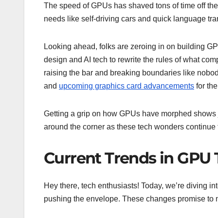
The speed of GPUs has shaved tons of time off the c
needs like self-driving cars and quick language tra
Looking ahead, folks are zeroing in on building GP
design and AI tech to rewrite the rules of what compu
raising the bar and breaking boundaries like nobo
and
upcoming graphics card advancements
for th
Getting a grip on how GPUs have morphed shows ju
around the corner as these tech wonders continue to
Current Trends in GPU
Hey there, tech enthusiasts! Today, we’re diving in
pushing the envelope. These changes promise to ma