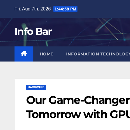
Skip
Fri. Aug 7th, 2026
1:44:59 PM
to
content
Info Bar
HOME
INFORMATION TECHNOLOG
HARDWARE
Our Game-Changer: 
Tomorrow with GP