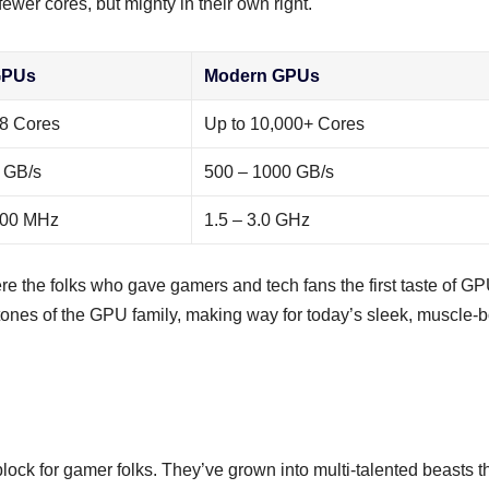
fewer cores, but mighty in their own right.
GPUs
Modern GPUs
28 Cores
Up to 10,000+ Cores
 GB/s
500 – 1000 GB/s
400 MHz
1.5 – 3.0 GHz
he folks who gave gamers and tech fans the first taste of G
stones of the GPU family, making way for today’s sleek, muscle-
lock for gamer folks. They’ve grown into multi-talented beasts t