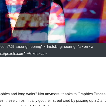
s.com/@thisisengineering">ThisIsEngineering</a> on <a
ps://pexels.com">Pexels</a>
ics and long waits? Not anymore, thanks to Graphics Proces
, these chips initially got their street cred by jazzing up 2D a