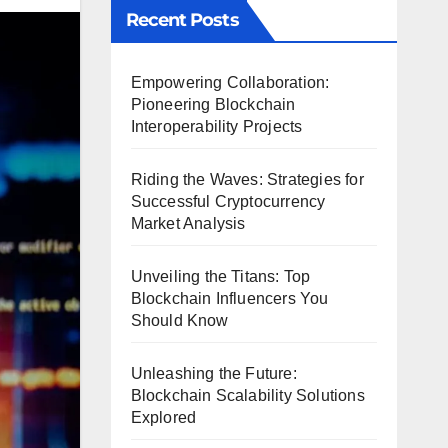
Recent Posts
Empowering Collaboration:
Pioneering Blockchain
Interoperability Projects
Riding the Waves: Strategies for
Successful Cryptocurrency
Market Analysis
Unveiling the Titans: Top
Blockchain Influencers You
Should Know
Unleashing the Future:
Blockchain Scalability Solutions
Explored