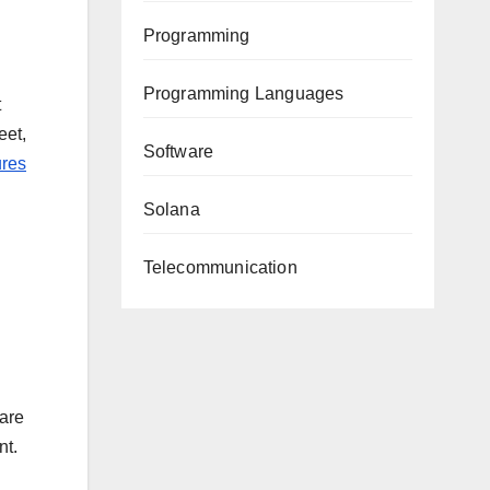
Programming
Programming Languages
t
eet,
Software
ures
Solana
Telecommunication
 are
nt.