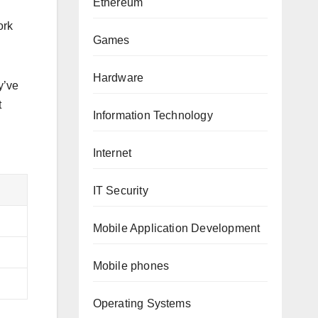
Ethereum
ork
Games
Hardware
y’ve
t
Information Technology
Internet
IT Security
Mobile Application Development
Mobile phones
Operating Systems