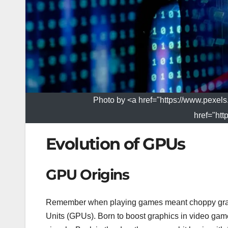
Photo by <a href="https://www.pexel
href="htt
Evolution of GPUs
GPU Origins
Remember when playing games meant choppy graph
Units (GPUs). Born to boost graphics in video games