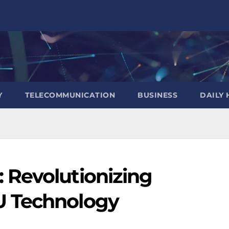
Y
TELECOMMUNICATION
BUSINESS
DAILY 
Revolutionizing
U Technology