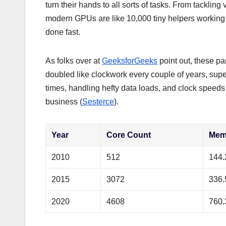
turn their hands to all sorts of tasks. From tacklin
modern GPUs are like 10,000 tiny helpers working t
done fast.
As folks over at
GeeksforGeeks
point out, these p
doubled like clockwork every couple of years, su
times, handling hefty data loads, and clock speeds 
business (
Sesterce
).
Year
Core Count
Mem
2010
512
144.
2015
3072
336.
2020
4608
760.