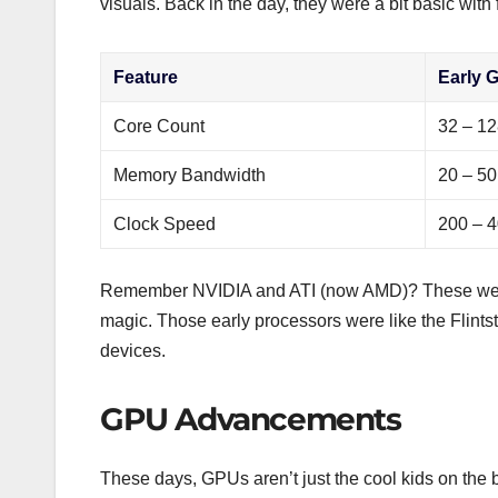
visuals. Back in the day, they were a bit basic with 
Feature
Early 
Core Count
32 – 1
Memory Bandwidth
20 – 50
Clock Speed
200 – 
Remember NVIDIA and ATI (now AMD)? These were t
magic. Those early processors were like the Flint
devices.
GPU Advancements
These days, GPUs aren’t just the cool kids on the b