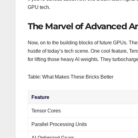
GPU tech.
The Marvel of Advanced Ar
Now, on to the building blocks of future GPUs. The
hustle of today’s tech scene. One cool feature, Te
for lifting those heavy AI weights. They turbochar
Table: What Makes These Bricks Better
Feature
Tensor Cores
Parallel Processing Units
AI-Optimized Gears