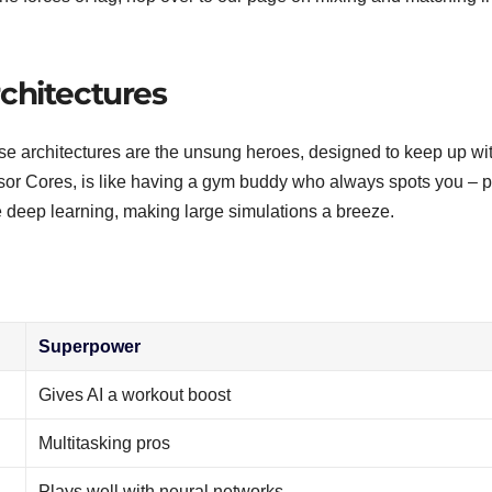
chitectures
se architectures are the unsung heroes, designed to keep up wi
nsor Cores, is like having a gym buddy who always spots you – p
ge deep learning, making large simulations a breeze.
Superpower
Gives AI a workout boost
Multitasking pros
Plays well with neural networks