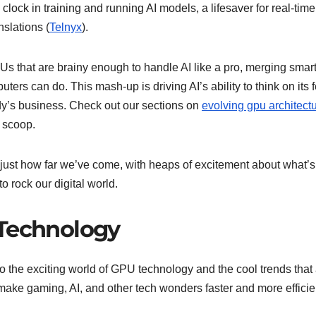
lock in training and running AI models, a lifesaver for real-time
nslations (
Telnyx
).
Us that are brainy enough to handle AI like a pro, merging smar
ters can do. This mash-up is driving AI’s ability to think on its f
dy’s business. Check out our sections on
evolving gpu architect
e scoop.
st how far we’ve come, with heaps of excitement about what’s
 rock our digital world.
 Technology
to the exciting world of GPU technology and the cool trends that
ke gaming, AI, and other tech wonders faster and more efficie