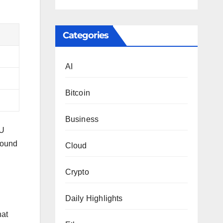
Categories
AI
Bitcoin
Business
PU
bound
Cloud
Crypto
Daily Highlights
hat