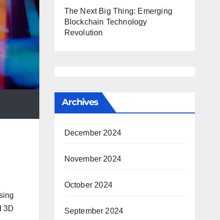
The Next Big Thing: Emerging
Blockchain Technology
Revolution
Archives
December 2024
November 2024
October 2024
sing
nd 3D
September 2024