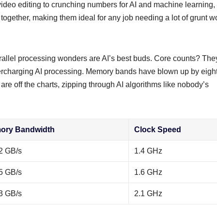
g video editing to crunching numbers for AI and machine learning,
ogether, making them ideal for any job needing a lot of grunt w
arallel processing wonders are AI’s best buds. Core counts? The
percharging AI processing. Memory bands have blown up by eigh
are off the charts, zipping through AI algorithms like nobody’s
ory Bandwidth
Clock Speed
2 GB/s
1.4 GHz
5 GB/s
1.6 GHz
3 GB/s
2.1 GHz