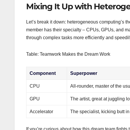
Mixing It Up with Hetero
Let’s break it down: heterogeneous computing’s th
member has their specialty – CPUs, GPUs, and ma
through complex tasks more efficiently and speedily. 
Table: Teamwork Makes the Dream Work
Component
Superpower
CPU
All-rounder, master of the usu
GPU
The artist, great at juggling 
Accelerator
The specialist, kicking butt i
If you’re curious about how this dream team fights 