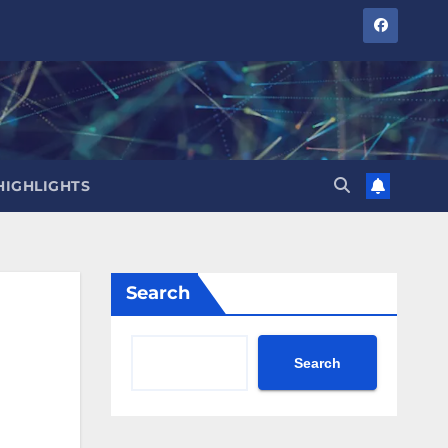
HIGHLIGHTS
Search
Search