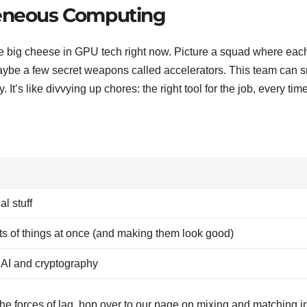
geneous Computing
e big cheese in GPU tech right now. Picture a squad where eac
ybe a few secret weapons called accelerators. This team can 
It’s like divvying up chores: the right tool for the job, every time
al stuff
lots of things at once (and making them look good)
n AI and cryptography
the forces of lag, hop over to our page on mixing and matching i