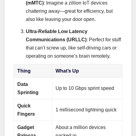
(mMTC)
: Imagine a zillion IoT devices
chattering away—great for efficiency, but
also like leaving your door open.
Ultra-Reliable Low Latency
Communications (URLLC)
: Perfect for stuff
that can’t screw up, like self-driving cars or
operating on someone’s brain remotely.
Thing
What’s Up
Data
Up to 10 Gbps sprint speed
Sprinting
Quick
1 millisecond lightning quick
Fingers
Gadget
About a million devices
Palooza
packed in