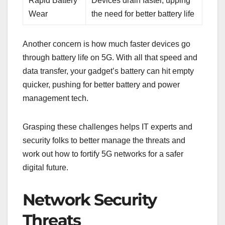
Rapid Battery
Devices drain faster, upping
Wear
the need for better battery life
Another concern is how much faster devices go
through battery life on 5G. With all that speed and
data transfer, your gadget’s battery can hit empty
quicker, pushing for better battery and power
management tech.
Grasping these challenges helps IT experts and
security folks to better manage the threats and
work out how to fortify 5G networks for a safer
digital future.
Network Security
Threats