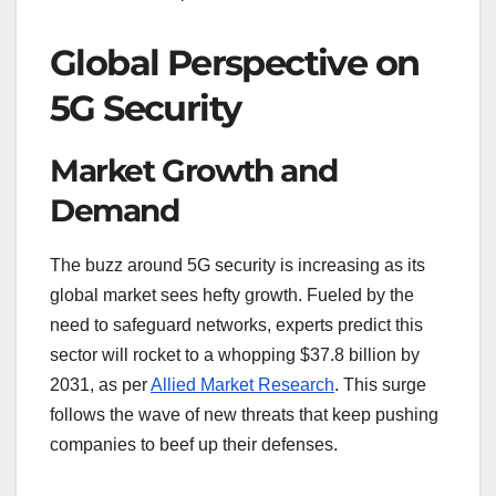
Global Perspective on
5G Security
Market Growth and
Demand
The buzz around 5G security is increasing as its
global market sees hefty growth. Fueled by the
need to safeguard networks, experts predict this
sector will rocket to a whopping $37.8 billion by
2031, as per
Allied Market Research
. This surge
follows the wave of new threats that keep pushing
companies to beef up their defenses.