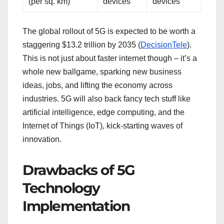
(per sq. km)
devices
devices
The global rollout of 5G is expected to be worth a
staggering $13.2 trillion by 2035 (
DecisionTele
).
This is not just about faster internet though – it’s a
whole new ballgame, sparking new business
ideas, jobs, and lifting the economy across
industries. 5G will also back fancy tech stuff like
artificial intelligence, edge computing, and the
Internet of Things (IoT), kick-starting waves of
innovation.
Drawbacks of 5G
Technology
Implementation