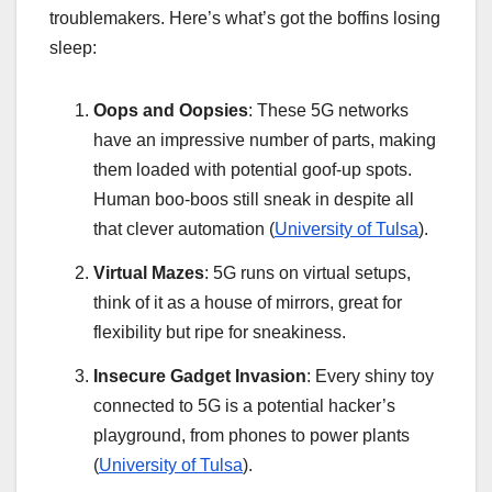
troublemakers. Here’s what’s got the boffins losing
sleep:
Oops and Oopsies
: These 5G networks
have an impressive number of parts, making
them loaded with potential goof-up spots.
Human boo-boos still sneak in despite all
that clever automation (
University of Tulsa
).
Virtual Mazes
: 5G runs on virtual setups,
think of it as a house of mirrors, great for
flexibility but ripe for sneakiness.
Insecure Gadget Invasion
: Every shiny toy
connected to 5G is a potential hacker’s
playground, from phones to power plants
(
University of Tulsa
).