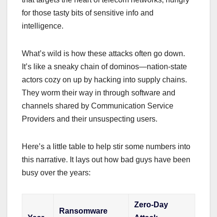
for those tasty bits of sensitive info and
intelligence.
What’s wild is how these attacks often go down.
It’s like a sneaky chain of dominos—nation-state
actors cozy on up by hacking into supply chains.
They worm their way in through software and
channels shared by Communication Service
Providers and their unsuspecting users.
Here’s a little table to help stir some numbers into
this narrative. It lays out how bad guys have been
busy over the years:
Zero-Day
Ransomware