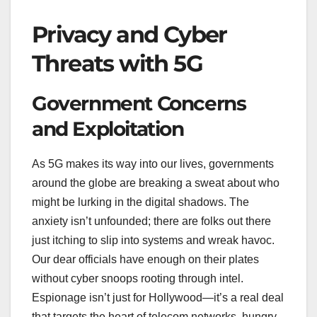
Privacy and Cyber
Threats with 5G
Government Concerns
and Exploitation
As 5G makes its way into our lives, governments
around the globe are breaking a sweat about who
might be lurking in the digital shadows. The
anxiety isn’t unfounded; there are folks out there
just itching to slip into systems and wreak havoc.
Our dear officials have enough on their plates
without cyber snoops rooting through intel.
Espionage isn’t just for Hollywood—it’s a real deal
that targets the heart of telecom networks, hungry