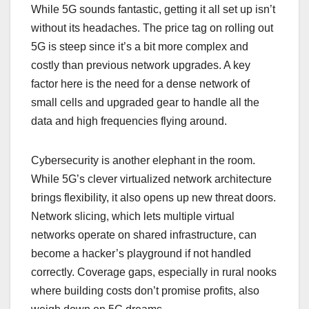
While 5G sounds fantastic, getting it all set up isn’t
without its headaches. The price tag on rolling out
5G is steep since it’s a bit more complex and
costly than previous network upgrades. A key
factor here is the need for a dense network of
small cells and upgraded gear to handle all the
data and high frequencies flying around.
Cybersecurity is another elephant in the room.
While 5G’s clever virtualized network architecture
brings flexibility, it also opens up new threat doors.
Network slicing, which lets multiple virtual
networks operate on shared infrastructure, can
become a hacker’s playground if not handled
correctly. Coverage gaps, especially in rural nooks
where building costs don’t promise profits, also