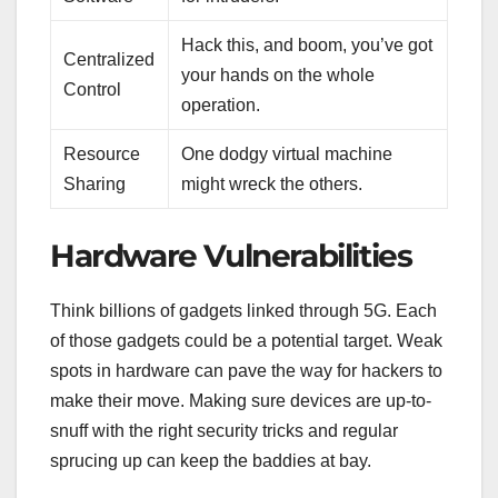
Hack this, and boom, you’ve got
Centralized
your hands on the whole
Control
operation.
Resource
One dodgy virtual machine
Sharing
might wreck the others.
Hardware Vulnerabilities
Think billions of gadgets linked through 5G. Each
of those gadgets could be a potential target. Weak
spots in hardware can pave the way for hackers to
make their move. Making sure devices are up-to-
snuff with the right security tricks and regular
sprucing up can keep the baddies at bay.