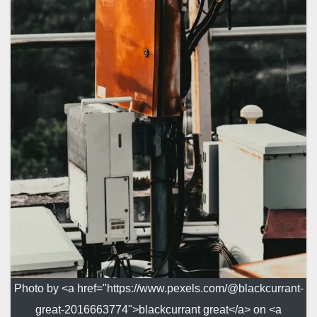
Photo by <a href="https://www.pexels.com/@blackcurrant-
great-2016663774">blackcurrant great</a> on <a