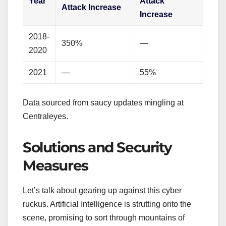
Year
Attack
Attack Increase
Increase
2018-
350%
—
2020
2021
—
55%
Data sourced from saucy updates mingling at
Centraleyes.
Solutions and Security
Measures
Let’s talk about gearing up against this cyber
ruckus. Artificial Intelligence is strutting onto the
scene, promising to sort through mountains of