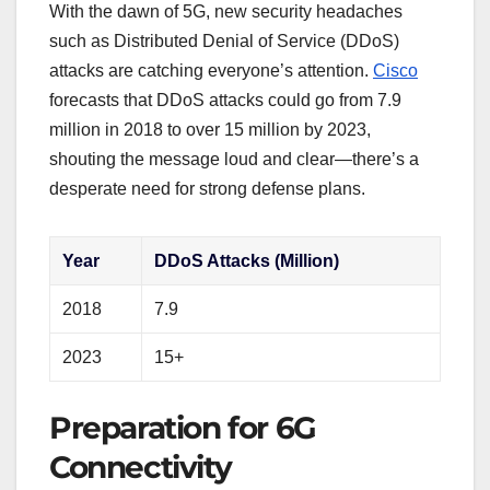
With the dawn of 5G, new security headaches
such as Distributed Denial of Service (DDoS)
attacks are catching everyone’s attention.
Cisco
forecasts that DDoS attacks could go from 7.9
million in 2018 to over 15 million by 2023,
shouting the message loud and clear—there’s a
desperate need for strong defense plans.
Year
DDoS Attacks (Million)
2018
7.9
2023
15+
Preparation for 6G
Connectivity