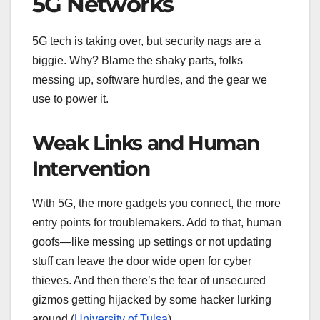
5G Networks
5G tech is taking over, but security nags are a
biggie. Why? Blame the shaky parts, folks
messing up, software hurdles, and the gear we
use to power it.
Weak Links and Human
Intervention
With 5G, the more gadgets you connect, the more
entry points for troublemakers. Add to that, human
goofs—like messing up settings or not updating
stuff can leave the door wide open for cyber
thieves. And then there’s the fear of unsecured
gizmos getting hijacked by some hacker lurking
around (
University of Tulsa
).