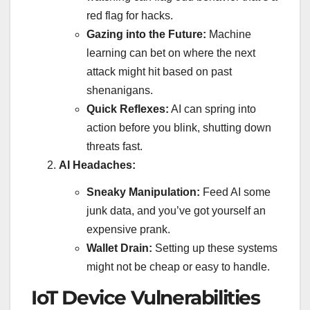
red flag for hacks.
Gazing into the Future:
Machine
learning can bet on where the next
attack might hit based on past
shenanigans.
Quick Reflexes:
AI can spring into
action before you blink, shutting down
threats fast.
AI Headaches:
Sneaky Manipulation:
Feed AI some
junk data, and you’ve got yourself an
expensive prank.
Wallet Drain:
Setting up these systems
might not be cheap or easy to handle.
IoT Device Vulnerabilities