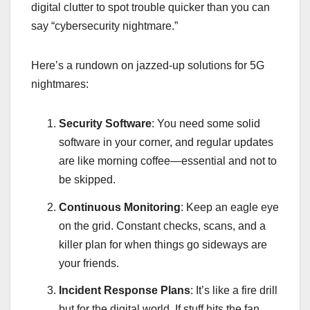
digital clutter to spot trouble quicker than you can
say “cybersecurity nightmare.”
Here’s a rundown on jazzed-up solutions for 5G
nightmares:
Security Software
: You need some solid
software in your corner, and regular updates
are like morning coffee—essential and not to
be skipped.
Continuous Monitoring
: Keep an eagle eye
on the grid. Constant checks, scans, and a
killer plan for when things go sideways are
your friends.
Incident Response Plans
: It’s like a fire drill
but for the digital world. If stuff hits the fan,