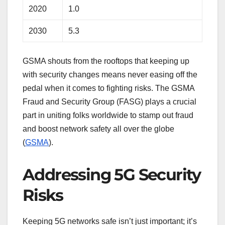
2020
1.0
2030
5.3
GSMA shouts from the rooftops that keeping up
with security changes means never easing off the
pedal when it comes to fighting risks. The GSMA
Fraud and Security Group (FASG) plays a crucial
part in uniting folks worldwide to stamp out fraud
and boost network safety all over the globe
(
GSMA
).
Addressing 5G Security
Risks
Keeping 5G networks safe isn’t just important; it’s