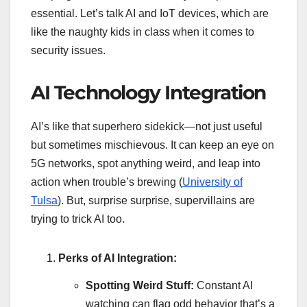
essential. Let’s talk AI and IoT devices, which are
like the naughty kids in class when it comes to
security issues.
AI Technology Integration
AI’s like that superhero sidekick—not just useful
but sometimes mischievous. It can keep an eye on
5G networks, spot anything weird, and leap into
action when trouble’s brewing (
University of
Tulsa
). But, surprise surprise, supervillains are
trying to trick AI too.
Perks of AI Integration:
Spotting Weird Stuff:
Constant AI
watching can flag odd behavior that’s a