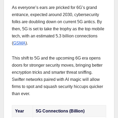
As everyone’s ears are pricked for 6G’s grand
entrance, expected around 2030, cybersecurity
folks are doubling down on current 5G antics. By
then, 5G is set to take the trophy as the top mobile
tech, with an estimated 5.3 billion connections
(
GSMA
).
This shift to 5G and the upcoming 6G era opens
doors for stronger security moves, bringing better
encryption tricks and smarter threat sniffing.
Swifter networks paired with AI magic will allow
firms to spot and squash security hiccups quicker
than ever.
Year
5G Connections (Billion)