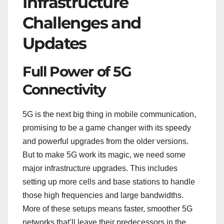
Infrastructure
Challenges and
Updates
Full Power of 5G
Connectivity
5G is the next big thing in mobile communication,
promising to be a game changer with its speedy
and powerful upgrades from the older versions.
But to make 5G work its magic, we need some
major infrastructure upgrades. This includes
setting up more cells and base stations to handle
those high frequencies and large bandwidths.
More of these setups means faster, smoother 5G
networks that’ll leave their predecessors in the