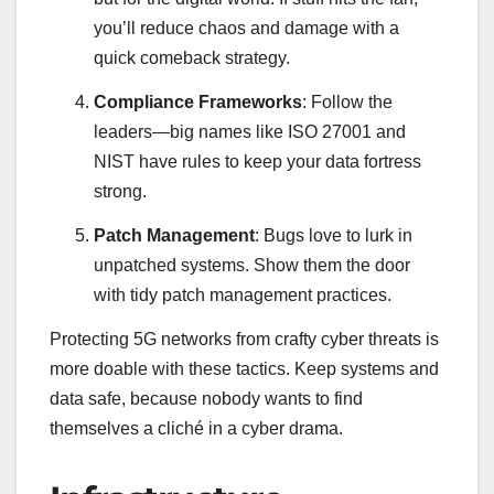
you’ll reduce chaos and damage with a
quick comeback strategy.
Compliance Frameworks
: Follow the
leaders—big names like ISO 27001 and
NIST have rules to keep your data fortress
strong.
Patch Management
: Bugs love to lurk in
unpatched systems. Show them the door
with tidy patch management practices.
Protecting 5G networks from crafty cyber threats is
more doable with these tactics. Keep systems and
data safe, because nobody wants to find
themselves a cliché in a cyber drama.