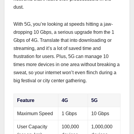
dust.
With 5G, you’re looking at speeds hitting a jaw-
dropping 10 Gbps, a serious upgrade from the 1
Gbps of 4G. Translate that into downloading or
streaming, and it’s a lot of saved time and
frustration for users. Plus, 5G can manage 10
times more devices in one area without breaking a
sweat, so your internet won’t even flinch during a
big festival or city center gathering.
Feature
4G
5G
Maximum Speed
1 Gbps
10 Gbps
User Capacity
100,000
1,000,000