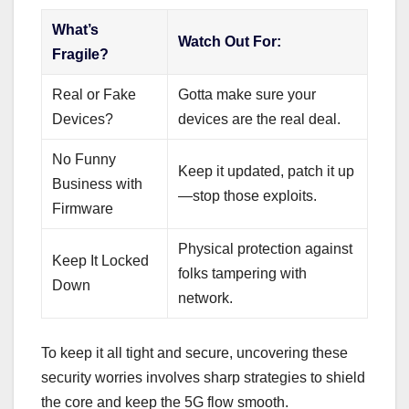
What’s
Watch Out For:
Fragile?
Real or Fake
Gotta make sure your
Devices?
devices are the real deal.
No Funny
Keep it updated, patch it up
Business with
—stop those exploits.
Firmware
Physical protection against
Keep It Locked
folks tampering with
Down
network.
To keep it all tight and secure, uncovering these
security worries involves sharp strategies to shield
the core and keep the 5G flow smooth.