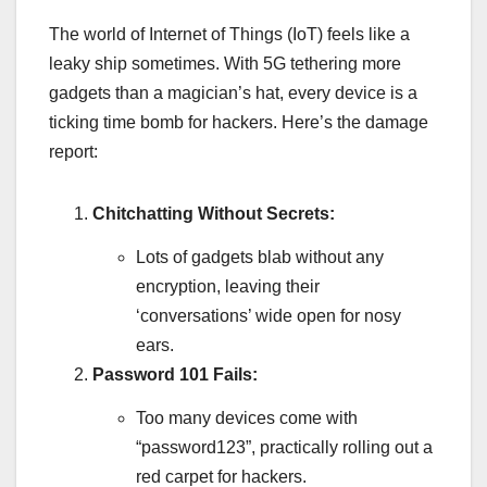
The world of Internet of Things (IoT) feels like a
leaky ship sometimes. With 5G tethering more
gadgets than a magician’s hat, every device is a
ticking time bomb for hackers. Here’s the damage
report:
Chitchatting Without Secrets:
Lots of gadgets blab without any
encryption, leaving their
‘conversations’ wide open for nosy
ears.
Password 101 Fails:
Too many devices come with
“password123”, practically rolling out a
red carpet for hackers.