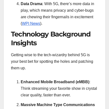
Data Drama
: With 5G, there’s more data in
play, which means privacy and cyber-bugs
are chewing their fingernails in excitement
(
WPI News
).
Technology Background
Insights
Getting wise to the tech-wizardry behind 5G is
your best bet for spotting the holes and patching
them up.
Enhanced Mobile Broadband (eMBB)
:
Think streaming your favorite show in crystal
clear quality, faster than ever.
Massive Machine Type Communications