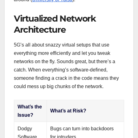
Virtualized Network
Architecture
5G’s all about snazzy virtual setups that use
everything more efficiently and let you tweak
networks on the fly. Sounds great, but there’s a
catch. When everything’s software-defined,
someone finding a crack in the code means they
could mess up big chunks of the network.
What’s the
What’s at Risk?
Issue?
Dodgy
Bugs can turn into backdoors
Software
for intruders.