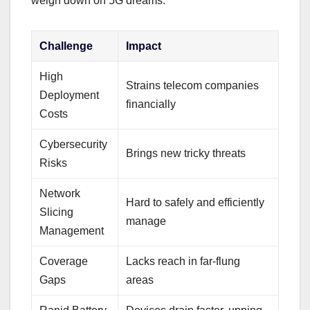
weigh down on 5G dreams.
Challenge
Impact
High
Strains telecom companies
Deployment
financially
Costs
Cybersecurity
Brings new tricky threats
Risks
Network
Hard to safely and efficiently
Slicing
manage
Management
Coverage
Lacks reach in far-flung
Gaps
areas