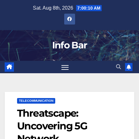
Skip
Sat. Aug 8th, 2026
7:00:11 AM
to
content
Info Bar
TELECOMMUNICATION
Threatscape:
Uncovering 5G
Network