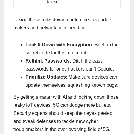
broke
Taking these risks down a notch means gadget
makers and network folks need to:
Lock It Down with Encryption:
Beef up the
secret code for their chit-chat.
Rethink Passwords:
Ditch the easy
passwords for ones hackers can’t Google.
Prioritize Updates:
Make sure devices can
update themselves, squashing known bugs.
By getting smarter with AI and locking down those
leaky IoT devices, 5G can dodge more bullets.
Security experts should keep their eyes peeled
and tweak defenses to tackle new cyber
troublemakers in the ever-evolving field of 5G.