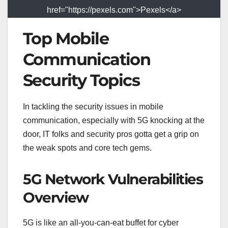
href="https://pexels.com">Pexels</a>
Top Mobile
Communication
Security Topics
In tackling the security issues in mobile
communication, especially with 5G knocking at the
door, IT folks and security pros gotta get a grip on
the weak spots and core tech gems.
5G Network Vulnerabilities
Overview
5G is like an all-you-can-eat buffet for cyber