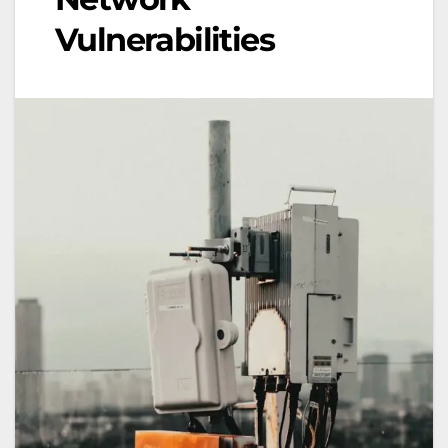
Vulnerabilities