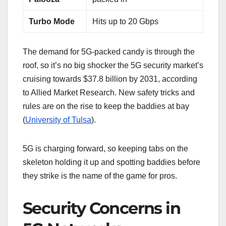
Turbo Mode
Hits up to 20 Gbps
The demand for 5G-packed candy is through the
roof, so it’s no big shocker the 5G security market’s
cruising towards $37.8 billion by 2031, according
to Allied Market Research. New safety tricks and
rules are on the rise to keep the baddies at bay
(
University of Tulsa
).
5G is charging forward, so keeping tabs on the
skeleton holding it up and spotting baddies before
they strike is the name of the game for pros.
Security Concerns in