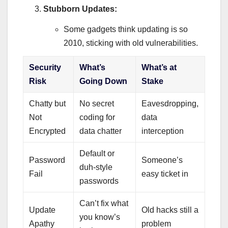
Stubborn Updates:
Some gadgets think updating is so
2010, sticking with old vulnerabilities.
Security
What’s
What’s at
Risk
Going Down
Stake
Chatty but
No secret
Eavesdropping,
Not
coding for
data
Encrypted
data chatter
interception
Default or
Password
Someone’s
duh-style
Fail
easy ticket in
passwords
Can’t fix what
Update
Old hacks still a
you know’s
Apathy
problem