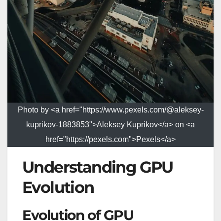
Photo by <a href="https://www.pexels.com/@aleksey-
kuprikov-1883853">Aleksey Kuprikov</a> on <a
href="https://pexels.com">Pexels</a>
Understanding GPU
Evolution
Evolution of GPU