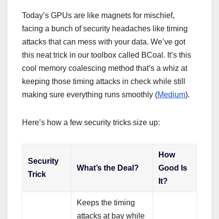
Today’s GPUs are like magnets for mischief,
facing a bunch of security headaches like timing
attacks that can mess with your data. We’ve got
this neat trick in our toolbox called BCoal. It’s this
cool memory coalescing method that’s a whiz at
keeping those timing attacks in check while still
making sure everything runs smoothly (
Medium
).
Here’s how a few security tricks size up:
How
Security
What’s the Deal?
Good Is
Trick
It?
Keeps the timing
attacks at bay while