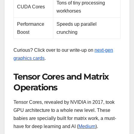
Tons of tiny processing
CUDA Cores
workhorses
Performance
Speeds up parallel
Boost
crunching
Curious? Click over to our write-up on
next-gen
graphics cards
.
Tensor Cores and Matrix
Operations
Tensor Cores, revealed by NVIDIA in 2017, took
GPU architecture to a whole new level. These
babies are specially built for matrix work, a must-
have for deep learning and AI (
Medium
).