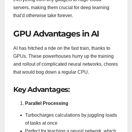
servers, making them crucial for deep learning
that’d otherwise take forever.
GPU Advantages in AI
AI has hitched a ride on the fast train, thanks to
GPUs. These powerhouses hurry up the training
and rollout of complicated neural networks, chores
that would bog down a regular CPU.
Key Advantages:
Parallel Processing
Turbocharges calculations by juggling loads
of tasks at once
Perfect for teaching a neural network, which