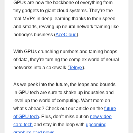
GPUs are now the backbone of everything from
tiny gadgets to giant cloud systems. They’re the
real MVPs in deep learning thanks to their speed
and smarts, revving up neural network training like
nobody’s business (
AceCloud
).
With GPUs crunching numbers and taming heaps
of data, they’re turning the complex world of neural
networks into a cakewalk (
Telnyx
).
As we peek into the future, the leaps and bounds
in GPU tech are sure to shake up industries and
level up the world of computing. Want more on
what’s ahead? Check out our article on the
future
of GPU tech
. Plus, don’t miss out on
new video
card tech
and stay in the loop with
upcoming
graphics card news
.