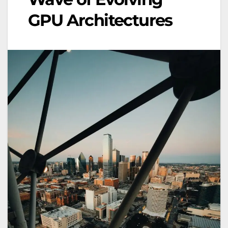
GPU Architectures