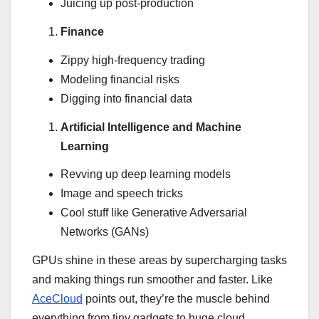
Juicing up post-production
Finance
Zippy high-frequency trading
Modeling financial risks
Digging into financial data
Artificial Intelligence and Machine
Learning
Revving up deep learning models
Image and speech tricks
Cool stuff like Generative Adversarial
Networks (GANs)
GPUs shine in these areas by supercharging tasks
and making things run smoother and faster. Like
AceCloud
points out, they’re the muscle behind
everything from tiny gadgets to huge cloud