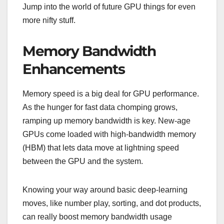
Jump into the world of future GPU things for even
more nifty stuff.
Memory Bandwidth
Enhancements
Memory speed is a big deal for GPU performance.
As the hunger for fast data chomping grows,
ramping up memory bandwidth is key. New-age
GPUs come loaded with high-bandwidth memory
(HBM) that lets data move at lightning speed
between the GPU and the system.
Knowing your way around basic deep-learning
moves, like number play, sorting, and dot products,
can really boost memory bandwidth usage