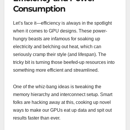
Consumption
Let’s face it—efficiency is always in the spotlight
when it comes to GPU designs. These power-
hungry beasts are infamous for soaking up
electricity and belching out heat, which can
seriously cramp their style (and lifespan). The
tricky bit is turning those beefed-up resources into
something more efficient and streamlined.
One of the whiz-bang ideas is tweaking the
memory hierarchy and interconnect setup. Smart
folks are hacking away at this, cooking up novel
ways to make our GPUs eat up data and spit out
results faster than ever.