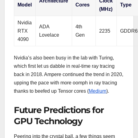
Architecture
Clock
Model
Cores
Type
(MHz)
Nvidia
ADA
4th
RTX
2235
GDDR6
Lovelace
Gen
4090
Nvidia’s also been busy in the lab with Turing,
which first let us dabble in real-time ray tracing
back in 2018. Ampere continued the trend in 2020,
upping the pace with more oomph in ray tracing
thanks to beefed up Tensor cores (
Medium
).
Future Predictions for
GPU Technology
Peering into the crystal ball, a few things seem