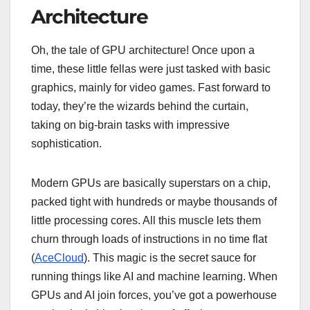
Architecture
Oh, the tale of GPU architecture! Once upon a
time, these little fellas were just tasked with basic
graphics, mainly for video games. Fast forward to
today, they’re the wizards behind the curtain,
taking on big-brain tasks with impressive
sophistication.
Modern GPUs are basically superstars on a chip,
packed tight with hundreds or maybe thousands of
little processing cores. All this muscle lets them
churn through loads of instructions in no time flat
(
AceCloud
). This magic is the secret sauce for
running things like AI and machine learning. When
GPUs and AI join forces, you’ve got a powerhouse