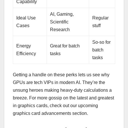
Capability
AI, Gaming,
Ideal Use
Regular
Scientific
Cases
stuff
Research
So-so for
Energy
Great for batch
batch
Efficiency
tasks
tasks
Getting a handle on these perks lets us see why
GPUs are tech VIPs in modern AI. They’re the
unsung heroes making heavy-duty calculations a
breeze. For more gossip on the latest and greatest
in graphics cards, check out our upcoming
graphics card advancements section.