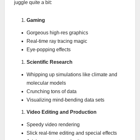
juggle quite a bit:
Gaming
Gorgeous high-res graphics
Real-time ray tracing magic
Eye-popping effects
Scientific Research
Whipping up simulations like climate and
molecular models
Crunching tons of data
Visualizing mind-bending data sets
Video Editing and Production
Speedy video rendering
Slick real-time editing and special effects