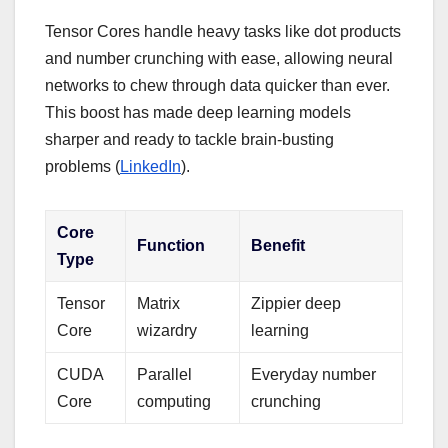
Tensor Cores handle heavy tasks like dot products
and number crunching with ease, allowing neural
networks to chew through data quicker than ever.
This boost has made deep learning models
sharper and ready to tackle brain-busting
problems (
LinkedIn
).
Core
Function
Benefit
Type
Tensor
Matrix
Zippier deep
Core
wizardry
learning
CUDA
Parallel
Everyday number
Core
computing
crunching