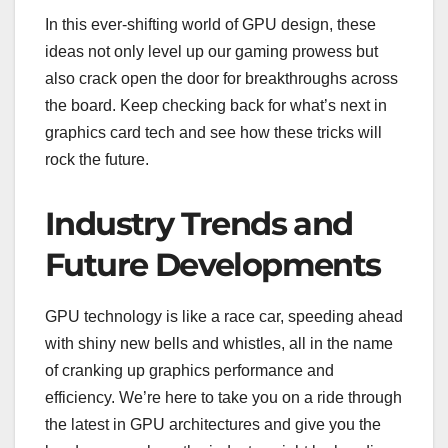
In this ever-shifting world of GPU design, these
ideas not only level up our gaming prowess but
also crack open the door for breakthroughs across
the board. Keep checking back for what’s next in
graphics card tech and see how these tricks will
rock the future.
Industry Trends and
Future Developments
GPU technology is like a race car, speeding ahead
with shiny new bells and whistles, all in the name
of cranking up graphics performance and
efficiency. We’re here to take you on a ride through
the latest in GPU architectures and give you the