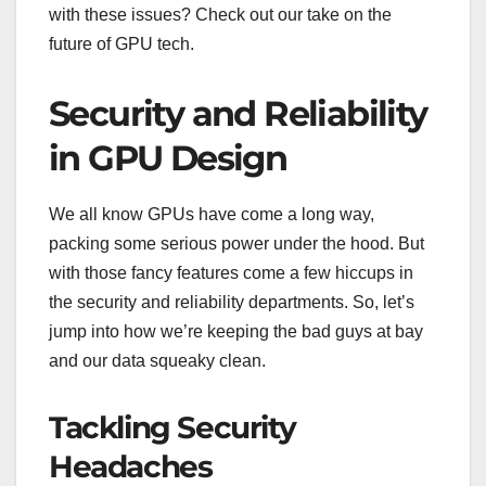
with these issues? Check out our take on the
future of GPU tech.
Security and Reliability
in GPU Design
We all know GPUs have come a long way,
packing some serious power under the hood. But
with those fancy features come a few hiccups in
the security and reliability departments. So, let’s
jump into how we’re keeping the bad guys at bay
and our data squeaky clean.
Tackling Security
Headaches