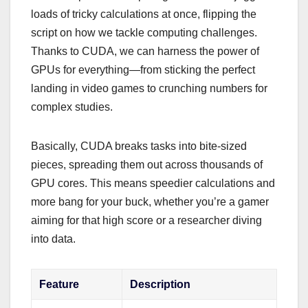
loads of tricky calculations at once, flipping the
script on how we tackle computing challenges.
Thanks to CUDA, we can harness the power of
GPUs for everything—from sticking the perfect
landing in video games to crunching numbers for
complex studies.
Basically, CUDA breaks tasks into bite-sized
pieces, spreading them out across thousands of
GPU cores. This means speedier calculations and
more bang for your buck, whether you’re a gamer
aiming for that high score or a researcher diving
into data.
Feature
Description