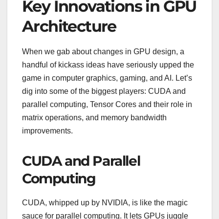
Key Innovations in GPU
Architecture
When we gab about changes in GPU design, a
handful of kickass ideas have seriously upped the
game in computer graphics, gaming, and AI. Let’s
dig into some of the biggest players: CUDA and
parallel computing, Tensor Cores and their role in
matrix operations, and memory bandwidth
improvements.
CUDA and Parallel
Computing
CUDA, whipped up by NVIDIA, is like the magic
sauce for parallel computing. It lets GPUs juggle