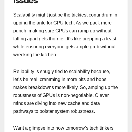
Issues
Scalability might just be the trickiest conundrum in
upping the ante for GPU tech. As we pack more
punch, making sure GPUs can ramp up without
falling apart gets thornier. It’s like prepping a feast
while ensuring everyone gets ample grub without
wrecking the kitchen.
Reliability is snugly tied to scalability because,
let’s be real, cramming in more bits and bobs
makes breakdowns more likely. So, amping up the
robustness of GPUs is non-negotiable. Clever
minds are diving into new cache and data
pathways to bolster system robustness.
Want a glimpse into how tomorrow’s tech tinkers