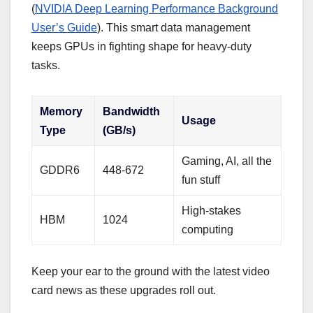
(
NVIDIA Deep Learning Performance Background
User’s Guide
). This smart data management
keeps GPUs in fighting shape for heavy-duty
tasks.
Memory
Bandwidth
Usage
Type
(GB/s)
Gaming, AI, all the
GDDR6
448-672
fun stuff
High-stakes
HBM
1024
computing
Keep your ear to the ground with the latest video
card news as these upgrades roll out.