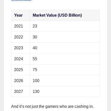
Year
Market Value (USD Billion)
2021
23
2022
30
2023
40
2024
55
2025
75
2026
100
2027
130
And it’s not just the gamers who are cashing in.