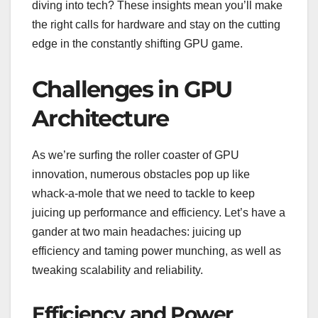
diving into tech? These insights mean you’ll make
the right calls for hardware and stay on the cutting
edge in the constantly shifting GPU game.
Challenges in GPU
Architecture
As we’re surfing the roller coaster of GPU
innovation, numerous obstacles pop up like
whack-a-mole that we need to tackle to keep
juicing up performance and efficiency. Let’s have a
gander at two main headaches: juicing up
efficiency and taming power munching, as well as
tweaking scalability and reliability.
Efficiency and Power