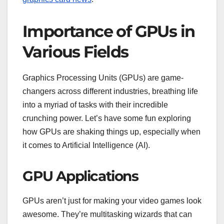
Importance of GPUs in
Various Fields
Graphics Processing Units (GPUs) are game-
changers across different industries, breathing life
into a myriad of tasks with their incredible
crunching power. Let’s have some fun exploring
how GPUs are shaking things up, especially when
it comes to Artificial Intelligence (AI).
GPU Applications
GPUs aren’t just for making your video games look
awesome. They’re multitasking wizards that can