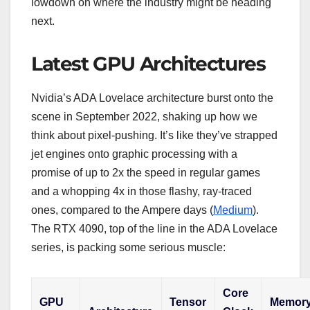
lowdown on where the industry might be heading
next.
Latest GPU Architectures
Nvidia’s ADA Lovelace architecture burst onto the
scene in September 2022, shaking up how we
think about pixel-pushing. It’s like they’ve strapped
jet engines onto graphic processing with a
promise of up to 2x the speed in regular games
and a whopping 4x in those flashy, ray-traced
ones, compared to the Ampere days (
Medium
).
The RTX 4090, top of the line in the ADA Lovelace
series, is packing some serious muscle:
Core
GPU
Tensor
Memor