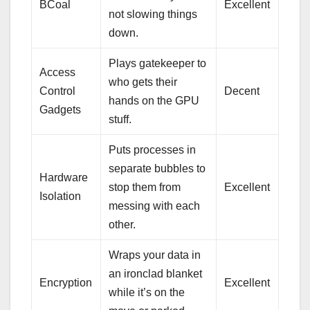
BCoal
Excellent
not slowing things
down.
Plays gatekeeper to
Access
who gets their
Control
Decent
hands on the GPU
Gadgets
stuff.
Puts processes in
separate bubbles to
Hardware
stop them from
Excellent
Isolation
messing with each
other.
Wraps your data in
an ironclad blanket
Encryption
Excellent
while it’s on the