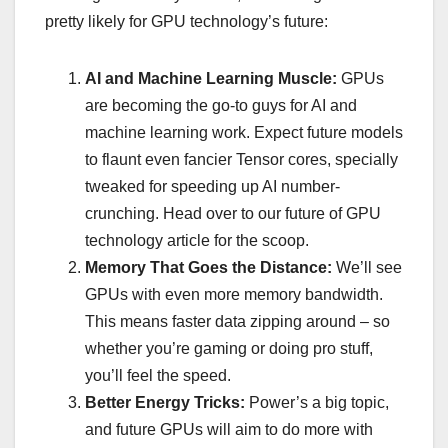
pretty likely for GPU technology’s future:
AI and Machine Learning Muscle:
GPUs
are becoming the go-to guys for AI and
machine learning work. Expect future models
to flaunt even fancier Tensor cores, specially
tweaked for speeding up AI number-
crunching. Head over to our future of GPU
technology article for the scoop.
Memory That Goes the Distance:
We’ll see
GPUs with even more memory bandwidth.
This means faster data zipping around – so
whether you’re gaming or doing pro stuff,
you’ll feel the speed.
Better Energy Tricks:
Power’s a big topic,
and future GPUs will aim to do more with