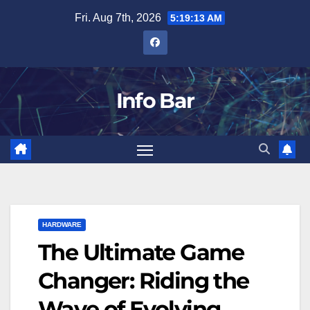
Skip
Fri. Aug 7th, 2026
5:19:14 AM
to
content
Info Bar
HARDWARE
The Ultimate Game
Changer: Riding the
Wave of Evolving