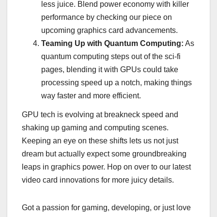
less juice. Blend power economy with killer
performance by checking our piece on
upcoming graphics card advancements.
Teaming Up with Quantum Computing:
As
quantum computing steps out of the sci-fi
pages, blending it with GPUs could take
processing speed up a notch, making things
way faster and more efficient.
GPU tech is evolving at breakneck speed and
shaking up gaming and computing scenes.
Keeping an eye on these shifts lets us not just
dream but actually expect some groundbreaking
leaps in graphics power. Hop on over to our latest
video card innovations for more juicy details.
Got a passion for gaming, developing, or just love