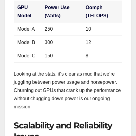
GPU
Power Use
Oomph
Model
(Watts)
(TFLOPS)
Model A
250
10
Model B
300
12
Model C
150
8
Looking at the stats, it’s clear as mud that we’re
juggling between power usage and horsepower.
Churning out GPUs that crank up the performance
without chugging down power is our ongoing
mission.
Scalability and Reliability