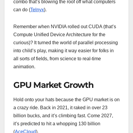
combo that’s blowing the roof off what computers
can do (
Telnyx
).
Remember when NVIDIA rolled out CUDA (that’s
Compute Unified Device Architecture for the
curious)? It turned the world of parallel processing
into child’s play, making it way easier for folks in
all sorts of fields, from science to real-time
animation.
GPU Market Growth
Hold onto your hats because the GPU market is on
a crazy ride. Back in 2021, it raked in over 23
billion bucks, and it’s climbing fast. Come 2027,
it’s predicted to hit a whopping 130 billion
(
AceCloud
).