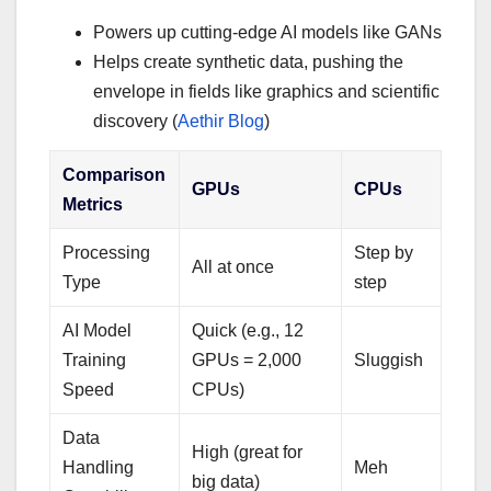
Powers up cutting-edge AI models like GANs
Helps create synthetic data, pushing the
envelope in fields like graphics and scientific
discovery (
Aethir Blog
)
Comparison
GPUs
CPUs
Metrics
Processing
Step by
All at once
Type
step
AI Model
Quick (e.g., 12
Training
GPUs = 2,000
Sluggish
Speed
CPUs)
Data
High (great for
Handling
Meh
big data)