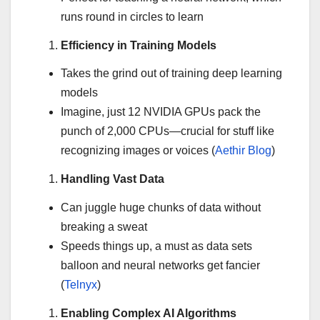
runs round in circles to learn
Efficiency in Training Models
Takes the grind out of training deep learning
models
Imagine, just 12 NVIDIA GPUs pack the
punch of 2,000 CPUs—crucial for stuff like
recognizing images or voices (
Aethir Blog
)
Handling Vast Data
Can juggle huge chunks of data without
breaking a sweat
Speeds things up, a must as data sets
balloon and neural networks get fancier
(
Telnyx
)
Enabling Complex AI Algorithms