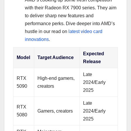
with their Radeon RX 7900 series. They aim
to deliver sharp new features and
performance perks. Dive deeper into AMD’s
hustle in our read on
latest video card
innovations
.
Expected
Model
Target Audience
Release
Late
RTX
High-end gamers,
2024/Early
5090
creators
2025
Late
RTX
Gamers, creators
2024/Early
5080
2025