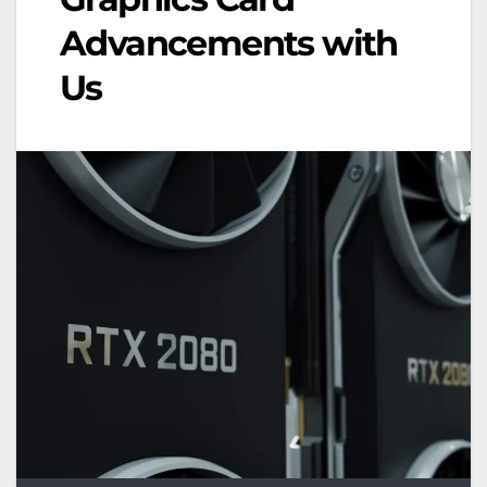
Advancements with
Us