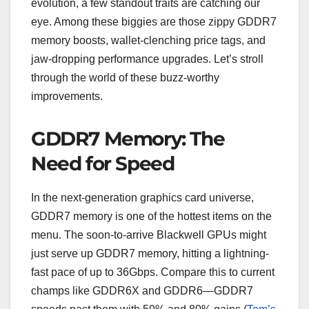
evolution, a few standout traits are catching our
eye. Among these biggies are those zippy GDDR7
memory boosts, wallet-clenching price tags, and
jaw-dropping performance upgrades. Let’s stroll
through the world of these buzz-worthy
improvements.
GDDR7 Memory: The
Need for Speed
In the next-generation graphics card universe,
GDDR7 memory is one of the hottest items on the
menu. The soon-to-arrive Blackwell GPUs might
just serve up GDDR7 memory, hitting a lightning-
fast pace of up to 36Gbps. Compare this to current
champs like GDDR6X and GDDR6—GDDR7