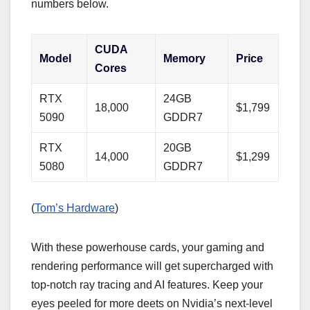
numbers below.
CUDA
Model
Memory
Price
Cores
RTX
24GB
18,000
$1,799
5090
GDDR7
RTX
20GB
14,000
$1,299
5080
GDDR7
(
Tom’s Hardware
)
With these powerhouse cards, your gaming and
rendering performance will get supercharged with
top-notch ray tracing and AI features. Keep your
eyes peeled for more deets on Nvidia’s next-level