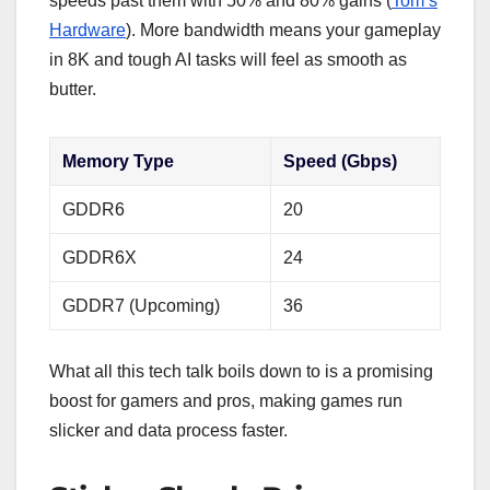
speeds past them with 50% and 80% gains (
Tom’s
Hardware
). More bandwidth means your gameplay
in 8K and tough AI tasks will feel as smooth as
butter.
Memory Type
Speed (Gbps)
GDDR6
20
GDDR6X
24
GDDR7 (Upcoming)
36
What all this tech talk boils down to is a promising
boost for gamers and pros, making games run
slicker and data process faster.