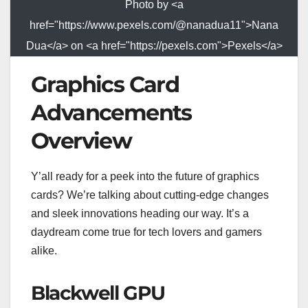
Photo by <a
href="https://www.pexels.com/@nanadua11">Nana
Dua</a> on <a href="https://pexels.com">Pexels</a>
Graphics Card
Advancements
Overview
Y’all ready for a peek into the future of graphics
cards? We’re talking about cutting-edge changes
and sleek innovations heading our way. It’s a
daydream come true for tech lovers and gamers
alike.
Blackwell GPU