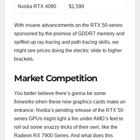
Nvidia RTX 4090
$1,599
With insane advancements on the RTX 50-series
sponsored by the promise of GDDR7 memory and
spiffed-up ray tracing and path tracing skills, we
might see prices doing the electric slide to higher
brackets.
Market Competition
You better believe there’s gonna be some
fireworks when these new graphics cards make an
entrance. Nvidia’s pending release of the RTX 50-
series GPUs might light a fire under AMD’s feet to
roll out some snazzy tricks of their own, like the
Radeon RX 7900 Series. And what does this