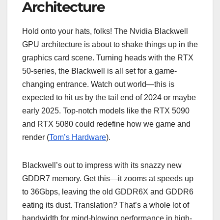
Architecture
Hold onto your hats, folks! The Nvidia Blackwell
GPU architecture is about to shake things up in the
graphics card scene. Turning heads with the RTX
50-series, the Blackwell is all set for a game-
changing entrance. Watch out world—this is
expected to hit us by the tail end of 2024 or maybe
early 2025. Top-notch models like the RTX 5090
and RTX 5080 could redefine how we game and
render (
Tom’s Hardware
).
Blackwell’s out to impress with its snazzy new
GDDR7 memory. Get this—it zooms at speeds up
to 36Gbps, leaving the old GDDR6X and GDDR6
eating its dust. Translation? That’s a whole lot of
bandwidth for mind-blowing performance in high-