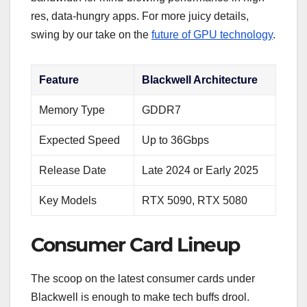
res, data-hungry apps. For more juicy details,
swing by our take on the
future of GPU technology
.
Feature
Blackwell Architecture
Memory Type
GDDR7
Expected Speed
Up to 36Gbps
Release Date
Late 2024 or Early 2025
Key Models
RTX 5090, RTX 5080
Consumer Card Lineup
The scoop on the latest consumer cards under
Blackwell is enough to make tech buffs drool.