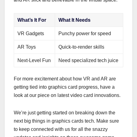
What’s It For
What It Needs
VR Gadgets
Punchy power for speed
AR Toys
Quick-to-render skills
Next-Level Fun
Need specialized tech juice
For more excitement about how VR and AR are
getting tied into graphics card progress, have a
look at our piece on latest video card innovations.
We’re just getting started on breaking down the
next big things in graphics cards tech. Make sure
to keep connected with us for all the snazzy