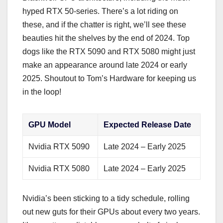
hyped RTX 50-series. There’s a lot riding on
these, and if the chatter is right, we’ll see these
beauties hit the shelves by the end of 2024. Top
dogs like the RTX 5090 and RTX 5080 might just
make an appearance around late 2024 or early
2025. Shoutout to Tom’s Hardware for keeping us
in the loop!
GPU Model
Expected Release Date
Nvidia RTX 5090
Late 2024 – Early 2025
Nvidia RTX 5080
Late 2024 – Early 2025
Nvidia’s been sticking to a tidy schedule, rolling
out new guts for their GPUs about every two years.