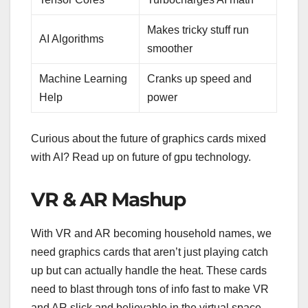
Makes tricky stuff run
AI Algorithms
smoother
Machine Learning
Cranks up speed and
Help
power
Curious about the future of graphics cards mixed
with AI? Read up on future of gpu technology.
VR & AR Mashup
With VR and AR becoming household names, we
need graphics cards that aren’t just playing catch
up but can actually handle the heat. These cards
need to blast through tons of info fast to make VR
and AR slick and believable in the virtual space.