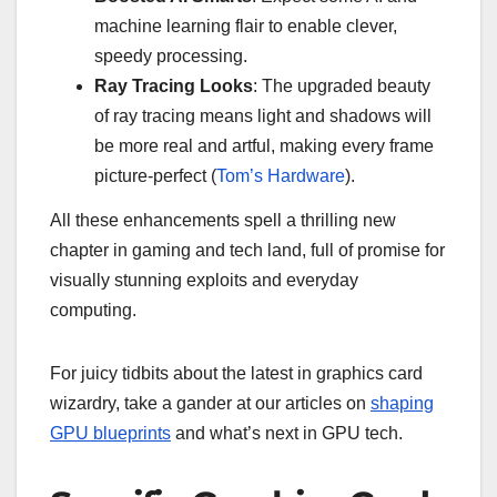
machine learning flair to enable clever,
speedy processing.
Ray Tracing Looks
: The upgraded beauty
of ray tracing means light and shadows will
be more real and artful, making every frame
picture-perfect (
Tom’s Hardware
).
All these enhancements spell a thrilling new
chapter in gaming and tech land, full of promise for
visually stunning exploits and everyday
computing.
For juicy tidbits about the latest in graphics card
wizardry, take a gander at our articles on
shaping
GPU blueprints
and what’s next in GPU tech.