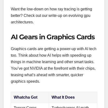
Want the low-down on how ray tracing is getting
better? Check out our write-up on evolving gpu
architectures.
AI Gears in Graphics Cards
Graphics cards are getting a power-up with AI tech
too. Think about how AI helps with speeding up
things in machine learning and other smart tasks.
You’ve got NVIDIA at the forefront with their chips,
teasing what’s ahead with smarter, quicker
graphics speeds.
Whatcha Got
What It Does
Tensor Cores
Turbocharges AI math