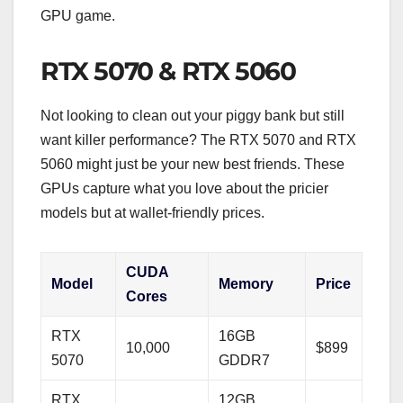
GPU game.
RTX 5070 & RTX 5060
Not looking to clean out your piggy bank but still
want killer performance? The RTX 5070 and RTX
5060 might just be your new best friends. These
GPUs capture what you love about the pricier
models but at wallet-friendly prices.
CUDA
Model
Memory
Price
Cores
RTX
16GB
10,000
$899
5070
GDDR7
RTX
12GB