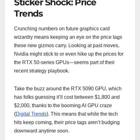
Sticker Shock: Price
Trends
Crunching numbers on future graphics card
wizardry means keeping an eye on the price tags
these new gizmos carry. Looking at past moves,
Nvidia might stick to or even hike up the prices for
the RTX 50-series GPUs—seems part of their
recent strategy playbook.
Take the buzz around the RTX 5090 GPU, which
has folks guessing it’ll cost between $1,800 and
$2,000, thanks to the booming AI GPU craze
(
Digital Trends
). This means that while the tech
hits keep coming, their price tags aren’t budging
downward anytime soon.