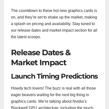
The countdown to these hot new graphics cards is
on, and they’re set to shake up the market, making
a splash on pricing and availability. Stay tuned to
our release dates and market impact section for all
the latest scoops.
Release Dates &
Market Impact
Launch Timing Predictions
Howdy tech lovers! The buzz is real with all those
eager beavers waiting for the next big thing in
graphics cards. We’re talking about Nvidia’s
Blackwell GPU architecture, including the much-