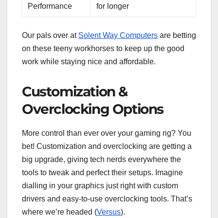
Performance
for longer
Our pals over at
Solent Way Computers
are betting
on these teeny workhorses to keep up the good
work while staying nice and affordable.
Customization &
Overclocking Options
More control than ever over your gaming rig? You
bet! Customization and overclocking are getting a
big upgrade, giving tech nerds everywhere the
tools to tweak and perfect their setups. Imagine
dialling in your graphics just right with custom
drivers and easy-to-use overclocking tools. That’s
where we’re headed (
Versus
).