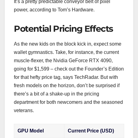
It’s a pretty predictable conveyor belt of pixel
power, according to Tom’s Hardware.
Potential Pricing Effects
As the new kids on the block kick in, expect some
wallet gymnastics. Take, for instance, the current
muscle-flexer, the Nvidia GeForce RTX 4090,
going for $1,599 – check out the Founder’s Edition
for that hefty price tag, says TechRadar. But with
fresh models on the horizon, don’t be surprised if
there’s a bit of a shake-up in the pricing
department for both newcomers and the seasoned
veterans.
GPU Model
Current Price (USD)