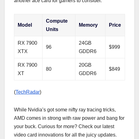
another ace card for gamers to consider.
Compute
Model
Memory
Price
Units
RX 7900
24GB
96
$999
XTX
GDDR6
RX 7900
20GB
80
$849
XT
GDDR6
(
TechRadar
)
While Nvidia’s got some nifty ray tracing tricks,
AMD comes in strong with raw power and bang for
your buck. Curious for more? Check our latest
video card innovations for all the juicy updates.