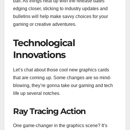
ball. As things heat up with the release dates
edging closer, sticking to industry updates and
bulletins will help make savvy choices for your
gaming or creative adventures.
Technological
Innovations
Let’s chat about those cool new graphics cards
that are coming up. Some changes are so mind-
blowing, they’re gonna take our gaming and tech
life up several notches.
Ray Tracing Action
One game-changer in the graphics scene? It’s