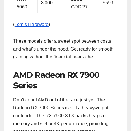
8,000
$599
5060
GDDR7
(
Tom’s Hardware
)
These models offer a sweet spot between costs
and what’s under the hood. Get ready for smooth
gaming without the financial headache.
AMD Radeon RX 7900
Series
Don’t count AMD out of the race just yet. The
Radeon RX 7900 Series is still a heavyweight
contender. The RX 7900 XTX packs heaps of
memory and stellar 4K performance, providing