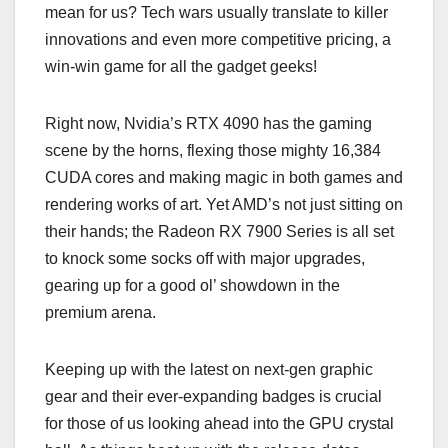
mean for us? Tech wars usually translate to killer
innovations and even more competitive pricing, a
win-win game for all the gadget geeks!
Right now, Nvidia’s RTX 4090 has the gaming
scene by the horns, flexing those mighty 16,384
CUDA cores and making magic in both games and
rendering works of art. Yet AMD’s not just sitting on
their hands; the Radeon RX 7900 Series is all set
to knock some socks off with major upgrades,
gearing up for a good ol’ showdown in the
premium arena.
Keeping up with the latest on next-gen graphic
gear and their ever-expanding badges is crucial
for those of us looking ahead into the GPU crystal