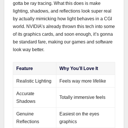
gotta be ray tracing. What this does is make
lighting, shadows, and reflections look super real
by actually mimicking how light behaves in a CGI
world. NVIDIA’s already thrown this tech into some
of its graphics cards, and soon enough, it’s gonna
be standard fare, making our games and software
look way better.
Feature
Why You’ll Love It
Realistic Lighting
Feels way more lifelike
Accurate
Totally immersive feels
Shadows
Genuine
Easiest on the eyes
Reflections
graphics