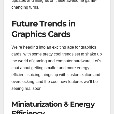
updates and insights on these awesome game-
changing turns.
Future Trends in
Graphics Cards
We’re heading into an exciting age for graphics
cards, with some pretty cool trends set to shake up
the world of gaming and computer hardware. Let’s
chat about getting smaller and more energy-
efficient, spicing things up with customization and
overclocking, and the cool new features we’ll be
seeing real soon.
Miniaturization & Energy
Efficiency