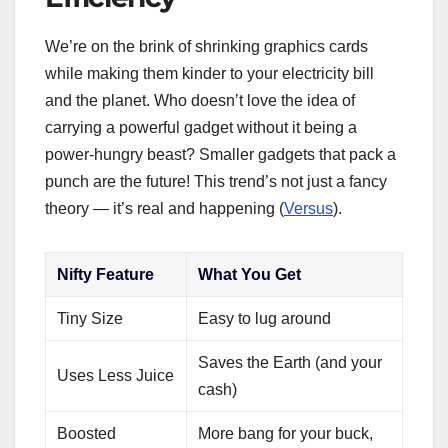
We’re on the brink of shrinking graphics cards
while making them kinder to your electricity bill
and the planet. Who doesn’t love the idea of
carrying a powerful gadget without it being a
power-hungry beast? Smaller gadgets that pack a
punch are the future! This trend’s not just a fancy
theory — it’s real and happening (
Versus
).
Nifty Feature
What You Get
Tiny Size
Easy to lug around
Saves the Earth (and your
Uses Less Juice
cash)
Boosted
More bang for your buck,