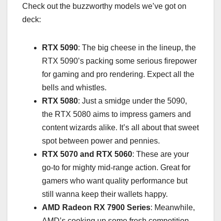
Check out the buzzworthy models we’ve got on
deck:
RTX 5090
: The big cheese in the lineup, the
RTX 5090’s packing some serious firepower
for gaming and pro rendering. Expect all the
bells and whistles.
RTX 5080
: Just a smidge under the 5090,
the RTX 5080 aims to impress gamers and
content wizards alike. It’s all about that sweet
spot between power and pennies.
RTX 5070 and RTX 5060
: These are your
go-to for mighty mid-range action. Great for
gamers who want quality performance but
still wanna keep their wallets happy.
AMD Radeon RX 7900 Series
: Meanwhile,
AMD’s cooking up some fresh competition