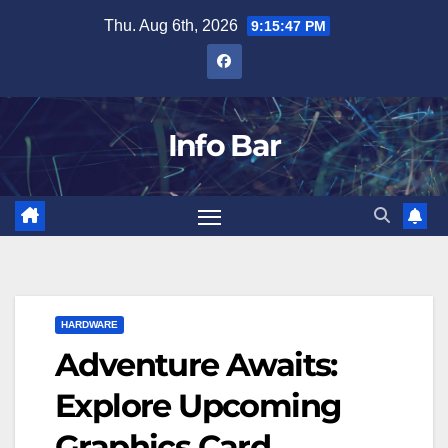
Skip
Thu. Aug 6th, 2026
9:15:48 PM
to
content
Info Bar
HARDWARE
Adventure Awaits:
Explore Upcoming
Graphics Card