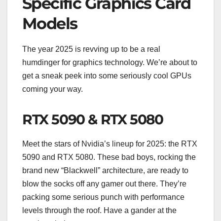
Specific Graphics Card
Models
The year 2025 is revving up to be a real
humdinger for graphics technology. We’re about to
get a sneak peek into some seriously cool GPUs
coming your way.
RTX 5090 & RTX 5080
Meet the stars of Nvidia’s lineup for 2025: the RTX
5090 and RTX 5080. These bad boys, rocking the
brand new “Blackwell” architecture, are ready to
blow the socks off any gamer out there. They’re
packing some serious punch with performance
levels through the roof. Have a gander at the