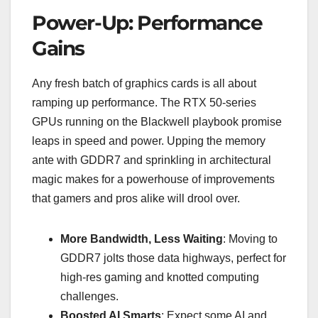
Power-Up: Performance
Gains
Any fresh batch of graphics cards is all about
ramping up performance. The RTX 50-series
GPUs running on the Blackwell playbook promise
leaps in speed and power. Upping the memory
ante with GDDR7 and sprinkling in architectural
magic makes for a powerhouse of improvements
that gamers and pros alike will drool over.
More Bandwidth, Less Waiting
: Moving to
GDDR7 jolts those data highways, perfect for
high-res gaming and knotted computing
challenges.
Boosted AI Smarts
: Expect some AI and