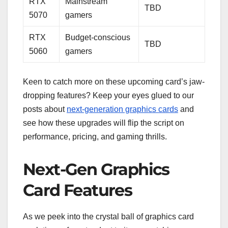
RTX
Mainstream
TBD
5070
gamers
RTX
Budget-conscious
TBD
5060
gamers
Keen to catch more on these upcoming card’s jaw-
dropping features? Keep your eyes glued to our
posts about
next-generation graphics cards
and
see how these upgrades will flip the script on
performance, pricing, and gaming thrills.
Next-Gen Graphics
Card Features
As we peek into the crystal ball of graphics card