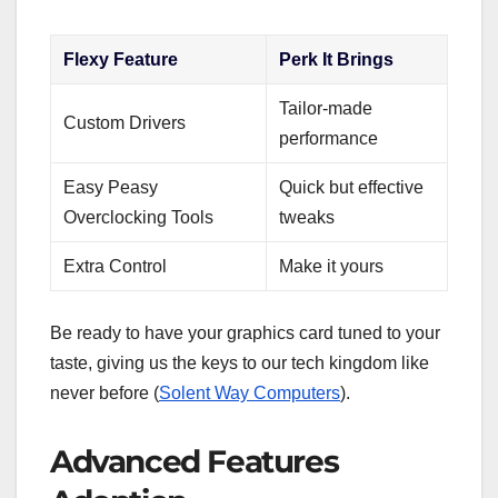
Flexy Feature
Perk It Brings
Tailor-made
Custom Drivers
performance
Easy Peasy
Quick but effective
Overclocking Tools
tweaks
Extra Control
Make it yours
Be ready to have your graphics card tuned to your
taste, giving us the keys to our tech kingdom like
never before (
Solent Way Computers
).
Advanced Features