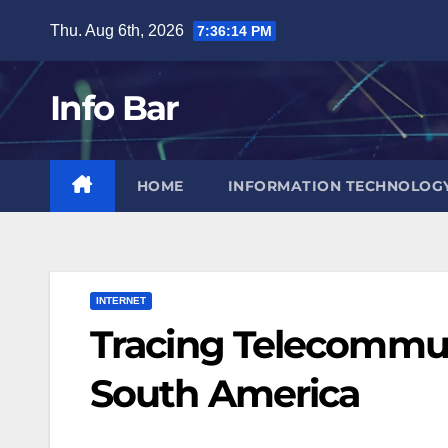
Skip
Thu. Aug 6th, 2026
7:36:16 PM
to
content
Info Bar
HOME
INFORMATION TECHNOLOG
INTERNET
Tracing Telecommun
South America