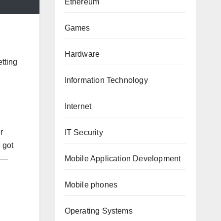
Ethereum
Games
Hardware
etting
Information Technology
Internet
r
IT Security
 got
Mobile Application Development
nd—
Mobile phones
Operating Systems