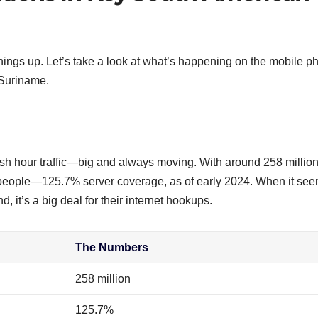
hings up. Let’s take a look at what’s happening on the mobile p
 Suriname.
 rush hour traffic—big and always moving. With around 258 million
 people—125.7% server coverage, as of early 2024. When it se
 it’s a big deal for their internet hookups.
The Numbers
258 million
125.7%