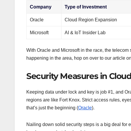
Company
Type of Investment
Oracle
Cloud Region Expansion
Microsoft
AI & IoT Insider Lab
With Oracle and Microsoft in the race, the telecom
happening in the area, hop on over to our article o
Security Measures in Cloud
Keeping data under lock and key is job #1, and Orac
regions are like Fort Knox. Strict access rules, e
that’s just the beginning (
Oracle
).
Nailing down solid security steps is a big deal for