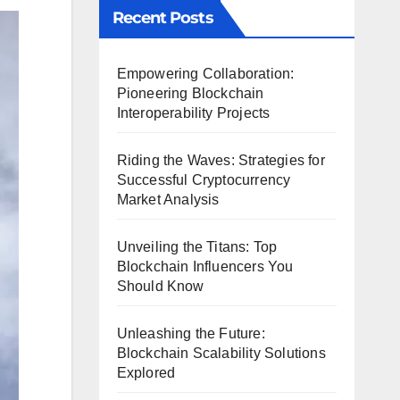
Recent Posts
Empowering Collaboration:
Pioneering Blockchain
Interoperability Projects
Riding the Waves: Strategies for
Successful Cryptocurrency
Market Analysis
Unveiling the Titans: Top
Blockchain Influencers You
Should Know
Unleashing the Future:
Blockchain Scalability Solutions
Explored