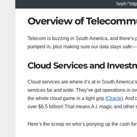
href="htt
Overview of Telecommu
Telecom is buzzing in South America, and there’s pl
pumped in, plus making sure our data stays safe—i
Cloud Services and Invest
Cloud services are where it’s at in South America’s 
services far and wide. They’ve got operations in ove
the whole cloud game in a tight grip (
Oracle
). And 
over $6.5 billion! That means A.I. magic and othe
Here’s the scoop on who’s ponying up the cash for