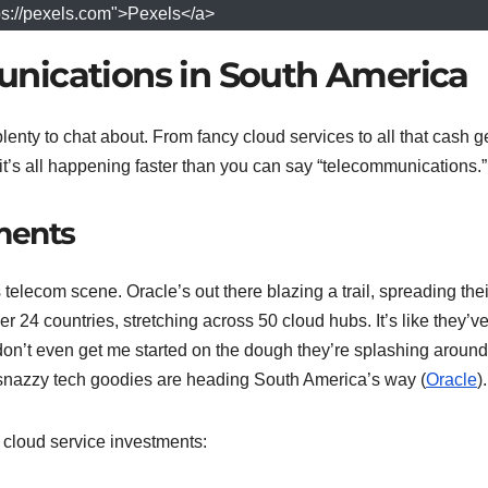
ps://pexels.com">Pexels</a>
nications in South America
enty to chat about. From fancy cloud services to all that cash g
t’s all happening faster than you can say “telecommunications.”
ments
telecom scene. Oracle’s out there blazing a trail, spreading thei
r 24 countries, stretching across 50 cloud hubs. It’s like they’ve
don’t even get me started on the dough they’re splashing arou
r snazzy tech goodies are heading South America’s way (
Oracle
).
 cloud service investments: