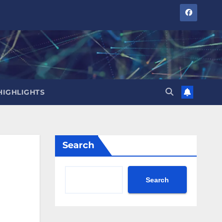
HIGHLIGHTS
Search
Search