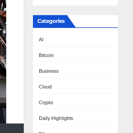
Categories
AI
Bitcoin
Business
Cloud
Crypto
Daily Highlights