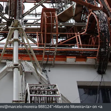
com/@marcelo-moreira-988124">Marcelo Moreira</a> on <a