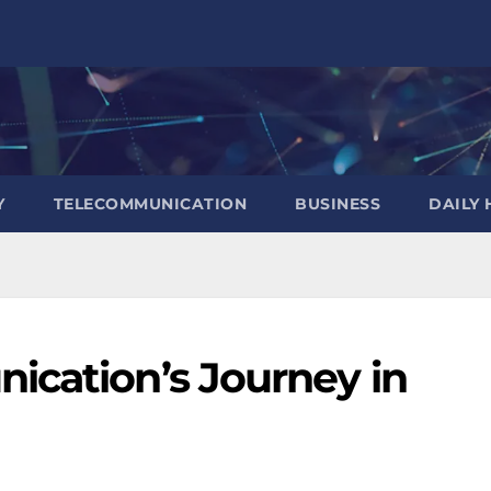
Y
TELECOMMUNICATION
BUSINESS
DAILY 
ication’s Journey in