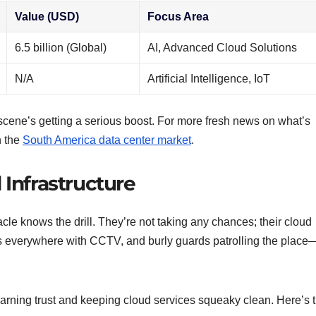
Value (USD)
Focus Area
6.5 billion (Global)
AI, Advanced Cloud Solutions
N/A
Artificial Intelligence, IoT
 scene’s getting a serious boost. For more fresh news on what’s
n the
South America data center market
.
 Infrastructure
le knows the drill. They’re not taking any chances; their cloud
yes everywhere with CCTV, and burly guards patrolling the place
 earning trust and keeping cloud services squeaky clean. Here’s 