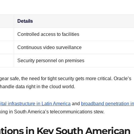
Details
Controlled access to facilities
Continuous video surveillance
Security personnel on premises
ear safe, the need for tight security gets more critical. Oracle’s
andle data right in the cloud world.
ital infrastructure in Latin America
and
broadband penetration i
oking in South America’s telecommunications stew.
ions in Key South American