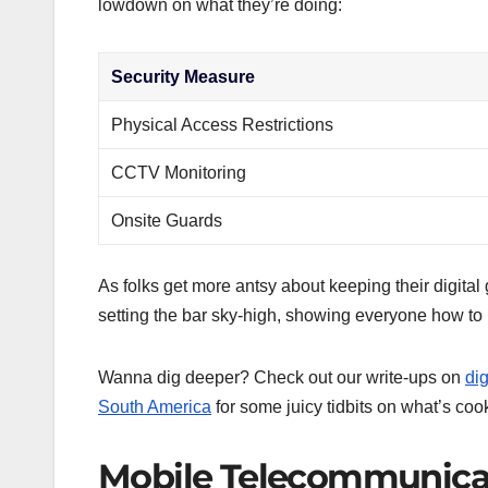
lowdown on what they’re doing:
Security Measure
Physical Access Restrictions
CCTV Monitoring
Onsite Guards
As folks get more antsy about keeping their digital g
setting the bar sky-high, showing everyone how to h
Wanna dig deeper? Check out our write-ups on
dig
South America
for some juicy tidbits on what’s co
Mobile Telecommunicat