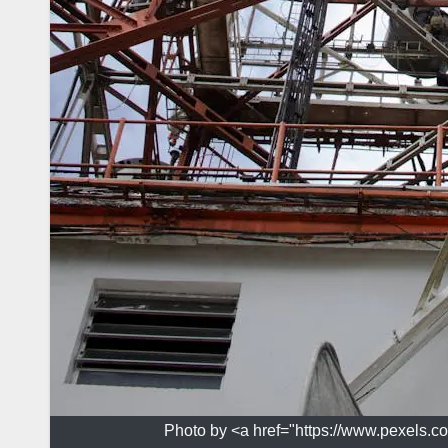
Photo by <a href="https://www.pexels.