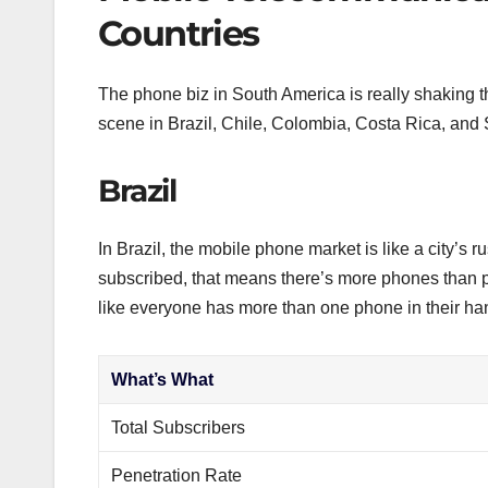
Countries
The phone biz in South America is really shaking t
scene in Brazil, Chile, Colombia, Costa Rica, and
Brazil
In Brazil, the mobile phone market is like a city’s
subscribed, that means there’s more phones than
like everyone has more than one phone in their hand,
What’s What
Total Subscribers
Penetration Rate