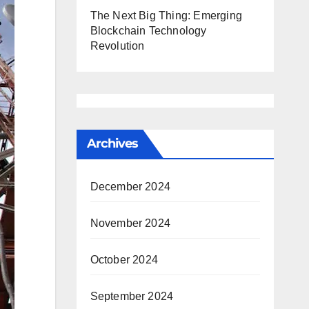
The Next Big Thing: Emerging
Blockchain Technology
Revolution
Archives
December 2024
November 2024
October 2024
September 2024