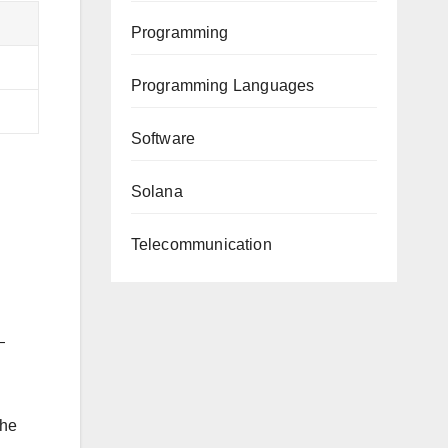
Programming
Programming Languages
Software
Solana
Telecommunication
—
the