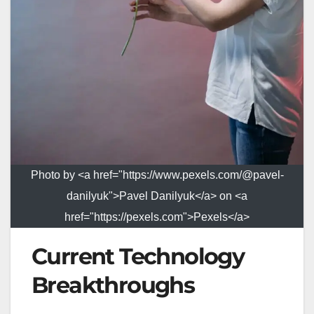
Photo by <a href="https://www.pexels.com/@pavel-
danilyuk">Pavel Danilyuk</a> on <a
href="https://pexels.com">Pexels</a>
Current Technology
Breakthroughs