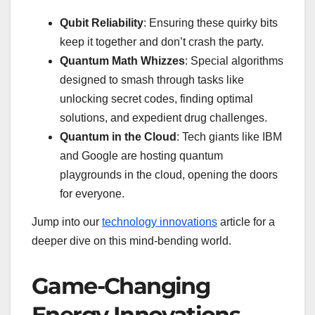
Qubit Reliability
: Ensuring these quirky bits
keep it together and don’t crash the party.
Quantum Math Whizzes
: Special algorithms
designed to smash through tasks like
unlocking secret codes, finding optimal
solutions, and expedient drug challenges.
Quantum in the Cloud
: Tech giants like IBM
and Google are hosting quantum
playgrounds in the cloud, opening the doors
for everyone.
Jump into our
technology innovations
article for a
deeper dive on this mind-bending world.
Game-Changing
Energy Innovations