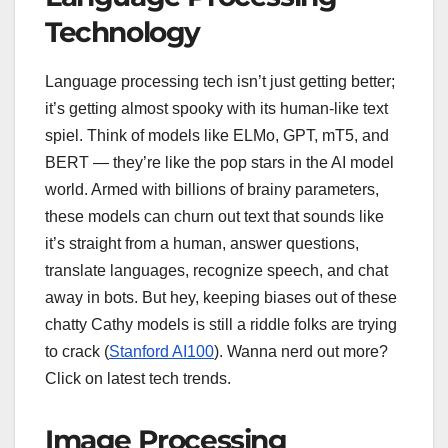
Technology
Language processing tech isn’t just getting better;
it’s getting almost spooky with its human-like text
spiel. Think of models like ELMo, GPT, mT5, and
BERT — they’re like the pop stars in the AI model
world. Armed with billions of brainy parameters,
these models can churn out text that sounds like
it’s straight from a human, answer questions,
translate languages, recognize speech, and chat
away in bots. But hey, keeping biases out of these
chatty Cathy models is still a riddle folks are trying
to crack (
Stanford AI100
). Wanna nerd out more?
Click on latest tech trends.
Image Processing