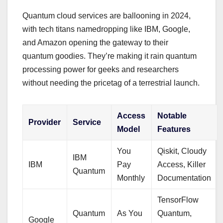
Quantum cloud services are ballooning in 2024,
with tech titans namedropping like IBM, Google,
and Amazon opening the gateway to their
quantum goodies. They’re making it rain quantum
processing power for geeks and researchers
without needing the pricetag of a terrestrial launch.
Access
Notable
Provider
Service
Model
Features
You
Qiskit, Cloudy
IBM
IBM
Pay
Access, Killer
Quantum
Monthly
Documentation
TensorFlow
Quantum
As You
Quantum,
Google