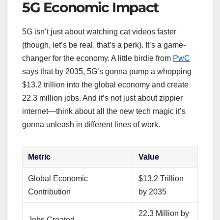
5G Economic Impact
5G isn’t just about watching cat videos faster
(though, let’s be real, that’s a perk). It’s a game-
changer for the economy. A little birdie from
PwC
says that by 2035, 5G’s gonna pump a whopping
$13.2 trillion into the global economy and create
22.3 million jobs. And it’s not just about zippier
internet—think about all the new tech magic it’s
gonna unleash in different lines of work.
Metric
Value
Global Economic
$13.2 Trillion
Contribution
by 2035
22.3 Million by
Jobs Created