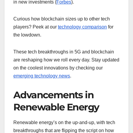
in new investments (
Forbes
).
Curious how blockchain sizes up to other tech
players? Peek at our
technology comparison
for
the lowdown.
These tech breakthroughs in 5G and blockchain
are reshaping how we roll every day. Stay updated
on the coolest innovations by checking our
emerging technology news
.
Advancements in
Renewable Energy
Renewable energy’s on the up-and-up, with tech
breakthroughs that are flipping the script on how