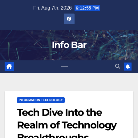
Skip
Fri. Aug 7th, 2026
6:12:56 PM
to
content
Info Bar
INFORMATION TECHNOLOGY
Tech Dive Into the
Realm of Technology
Breakthroughs