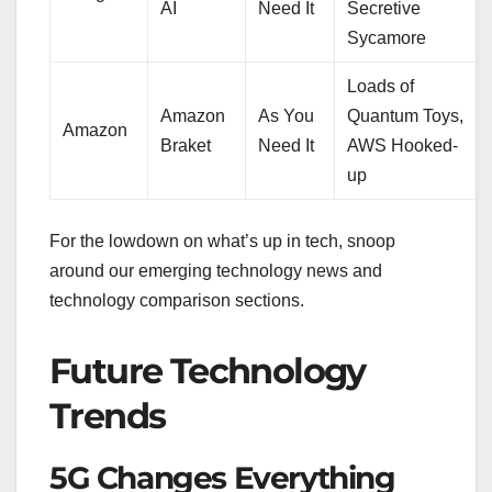
AI
Need It
Secretive
Sycamore
Loads of
Amazon
As You
Quantum Toys,
Amazon
Braket
Need It
AWS Hooked-
up
For the lowdown on what’s up in tech, snoop
around our emerging technology news and
technology comparison sections.
Future Technology
Trends
5G Changes Everything