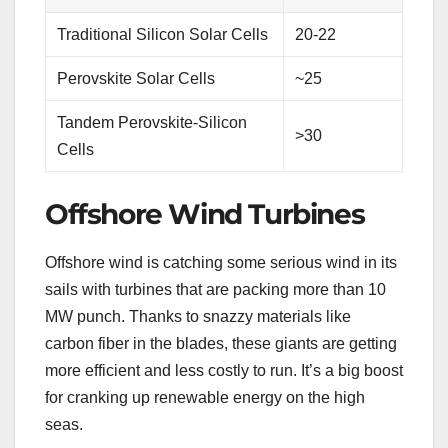
Traditional Silicon Solar Cells
20-22
Perovskite Solar Cells
~25
Tandem Perovskite-Silicon
>30
Cells
Offshore Wind Turbines
Offshore wind is catching some serious wind in its
sails with turbines that are packing more than 10
MW punch. Thanks to snazzy materials like
carbon fiber in the blades, these giants are getting
more efficient and less costly to run. It’s a big boost
for cranking up renewable energy on the high
seas.