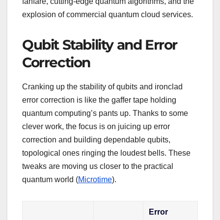
fanfare, cutting-edge quantum algorithms, and the
explosion of commercial quantum cloud services.
Qubit Stability and Error
Correction
Cranking up the stability of qubits and ironclad
error correction is like the gaffer tape holding
quantum computing’s pants up. Thanks to some
clever work, the focus is on juicing up error
correction and building dependable qubits,
topological ones ringing the loudest bells. These
tweaks are moving us closer to the practical
quantum world (
Microtime
).
Error