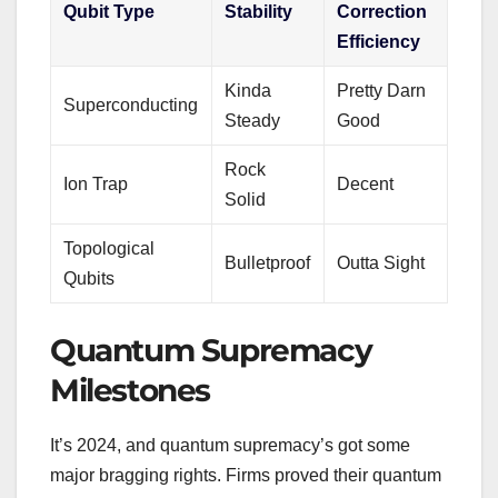
Qubit Type
Stability
Correction
Efficiency
Kinda
Pretty Darn
Superconducting
Steady
Good
Rock
Ion Trap
Decent
Solid
Topological
Bulletproof
Outta Sight
Qubits
Quantum Supremacy
Milestones
It’s 2024, and quantum supremacy’s got some
major bragging rights. Firms proved their quantum