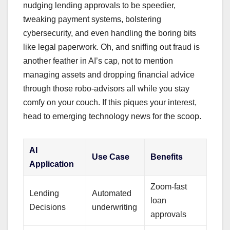
nudging lending approvals to be speedier,
tweaking payment systems, bolstering
cybersecurity, and even handling the boring bits
like legal paperwork. Oh, and sniffing out fraud is
another feather in AI’s cap, not to mention
managing assets and dropping financial advice
through those robo-advisors all while you stay
comfy on your couch. If this piques your interest,
head to emerging technology news for the scoop.
AI
Use Case
Benefits
Application
Zoom-fast
Lending
Automated
loan
Decisions
underwriting
approvals