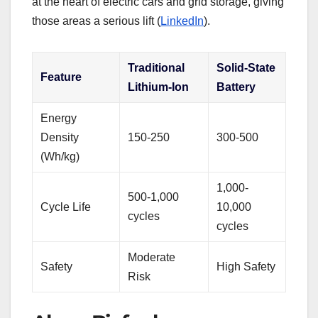
at the heart of electric cars and grid storage, giving
those areas a serious lift (
LinkedIn
).
Traditional
Solid-State
Feature
Lithium-Ion
Battery
Energy
Density
150-250
300-500
(Wh/kg)
1,000-
500-1,000
Cycle Life
10,000
cycles
cycles
Moderate
Safety
High Safety
Risk