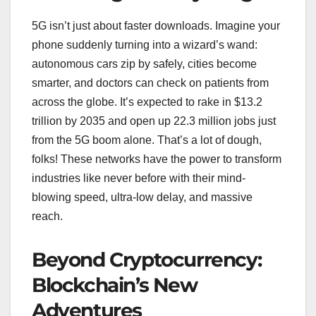
5G isn’t just about faster downloads. Imagine your
phone suddenly turning into a wizard’s wand:
autonomous cars zip by safely, cities become
smarter, and doctors can check on patients from
across the globe. It’s expected to rake in $13.2
trillion by 2035 and open up 22.3 million jobs just
from the 5G boom alone. That’s a lot of dough,
folks! These networks have the power to transform
industries like never before with their mind-
blowing speed, ultra-low delay, and massive
reach.
Beyond Cryptocurrency:
Blockchain’s New
Adventures