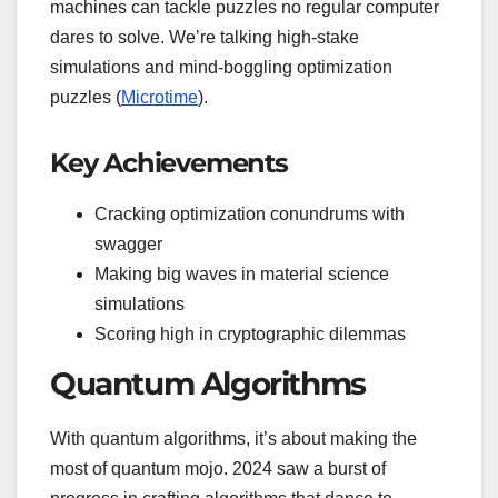
machines can tackle puzzles no regular computer
dares to solve. We’re talking high-stake
simulations and mind-boggling optimization
puzzles (
Microtime
).
Key Achievements
Cracking optimization conundrums with
swagger
Making big waves in material science
simulations
Scoring high in cryptographic dilemmas
Quantum Algorithms
With quantum algorithms, it’s about making the
most of quantum mojo. 2024 saw a burst of