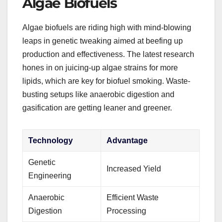
Algae Biofuels
Algae biofuels are riding high with mind-blowing
leaps in genetic tweaking aimed at beefing up
production and effectiveness. The latest research
hones in on juicing-up algae strains for more
lipids, which are key for biofuel smoking. Waste-
busting setups like anaerobic digestion and
gasification are getting leaner and greener.
Technology
Advantage
Genetic
Increased Yield
Engineering
Anaerobic
Efficient Waste
Digestion
Processing