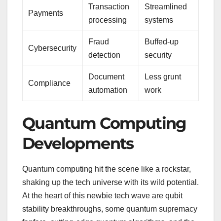
Transaction
Streamlined
Payments
processing
systems
Fraud
Buffed-up
Cybersecurity
detection
security
Document
Less grunt
Compliance
automation
work
Quantum Computing
Developments
Quantum computing hit the scene like a rockstar,
shaking up the tech universe with its wild potential.
At the heart of this newbie tech wave are qubit
stability breakthroughs, some quantum supremacy