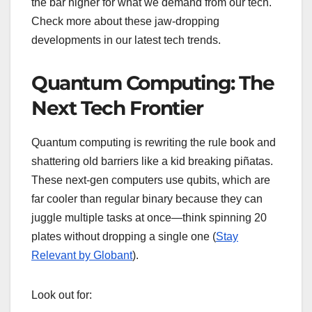
the bar higher for what we demand from our tech.
Check more about these jaw-dropping
developments in our latest tech trends.
Quantum Computing: The
Next Tech Frontier
Quantum computing is rewriting the rule book and
shattering old barriers like a kid breaking piñatas.
These next-gen computers use qubits, which are
far cooler than regular binary because they can
juggle multiple tasks at once—think spinning 20
plates without dropping a single one (
Stay
Relevant by Globant
).
Look out for: