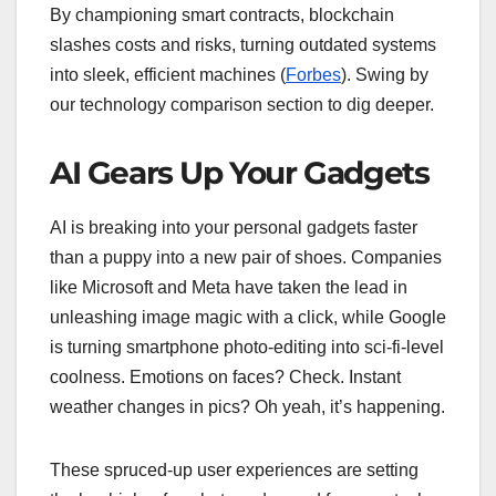
By championing smart contracts, blockchain
slashes costs and risks, turning outdated systems
into sleek, efficient machines (
Forbes
). Swing by
our technology comparison section to dig deeper.
AI Gears Up Your Gadgets
AI is breaking into your personal gadgets faster
than a puppy into a new pair of shoes. Companies
like Microsoft and Meta have taken the lead in
unleashing image magic with a click, while Google
is turning smartphone photo-editing into sci-fi-level
coolness. Emotions on faces? Check. Instant
weather changes in pics? Oh yeah, it’s happening.
These spruced-up user experiences are setting