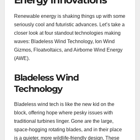
Renewable energy is shaking things up with some
seriously cool and futuristic advances. Let’s take a
closer look at four standout technologies making
waves: Bladeless Wind Technology, Ion Wind
Gizmos, Floatvoltaics, and Airborne Wind Energy
(AWE).
Bladeless Wind
Technology
Bladeless wind tech is like the new kid on the
block, offering hope where pesky issues with
traditional turbines linger. Gone are the large,
space-hogging rotating blades, and in their place
is a quieter, more wildlife-friendly design. These