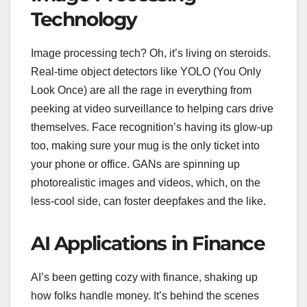
Technology
Image processing tech? Oh, it’s living on steroids.
Real-time object detectors like YOLO (You Only
Look Once) are all the rage in everything from
peeking at video surveillance to helping cars drive
themselves. Face recognition’s having its glow-up
too, making sure your mug is the only ticket into
your phone or office. GANs are spinning up
photorealistic images and videos, which, on the
less-cool side, can foster deepfakes and the like.
AI Applications in Finance
AI’s been getting cozy with finance, shaking up
how folks handle money. It’s behind the scenes