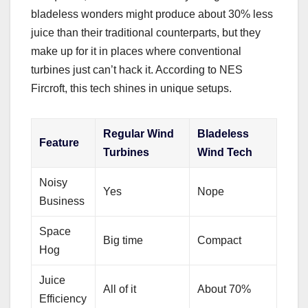
bladeless wonders might produce about 30% less
juice than their traditional counterparts, but they
make up for it in places where conventional
turbines just can’t hack it. According to NES
Fircroft, this tech shines in unique setups.
Regular Wind
Bladeless
Feature
Turbines
Wind Tech
Noisy
Yes
Nope
Business
Space
Big time
Compact
Hog
Juice
All of it
About 70%
Efficiency