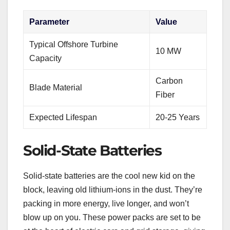
Parameter
Value
Typical Offshore Turbine
10 MW
Capacity
Carbon
Blade Material
Fiber
Expected Lifespan
20-25 Years
Solid-State Batteries
Solid-state batteries are the cool new kid on the
block, leaving old lithium-ions in the dust. They’re
packing in more energy, live longer, and won’t
blow up on you. These power packs are set to be