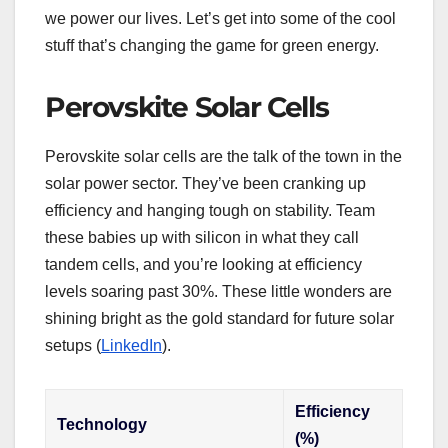
we power our lives. Let’s get into some of the cool
stuff that’s changing the game for green energy.
Perovskite Solar Cells
Perovskite solar cells are the talk of the town in the
solar power sector. They’ve been cranking up
efficiency and hanging tough on stability. Team
these babies up with silicon in what they call
tandem cells, and you’re looking at efficiency
levels soaring past 30%. These little wonders are
shining bright as the gold standard for future solar
setups (
LinkedIn
).
Efficiency
Technology
(%)