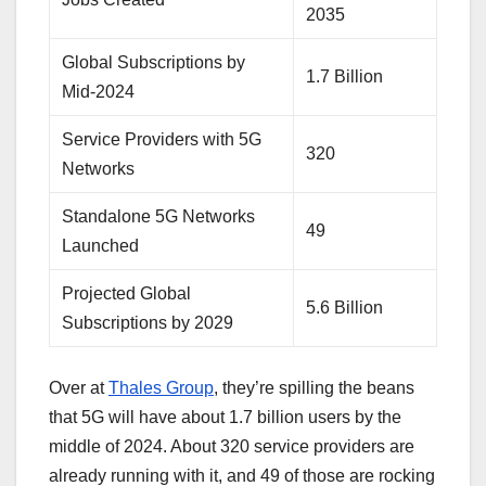
2035
Global Subscriptions by
1.7 Billion
Mid-2024
Service Providers with 5G
320
Networks
Standalone 5G Networks
49
Launched
Projected Global
5.6 Billion
Subscriptions by 2029
Over at
Thales Group
, they’re spilling the beans
that 5G will have about 1.7 billion users by the
middle of 2024. About 320 service providers are
already running with it, and 49 of those are rocking