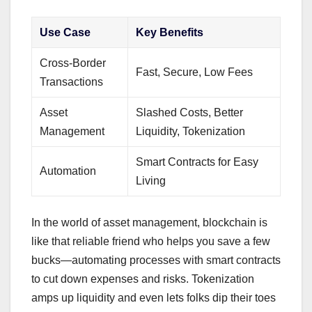
Use Case
Key Benefits
Cross-Border
Fast, Secure, Low Fees
Transactions
Asset
Slashed Costs, Better
Management
Liquidity, Tokenization
Smart Contracts for Easy
Automation
Living
In the world of asset management, blockchain is
like that reliable friend who helps you save a few
bucks—automating processes with smart contracts
to cut down expenses and risks. Tokenization
amps up liquidity and even lets folks dip their toes