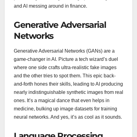
and AI messing around in finance.
Generative Adversarial
Networks
Generative Adversarial Networks (GANs) are a
game-changer in AI. Picture a tech wizard’s duel
where one side crafts ultra-realistic fake images
and the other tries to spot them. This epic back-
and-forth hones their skills, leading to AI producing
nearly indistinguishable synthetic images from real
ones. It’s a magical dance that even helps in
medicine, bulking up image datasets for training
neural networks. And yes, it’s as cool as it sounds.
Language Processing