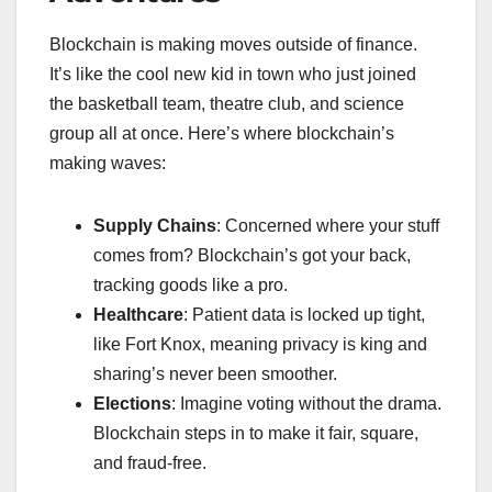
Blockchain is making moves outside of finance.
It’s like the cool new kid in town who just joined
the basketball team, theatre club, and science
group all at once. Here’s where blockchain’s
making waves:
Supply Chains
: Concerned where your stuff
comes from? Blockchain’s got your back,
tracking goods like a pro.
Healthcare
: Patient data is locked up tight,
like Fort Knox, meaning privacy is king and
sharing’s never been smoother.
Elections
: Imagine voting without the drama.
Blockchain steps in to make it fair, square,
and fraud-free.