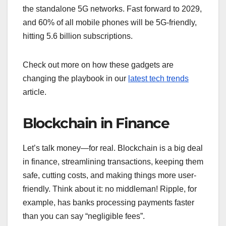
the standalone 5G networks. Fast forward to 2029,
and 60% of all mobile phones will be 5G-friendly,
hitting 5.6 billion subscriptions.
Check out more on how these gadgets are
changing the playbook in our
latest tech trends
article.
Blockchain in Finance
Let’s talk money—for real. Blockchain is a big deal
in finance, streamlining transactions, keeping them
safe, cutting costs, and making things more user-
friendly. Think about it: no middleman! Ripple, for
example, has banks processing payments faster
than you can say “negligible fees”.