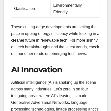
Environmentally
Gasification
Friendly
These cutting-edge developments are setting the
pace in upping energy efficiency while locking in a
cleaner future in renewable tech. For more skinny
on tech breakthroughs and the latest trends, check
out our other reads on emerging tech news.
AI Innovation
Artificial intelligence (AI) is shaking up the scene
across many industries. Let’s zero in on four
intriguing areas where AI’s leaving its mark:
Generative Adversarial Networks, language
processing technologies, image processing antics,