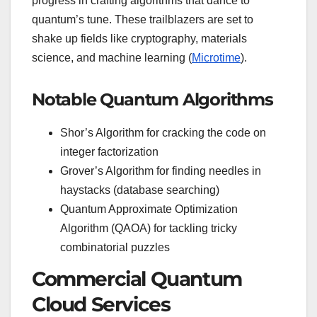
progress in crafting algorithms that dance to
quantum’s tune. These trailblazers are set to
shake up fields like cryptography, materials
science, and machine learning (
Microtime
).
Notable Quantum Algorithms
Shor’s Algorithm for cracking the code on
integer factorization
Grover’s Algorithm for finding needles in
haystacks (database searching)
Quantum Approximate Optimization
Algorithm (QAOA) for tackling tricky
combinatorial puzzles
Commercial Quantum
Cloud Services