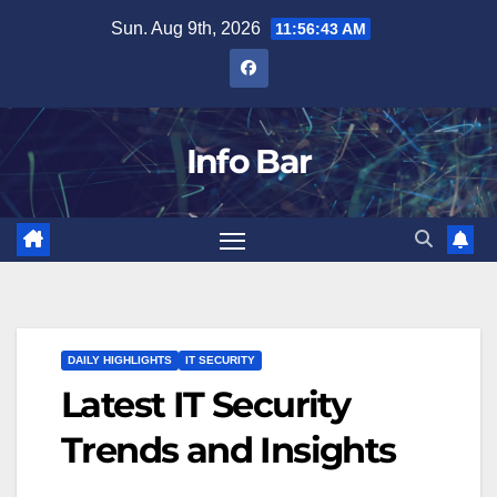
Skip
Sun. Aug 9th, 2026
11:56:44 AM
to
content
Info Bar
DAILY HIGHLIGHTS
IT SECURITY
Latest IT Security
Trends and Insights