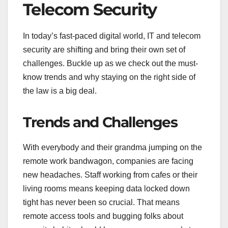
Telecom Security
In today’s fast-paced digital world, IT and telecom
security are shifting and bring their own set of
challenges. Buckle up as we check out the must-
know trends and why staying on the right side of
the law is a big deal.
Trends and Challenges
With everybody and their grandma jumping on the
remote work bandwagon, companies are facing
new headaches. Staff working from cafes or their
living rooms means keeping data locked down
tight has never been so crucial. That means
remote access tools and bugging folks about