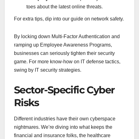
toes about the latest online threats.
For extra tips, dip into our guide on network safety.
By locking down Multi-Factor Authentication and
ramping up Employee Awareness Programs,
businesses can seriously tighten their security
game. For more know-how on IT defense tactics,
swing by IT security strategies.
Sector-Specific Cyber
Risks
Different industries have their own cyberspace
nightmares. We’re diving into what keeps the
financial and insurance folks, the healthcare