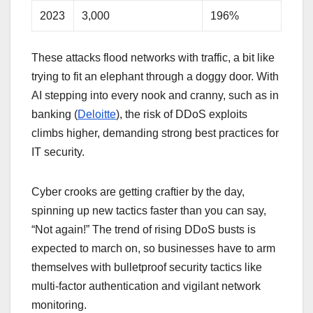
2023
3,000
196%
These attacks flood networks with traffic, a bit like
trying to fit an elephant through a doggy door. With
AI stepping into every nook and cranny, such as in
banking (
Deloitte
), the risk of DDoS exploits
climbs higher, demanding strong best practices for
IT security.
Cyber crooks are getting craftier by the day,
spinning up new tactics faster than you can say,
“Not again!” The trend of rising DDoS busts is
expected to march on, so businesses have to arm
themselves with bulletproof security tactics like
multi-factor authentication and vigilant network
monitoring.