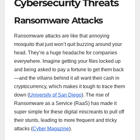
Cybersecurity Threats
Ransomware Attacks
Ransomware attacks are like that annoying
mosquito that just won’t quit buzzing around your
head. They’re a huge headache for companies
everywhere. Imagine getting your files locked up
and being asked to pay a fortune to get them back
—and the villains behind it all want their cash in
cryptocurrency, which makes it tough to trace them
down (
University of San Diego
). The rise of
Ransomware as a Service (RaaS) has made it
super simple for these digital miscreants to pull off
their stunts, leading to more frequent and tricky
attacks (
Cyber Magazine
).