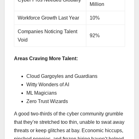
Million
Workforce Growth Last Year
10%
Companies Noticing Talent
92%
Void
Areas Craving More Talent:
Cloud Gargoyles and Guardians
Witty Wonders of AI
ML Magicians
Zero Trust Wizards
A good two-thirds of the cyber community grumble
that they’re stretched too thin, unable to swat away
threats or keep glitches at bay. Economic hiccups,
pinched pennies, and frozen hiring haven’t helped