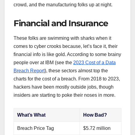
crowd, and the manufacturing folks up at night.
Financial and Insurance
These folks are swimming with sharks when it
comes to cyber crooks because, let’s face it, their
financial info is like gold. According to some brainy
people over at IBM (see the
2023 Cost of a Data
Breach Report
), these sectors almost top the
charts for the cost of a breach. From 2018 to 2023,
hackers have been mostly outside jobs, though
insiders are starting to poke their noses in more.
What’s What
How Bad?
Breach Price Tag
$5.72 million