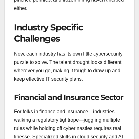
either.
Industry Specific
Challenges
Now, each industry has its own little cybersecurity
puzzle to solve. The talent drought looks different
wherever you go, making it tough to draw up and
keep effective IT security plans.
Financial and Insurance Sector
For folks in finance and insurance—industries
walking a regulatory tightrope—juggling multiple
rules while holding off cyber nasties requires real
finesse. Specialized skills in cloud security and AI