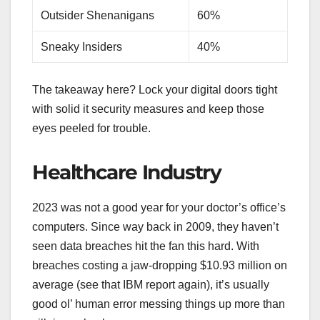
Outsider Shenanigans
60%
Sneaky Insiders
40%
The takeaway here? Lock your digital doors tight
with solid it security measures and keep those
eyes peeled for trouble.
Healthcare Industry
2023 was not a good year for your doctor’s office’s
computers. Since way back in 2009, they haven’t
seen data breaches hit the fan this hard. With
breaches costing a jaw-dropping $10.93 million on
average (see that IBM report again), it’s usually
good ol’ human error messing things up more than