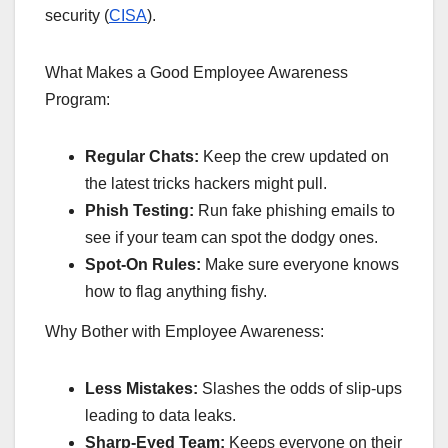
security (
CISA
).
What Makes a Good Employee Awareness
Program:
Regular Chats:
Keep the crew updated on
the latest tricks hackers might pull.
Phish Testing:
Run fake phishing emails to
see if your team can spot the dodgy ones.
Spot-On Rules:
Make sure everyone knows
how to flag anything fishy.
Why Bother with Employee Awareness:
Less Mistakes:
Slashes the odds of slip-ups
leading to data leaks.
Sharp-Eyed Team:
Keeps everyone on their