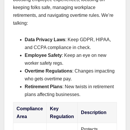
keeping folks safe, managing workplace
retirements, and navigating overtime rules. We’re
talking:
Data Privacy Laws
: Keep GDPR, HIPAA,
and CCPA compliance in check.
Employee Safety
: Keep an eye on new
worker safety regs.
Overtime Regulations
: Changes impacting
who gets overtime pay.
Retirement Plans
: New twists in retirement
plans affecting businesses.
Compliance
Key
Description
Area
Regulation
Protects