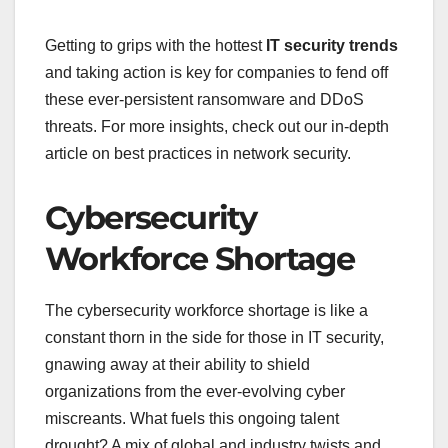
Getting to grips with the hottest
IT security trends
and taking action is key for companies to fend off
these ever-persistent ransomware and DDoS
threats. For more insights, check out our in-depth
article on best practices in network security.
Cybersecurity
Workforce Shortage
The cybersecurity workforce shortage is like a
constant thorn in the side for those in IT security,
gnawing away at their ability to shield
organizations from the ever-evolving cyber
miscreants. What fuels this ongoing talent
drought? A mix of global and industry twists and