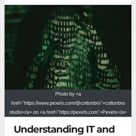
Photo by <a
href="https://www.pexels.com/@cottonbro">cottonbro
studio</a> on <a href="https://pexels.com">Pexels</a>
Understanding IT and