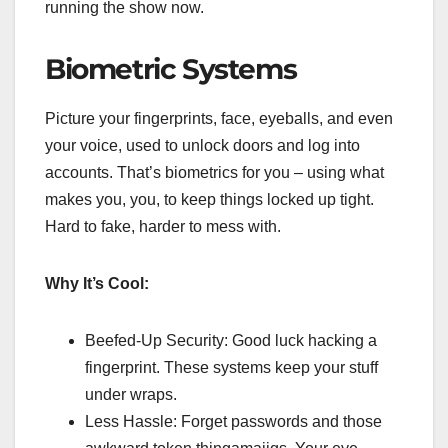
running the show now.
Biometric Systems
Picture your fingerprints, face, eyeballs, and even
your voice, used to unlock doors and log into
accounts. That’s biometrics for you – using what
makes you, you, to keep things locked up tight.
Hard to fake, harder to mess with.
Why It’s Cool:
Beefed-Up Security: Good luck hacking a
fingerprint. These systems keep your stuff
under wraps.
Less Hassle: Forget passwords and those