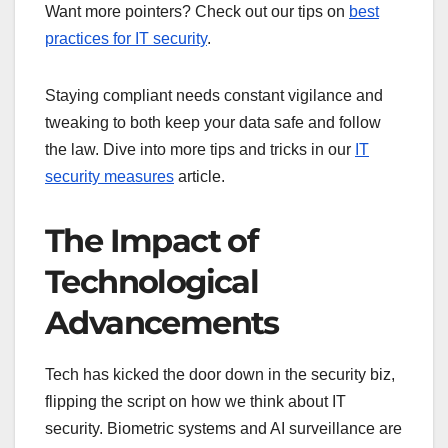
Want more pointers? Check out our tips on
best
practices for IT security
.
Staying compliant needs constant vigilance and
tweaking to both keep your data safe and follow
the law. Dive into more tips and tricks in our
IT
security measures
article.
The Impact of
Technological
Advancements
Tech has kicked the door down in the security biz,
flipping the script on how we think about IT
security. Biometric systems and AI surveillance are