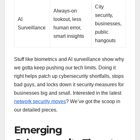
City
Always-on
security,
AI
lookout, less
businesses,
Surveillance
human error,
public
smart insights
hangouts
Stuff like biometrics and AI surveillance show why
we gotta keep pushing our tech limits. Doing it
right helps patch up cybersecurity shortfalls, stops
bad guys, and locks down it security measures for
businesses big and small. Interested in the latest
network security moves
? We’ve got the scoop in
our detailed pieces.
Emerging