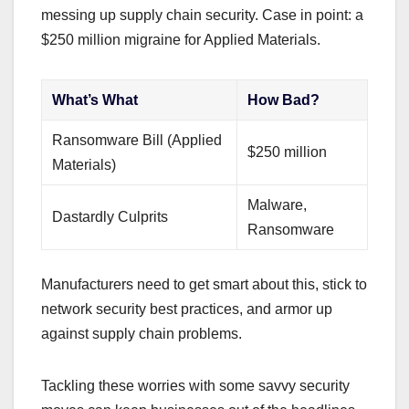
messing up supply chain security. Case in point: a
$250 million migraine for Applied Materials.
What’s What
How Bad?
Ransomware Bill (Applied
$250 million
Materials)
Malware,
Dastardly Culprits
Ransomware
Manufacturers need to get smart about this, stick to
network security best practices, and armor up
against supply chain problems.
Tackling these worries with some savvy security