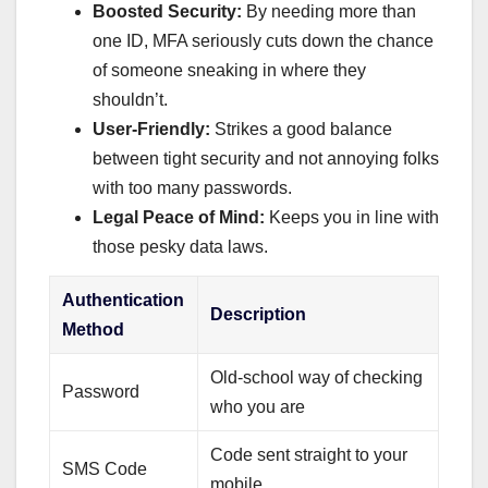
Boosted Security:
By needing more than
one ID, MFA seriously cuts down the chance
of someone sneaking in where they
shouldn’t.
User-Friendly:
Strikes a good balance
between tight security and not annoying folks
with too many passwords.
Legal Peace of Mind:
Keeps you in line with
those pesky data laws.
Authentication
Description
Method
Old-school way of checking
Password
who you are
Code sent straight to your
SMS Code
mobile