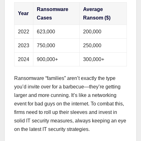
Ransomware
Average
Year
Cases
Ransom ($)
2022
623,000
200,000
2023
750,000
250,000
2024
900,000+
300,000+
Ransomware “families” aren’t exactly the type
you’d invite over for a barbecue—they’re getting
larger and more cunning. It’s like a networking
event for bad guys on the internet. To combat this,
firms need to roll up their sleeves and invest in
solid IT security measures, always keeping an eye
on the latest IT security strategies.