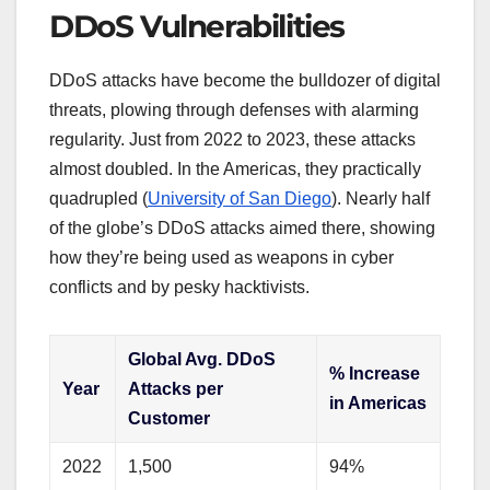
DDoS Vulnerabilities
DDoS attacks have become the bulldozer of digital
threats, plowing through defenses with alarming
regularity. Just from 2022 to 2023, these attacks
almost doubled. In the Americas, they practically
quadrupled (
University of San Diego
). Nearly half
of the globe’s DDoS attacks aimed there, showing
how they’re being used as weapons in cyber
conflicts and by pesky hacktivists.
Global Avg. DDoS
% Increase
Year
Attacks per
in Americas
Customer
2022
1,500
94%