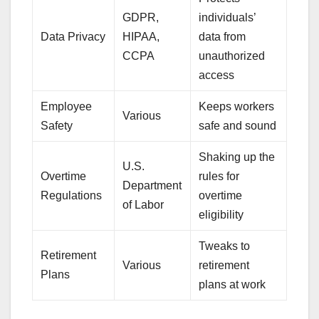
GDPR,
individuals’
Data Privacy
HIPAA,
data from
CCPA
unauthorized
access
Employee
Keeps workers
Various
Safety
safe and sound
Shaking up the
U.S.
Overtime
rules for
Department
Regulations
overtime
of Labor
eligibility
Tweaks to
Retirement
Various
retirement
Plans
plans at work