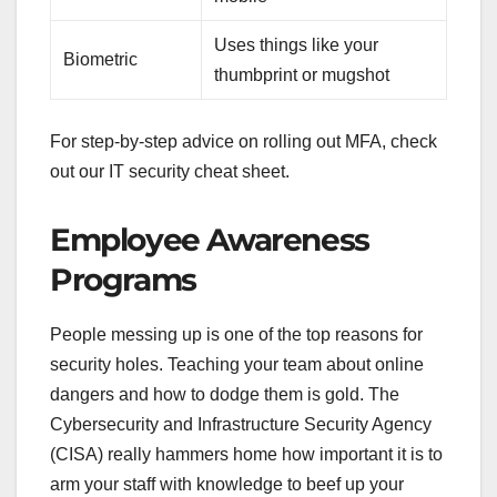
Uses things like your
Biometric
thumbprint or mugshot
For step-by-step advice on rolling out MFA, check
out our IT security cheat sheet.
Employee Awareness
Programs
People messing up is one of the top reasons for
security holes. Teaching your team about online
dangers and how to dodge them is gold. The
Cybersecurity and Infrastructure Security Agency
(CISA) really hammers home how important it is to
arm your staff with knowledge to beef up your