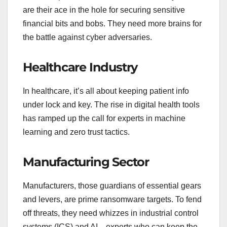
are their ace in the hole for securing sensitive
financial bits and bobs. They need more brains for
the battle against cyber adversaries.
Healthcare Industry
In healthcare, it’s all about keeping patient info
under lock and key. The rise in digital health tools
has ramped up the call for experts in machine
learning and zero trust tactics.
Manufacturing Sector
Manufacturers, those guardians of essential gears
and levers, are prime ransomware targets. To fend
off threats, they need whizzes in industrial control
systems (ICS) and AI—experts who can keep the