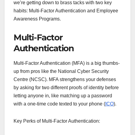
we’re getting down to brass tacks with two key
habits: Multi-Factor Authentication and Employee
Awareness Programs.
Multi-Factor
Authentication
Multi-Factor Authentication (MFA) is a big thumbs-
up from pros like the National Cyber Security
Centre (NCSC). MFA strengthens your defenses
by asking for two different proofs of identity before
letting anyone in, like matching up a password
with a one-time code texted to your phone (
ICO
).
Key Perks of Multi-Factor Authentication: