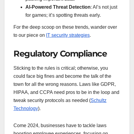
AI-Powered Threat Detection
: AI’s not just
for games; it’s spotting threats early.
For the deep scoop on these trends, wander over
to our piece on
IT security strategies
.
Regulatory Compliance
Sticking to the rules is critical; otherwise, you
could face big fines and become the talk of the
town for all the wrong reasons. Laws like GDPR,
HIPAA, and CCPA need pros to be in the loop and
tweak security protocols as needed (
Schultz
Technology
).
Come 2024, businesses have to tackle laws
boosting employee experiences, focusing on