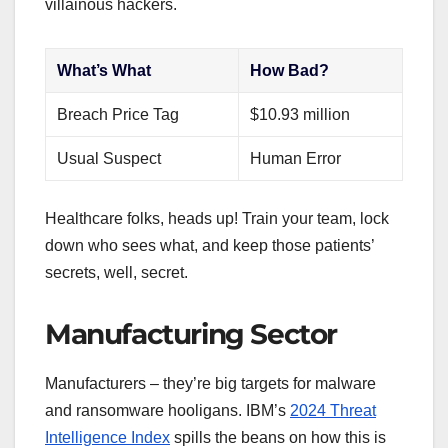
villainous hackers.
What’s What
How Bad?
Breach Price Tag
$10.93 million
Usual Suspect
Human Error
Healthcare folks, heads up! Train your team, lock
down who sees what, and keep those patients’
secrets, well, secret.
Manufacturing Sector
Manufacturers – they’re big targets for malware
and ransomware hooligans. IBM’s
2024 Threat
Intelligence Index
spills the beans on how this is