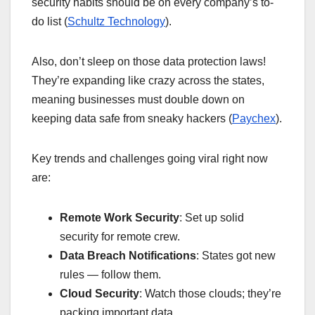
security habits should be on every company’s to-
do list (
Schultz Technology
).
Also, don’t sleep on those data protection laws!
They’re expanding like crazy across the states,
meaning businesses must double down on
keeping data safe from sneaky hackers (
Paychex
).
Key trends and challenges going viral right now
are:
Remote Work Security
: Set up solid
security for remote crew.
Data Breach Notifications
: States got new
rules — follow them.
Cloud Security
: Watch those clouds; they’re
packing important data.