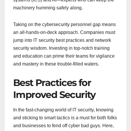
machinery humming safely along.
Taking on the cybersecurity personnel gap means
an all-hands-on-deck approach. Companies must
jump into IT security best practices and network
security wisdom. Investing in top-notch training
and education can prime their teams for vigilance
and mastery in these trouble-filled waters.
Best Practices for
Improved Security
In the fast-changing world of IT security, knowing
and sticking to smart tactics is a must for both folks
and businesses to fend off cyber bad guys. Here,