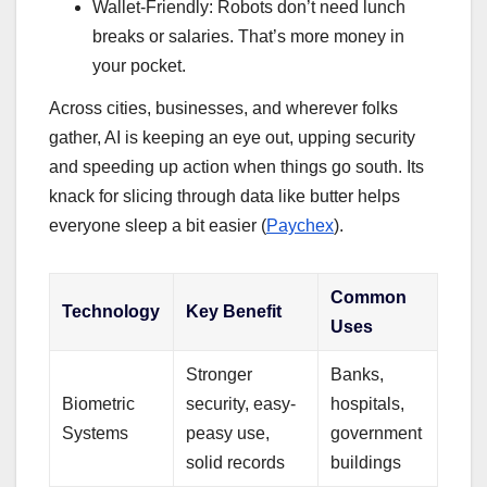
Wallet-Friendly: Robots don’t need lunch
breaks or salaries. That’s more money in
your pocket.
Across cities, businesses, and wherever folks
gather, AI is keeping an eye out, upping security
and speeding up action when things go south. Its
knack for slicing through data like butter helps
everyone sleep a bit easier (
Paychex
).
Common
Technology
Key Benefit
Uses
Stronger
Banks,
Biometric
security, easy-
hospitals,
Systems
peasy use,
government
solid records
buildings