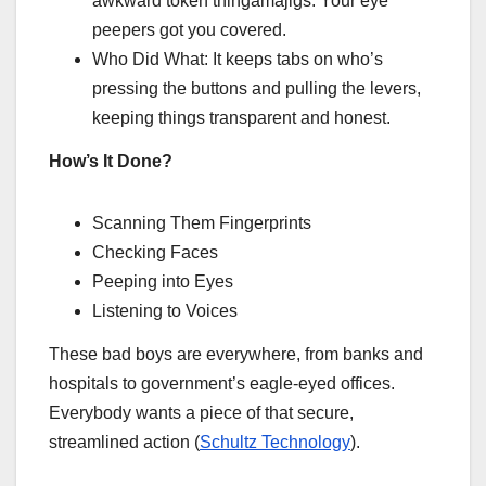
awkward token thingamajigs. Your eye
peepers got you covered.
Who Did What: It keeps tabs on who’s
pressing the buttons and pulling the levers,
keeping things transparent and honest.
How’s It Done?
Scanning Them Fingerprints
Checking Faces
Peeping into Eyes
Listening to Voices
These bad boys are everywhere, from banks and
hospitals to government’s eagle-eyed offices.
Everybody wants a piece of that secure,
streamlined action (
Schultz Technology
).