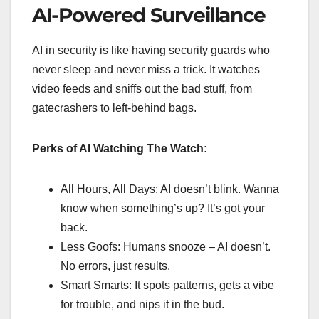
AI-Powered Surveillance
AI in security is like having security guards who
never sleep and never miss a trick. It watches
video feeds and sniffs out the bad stuff, from
gatecrashers to left-behind bags.
Perks of AI Watching The Watch:
All Hours, All Days: AI doesn’t blink. Wanna
know when something’s up? It’s got your
back.
Less Goofs: Humans snooze – AI doesn’t.
No errors, just results.
Smart Smarts: It spots patterns, gets a vibe
for trouble, and nips it in the bud.