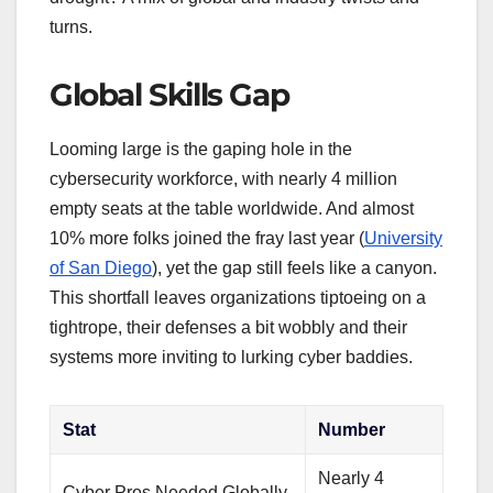
turns.
Global Skills Gap
Looming large is the gaping hole in the
cybersecurity workforce, with nearly 4 million
empty seats at the table worldwide. And almost
10% more folks joined the fray last year (
University
of San Diego
), yet the gap still feels like a canyon.
This shortfall leaves organizations tiptoeing on a
tightrope, their defenses a bit wobbly and their
systems more inviting to lurking cyber baddies.
Stat
Number
Nearly 4
Cyber Pros Needed Globally