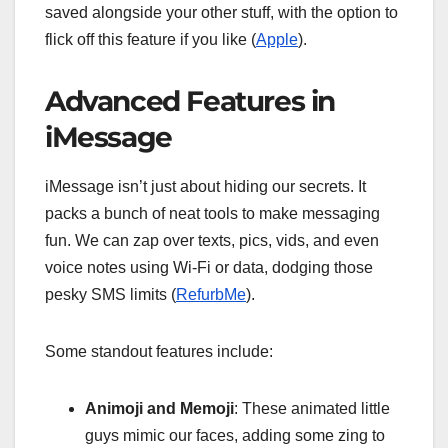
saved alongside your other stuff, with the option to
flick off this feature if you like (
Apple
).
Advanced Features in
iMessage
iMessage isn’t just about hiding our secrets. It
packs a bunch of neat tools to make messaging
fun. We can zap over texts, pics, vids, and even
voice notes using Wi-Fi or data, dodging those
pesky SMS limits (
RefurbMe
).
Some standout features include:
Animoji and Memoji
: These animated little
guys mimic our faces, adding some zing to