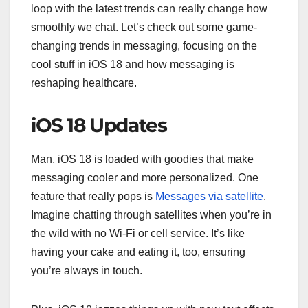
loop with the latest trends can really change how
smoothly we chat. Let’s check out some game-
changing trends in messaging, focusing on the
cool stuff in iOS 18 and how messaging is
reshaping healthcare.
iOS 18 Updates
Man, iOS 18 is loaded with goodies that make
messaging cooler and more personalized. One
feature that really pops is
Messages via satellite
.
Imagine chatting through satellites when you’re in
the wild with no Wi-Fi or cell service. It’s like
having your cake and eating it, too, ensuring
you’re always in touch.