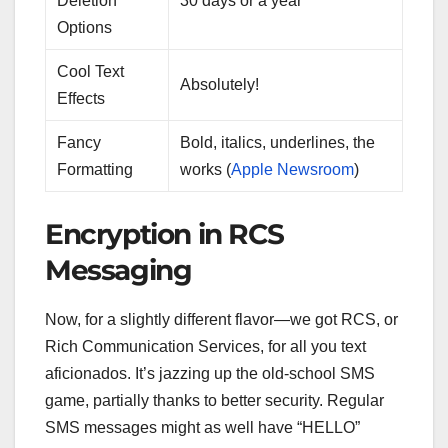
Deletion
30 days or a year
Options
Cool Text
Absolutely!
Effects
Fancy
Bold, italics, underlines, the
Formatting
works (
Apple Newsroom
)
Encryption in RCS
Messaging
Now, for a slightly different flavor—we got RCS, or
Rich Communication Services, for all you text
aficionados. It’s jazzing up the old-school SMS
game, partially thanks to better security. Regular
SMS messages might as well have “HELLO”