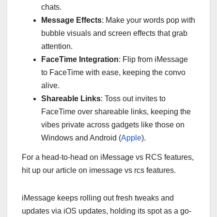
chats.
Message Effects
: Make your words pop with
bubble visuals and screen effects that grab
attention.
FaceTime Integration
: Flip from iMessage
to FaceTime with ease, keeping the convo
alive.
Shareable Links
: Toss out invites to
FaceTime over shareable links, keeping the
vibes private across gadgets like those on
Windows and Android (
Apple
).
For a head-to-head on iMessage vs RCS features,
hit up our article on imessage vs rcs features.
iMessage keeps rolling out fresh tweaks and
updates via iOS updates, holding its spot as a go-