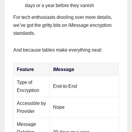
days or a year before they vanish
For tech enthusiasts drooling over more details,
we’ve got the gritty bits on iMessage encryption
standards.
And because tables make everything neat:
Feature
iMessage
Type of
End-to-End
Encryption
Accessible by
Nope
Provider
Message