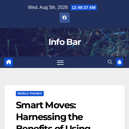
Skip
Wed. Aug 5th, 2026
12:48:38 AM
to
content
Info Bar
MOBILE PHONES
Smart Moves:
Harnessing the
Benefits of Using