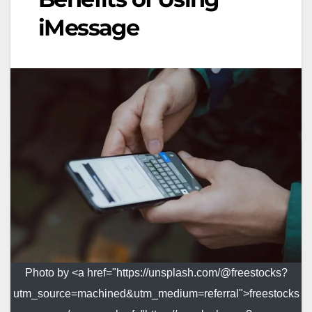
iMessage
Photo by <a href="https://unsplash.com/@freestocks?
utm_source=machined&utm_medium=referral">freestocks