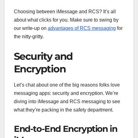
Choosing between iMessage and RCS? It’s all
about what clicks for you. Make sure to swing by
our write-up on
advantages of RCS messaging
for
the nitty-gritty.
Security and
Encryption
Let’s chat about one of the big reasons folks love
messaging apps: security and encryption. We’re
diving into iMessage and RCS messaging to see
what they’re packing in the safety department.
End-to-End Encryption in