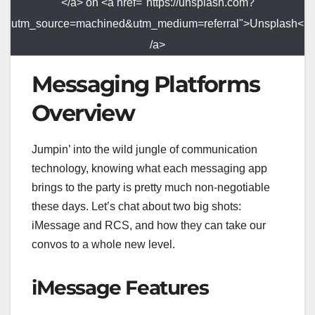
</a> on <a href="https://unsplash.com?
utm_source=machined&utm_medium=referral">Unsplash<
/a>
Messaging Platforms
Overview
Jumpin’ into the wild jungle of communication
technology, knowing what each messaging app
brings to the party is pretty much non-negotiable
these days. Let’s chat about two big shots:
iMessage and RCS, and how they can take our
convos to a whole new level.
iMessage Features