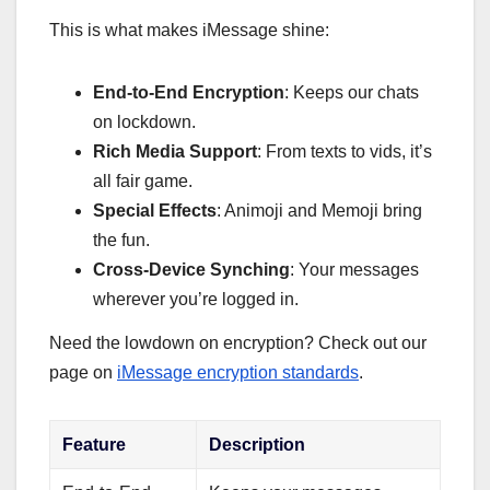
This is what makes iMessage shine:
End-to-End Encryption
: Keeps our chats
on lockdown.
Rich Media Support
: From texts to vids, it’s
all fair game.
Special Effects
: Animoji and Memoji bring
the fun.
Cross-Device Synching
: Your messages
wherever you’re logged in.
Need the lowdown on encryption? Check out our
page on
iMessage encryption standards
.
Feature
Description