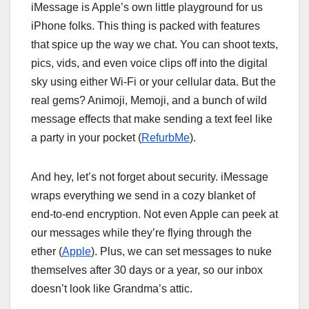
iMessage is Apple’s own little playground for us
iPhone folks. This thing is packed with features
that spice up the way we chat. You can shoot texts,
pics, vids, and even voice clips off into the digital
sky using either Wi-Fi or your cellular data. But the
real gems? Animoji, Memoji, and a bunch of wild
message effects that make sending a text feel like
a party in your pocket (
RefurbMe
).
And hey, let’s not forget about security. iMessage
wraps everything we send in a cozy blanket of
end-to-end encryption. Not even Apple can peek at
our messages while they’re flying through the
ether (
Apple
). Plus, we can set messages to nuke
themselves after 30 days or a year, so our inbox
doesn’t look like Grandma’s attic.