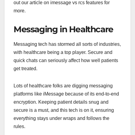
out our article on imessage vs rcs features for
more.
Messaging in Healthcare
Messaging tech has stormed all sorts of industries,
with healthcare being a top player. Secure and
quick chats can seriously affect how well patients
get treated.
Lots of healthcare folks are digging messaging
platforms like iMessage because of its end-to-end
encryption. Keeping patient details snug and
secure is a must, and this tech is on it, ensuring
everything stays under wraps and follows the
rules.