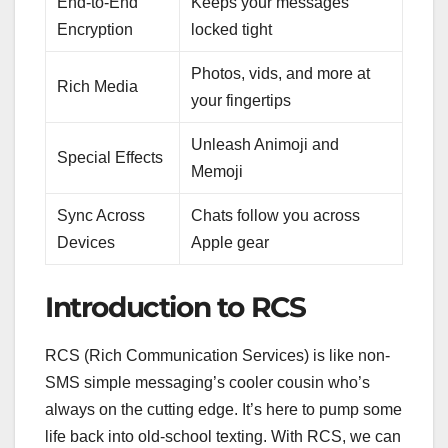
End-to-End
Keeps your messages
Encryption
locked tight
Photos, vids, and more at
Rich Media
your fingertips
Unleash Animoji and
Special Effects
Memoji
Sync Across
Chats follow you across
Devices
Apple gear
Introduction to RCS
RCS (Rich Communication Services) is like non-
SMS simple messaging’s cooler cousin who’s
always on the cutting edge. It’s here to pump some
life back into old-school texting. With RCS, we can