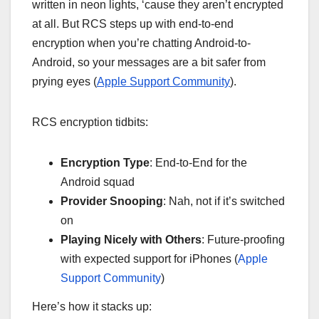
written in neon lights, ‘cause they aren’t encrypted
at all. But RCS steps up with end-to-end
encryption when you’re chatting Android-to-
Android, so your messages are a bit safer from
prying eyes (
Apple Support Community
).
RCS encryption tidbits:
Encryption Type
: End-to-End for the
Android squad
Provider Snooping
: Nah, not if it’s switched
on
Playing Nicely with Others
: Future-proofing
with expected support for iPhones (
Apple
Support Community
)
Here’s how it stacks up: