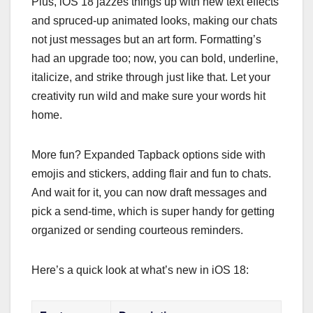
Plus, iOS 18 jazzes things up with new text effects
and spruced-up animated looks, making our chats
not just messages but an art form. Formatting’s
had an upgrade too; now, you can bold, underline,
italicize, and strike through just like that. Let your
creativity run wild and make sure your words hit
home.
More fun? Expanded Tapback options side with
emojis and stickers, adding flair and fun to chats.
And wait for it, you can now draft messages and
pick a send-time, which is super handy for getting
organized or sending courteous reminders.
Here’s a quick look at what’s new in iOS 18: