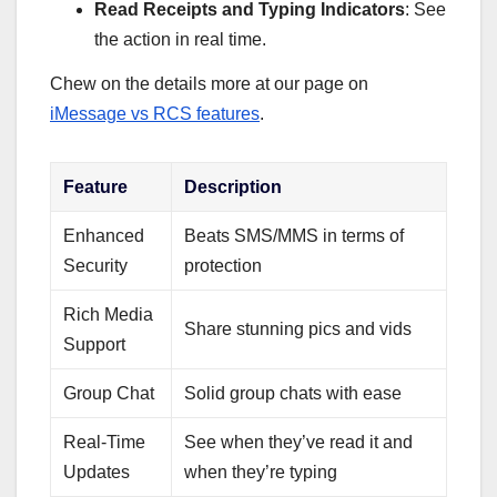
Read Receipts and Typing Indicators
: See
the action in real time.
Chew on the details more at our page on
iMessage vs RCS features
.
Feature
Description
Enhanced
Beats SMS/MMS in terms of
Security
protection
Rich Media
Share stunning pics and vids
Support
Group Chat
Solid group chats with ease
Real-Time
See when they’ve read it and
Updates
when they’re typing