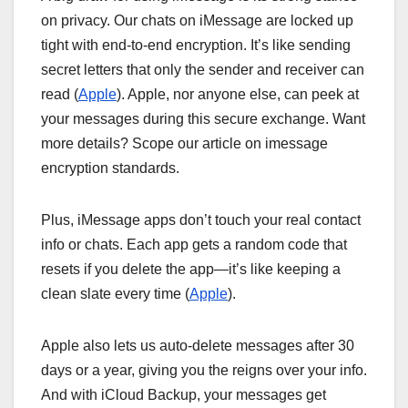
on privacy. Our chats on iMessage are locked up
tight with end-to-end encryption. It’s like sending
secret letters that only the sender and receiver can
read (
Apple
). Apple, nor anyone else, can peek at
your messages during this secure exchange. Want
more details? Scope our article on imessage
encryption standards.
Plus, iMessage apps don’t touch your real contact
info or chats. Each app gets a random code that
resets if you delete the app—it’s like keeping a
clean slate every time (
Apple
).
Apple also lets us auto-delete messages after 30
days or a year, giving you the reigns over your info.
And with iCloud Backup, your messages get