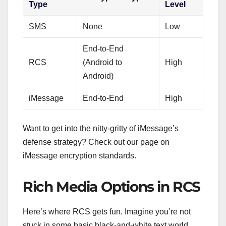
Type
Level
SMS
None
Low
End-to-End
RCS
(Android to
High
Android)
iMessage
End-to-End
High
Want to get into the nitty-gritty of iMessage’s
defense strategy? Check out our page on
iMessage encryption standards.
Rich Media Options in RCS
Here’s where RCS gets fun. Imagine you’re not
stuck in some basic black-and-white text world.