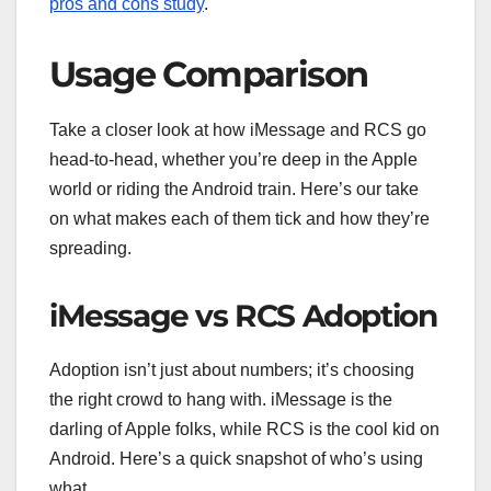
pros and cons study
.
Usage Comparison
Take a closer look at how iMessage and RCS go
head-to-head, whether you’re deep in the Apple
world or riding the Android train. Here’s our take
on what makes each of them tick and how they’re
spreading.
iMessage vs RCS Adoption
Adoption isn’t just about numbers; it’s choosing
the right crowd to hang with. iMessage is the
darling of Apple folks, while RCS is the cool kid on
Android. Here’s a quick snapshot of who’s using
what.