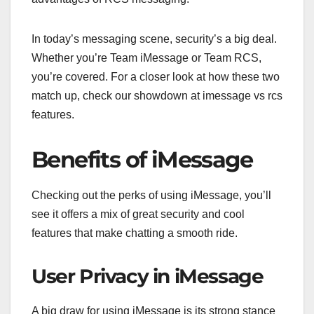
In today’s messaging scene, security’s a big deal.
Whether you’re Team iMessage or Team RCS,
you’re covered. For a closer look at how these two
match up, check our showdown at imessage vs rcs
features.
Benefits of iMessage
Checking out the perks of using iMessage, you’ll
see it offers a mix of great security and cool
features that make chatting a smooth ride.
User Privacy in iMessage
A big draw for using iMessage is its strong stance