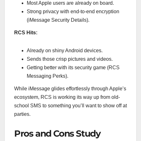
Most Apple users are already on board.
Strong privacy with end-to-end encryption
(iMessage Security Details).
RCS Hits:
Already on shiny Android devices.
Sends those crisp pictures and videos.
Getting better with its security game (RCS
Messaging Perks).
While iMessage glides effortlessly through Apple’s
ecosystem, RCS is working its way up from old-
school SMS to something you’ll want to show off at
parties.
Pros and Cons Study