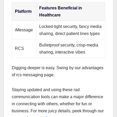
Features Beneficial in
Platform
Healthcare
Locked-tight security, fancy media
iMessage
sharing, direct patient lines types
Bulletproof security, crisp-media
RCS
sharing, interactive vibes
Digging deeper is easy. Swing by our advantages
of rcs messaging page.
Staying updated and using these rad
communication tools can make a major difference
in connecting with others, whether for fun or
business. For more juicy details, peek through our