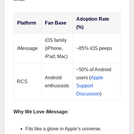
Adoption Rate
Platform
Fan Base
(%)
iOS family
iMessage
(iPhone,
~85% iOS peeps
iPad, Mac)
~50% of Android
Android
users (
Apple
RCS
enthusiasts
Support
Discussion
)
Why We Love iMessage:
Fits like a glove in Apple’s universe.