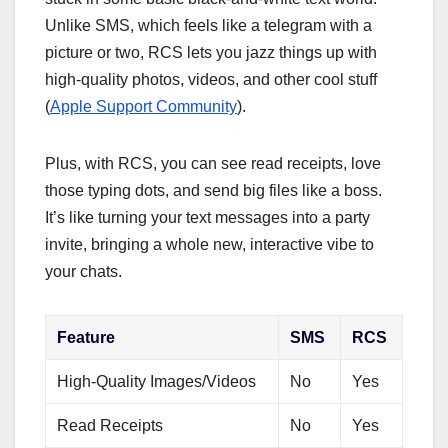
Unlike SMS, which feels like a telegram with a
picture or two, RCS lets you jazz things up with
high-quality photos, videos, and other cool stuff
(
Apple Support Community
).
Plus, with RCS, you can see read receipts, love
those typing dots, and send big files like a boss.
It’s like turning your text messages into a party
invite, bringing a whole new, interactive vibe to
your chats.
Feature
SMS
RCS
High-Quality Images/Videos
No
Yes
Read Receipts
No
Yes