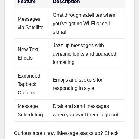
Feature
Description
Chat through satellites when
Messages
you’ve got no Wi-Fi or cell
via Satellite
signal
Jazz up messages with
New Text
dynamic looks and upgraded
Effects
formatting
Expanded
Emojis and stickers for
Tapback
responding in style
Options
Message
Draft and send messages
Scheduling
when you want them to go out
Curious about how iMessage stacks up? Check