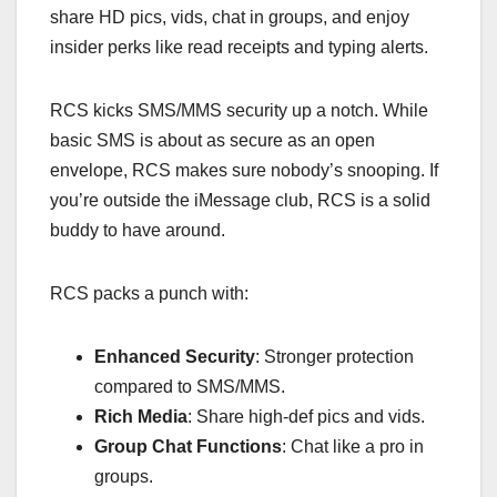
share HD pics, vids, chat in groups, and enjoy
insider perks like read receipts and typing alerts.
RCS kicks SMS/MMS security up a notch. While
basic SMS is about as secure as an open
envelope, RCS makes sure nobody’s snooping. If
you’re outside the iMessage club, RCS is a solid
buddy to have around.
RCS packs a punch with:
Enhanced Security
: Stronger protection
compared to SMS/MMS.
Rich Media
: Share high-def pics and vids.
Group Chat Functions
: Chat like a pro in
groups.