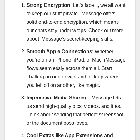
Strong Encryption
: Let’s face it, we all want
to keep our stuff private. iMessage offers
solid end-to-end encryption, which means
our chats stay under wraps. Check out more
about iMessage’s secret-keeping skills.
Smooth Apple Connections
: Whether
you’re on an iPhone, iPad, or Mac, iMessage
flows seamlessly across them all. Start
chatting on one device and pick up where
you left off on another, like magic.
Impressive Media Sharing
: iMessage lets
us send high-quality pics, videos, and files.
Think about sending that perfect screenshot
or the document boss loves.
Cool Extras like App Extensions and