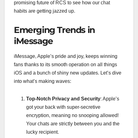
promising future of RCS to see how our chat
habits are getting jazzed up.
Emerging Trends in
iMessage
iMessage, Apple’s pride and joy, keeps winning
fans thanks to its smooth operation on all things
iOS and a bunch of shiny new updates. Let’s dive
into what’s making waves:
Top-Notch Privacy and Security
: Apple’s
got your back with super-secretive
encryption, meaning no snooping allowed!
Your chats are strictly between you and the
lucky recipient.