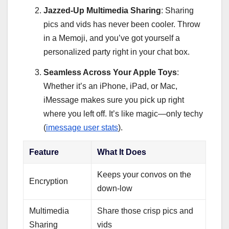
Jazzed-Up Multimedia Sharing
: Sharing
pics and vids has never been cooler. Throw
in a Memoji, and you’ve got yourself a
personalized party right in your chat box.
Seamless Across Your Apple Toys
:
Whether it’s an iPhone, iPad, or Mac,
iMessage makes sure you pick up right
where you left off. It’s like magic—only techy
(
imessage user stats
).
Feature
What It Does
Keeps your convos on the
Encryption
down-low
Multimedia
Share those crisp pics and
Sharing
vids