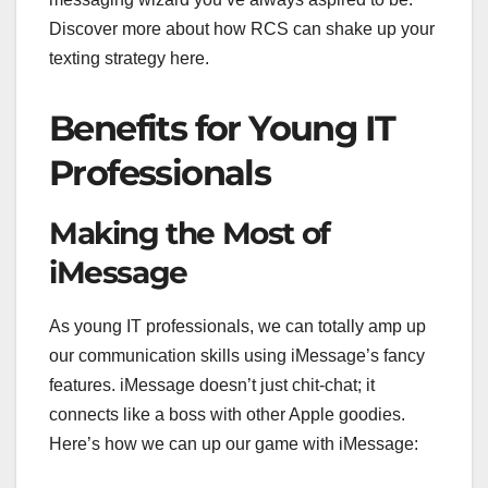
Discover more about how RCS can shake up your
texting strategy here.
Benefits for Young IT
Professionals
Making the Most of
iMessage
As young IT professionals, we can totally amp up
our communication skills using iMessage’s fancy
features. iMessage doesn’t just chit-chat; it
connects like a boss with other Apple goodies.
Here’s how we can up our game with iMessage: