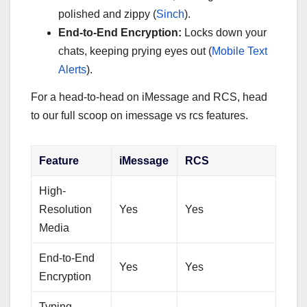
polished and zippy (
Sinch
).
End-to-End Encryption:
Locks down your
chats, keeping prying eyes out (
Mobile Text
Alerts
).
For a head-to-head on iMessage and RCS, head
to our full scoop on imessage vs rcs features.
Feature
iMessage
RCS
High-
Resolution
Yes
Yes
Media
End-to-End
Yes
Yes
Encryption
Typing