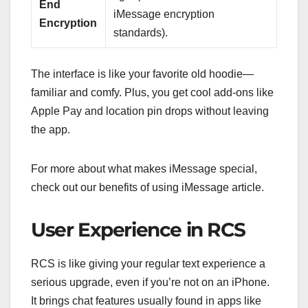
End
iMessage encryption
Encryption
standards).
The interface is like your favorite old hoodie—
familiar and comfy. Plus, you get cool add-ons like
Apple Pay and location pin drops without leaving
the app.
For more about what makes iMessage special,
check out our benefits of using iMessage article.
User Experience in RCS
RCS is like giving your regular text experience a
serious upgrade, even if you’re not on an iPhone.
It brings chat features usually found in apps like