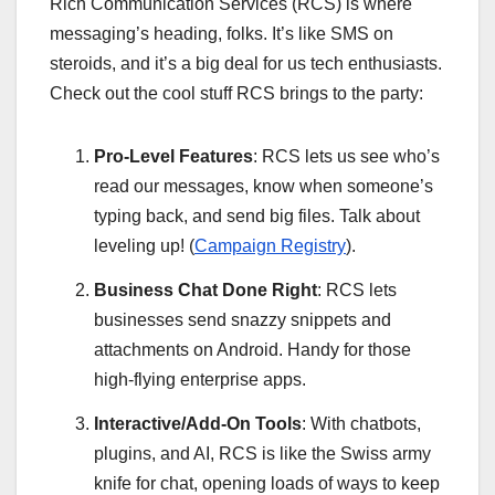
Rich Communication Services (RCS) is where
messaging’s heading, folks. It’s like SMS on
steroids, and it’s a big deal for us tech enthusiasts.
Check out the cool stuff RCS brings to the party:
Pro-Level Features
: RCS lets us see who’s
read our messages, know when someone’s
typing back, and send big files. Talk about
leveling up! (
Campaign Registry
).
Business Chat Done Right
: RCS lets
businesses send snazzy snippets and
attachments on Android. Handy for those
high-flying enterprise apps.
Interactive/Add-On Tools
: With chatbots,
plugins, and AI, RCS is like the Swiss army
knife for chat, opening loads of ways to keep