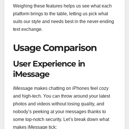
Weighing these features helps us see what each
platform brings to the table, letting us pick what
suits our style and needs best in the never-ending
text exchange.
Usage Comparison
User Experience in
iMessage
iMessage makes chatting on iPhones feel cozy
and high-tech. You can throw around your latest
photos and videos without losing quality, and
nobody’s peeking at your messages thanks to
some top-notch security. Let’s break down what
makes iMessage tick: