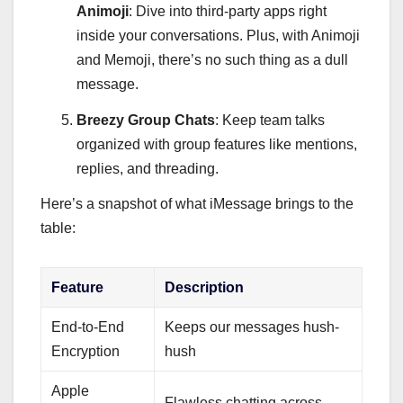
Animoji
: Dive into third-party apps right
inside your conversations. Plus, with Animoji
and Memoji, there’s no such thing as a dull
message.
Breezy Group Chats
: Keep team talks
organized with group features like mentions,
replies, and threading.
Here’s a snapshot of what iMessage brings to the
table:
Feature
Description
End-to-End
Keeps our messages hush-
Encryption
hush
Apple
Flawless chatting across