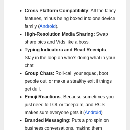
Cross-Platform Compatibility:
All the fancy
features, minus being boxed into one device
family (
Android
).
High-Resolution Media Sharing:
Swap
sharp pics and Vids like a boss.
Typing Indicators and Read Receipts:
Stay in the loop on who’s doing what in your
chat.
Group Chats:
Roll-call your squad, boot
people out, or make a stealthy exit if things
get dull.
Emoji Reactions:
Because sometimes you
just need to LOL or facepalm, and RCS
makes sure everyone gets it (
Android
).
Branded Messaging:
Puts a pro spin on
business conversations, making them