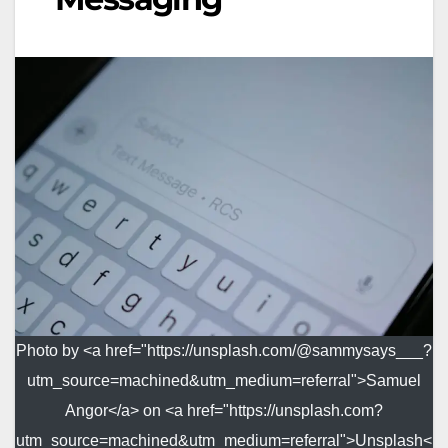
Photo by <a href="https://unsplash.com/@sammysays___?
utm_source=machined&utm_medium=referral">Samuel
Angor</a> on <a href="https://unsplash.com?
utm_source=machined&utm_medium=referral">Unsplash<