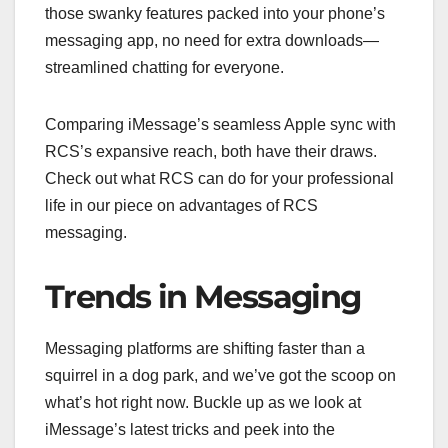
those swanky features packed into your phone’s
messaging app, no need for extra downloads—
streamlined chatting for everyone.
Comparing iMessage’s seamless Apple sync with
RCS’s expansive reach, both have their draws.
Check out what RCS can do for your professional
life in our piece on advantages of RCS
messaging.
Trends in Messaging
Messaging platforms are shifting faster than a
squirrel in a dog park, and we’ve got the scoop on
what’s hot right now. Buckle up as we look at
iMessage’s latest tricks and peek into the