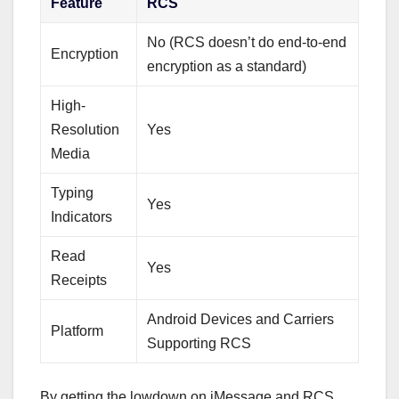
Feature
RCS
No (RCS doesn’t do end-to-end
Encryption
encryption as a standard)
High-
Resolution
Yes
Media
Typing
Yes
Indicators
Read
Yes
Receipts
Android Devices and Carriers
Platform
Supporting RCS
By getting the lowdown on iMessage and RCS,