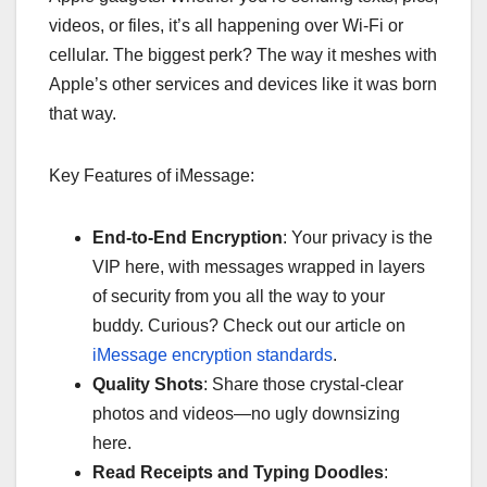
videos, or files, it’s all happening over Wi-Fi or
cellular. The biggest perk? The way it meshes with
Apple’s other services and devices like it was born
that way.
Key Features of iMessage:
End-to-End Encryption
: Your privacy is the
VIP here, with messages wrapped in layers
of security from you all the way to your
buddy. Curious? Check out our article on
iMessage encryption standards
.
Quality Shots
: Share those crystal-clear
photos and videos—no ugly downsizing
here.
Read Receipts and Typing Doodles
: