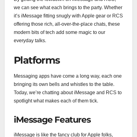
we can see what each brings to the party. Whether
it’s iMessage fitting snugly with Apple gear or RCS
offering those rich, all-over-the-place chats, these
modern bits of tech add some magic to our
everyday talks.
Platforms
Messaging apps have come a long way, each one
bringing its own bells and whistles to the table.
Today, we’re chatting about iMessage and RCS to
spotlight what makes each of them tick.
iMessage Features
iMessage is like the fancy club for Apple folks,