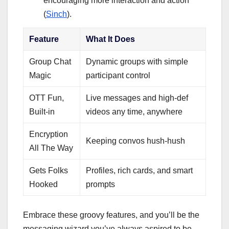
encouraging more interaction and action
(
Sinch
).
Feature
What It Does
Group Chat
Dynamic groups with simple
Magic
participant control
OTT Fun,
Live messages and high-def
Built-in
videos any time, anywhere
Encryption
Keeping convos hush-hush
All The Way
Gets Folks
Profiles, rich cards, and smart
Hooked
prompts
Embrace these groovy features, and you’ll be the
messaging wizard you’ve always aspired to be.