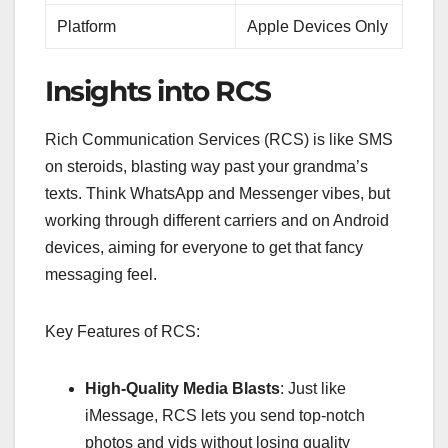
Platform
Apple Devices Only
Insights into RCS
Rich Communication Services (RCS) is like SMS
on steroids, blasting way past your grandma’s
texts. Think WhatsApp and Messenger vibes, but
working through different carriers and on Android
devices, aiming for everyone to get that fancy
messaging feel.
Key Features of RCS:
High-Quality Media Blasts
: Just like
iMessage, RCS lets you send top-notch
photos and vids without losing quality