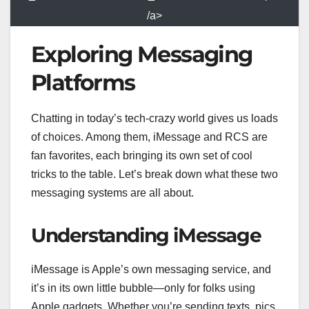
/a>
Exploring Messaging
Platforms
Chatting in today’s tech-crazy world gives us loads
of choices. Among them, iMessage and RCS are
fan favorites, each bringing its own set of cool
tricks to the table. Let’s break down what these two
messaging systems are all about.
Understanding iMessage
iMessage is Apple’s own messaging service, and
it’s in its own little bubble—only for folks using
Apple gadgets. Whether you’re sending texts, pics,