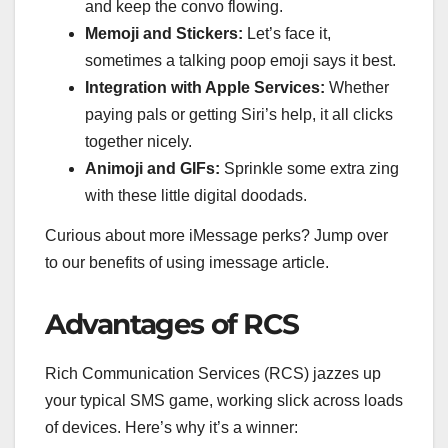
and keep the convo flowing.
Memoji and Stickers:
Let’s face it,
sometimes a talking poop emoji says it best.
Integration with Apple Services:
Whether
paying pals or getting Siri’s help, it all clicks
together nicely.
Animoji and GIFs:
Sprinkle some extra zing
with these little digital doodads.
Curious about more iMessage perks? Jump over
to our benefits of using imessage article.
Advantages of RCS
Rich Communication Services (RCS) jazzes up
your typical SMS game, working slick across loads
of devices. Here’s why it’s a winner: