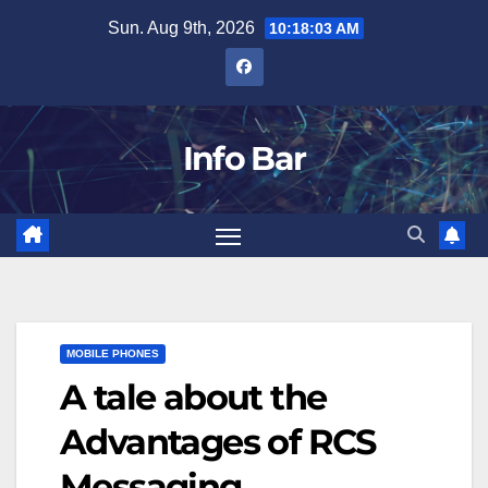
Skip
Sun. Aug 9th, 2026
10:18:04 AM
to
content
Info Bar
MOBILE PHONES
A tale about the
Advantages of RCS
Messaging