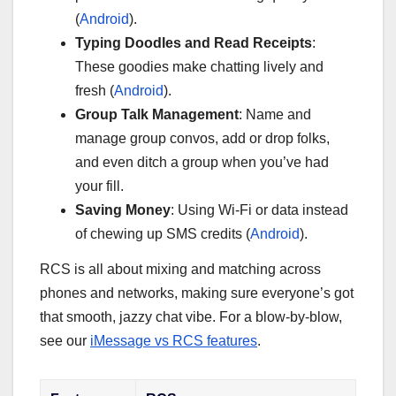
(
Android
).
Typing Doodles and Read Receipts
:
These goodies make chatting lively and
fresh (
Android
).
Group Talk Management
: Name and
manage group convos, add or drop folks,
and even ditch a group when you’ve had
your fill.
Saving Money
: Using Wi-Fi or data instead
of chewing up SMS credits (
Android
).
RCS is all about mixing and matching across
phones and networks, making sure everyone’s got
that smooth, jazzy chat vibe. For a blow-by-blow,
see our
iMessage vs RCS features
.