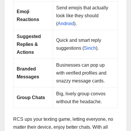
Send emojis that actually
Emoji
look like they should
Reactions
(
Android
).
Suggested
Quick and smart reply
Replies &
suggestions (
Sinch
).
Actions
Businesses can pop up
Branded
with verified profiles and
Messages
snazzy message cards.
Big, lively group convos
Group Chats
without the headache.
RCS ups your texting game, letting everyone, no
matter their device, enjoy better chats. With all