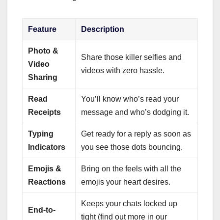
Feature
Description
Photo &
Share those killer selfies and
Video
videos with zero hassle.
Sharing
Read
You’ll know who’s read your
Receipts
message and who’s dodging it.
Typing
Get ready for a reply as soon as
Indicators
you see those dots bouncing.
Emojis &
Bring on the feels with all the
Reactions
emojis your heart desires.
Keeps your chats locked up
End-to-
tight (find out more in our