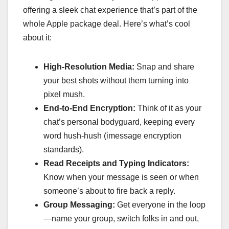
offering a sleek chat experience that’s part of the
whole Apple package deal. Here’s what’s cool
about it:
High-Resolution Media:
Snap and share
your best shots without them turning into
pixel mush.
End-to-End Encryption:
Think of it as your
chat’s personal bodyguard, keeping every
word hush-hush (imessage encryption
standards).
Read Receipts and Typing Indicators:
Know when your message is seen or when
someone’s about to fire back a reply.
Group Messaging:
Get everyone in the loop
—name your group, switch folks in and out,