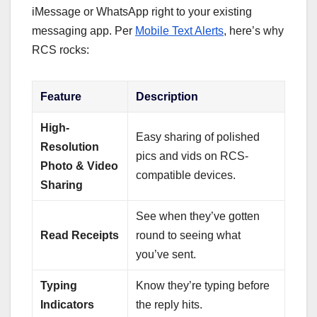
iMessage or WhatsApp right to your existing
messaging app. Per
Mobile Text Alerts
, here’s why
RCS rocks:
Feature
Description
High-
Easy sharing of polished
Resolution
pics and vids on RCS-
Photo & Video
compatible devices.
Sharing
See when they’ve gotten
Read Receipts
round to seeing what
you’ve sent.
Typing
Know they’re typing before
Indicators
the reply hits.