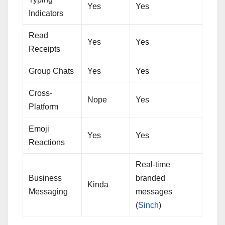
Yes
Yes
Indicators
Read
Yes
Yes
Receipts
Group Chats
Yes
Yes
Cross-
Nope
Yes
Platform
Emoji
Yes
Yes
Reactions
Real-time
Business
branded
Kinda
Messaging
messages
(
Sinch
)