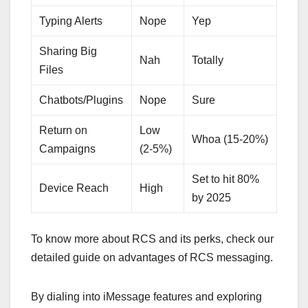
Typing Alerts
Nope
Yep
Sharing Big
Nah
Totally
Files
Chatbots/Plugins
Nope
Sure
Return on
Low
Whoa (15-20%)
Campaigns
(2-5%)
Set to hit 80%
Device Reach
High
by 2025
To know more about RCS and its perks, check our
detailed guide on advantages of RCS messaging.
By dialing into iMessage features and exploring