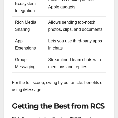
Ecosystem
Apple gadgets
Integration
Rich Media
Allows sending top-notch
Sharing
photos, clips, and documents
App
Lets you use third-party apps
Extensions
in chats
Group
Streamlined team chats with
Messaging
mentions and replies
For the full scoop, swing by our article: benefits of
using iMessage.
Getting the Best from RCS