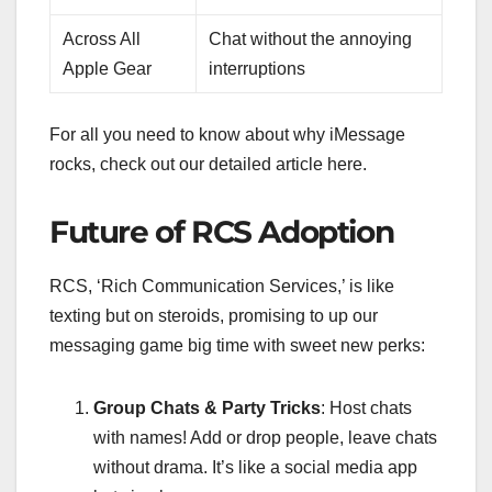
Across All
Chat without the annoying
Apple Gear
interruptions
For all you need to know about why iMessage
rocks, check out our detailed article here.
Future of RCS Adoption
RCS, ‘Rich Communication Services,’ is like
texting but on steroids, promising to up our
messaging game big time with sweet new perks:
Group Chats & Party Tricks
: Host chats
with names! Add or drop people, leave chats
without drama. It’s like a social media app