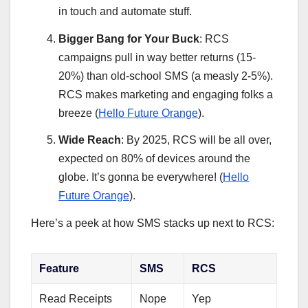
in touch and automate stuff.
Bigger Bang for Your Buck
: RCS
campaigns pull in way better returns (15-
20%) than old-school SMS (a measly 2-5%).
RCS makes marketing and engaging folks a
breeze (
Hello Future Orange
).
Wide Reach
: By 2025, RCS will be all over,
expected on 80% of devices around the
globe. It’s gonna be everywhere! (
Hello
Future Orange
).
Here’s a peek at how SMS stacks up next to RCS:
Feature
SMS
RCS
Read Receipts
Nope
Yep