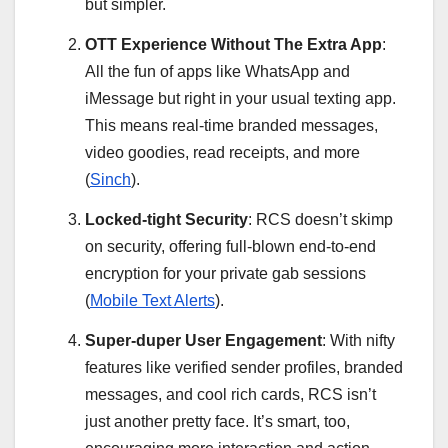
but simpler.
OTT Experience Without The Extra App
:
All the fun of apps like WhatsApp and
iMessage but right in your usual texting app.
This means real-time branded messages,
video goodies, read receipts, and more
(
Sinch
).
Locked-tight Security
: RCS doesn’t skimp
on security, offering full-blown end-to-end
encryption for your private gab sessions
(
Mobile Text Alerts
).
Super-duper User Engagement
: With nifty
features like verified sender profiles, branded
messages, and cool rich cards, RCS isn’t
just another pretty face. It’s smart, too,