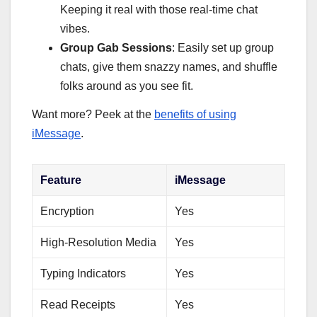
Keeping it real with those real-time chat
vibes.
Group Gab Sessions
: Easily set up group
chats, give them snazzy names, and shuffle
folks around as you see fit.
Want more? Peek at the
benefits of using
iMessage
.
Feature
iMessage
Encryption
Yes
High-Resolution Media
Yes
Typing Indicators
Yes
Read Receipts
Yes