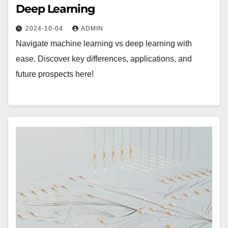
Deep Learning
2024-10-04
ADMIN
Navigate machine learning vs deep learning with
ease. Discover key differences, applications, and
future prospects here!