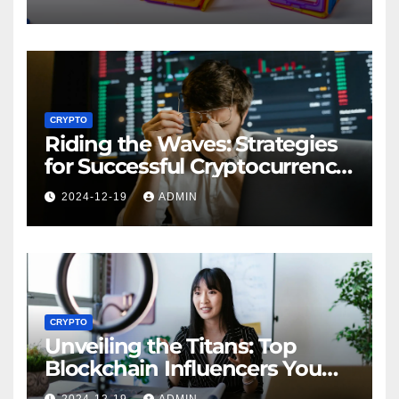
CRYPTO
Riding the Waves: Strategies
for Successful Cryptocurrency
Market Analysis
2024-12-19
ADMIN
CRYPTO
Unveiling the Titans: Top
Blockchain Influencers You
Should Know