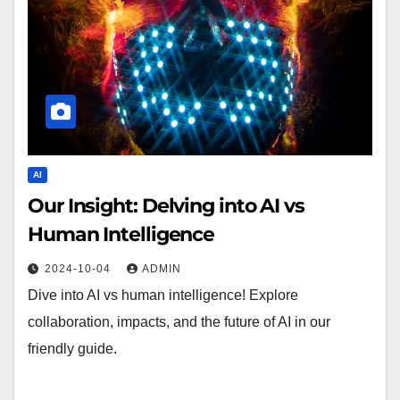
AI
Our Insight: Delving into AI vs
Human Intelligence
2024-10-04
ADMIN
Dive into AI vs human intelligence! Explore
collaboration, impacts, and the future of AI in our
friendly guide.