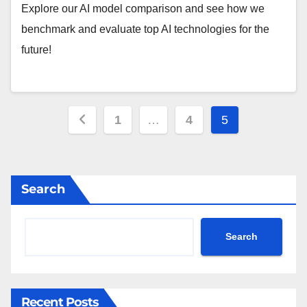
Explore our AI model comparison and see how we
benchmark and evaluate top AI technologies for the
future!
Posts
1
…
4
5
pagination
Search
Search
Recent Posts