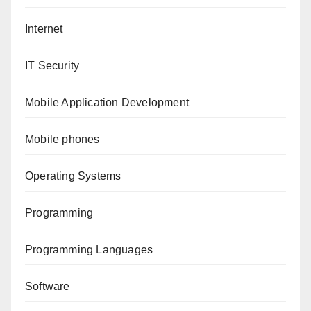
Internet
IT Security
Mobile Application Development
Mobile phones
Operating Systems
Programming
Programming Languages
Software