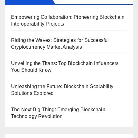
Empowering Collaboration: Pioneering Blockchain
Interoperability Projects
Riding the Waves: Strategies for Successful
Cryptocurrency Market Analysis
Unveiling the Titans: Top Blockchain Influencers
You Should Know
Unleashing the Future: Blockchain Scalability
Solutions Explored
The Next Big Thing: Emerging Blockchain
Technology Revolution