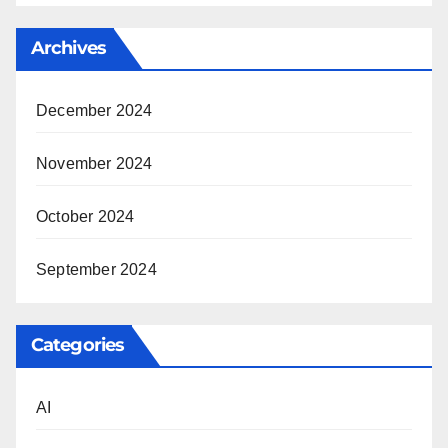
Archives
December 2024
November 2024
October 2024
September 2024
Categories
AI