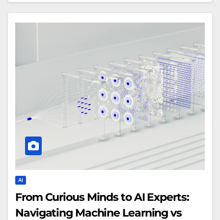
AI
From Curious Minds to AI Experts:
Navigating Machine Learning vs