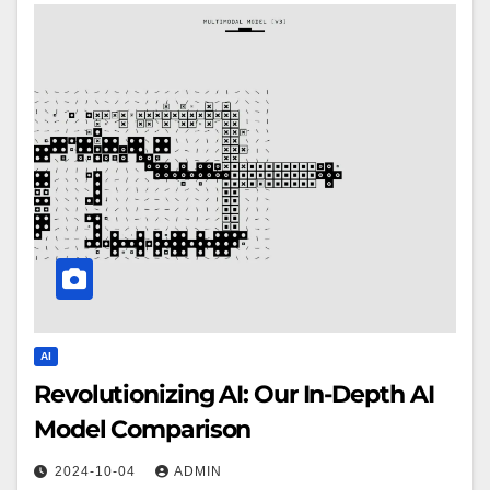
AI
Revolutionizing AI: Our In-Depth AI
Model Comparison
2024-10-04
ADMIN