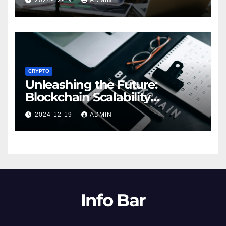
2024-12-19
ADMIN
CRYPTO
Unleashing the Future:
Blockchain Scalability
Solutions Explored
2024-12-19
ADMIN
Info Bar