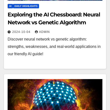
AI
DAILY HIGHLIGHTS
Exploring the AI Chessboard: Neural
Network vs Genetic Algorithm
2024-10-04
ADMIN
Discover neural network vs genetic algorithm:
strengths, weaknesses, and real-world applications in
our friendly AI guide!