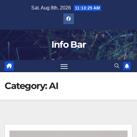
Skip
Sat. Aug 8th, 2026
11:13:25 AM
to
content
Info Bar
Category:
AI