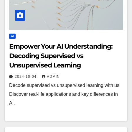
AI
Empower Your AI Understanding:
Decoding Supervised vs
Unsupervised Learning
2024-10-04
ADMIN
Decode supervised vs unsupervised learning with us!
Discover real-life applications and key differences in
AI.