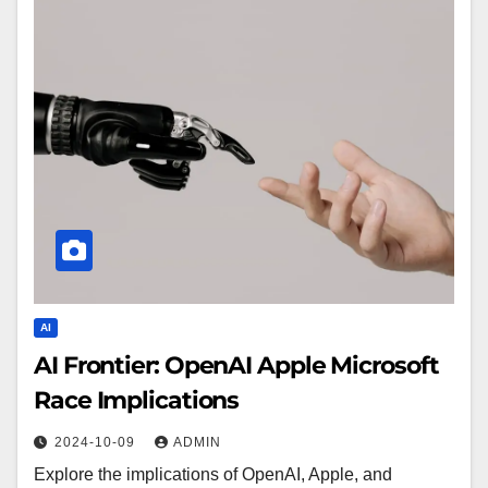
AI
AI Frontier: OpenAI Apple Microsoft
Race Implications
2024-10-09
ADMIN
Explore the implications of OpenAI, Apple, and