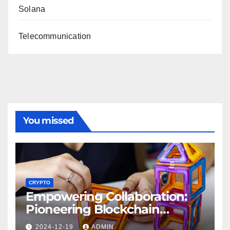
Solana
Telecommunication
You missed
CRYPTO
Empowering Collaboration:
Pioneering Blockchain
Interoperability Projects
2024-12-19
ADMIN