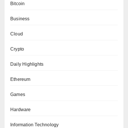
Bitcoin
Business
Cloud
Crypto
Daily Highlights
Ethereum
Games
Hardware
Information Technology