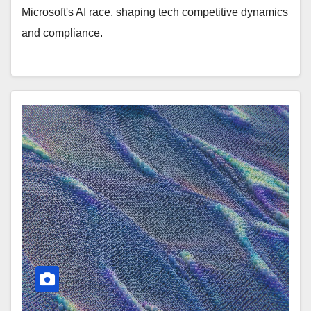
Microsoft's AI race, shaping tech competitive dynamics
and compliance.