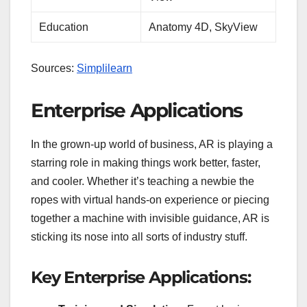
Education
Anatomy 4D, SkyView
Sources:
Simplilearn
Enterprise Applications
In the grown-up world of business, AR is playing a
starring role in making things work better, faster,
and cooler. Whether it’s teaching a newbie the
ropes with virtual hands-on experience or piecing
together a machine with invisible guidance, AR is
sticking its nose into all sorts of industry stuff.
Key Enterprise Applications: