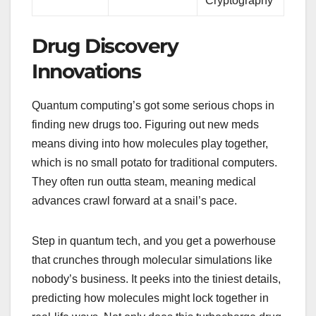
Cryptography
Drug Discovery
Innovations
Quantum computing’s got some serious chops in
finding new drugs too. Figuring out new meds
means diving into how molecules play together,
which is no small potato for traditional computers.
They often run outta steam, meaning medical
advances crawl forward at a snail’s pace.
Step in quantum tech, and you get a powerhouse
that crunches through molecular simulations like
nobody’s business. It peeks into the tiniest details,
predicting how molecules might lock together in