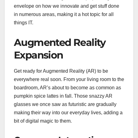
envelope on how we innovate and get stuff done
in numerous areas, making it a hot topic for all
things IT.
Augmented Reality
Expansion
Get ready for Augmented Reality (AR) to be
everywhere real soon. From your living room to the
boardroom, AR’s about to become as common as
pumpkin spice lattes in fall. Those snazzy AR
glasses we once saw as futuristic are gradually
making their way into our everyday lives, adding a
bit of digital magic to them.