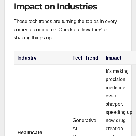
Impact on Industries
These tech trends are turning the tables in every
corner of commerce. Check out how they’re
shaking things up:
Industry
Tech Trend
Impact
It’s making
precision
medicine
even
sharper,
speeding up
Generative
new drug
AI,
creation,
Healthcare