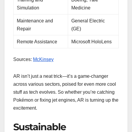
Simulation
Medicine
Maintenance and
General Electric
Repair
(GE)
Remote Assistance
Microsoft HoloLens
Sources:
McKinsey
AR isn’t just a neat trick—it’s a game-changer
across various sectors, poised for even more cool
stuff as tech evolves. So whether you’re catching
Pokémon or fixing jet engines, AR is turning up the
excitement.
Sustainable