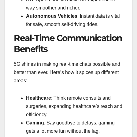
way smoother and richer.
Autonomous Vehicles
: Instant data is vital
for safe, smooth self-driving rides.
Real-Time Communication
Benefits
5G shines in making real-time chats possible and
better than ever. Here’s how it spices up different
areas:
Healthcare
: Think remote consults and
surgeries, expanding healthcare’s reach and
efficiency.
Gaming
: Say goodbye to delays; gaming
gets a lot more fun without the lag.