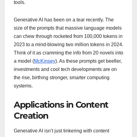
tools.
Generative AI has been on a tear recently. The
size of the prompts that massive language models
can chew through rocketed from 100,000 tokens in
2023 to a mind-blowing two million tokens in 2024.
Think of it as cramming the info from 20 novels into
a model (
McKinsey
). As these prompts get beefier,
investments and cool tech developments are on
the rise, birthing stronger, smarter computing
systems.
Applications in Content
Creation
Generative AI isn’t just tinkering with content