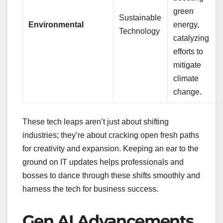
green
Sustainable
Environmental
energy,
Technology
catalyzing
efforts to
mitigate
climate
change.
These tech leaps aren’t just about shifting
industries; they’re about cracking open fresh paths
for creativity and expansion. Keeping an ear to the
ground on IT updates helps professionals and
bosses to dance through these shifts smoothly and
harness the tech for business success.
Gen AI Advancements