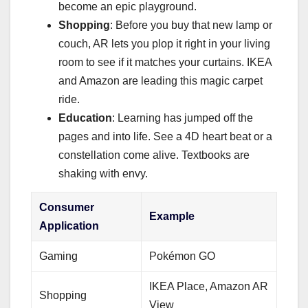
become an epic playground.
Shopping
: Before you buy that new lamp or
couch, AR lets you plop it right in your living
room to see if it matches your curtains. IKEA
and Amazon are leading this magic carpet
ride.
Education
: Learning has jumped off the
pages and into life. See a 4D heart beat or a
constellation come alive. Textbooks are
shaking with envy.
Consumer
Example
Application
Gaming
Pokémon GO
IKEA Place, Amazon AR
Shopping
View