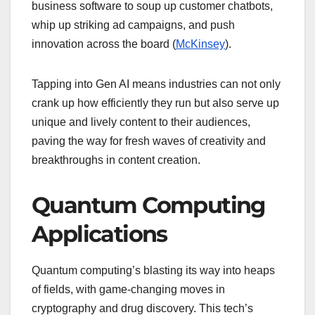
business software to soup up customer chatbots,
whip up striking ad campaigns, and push
innovation across the board (
McKinsey
).
Tapping into Gen AI means industries can not only
crank up how efficiently they run but also serve up
unique and lively content to their audiences,
paving the way for fresh waves of creativity and
breakthroughs in content creation.
Quantum Computing
Applications
Quantum computing’s blasting its way into heaps
of fields, with game-changing moves in
cryptography and drug discovery. This tech’s