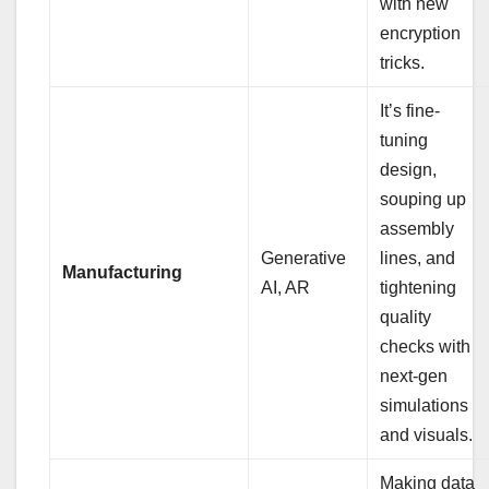
with new
encryption
tricks.
It’s fine-
tuning
design,
souping up
assembly
Generative
lines, and
Manufacturing
AI, AR
tightening
quality
checks with
next-gen
simulations
and visuals.
Making data