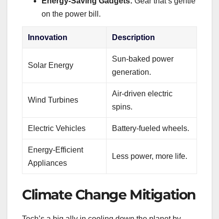
Energy-Saving Gadgets:
Gear that’s gentle
on the power bill.
Innovation
Description
Sun-baked power
Solar Energy
generation.
Air-driven electric
Wind Turbines
spins.
Electric Vehicles
Battery-fueled wheels.
Energy-Efficient
Less power, more life.
Appliances
Climate Change Mitigation
Tech’s a big ally in cooling down the planet by