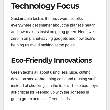
Technology Focus
Sustainable tech is the buzzword as folks
everywhere get smarter about the planet’s health
and law-makers insist on going green. Here, we
zero in on planet-saving gadgets and how tech’s
helping us avoid melting at the poles.
Eco-Friendly Innovations
Green tech’s all about using less juice, cutting
down on smoke-breathing cars, and reusing stuff
instead of chucking it in the trash. These bad boys
are critical for keeping up with the Joneses in
going green across different fields.