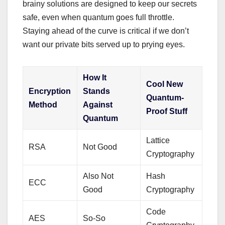
brainy solutions are designed to keep our secrets
safe, even when quantum goes full throttle.
Staying ahead of the curve is critical if we don’t
want our private bits served up to prying eyes.
How It
Cool New
Encryption
Stands
Quantum-
Method
Against
Proof Stuff
Quantum
Lattice
RSA
Not Good
Cryptography
Also Not
Hash
ECC
Good
Cryptography
Code
AES
So-So