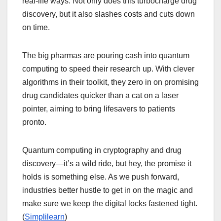
real-life ways. Not only does this turbocharge drug
discovery, but it also slashes costs and cuts down
on time.
The big pharmas are pouring cash into quantum
computing to speed their research up. With clever
algorithms in their toolkit, they zero in on promising
drug candidates quicker than a cat on a laser
pointer, aiming to bring lifesavers to patients
pronto.
Quantum computing in cryptography and drug
discovery—it’s a wild ride, but hey, the promise it
holds is something else. As we push forward,
industries better hustle to get in on the magic and
make sure we keep the digital locks fastened tight.
(
Simplilearn
)