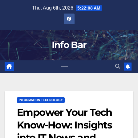
Skip
Thu. Aug 6th, 2026
5:22:09 AM
to
content
Info Bar
INFORMATION TECHNOLOGY
Empower Your Tech
Know-How: Insights
into IT News and