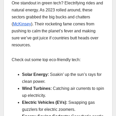
One standout in green tech? Electrifying rides and
natural energy. As 2023 rolled around, these
sectors grabbed the big bucks and chatters
(
McKinsey
). Their rocketing fame comes from
pushing to calm the planet’s fever and making
sure we’ve got juice if countries butt heads over
resources.
Check out some top eco-friendly tech:
Solar Energy:
Soakin’ up the sun’s rays for
clean power.
Wind Turbines:
Catching air currents to spin
up electricity.
Electric Vehicles (EVs):
Swapping gas
guzzlers for electric zoomers.