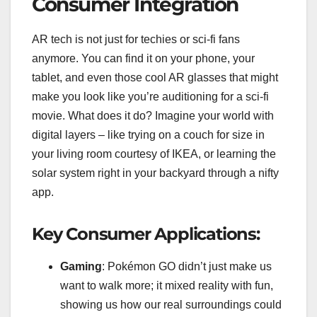
Consumer Integration
AR tech is not just for techies or sci-fi fans
anymore. You can find it on your phone, your
tablet, and even those cool AR glasses that might
make you look like you’re auditioning for a sci-fi
movie. What does it do? Imagine your world with
digital layers – like trying on a couch for size in
your living room courtesy of IKEA, or learning the
solar system right in your backyard through a nifty
app.
Key Consumer Applications:
Gaming
: Pokémon GO didn’t just make us
want to walk more; it mixed reality with fun,
showing us how our real surroundings could