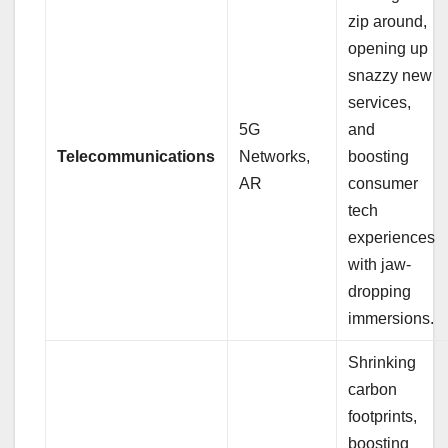
zip around,
opening up
snazzy new
services,
5G
and
Telecommunications
Networks,
boosting
AR
consumer
tech
experiences
with jaw-
dropping
immersions.
Shrinking
carbon
footprints,
boosting