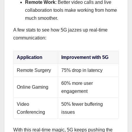
Remote Work
: Better video calls and live
collaboration tools make working from home
much smoother.
A few stats to see how 5G jazzes up real-time
communication:
Application
Improvement with 5G
Remote Surgery
75% drop in latency
60% more user
Online Gaming
engagement
Video
50% fewer buffering
Conferencing
issues
With this real-time magic, 5G keeps pushing the