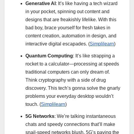
Generative AI
: It’s like having a tech wizard
in your pocket, spinning out content and
designs that are freakishly lifelike. With this
bad boy, brace yourself for fresh takes in
content creation, automation in design, and
interactive digital escapades. (
Simplilearn
)
Quantum Computing
: It’s like strapping a
rocket to a calculator—processing at speeds
traditional computers can only dream of.
Think cryptography with a side of drug
discovery. This tech’s gonna solve the gnarly
problems your everyday desktop wouldn’t
touch. (
Simplilearn
)
5G Networks
: We’re talking instantaneous
chats and speedy connections that’ll make
snail-speed networks blush. 5G’s paving the