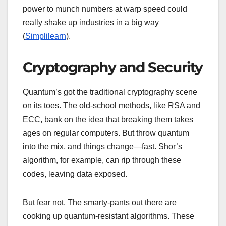
power to munch numbers at warp speed could
really shake up industries in a big way
(
Simplilearn
).
Cryptography and Security
Quantum’s got the traditional cryptography scene
on its toes. The old-school methods, like RSA and
ECC, bank on the idea that breaking them takes
ages on regular computers. But throw quantum
into the mix, and things change—fast. Shor’s
algorithm, for example, can rip through these
codes, leaving data exposed.
But fear not. The smarty-pants out there are
cooking up quantum-resistant algorithms. These