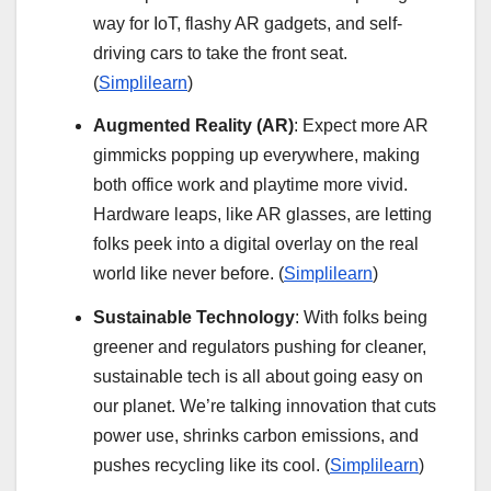
way for IoT, flashy AR gadgets, and self-
driving cars to take the front seat.
(
Simplilearn
)
Augmented Reality (AR)
: Expect more AR
gimmicks popping up everywhere, making
both office work and playtime more vivid.
Hardware leaps, like AR glasses, are letting
folks peek into a digital overlay on the real
world like never before. (
Simplilearn
)
Sustainable Technology
: With folks being
greener and regulators pushing for cleaner,
sustainable tech is all about going easy on
our planet. We’re talking innovation that cuts
power use, shrinks carbon emissions, and
pushes recycling like its cool. (
Simplilearn
)