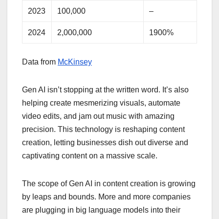
2023
100,000
–
2024
2,000,000
1900%
Data from
McKinsey
Gen AI isn’t stopping at the written word. It’s also
helping create mesmerizing visuals, automate
video edits, and jam out music with amazing
precision. This technology is reshaping content
creation, letting businesses dish out diverse and
captivating content on a massive scale.
The scope of Gen AI in content creation is growing
by leaps and bounds. More and more companies
are plugging in big language models into their