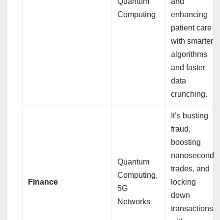
Quantum
and
Computing
enhancing
patient care
with smarter
algorithms
and faster
data
crunching.
It’s busting
fraud,
boosting
nanosecond
Quantum
trades, and
Computing,
Finance
locking
5G
down
Networks
transactions