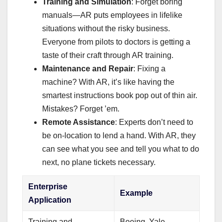
Training and Simulation
: Forget boring
manuals—AR puts employees in lifelike
situations without the risky business.
Everyone from pilots to doctors is getting a
taste of their craft through AR training.
Maintenance and Repair
: Fixing a
machine? With AR, it’s like having the
smartest instructions book pop out of thin air.
Mistakes? Forget ’em.
Remote Assistance
: Experts don’t need to
be on-location to lend a hand. With AR, they
can see what you see and tell you what to do
next, no plane tickets necessary.
Enterprise
Example
Application
Training and
Boeing, Yale