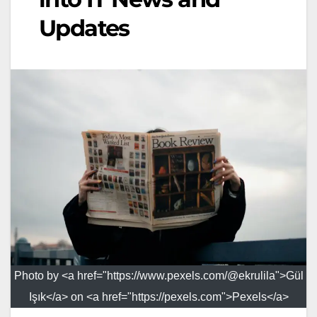
Updates
Photo by <a href="https://www.pexels.com/@ekrulila">Gül
Işık</a> on <a href="https://pexels.com">Pexels</a>