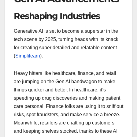
Reshaping Industries
Generative AI is set to become a superstar in the
tech scene by 2025, turning heads with its knack
for creating super detailed and relatable content
(
Simplilearn
).
Heavy hitters like healthcare, finance, and retail
are jumping on the Gen AI bandwagon to make
things quicker and better. In healthcare, it’s
speeding up drug discoveries and making patient
care personal. Finance folks are using it to sniff out
risks, spot fraudsters, and make service a breeze.
Meanwhile, retailers are chatting up customers
and keeping shelves stocked, thanks to these AI