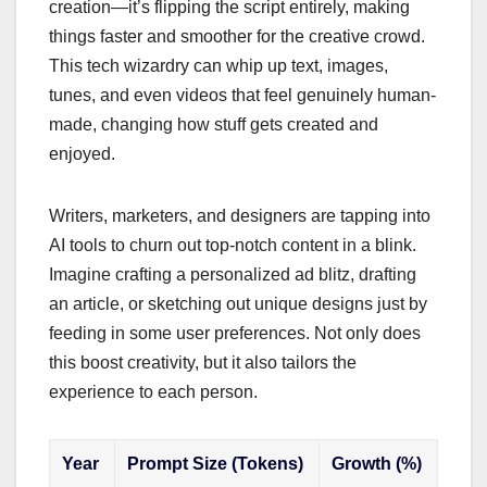
creation—it’s flipping the script entirely, making
things faster and smoother for the creative crowd.
This tech wizardry can whip up text, images,
tunes, and even videos that feel genuinely human-
made, changing how stuff gets created and
enjoyed.
Writers, marketers, and designers are tapping into
AI tools to churn out top-notch content in a blink.
Imagine crafting a personalized ad blitz, drafting
an article, or sketching out unique designs just by
feeding in some user preferences. Not only does
this boost creativity, but it also tailors the
experience to each person.
Year
Prompt Size (Tokens)
Growth (%)