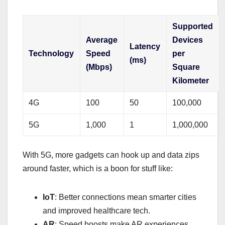
Supported
Average
Devices
Latency
Technology
Speed
per
(ms)
(Mbps)
Square
Kilometer
4G
100
50
100,000
5G
1,000
1
1,000,000
With 5G, more gadgets can hook up and data zips
around faster, which is a boon for stuff like:
IoT
: Better connections mean smarter cities
and improved healthcare tech.
AR
: Speed boosts make AR experiences