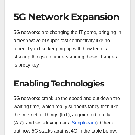
5G Network Expansion
5G networks are changing the IT game, bringing in
a fresh wave of super-fast connectivity like no
other. If you like keeping up with how tech is
shaking things up, understanding these changes
is pretty key.
Enabling Technologies
5G networks crank up the speed and cut down the
waiting time, which really supports fancy tech like
the Internet of Things (IoT), augmented reality
(AR), and self-driving cars (
Simplilearn
). Check
out how 5G stacks against 4G in the table below: