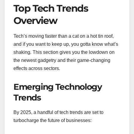
Top Tech Trends
Overview
Tech’s moving faster than a cat on a hot tin roof,
and if you want to keep up, you gotta know what’s
shaking. This section gives you the lowdown on
the newest gadgetry and their game-changing
effects across sectors.
Emerging Technology
Trends
By 2025, a handful of tech trends are set to
turbocharge the future of businesses: