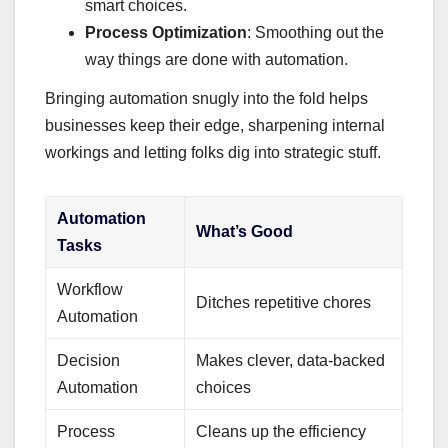
smart choices.
Process Optimization
: Smoothing out the
way things are done with automation.
Bringing automation snugly into the fold helps
businesses keep their edge, sharpening internal
workings and letting folks dig into strategic stuff.
Automation
What’s Good
Tasks
Workflow
Ditches repetitive chores
Automation
Decision
Makes clever, data-backed
Automation
choices
Process
Cleans up the efficiency