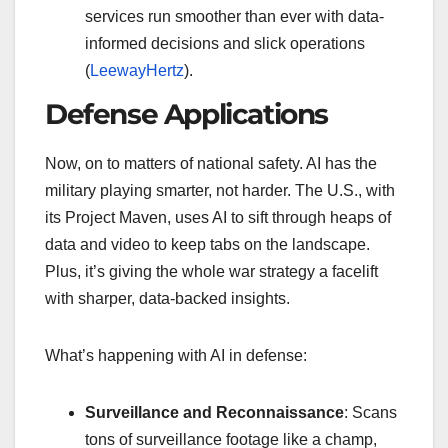
services run smoother than ever with data-
informed decisions and slick operations
(
LeewayHertz
).
Defense Applications
Now, on to matters of national safety. AI has the
military playing smarter, not harder. The U.S., with
its Project Maven, uses AI to sift through heaps of
data and video to keep tabs on the landscape.
Plus, it’s giving the whole war strategy a facelift
with sharper, data-backed insights.
What’s happening with AI in defense:
Surveillance and Reconnaissance
: Scans
tons of surveillance footage like a champ,