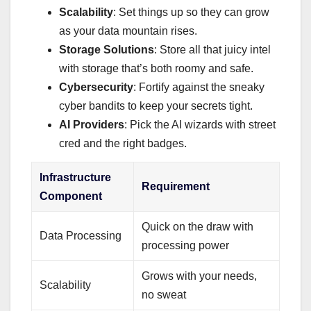
Scalability
: Set things up so they can grow
as your data mountain rises.
Storage Solutions
: Store all that juicy intel
with storage that’s both roomy and safe.
Cybersecurity
: Fortify against the sneaky
cyber bandits to keep your secrets tight.
AI Providers
: Pick the AI wizards with street
cred and the right badges.
Infrastructure
Requirement
Component
Quick on the draw with
Data Processing
processing power
Grows with your needs,
Scalability
no sweat