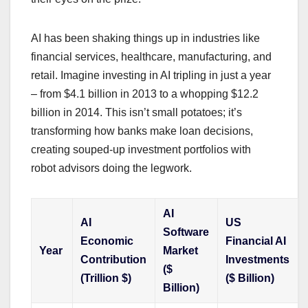
AI has been shaking things up in industries like
financial services, healthcare, manufacturing, and
retail. Imagine investing in AI tripling in just a year
– from $4.1 billion in 2013 to a whopping $12.2
billion in 2014. This isn’t small potatoes; it’s
transforming how banks make loan decisions,
creating souped-up investment portfolios with
robot advisors doing the legwork.
AI
AI
US
Software
Economic
Financial AI
Year
Market
Contribution
Investments
($
(Trillion $)
($ Billion)
Billion)