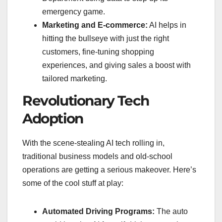
emergency game.
Marketing and E-commerce:
AI helps in
hitting the bullseye with just the right
customers, fine-tuning shopping
experiences, and giving sales a boost with
tailored marketing.
Revolutionary Tech
Adoption
With the scene-stealing AI tech rolling in,
traditional business models and old-school
operations are getting a serious makeover. Here’s
some of the cool stuff at play:
Automated Driving Programs:
The auto