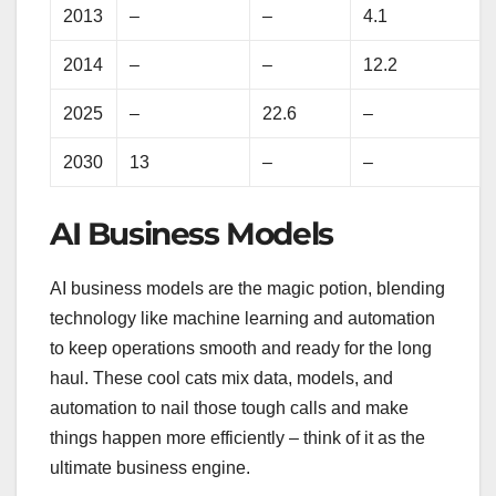
2013
–
–
4.1
2014
–
–
12.2
2025
–
22.6
–
2030
13
–
–
AI Business Models
AI business models are the magic potion, blending
technology like machine learning and automation
to keep operations smooth and ready for the long
haul. These cool cats mix data, models, and
automation to nail those tough calls and make
things happen more efficiently – think of it as the
ultimate business engine.