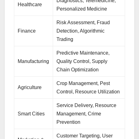
Diagnostics, Telemedicine,
Healthcare
Personalized Medicine
Risk Assessment, Fraud
Finance
Detection, Algorithmic
Trading
Predictive Maintenance,
Manufacturing
Quality Control, Supply
Chain Optimization
Crop Management, Pest
Agriculture
Control, Resource Utilization
Service Delivery, Resource
Smart Cities
Management, Crime
Prevention
Customer Targeting, User