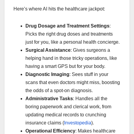
Here’s where AI hits the healthcare jackpot:
Drug Dosage and Treatment Settings
:
Picks the right drug doses and treatments
just for you, like a personal health concierge.
Surgical Assistance
: Gives surgeons a
helping hand in those tricky operations, like
having a smart GPS but for your body.
Diagnostic Imaging
: Sees stuff in your
scans that even doctors might miss, boosting
the odds of a spot-on diagnosis.
Administrative Tasks
: Handles all the
boring paperwork and clerical work, from
updating medical records to crunching
insurance claims (
Investopedia
).
Operational Efficiency
: Makes healthcare