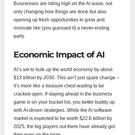
Businesses are riding high on the AI wave, not
only changing how things are done but also
opening up fresh opportunities to grow and
innovate like (you guessed it) a never-ending
party.
Economic Impact of AI
AI’s set to bulk up the world economy by about
$13 trillion by 2030. This ain’t just spare change –
it’s more like a treasure chest waiting to be
cracked open. If staying ahead in the business
game is on your bucket list, you better buddy up
with AI-driven strategies. While the AI software
market is expected to be worth $22.6 billion by
2025, the big players out there have already got
their eyes on the prize.