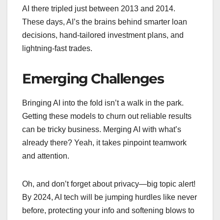
AI there tripled just between 2013 and 2014.
These days, AI’s the brains behind smarter loan
decisions, hand-tailored investment plans, and
lightning-fast trades.
Emerging Challenges
Bringing AI into the fold isn’t a walk in the park.
Getting these models to churn out reliable results
can be tricky business. Merging AI with what’s
already there? Yeah, it takes pinpoint teamwork
and attention.
Oh, and don’t forget about privacy—big topic alert!
By 2024, AI tech will be jumping hurdles like never
before, protecting your info and softening blows to