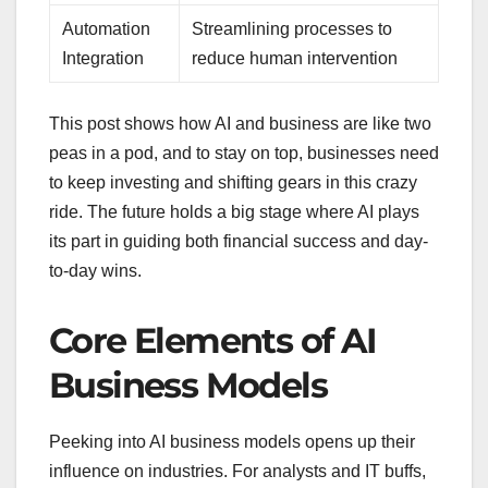
Automation
Streamlining processes to
Integration
reduce human intervention
This post shows how AI and business are like two
peas in a pod, and to stay on top, businesses need
to keep investing and shifting gears in this crazy
ride. The future holds a big stage where AI plays
its part in guiding both financial success and day-
to-day wins.
Core Elements of AI
Business Models
Peeking into AI business models opens up their
influence on industries. For analysts and IT buffs,