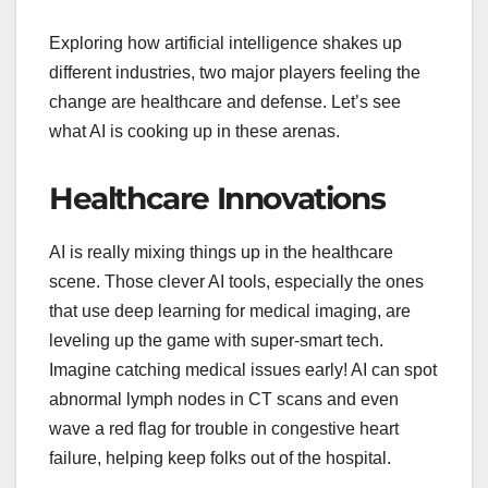
Exploring how artificial intelligence shakes up
different industries, two major players feeling the
change are healthcare and defense. Let’s see
what AI is cooking up in these arenas.
Healthcare Innovations
AI is really mixing things up in the healthcare
scene. Those clever AI tools, especially the ones
that use deep learning for medical imaging, are
leveling up the game with super-smart tech.
Imagine catching medical issues early! AI can spot
abnormal lymph nodes in CT scans and even
wave a red flag for trouble in congestive heart
failure, helping keep folks out of the hospital.