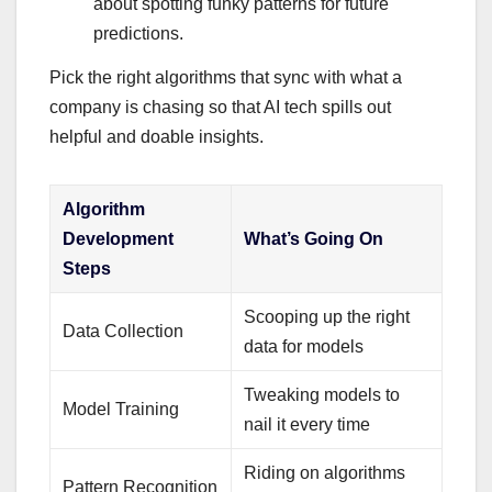
about spotting funky patterns for future
predictions.
Pick the right algorithms that sync with what a
company is chasing so that AI tech spills out
helpful and doable insights.
Algorithm
Development
What’s Going On
Steps
Scooping up the right
Data Collection
data for models
Tweaking models to
Model Training
nail it every time
Riding on algorithms
Pattern Recognition