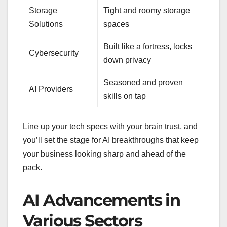
Storage
Tight and roomy storage
Solutions
spaces
Built like a fortress, locks
Cybersecurity
down privacy
Seasoned and proven
AI Providers
skills on tap
Line up your tech specs with your brain trust, and
you’ll set the stage for AI breakthroughs that keep
your business looking sharp and ahead of the
pack.
AI Advancements in
Various Sectors