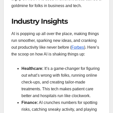
goldmine for folks in business and tech.
Industry Insights
AI is popping up all over the place, making things
run smoother, sparking new ideas, and cranking
out productivity like never before (
Forbes
). Here’s
the scoop on how AI is shaking things up:
Healthcare:
It’s a game-changer for figuring
out what’s wrong with folks, running online
check-ups, and creating tailor-made
treatments. This tech makes patient care
better and hospitals run like clockwork.
Finance:
AI crunches numbers for spotting
risks, catching sneaky activity, and playing