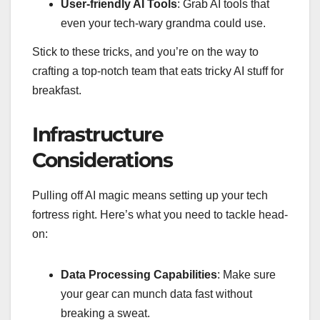
User-friendly AI Tools
: Grab AI tools that
even your tech-wary grandma could use.
Stick to these tricks, and you’re on the way to
crafting a top-notch team that eats tricky AI stuff for
breakfast.
Infrastructure
Considerations
Pulling off AI magic means setting up your tech
fortress right. Here’s what you need to tackle head-
on:
Data Processing Capabilities
: Make sure
your gear can munch data fast without
breaking a sweat.