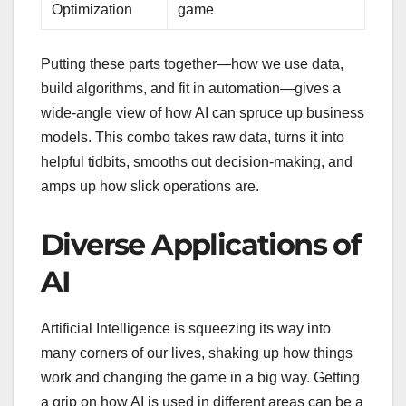
Optimization
game
Putting these parts together—how we use data,
build algorithms, and fit in automation—gives a
wide-angle view of how AI can spruce up business
models. This combo takes raw data, turns it into
helpful tidbits, smooths out decision-making, and
amps up how slick operations are.
Diverse Applications of
AI
Artificial Intelligence is squeezing its way into
many corners of our lives, shaking up how things
work and changing the game in a big way. Getting
a grip on how AI is used in different areas can be a