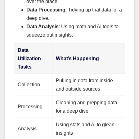
over the place.
Data Processing
: Tidying up that data for a
deep dive.
Data Analysis
: Using math and AI tools to
squeeze out insights.
Data
Utilization
What’s Happening
Tasks
Pulling in data from inside
Collection
and outside sources
Cleaning and prepping data
Processing
for a deep dive
Using stats and AI to glean
Analysis
insights