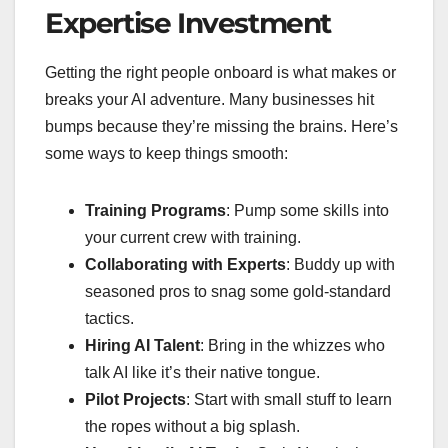
Expertise Investment
Getting the right people onboard is what makes or
breaks your AI adventure. Many businesses hit
bumps because they’re missing the brains. Here’s
some ways to keep things smooth:
Training Programs
: Pump some skills into
your current crew with training.
Collaborating with Experts
: Buddy up with
seasoned pros to snag some gold-standard
tactics.
Hiring AI Talent
: Bring in the whizzes who
talk AI like it’s their native tongue.
Pilot Projects
: Start with small stuff to learn
the ropes without a big splash.