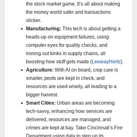
the stock market game. It’s all about making
the money world safer and transactions
slicker.
Manufacturing:
This tech is about getting a
heads-up on equipment failures, using
computer eyes for quality checks, and
ironing out kinks in supply chains, all
boosting how stuff gets made (
LeewayHertz
).
Agriculture:
With AI on board, crop care is
smarter, pests are kept in check, and
resources are used wisely, all leading to a
bigger harvest.
Smart Cities:
Urban areas are becoming
tech-savvy, enhancing how services are
delivered, resources are managed, and
crimes are kept at bay. Take Cincinnati’s Fire
Department using data to step up its