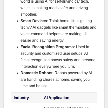
world is using AI for self-driving car tech,
which is making roads safer and driving
smoother.
Smart Devices:
Think home life is getting
techy? AI gadgets like smart thermostats and
voice-command helpers are making life
easier and saving energy.
Facial Recognition Programs:
Used in
security and customized user setups, AI
facial recognition boosts safety and personal
interaction everywhere you turn.
Domestic Robots:
Robots powered by AI
are handling chores at home, saving you
time and hassle.
Industry
AI Application