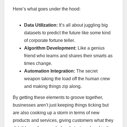
Here’s what goes under the hood:
Data Utilization:
It’s all about juggling big
datasets to predict the future like some kind
of corporate fortune teller.
Algorithm Development:
Like a genius
friend who learns and shares their smarts as
times change.
Automation Integration:
The secret
weapon taking the load off the human crew
and making things zip along.
By getting these elements to groove together,
businesses aren’t just keeping things ticking but
are also cooking up a storm in terms of new
products and services, giving customers what they