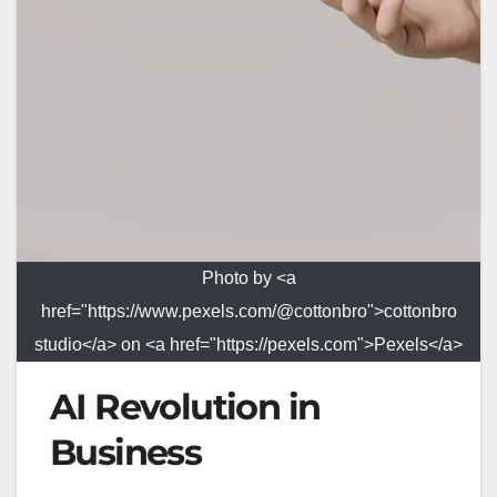
Photo by <a
href="https://www.pexels.com/@cottonbro">cottonbro
studio</a> on <a href="https://pexels.com">Pexels</a>
AI Revolution in
Business