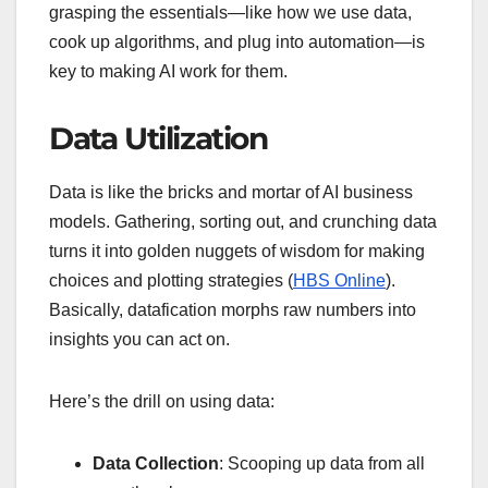
grasping the essentials—like how we use data,
cook up algorithms, and plug into automation—is
key to making AI work for them.
Data Utilization
Data is like the bricks and mortar of AI business
models. Gathering, sorting out, and crunching data
turns it into golden nuggets of wisdom for making
choices and plotting strategies (
HBS Online
).
Basically, datafication morphs raw numbers into
insights you can act on.
Here’s the drill on using data:
Data Collection
: Scooping up data from all