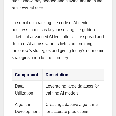
didn’t know they needed and staying ahead in the
business rat race.
To sum it up, cracking the code of AI-centric
business models is key for seizing the golden
ticket that advanced AI tech offers. The spread and
depth of AI across various fields are molding
tomorrow’s strategies and giving today’s economic
strategies a run for their money.
Component
Description
Data
Leveraging large datasets for
Utilization
training AI models
Algorithm
Creating adaptive algorithms
Development
for accurate predictions