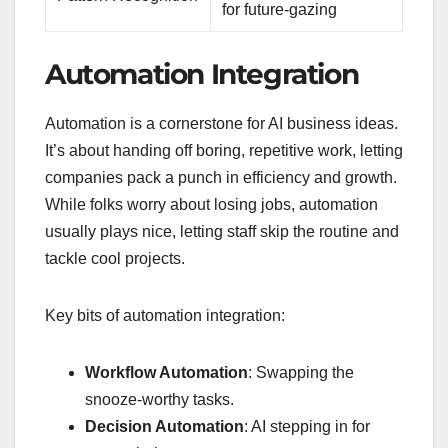
for future-gazing
Automation Integration
Automation is a cornerstone for AI business ideas.
It’s about handing off boring, repetitive work, letting
companies pack a punch in efficiency and growth.
While folks worry about losing jobs, automation
usually plays nice, letting staff skip the routine and
tackle cool projects.
Key bits of automation integration:
Workflow Automation
: Swapping the
snooze-worthy tasks.
Decision Automation
: AI stepping in for