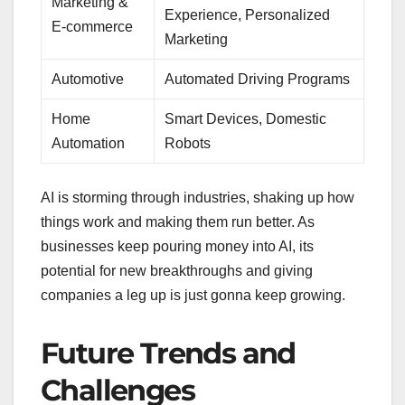
Marketing &
Experience, Personalized
E-commerce
Marketing
Automotive
Automated Driving Programs
Home
Smart Devices, Domestic
Automation
Robots
AI is storming through industries, shaking up how
things work and making them run better. As
businesses keep pouring money into AI, its
potential for new breakthroughs and giving
companies a leg up is just gonna keep growing.
Future Trends and
Challenges