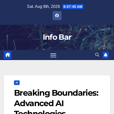
Skip
Sat. Aug 8th, 2026
8:07:46 AM
to
content
Info Bar
AI
Breaking Boundaries:
Advanced AI
Technologies