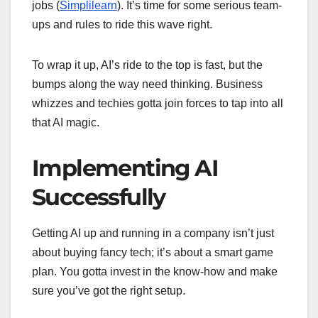
jobs (
Simplilearn
). It’s time for some serious team-
ups and rules to ride this wave right.
To wrap it up, AI’s ride to the top is fast, but the
bumps along the way need thinking. Business
whizzes and techies gotta join forces to tap into all
that AI magic.
Implementing AI
Successfully
Getting AI up and running in a company isn’t just
about buying fancy tech; it’s about a smart game
plan. You gotta invest in the know-how and make
sure you’ve got the right setup.