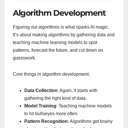
Algorithm Development
Figuring out algorithms is what sparks AI magic.
It’s about making algorithms by gathering data and
teaching machine learning models to spot
patterns, forecast the future, and cut down on
guesswork.
Core things in algorithm development:
Data Collection
: Again, it starts with
gathering the right kind of data.
Model Training
: Teaching machine models
to hit bullseyes more often.
Pattern Recognition
: Algorithms get brainy