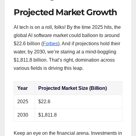
Projected Market Growth
AI tech is on a roll, folks! By the time 2025 hits, the
global AI software market could balloon to around
$22.6 billion (
Forbes
). And if projections hold their
water, by 2030, we’re staring at a mind-boggling
$1,811.8 billion. That’s right, domination across
various fields is driving this leap.
Year
Projected Market Size (Billion)
2025
$22.6
2030
$1,811.8
Keep an eye on the financial arena. Investments in