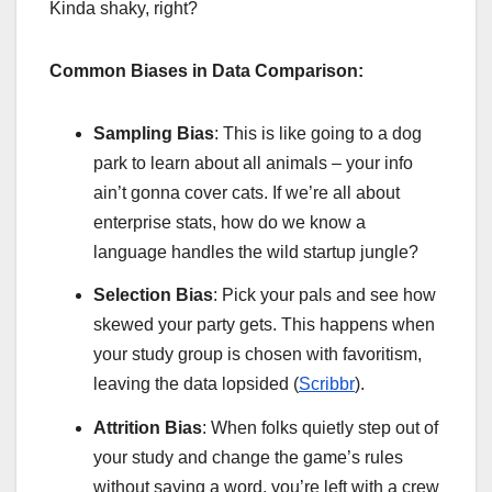
Kinda shaky, right?
Common Biases in Data Comparison:
Sampling Bias
: This is like going to a dog
park to learn about all animals – your info
ain’t gonna cover cats. If we’re all about
enterprise stats, how do we know a
language handles the wild startup jungle?
Selection Bias
: Pick your pals and see how
skewed your party gets. This happens when
your study group is chosen with favoritism,
leaving the data lopsided (
Scribbr
).
Attrition Bias
: When folks quietly step out of
your study and change the game’s rules
without saying a word, you’re left with a crew