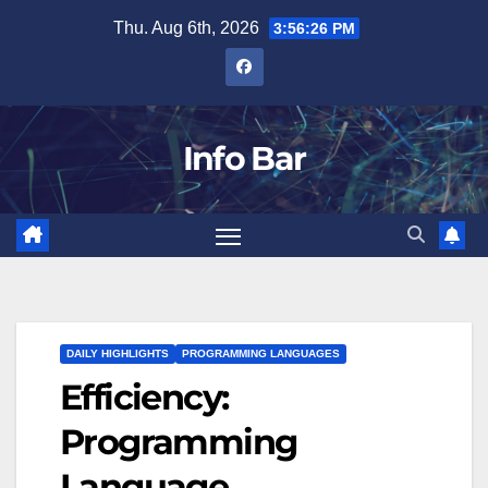
Skip
Thu. Aug 6th, 2026
3:56:27 PM
to
content
Info Bar
DAILY HIGHLIGHTS
PROGRAMMING LANGUAGES
Efficiency:
Programming
Language