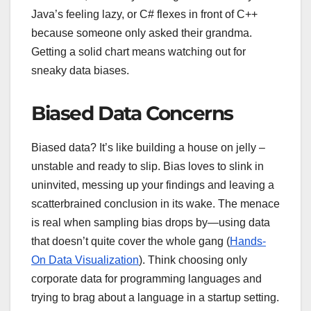
Java’s feeling lazy, or C# flexes in front of C++
because someone only asked their grandma.
Getting a solid chart means watching out for
sneaky data biases.
Biased Data Concerns
Biased data? It’s like building a house on jelly –
unstable and ready to slip. Bias loves to slink in
uninvited, messing up your findings and leaving a
scatterbrained conclusion in its wake. The menace
is real when sampling bias drops by—using data
that doesn’t quite cover the whole gang (
Hands-
On Data Visualization
). Think choosing only
corporate data for programming languages and
trying to brag about a language in a startup setting.