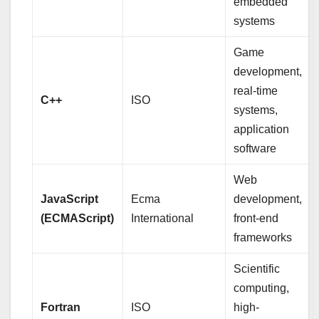
embedded
systems
Game
development,
real-time
C++
ISO
systems,
application
software
Web
JavaScript
Ecma
development,
(ECMAScript)
International
front-end
frameworks
Scientific
computing,
Fortran
ISO
high-