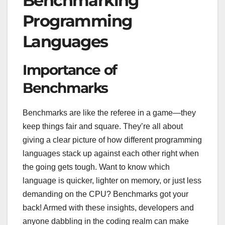
Benchmarking
Programming
Languages
Importance of
Benchmarks
Benchmarks are like the referee in a game—they
keep things fair and square. They’re all about
giving a clear picture of how different programming
languages stack up against each other right when
the going gets tough. Want to know which
language is quicker, lighter on memory, or just less
demanding on the CPU? Benchmarks got your
back! Armed with these insights, developers and
anyone dabbling in the coding realm can make