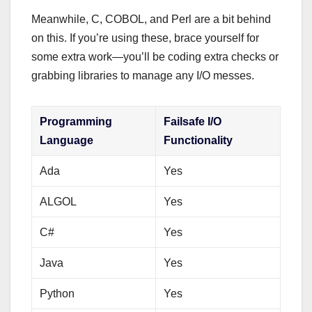
Meanwhile, C, COBOL, and Perl are a bit behind
on this. If you’re using these, brace yourself for
some extra work—you’ll be coding extra checks or
grabbing libraries to manage any I/O messes.
Programming
Failsafe I/O
Language
Functionality
Ada
Yes
ALGOL
Yes
C#
Yes
Java
Yes
Python
Yes