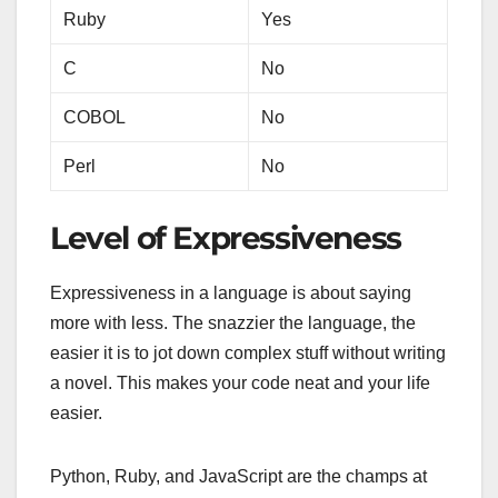
Ruby
Yes
C
No
COBOL
No
Perl
No
Level of Expressiveness
Expressiveness in a language is about saying
more with less. The snazzier the language, the
easier it is to jot down complex stuff without writing
a novel. This makes your code neat and your life
easier.
Python, Ruby, and JavaScript are the champs at