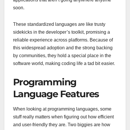
soon.
These standardized languages are like trusty
sidekicks in the developer’s toolkit, promising a
reliable experience across platforms. Because of
this widespread adoption and the strong backing
by communities, they hold a special place in the
software world, making coding life a tad bit easier.
Programming
Language Features
When looking at programming languages, some
stuff really matters when figuring out how efficient
and user-friendly they are. Two biggies are how