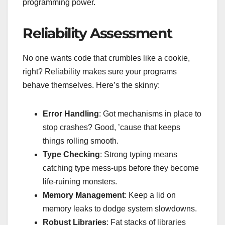
programming power.
Reliability Assessment
No one wants code that crumbles like a cookie,
right? Reliability makes sure your programs
behave themselves. Here’s the skinny:
Error Handling
: Got mechanisms in place to
stop crashes? Good, ’cause that keeps
things rolling smooth.
Type Checking
: Strong typing means
catching type mess-ups before they become
life-ruining monsters.
Memory Management
: Keep a lid on
memory leaks to dodge system slowdowns.
Robust Libraries
: Fat stacks of libraries