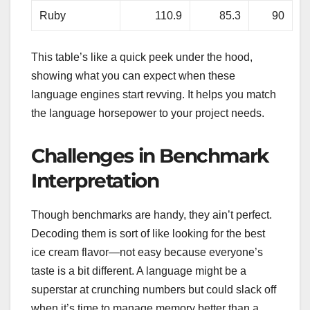
Ruby
110.9
85.3
90
This table’s like a quick peek under the hood,
showing what you can expect when these
language engines start revving. It helps you match
the language horsepower to your project needs.
Challenges in Benchmark
Interpretation
Though benchmarks are handy, they ain’t perfect.
Decoding them is sort of like looking for the best
ice cream flavor—not easy because everyone’s
taste is a bit different. A language might be a
superstar at crunching numbers but could slack off
when it’s time to manage memory better than a