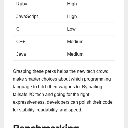
Ruby
High
JavaScript
High
C
Low
C++
Medium
Java
Medium
Grasping these perks helps the new tech crowd
make smarter choices about which programming
language to hitch their wagons to. By nailing
failsafe I/O tech and going for the right
expressiveness, developers can polish their code
for stability, readability, and speed.