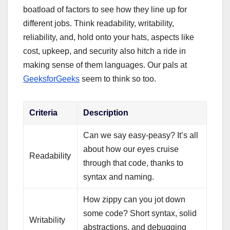
boatload of factors to see how they line up for
different jobs. Think readability, writability,
reliability, and, hold onto your hats, aspects like
cost, upkeep, and security also hitch a ride in
making sense of them languages. Our pals at
GeeksforGeeks
seem to think so too.
Criteria
Description
Can we say easy-peasy? It’s all
about how our eyes cruise
Readability
through that code, thanks to
syntax and naming.
How zippy can you jot down
some code? Short syntax, solid
Writability
abstractions, and debugging