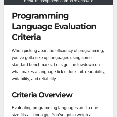
href="https://pexels.com">Pexels</a>
Programming
Language Evaluation
Criteria
When picking apart the efficiency of programming,
you’ve gotta size up languages using some
standard benchmarks. Let’s get the lowdown on
what makes a language tick or tuck tail: readability,
writability, and reliability.
Criteria Overview
Evaluating programming languages ain’t a one-
size-fits-all kinda gig. You’ve got to weigh a