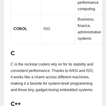
performance
computing
Business,
finance,
COBOL
ISO
administrative
systems
C
C is the rockstar coders rely on for its stability and
consistent performance. Thanks to ANSI and ISO,
it works like a charm across different machines,
making it a favorite for system-level programming
and those tiny, gadget-loving embedded systems.
C++