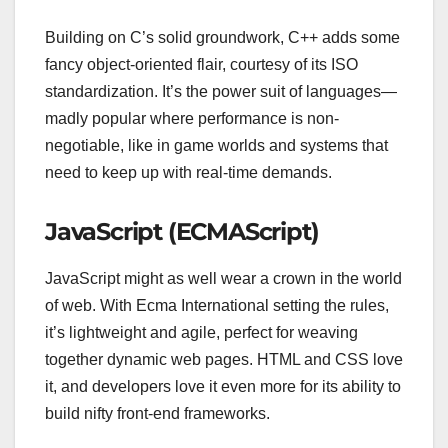
Building on C’s solid groundwork, C++ adds some
fancy object-oriented flair, courtesy of its ISO
standardization. It’s the power suit of languages—
madly popular where performance is non-
negotiable, like in game worlds and systems that
need to keep up with real-time demands.
JavaScript (ECMAScript)
JavaScript might as well wear a crown in the world
of web. With Ecma International setting the rules,
it’s lightweight and agile, perfect for weaving
together dynamic web pages. HTML and CSS love
it, and developers love it even more for its ability to
build nifty front-end frameworks.