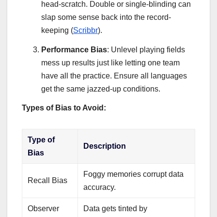
head-scratch. Double or single-blinding can
slap some sense back into the record-
keeping (
Scribbr
).
Performance Bias
: Unlevel playing fields
mess up results just like letting one team
have all the practice. Ensure all languages
get the same jazzed-up conditions.
Types of Bias to Avoid:
Type of
Description
Bias
Foggy memories corrupt data
Recall Bias
accuracy.
Observer
Data gets tinted by