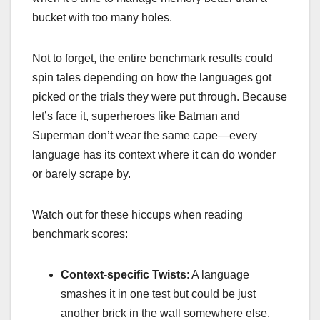
bucket with too many holes.
Not to forget, the entire benchmark results could
spin tales depending on how the languages got
picked or the trials they were put through. Because
let’s face it, superheroes like Batman and
Superman don’t wear the same cape—every
language has its context where it can do wonder
or barely scrape by.
Watch out for these hiccups when reading
benchmark scores:
Context-specific Twists
: A language
smashes it in one test but could be just
another brick in the wall somewhere else.