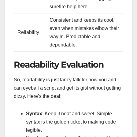
surefire help here.
Consistent and keeps its cool,
even when mistakes elbow their
Reliability
way in. Predictable and
dependable.
Readability Evaluation
So, readability is just fancy talk for how you and I
can eyeball a script and get its gist without getting
dizzy. Here’s the deal:
Syntax
: Keep it neat and sweet. Simple
syntax is the golden ticket to making code
legible.