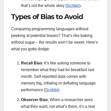
that’s not the whole story (
Scribbr
).
Types of Bias to Avoid
Comparing programming languages without
peeking at potential biases? That’s like baking
without sugar – the results won’t be sweet. Here’s
what you gotta dodge:
Recall Bias
: It’s like asking someone to
remember what they had for breakfast last
month. Self-reported data comes with
memory fog, inflating or deflating language
performance (
Scribbr
).
Observer Bias
: When a researcher sees
what they want, not what’s there, it’s a real