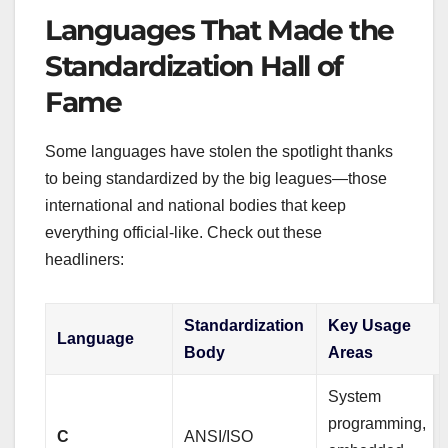
Languages That Made the
Standardization Hall of
Fame
Some languages have stolen the spotlight thanks
to being standardized by the big leagues—those
international and national bodies that keep
everything official-like. Check out these
headliners:
Standardization
Key Usage
Language
Body
Areas
System
programming,
C
ANSI/ISO