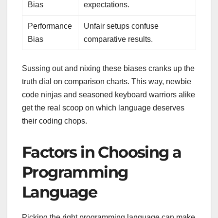
Bias
expectations.
Performance
Unfair setups confuse
Bias
comparative results.
Sussing out and nixing these biases cranks up the
truth dial on comparison charts. This way, newbie
code ninjas and seasoned keyboard warriors alike
get the real scoop on which language deserves
their coding chops.
Factors in Choosing a
Programming
Language
Picking the right programming language can make