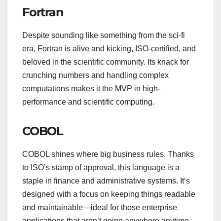
Fortran
Despite sounding like something from the sci-fi
era, Fortran is alive and kicking, ISO-certified, and
beloved in the scientific community. Its knack for
crunching numbers and handling complex
computations makes it the MVP in high-
performance and scientific computing.
COBOL
COBOL shines where big business rules. Thanks
to ISO’s stamp of approval, this language is a
staple in finance and administrative systems. It’s
designed with a focus on keeping things readable
and maintainable—ideal for those enterprise
applications that aren’t going anywhere anytime