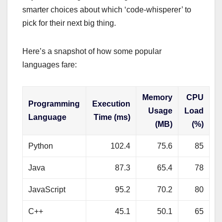
smarter choices about which ‘code-whisperer’ to
pick for their next big thing.
Here’s a snapshot of how some popular
languages fare:
Memory
CPU
Programming
Execution
Usage
Load
Language
Time (ms)
(MB)
(%)
Python
102.4
75.6
85
Java
87.3
65.4
78
JavaScript
95.2
70.2
80
C++
45.1
50.1
65