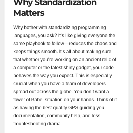
Why Standardization
Matters
Why bother with standardizing programming
languages, you ask? It’s like giving everyone the
same playbook to follow—reduces the chaos and
keeps things smooth. It’s all about making sure
that whether you’re working on an ancient relic of
a computer or the latest shiny gadget, your code
behaves the way you expect. This is especially
crucial when you have a team of developers
spread out across the globe. You don’t want a
tower of Babel situation on your hands. Think of it
as having the best-quality GPS guiding you—
documentation, community help, and less
troubleshooting drama.