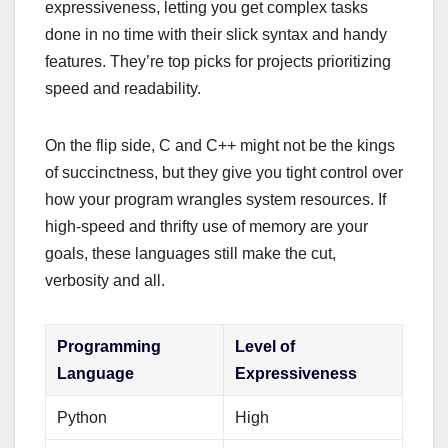
expressiveness, letting you get complex tasks
done in no time with their slick syntax and handy
features. They’re top picks for projects prioritizing
speed and readability.
On the flip side, C and C++ might not be the kings
of succinctness, but they give you tight control over
how your program wrangles system resources. If
high-speed and thrifty use of memory are your
goals, these languages still make the cut,
verbosity and all.
Programming
Level of
Language
Expressiveness
Python
High