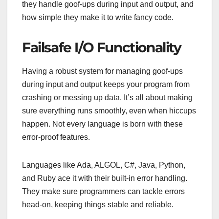
they handle goof-ups during input and output, and
how simple they make it to write fancy code.
Failsafe I/O Functionality
Having a robust system for managing goof-ups
during input and output keeps your program from
crashing or messing up data. It’s all about making
sure everything runs smoothly, even when hiccups
happen. Not every language is born with these
error-proof features.
Languages like Ada, ALGOL, C#, Java, Python,
and Ruby ace it with their built-in error handling.
They make sure programmers can tackle errors
head-on, keeping things stable and reliable.