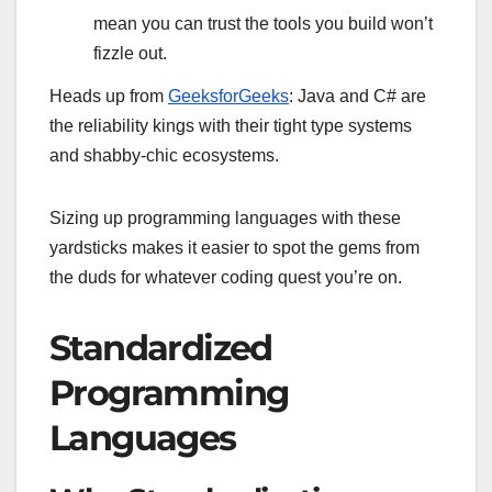
mean you can trust the tools you build won’t
fizzle out.
Heads up from
GeeksforGeeks
: Java and C# are
the reliability kings with their tight type systems
and shabby-chic ecosystems.
Sizing up programming languages with these
yardsticks makes it easier to spot the gems from
the duds for whatever coding quest you’re on.
Standardized
Programming
Languages