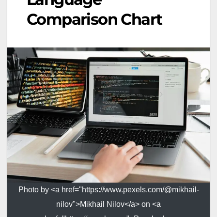
Comparison Chart
Photo by <a href="https://www.pexels.com/@mikhail-
nilov">Mikhail Nilov</a> on <a