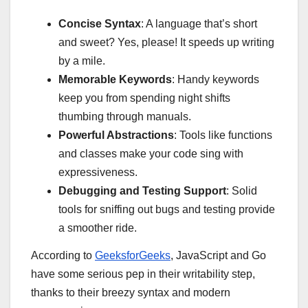
Concise Syntax
: A language that’s short
and sweet? Yes, please! It speeds up writing
by a mile.
Memorable Keywords
: Handy keywords
keep you from spending night shifts
thumbing through manuals.
Powerful Abstractions
: Tools like functions
and classes make your code sing with
expressiveness.
Debugging and Testing Support
: Solid
tools for sniffing out bugs and testing provide
a smoother ride.
According to
GeeksforGeeks
, JavaScript and Go
have some serious pep in their writability step,
thanks to their breezy syntax and modern