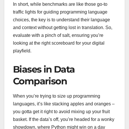
In short, while benchmarks are like those go-to
traffic lights for guiding programming language
choices, the key is to understand their language
and context without getting lost in translation. So,
evaluate with a pinch of salt, ensuring you’re
looking at the right scoreboard for your digital
playfield.
Biases in Data
Comparison
When you’re trying to size up programming
languages, it’s like stacking apples and oranges –
you gotta get it right to avoid mixing up your fruit
basket. If the data’s off, you’re headed for a wonky
showdown, where Python might win on a day