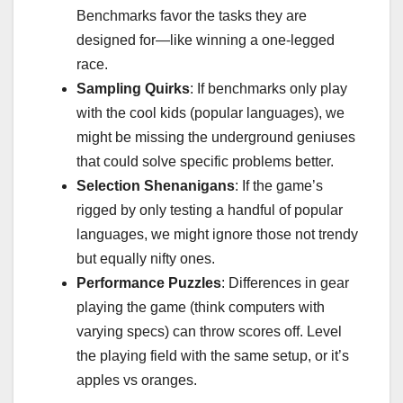
Benchmarks favor the tasks they are
designed for—like winning a one-legged
race.
Sampling Quirks
: If benchmarks only play
with the cool kids (popular languages), we
might be missing the underground geniuses
that could solve specific problems better.
Selection Shenanigans
: If the game’s
rigged by only testing a handful of popular
languages, we might ignore those not trendy
but equally nifty ones.
Performance Puzzles
: Differences in gear
playing the game (think computers with
varying specs) can throw scores off. Level
the playing field with the same setup, or it’s
apples vs oranges.