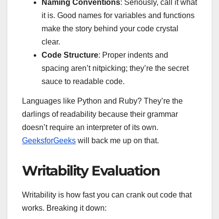
Naming Conventions
: Seriously, call it what
it is. Good names for variables and functions
make the story behind your code crystal
clear.
Code Structure
: Proper indents and
spacing aren’t nitpicking; they’re the secret
sauce to readable code.
Languages like Python and Ruby? They’re the
darlings of readability because their grammar
doesn’t require an interpreter of its own.
GeeksforGeeks
will back me up on that.
Writability Evaluation
Writability is how fast you can crank out code that
works. Breaking it down: