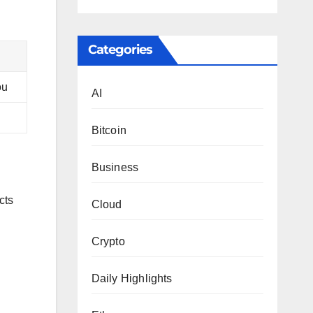
Categories
ou
AI
Bitcoin
Business
cts
Cloud
Crypto
Daily Highlights