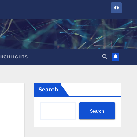
HIGHLIGHTS
Search
Search