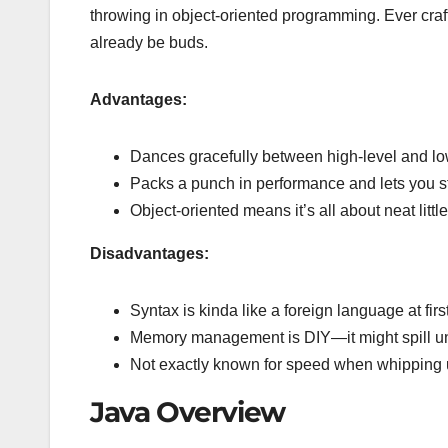
throwing in object-oriented programming. Ever cra
already be buds.
Advantages:
Dances gracefully between high-level and l
Packs a punch in performance and lets you s
Object-oriented means it’s all about neat li
Disadvantages:
Syntax is kinda like a foreign language at fir
Memory management is DIY—it might spill unl
Not exactly known for speed when whipping u
Java Overview