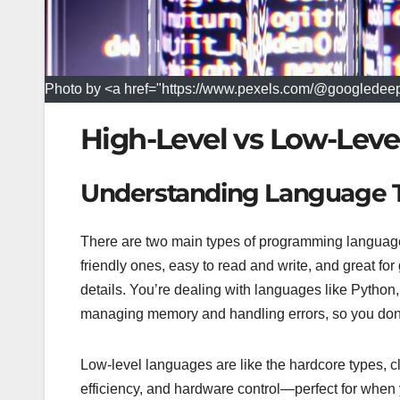
Photo by <a href="https://www.pexels.com/@googledee
High-Level vs Low-Lev
Understanding Language 
There are two main types of programming languages
friendly ones, easy to read and write, and great for 
details. You’re dealing with languages like Python,
managing memory and handling errors, so you don’t
Low-level languages are like the hardcore types, cl
efficiency, and hardware control—perfect for when