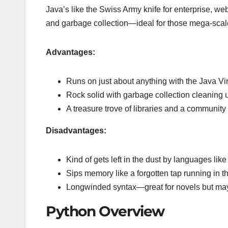
Java’s like the Swiss Army knife for enterprise, 
and garbage collection—ideal for those mega-scale
Advantages:
Runs on just about anything with the Java Vi
Rock solid with garbage collection cleaning 
A treasure trove of libraries and a community 
Disadvantages:
Kind of gets left in the dust by languages li
Sips memory like a forgotten tap running in t
Longwinded syntax—great for novels but maybe
Python Overview