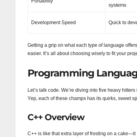
Portability
systems
Development Speed
Quick to dev
Getting a grip on what each type of language offers
easier. It’s all about choosing wisely to fit your pro
Programming Languag
Let’s talk code. We’re diving into five heavy hitter
Yep, each of these champs has its quirks, sweet sp
C++ Overview
C++ is like that extra layer of frosting on a cake