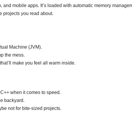
web, and mobile apps. It’s loaded with automatic memory manage
 projects you read about.
rtual Machine (JVM).
up the mess.
that’ll make you feel all warm inside.
ke C++ when it comes to speed.
he backyard.
 not for bite-sized projects.