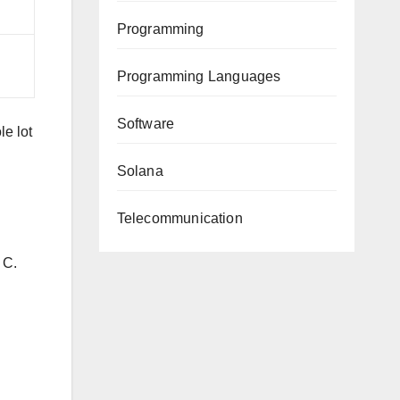
Programming
Programming Languages
Software
le lot
Solana
Telecommunication
 C.