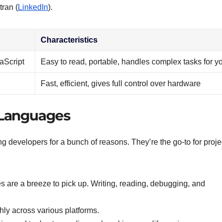
tran (
LinkedIn
).
Characteristics
aScript
Easy to read, portable, handles complex tasks for y
Fast, efficient, gives full control over hardware
 Languages
 developers for a bunch of reasons. They’re the go-to for proje
 are a breeze to pick up. Writing, reading, debugging, and
hly across various platforms.