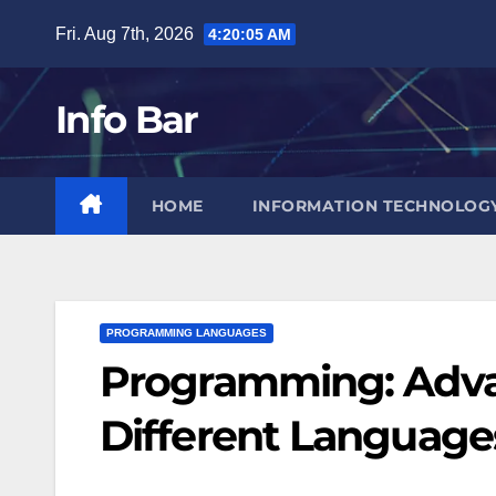
Skip
Fri. Aug 7th, 2026
4:20:06 AM
to
content
Info Bar
HOME
INFORMATION TECHNOLOG
PROGRAMMING LANGUAGES
Programming: Advan
Different Language