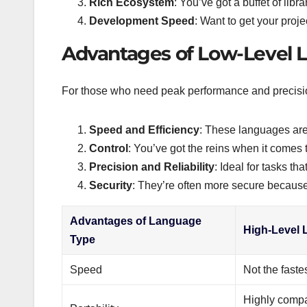
Rich Ecosystem
: You’ve got a buffet of libr
Development Speed
: Want to get your proj
Advantages of Low-Level 
For those who need peak performance and precisio
Speed and Efficiency
: These languages are 
Control
: You’ve got the reins when it comes 
Precision and Reliability
: Ideal for tasks t
Security
: They’re often more secure because
Advantages of Language
High-Level
Type
Speed
Not the faste
Highly compa