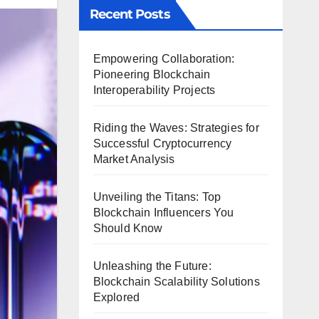
Recent Posts
Empowering Collaboration:
Pioneering Blockchain
Interoperability Projects
Riding the Waves: Strategies for
Successful Cryptocurrency
Market Analysis
Unveiling the Titans: Top
Blockchain Influencers You
Should Know
Unleashing the Future:
Blockchain Scalability Solutions
Explored