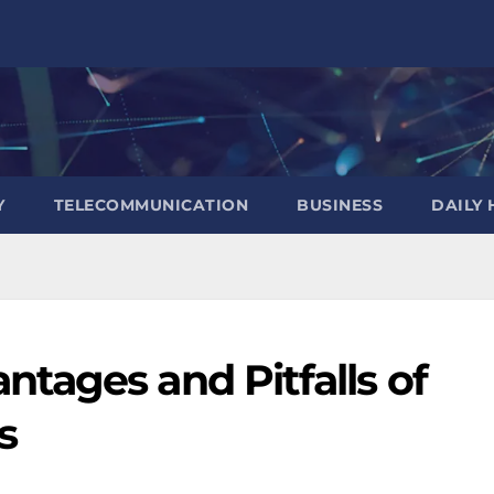
Y
TELECOMMUNICATION
BUSINESS
DAILY 
tages and Pitfalls of
s