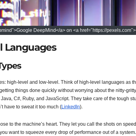
pmind">Google DeepMind</a> on <a href="https://pexels.com"
el Languages
Types
: high-level and low-level. Think of high-level languages as t
getting things done quickly without worrying about the nitty-gritt
 Java, C#, Ruby, and JavaScript. They take care of the tough stuf
 have to sweat it too much (
LinkedIn
).
ose to the machine’s heart. They let you call the shots on speed
 you want to squeeze every drop of performance out of a system.