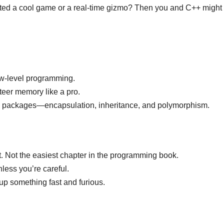
fted a cool game or a real-time gizmo? Then you and C++ might
ow-level programming.
teer memory like a pro.
ttle packages—encapsulation, inheritance, and polymorphism.
st. Not the easiest chapter in the programming book.
ess you’re careful.
p something fast and furious.