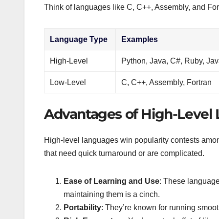
Think of languages like C, C++, Assembly, and For
Language Type
Examples
High-Level
Python, Java, C#, Ruby, Jav
Low-Level
C, C++, Assembly, Fortran
Advantages of High-Level
High-level languages win popularity contests among
that need quick turnaround or are complicated.
Ease of Learning and Use
: These languages
maintaining them is a cinch.
Portability
: They’re known for running smoot