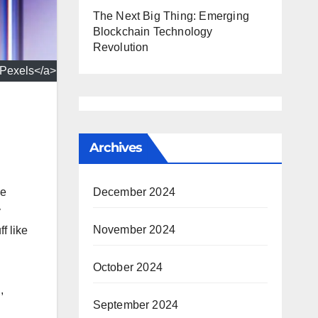
The Next Big Thing: Emerging
Blockchain Technology
Revolution
>Pexels</a>
Archives
he
December 2024
y
November 2024
f like
October 2024
,
September 2024