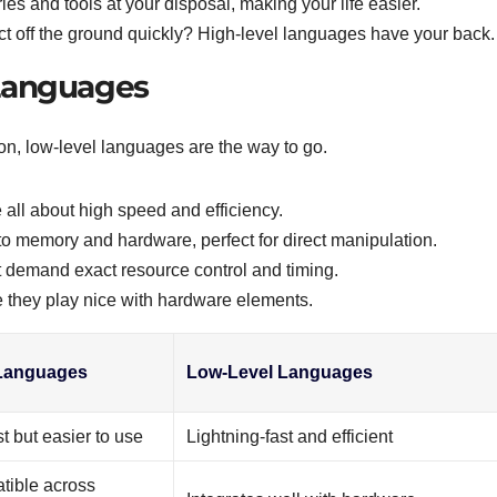
aries and tools at your disposal, making your life easier.
ect off the ground quickly? High-level languages have your back.
Languages
n, low-level languages are the way to go.
all about high speed and efficiency.
to memory and hardware, perfect for direct manipulation.
hat demand exact resource control and timing.
 they play nice with hardware elements.
 Languages
Low-Level Languages
st but easier to use
Lightning-fast and efficient
tible across