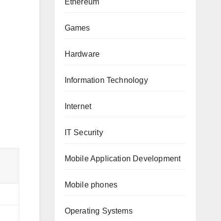
Ethereum
Games
Hardware
Information Technology
Internet
IT Security
Mobile Application Development
Mobile phones
Operating Systems