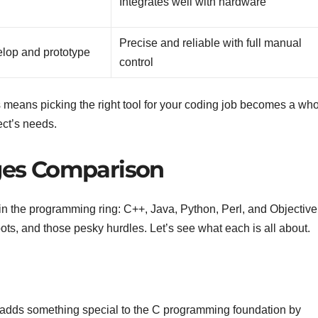
Integrates well with hardware
Precise and reliable with full manual
elop and prototype
control
 means picking the right tool for your coding job becomes a who
ject’s needs.
es Comparison
s in the programming ring: C++, Java, Python, Perl, and Objective
ots, and those pesky hurdles. Let’s see what each is all about.
—it adds something special to the C programming foundation by