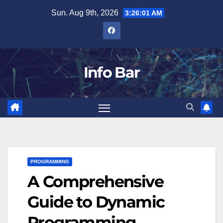
Skip
Sun. Aug 9th, 2026
3:26:02 AM
to
content
Info Bar
PROGRAMMING
A Comprehensive
Guide to Dynamic
Programming