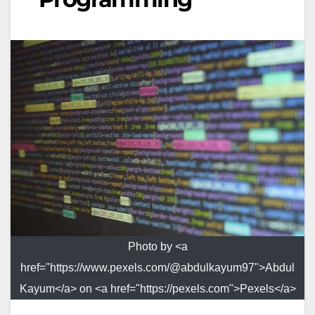
Photo by <a
href="https://www.pexels.com/@abdulkayum97">Abdul
Kayum</a> on <a href="https://pexels.com">Pexels</a>