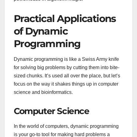
Practical Applications
of Dynamic
Programming
Dynamic programming is like a Swiss Army knife
for solving big problems by cutting them into bite-
sized chunks. It’s used all over the place, but let’s
focus on the way it shakes things up in computer
science and bioinformatics.
Computer Science
In the world of computers, dynamic programming
is your go-to tool for making hard problems a