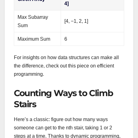
4]
Max Subarray
[4, −1, 2, 1]
Sum
Maximum Sum
6
For insights on how data structures can make all
the difference, check out this piece on efficient
programming.
Counting Ways to Climb
Stairs
Here’s a classic: figure out how many ways
someone can get to the nth stair, taking 1 or 2
steps at a time. Thanks to dynamic programming,