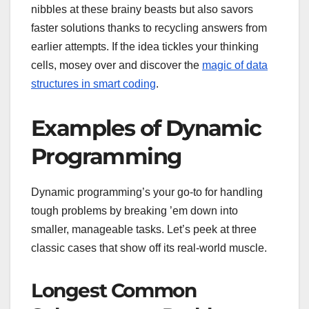
nibbles at these brainy beasts but also savors
faster solutions thanks to recycling answers from
earlier attempts. If the idea tickles your thinking
cells, mosey over and discover the
magic of data
structures in smart coding
.
Examples of Dynamic
Programming
Dynamic programming’s your go-to for handling
tough problems by breaking ’em down into
smaller, manageable tasks. Let’s peek at three
classic cases that show off its real-world muscle.
Longest Common