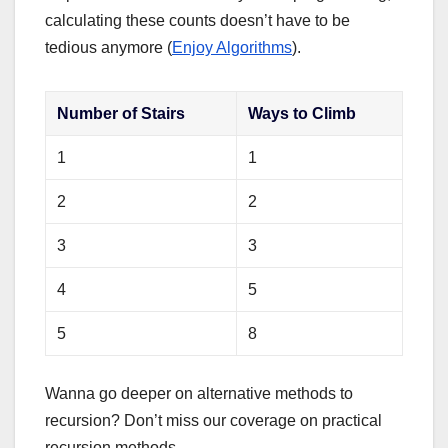
calculating these counts doesn’t have to be
tedious anymore (
Enjoy Algorithms
).
Number of Stairs
Ways to Climb
1
1
2
2
3
3
4
5
5
8
Wanna go deeper on alternative methods to
recursion? Don’t miss our coverage on practical
recursion methods.