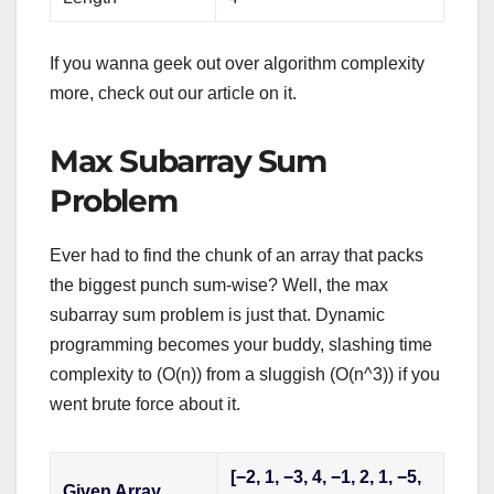
If you wanna geek out over algorithm complexity
more, check out our article on it.
Max Subarray Sum
Problem
Ever had to find the chunk of an array that packs
the biggest punch sum-wise? Well, the max
subarray sum problem is just that. Dynamic
programming becomes your buddy, slashing time
complexity to (O(n)) from a sluggish (O(n^3)) if you
went brute force about it.
[−2, 1, −3, 4, −1, 2, 1, −5,
Given Array