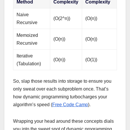
Method
Complexity
Complexity
Naive
(O(2^n))
(O(n))
Recursive
Memoized
(O(n))
(O(n))
Recursive
Iterative
(O(n))
(O(1))
(Tabulation)
So, slap those results into storage to ensure you
only sweat over each subproblem once. That’s
how dynamic programming turbocharges your
algorithm’s speed (
Free Code Camp
).
Wrapping your head around these concepts dials
you into the sweet spot of dynamic programming.