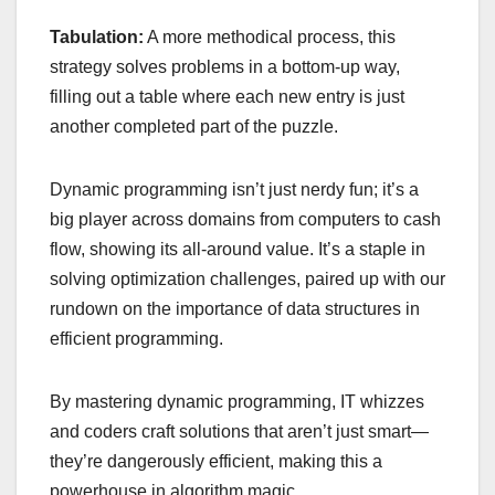
Tabulation:
A more methodical process, this
strategy solves problems in a bottom-up way,
filling out a table where each new entry is just
another completed part of the puzzle.
Dynamic programming isn’t just nerdy fun; it’s a
big player across domains from computers to cash
flow, showing its all-around value. It’s a staple in
solving optimization challenges, paired up with our
rundown on the importance of data structures in
efficient programming.
By mastering dynamic programming, IT whizzes
and coders craft solutions that aren’t just smart—
they’re dangerously efficient, making this a
powerhouse in algorithm magic.