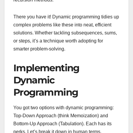
There you have it! Dynamic programming tidies up
complex problems like these into neat, efficient
solutions. Whether tackling subsequences, sums,
or steps, it’s a technique worth adopting for
smarter problem-solving.
Implementing
Dynamic
Programming
You got two options with dynamic programming:
Top-Down Approach (think Memoization) and
Bottom-Up Approach (Tabulation). Each has its
perks. Let’s break it down in human terms.