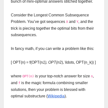
bunch of mini-optimal answers stitched together.
Consider the Longest Common Subsequence
Problem. You’ve got sequences
and
, and the
X
Y
trick is piecing together the optimal bits from their
subsequences.
In fancy math, if you can write a problem like this:
[ OPT(n) = f(OPT(n
1), OPT(n
2), \ldots, OPT(n_k)) ]
where
is your top-notch answer for size
,
OPT(n)
n
and
is the magic formula combining smaller
f
solutions, then your problem is blessed with
optimal substructure (
Wikipedia
).