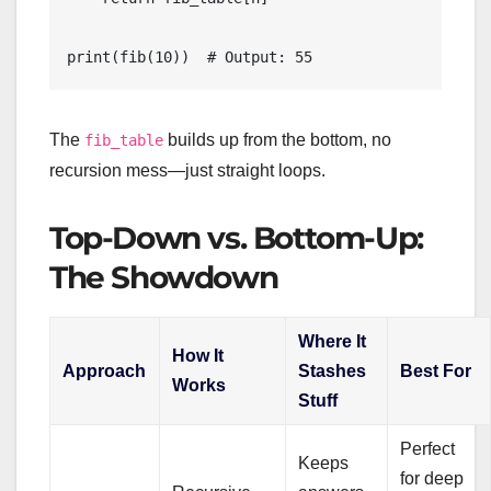
The
builds up from the bottom, no
fib_table
recursion mess—just straight loops.
Top-Down vs. Bottom-Up:
The Showdown
Where It
How It
Approach
Stashes
Best For
Works
Stuff
Perfect
Keeps
for deep