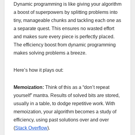
Dynamic programming is like giving your algorithm
a boost of superpowers by splitting problems into
tiny, manageable chunks and tackling each one as
a separate quest. This ensures no wasted effort
and makes sure every piece is perfectly placed.
The efficiency boost from dynamic programming
makes solving problems a breeze.
Here’s how it plays out:
Memoization:
Think of this as a “don’t repeat
yourself” mantra. Results of solved bits are stored,
usually in a table, to dodge repetitive work. With
memoization, your algorithm becomes a study of
efficiency, using past solutions over and over
(
Stack Overflow
).