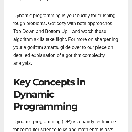
Dynamic programming is your buddy for crushing
tough problems. Get cozy with both approaches—
Top-Down and Bottom-Up—and watch those
algorithm skills take flight. For more on sharpening
your algorithm smarts, glide over to our piece on
detailed explanation of algorithm complexity
analysis.
Key Concepts in
Dynamic
Programming
Dynamic programming (DP) is a handy technique
for computer science folks and math enthusiasts