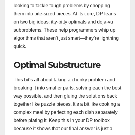
looking to tackle tough problems by chopping
them into bite-sized pieces. At its core, DP leans
on two big ideas: itty-bitty optimals and deja-vu
subproblems. These help programmers whip up
algorithms that aren’t just smart—they’re lightning
quick.
Optimal Substructure
This bit’s all about taking a chunky problem and
breaking it into smaller parts, solving each the best
way possible, and then gluing the solutions back
together like puzzle pieces. It’s a bit like cooking a
complex meal by perfecting each dish separately
before plating it. Keep this in your DP toolbox
because it shows that our final answer is just a