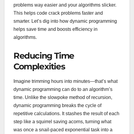
problems way easier and your algorithms slicker.
This helps code crack problems faster and
smarter. Let’s dig into how dynamic programming
helps save time and boosts efficiency in
algorithms.
Reducing Time
Complexities
Imagine trimming hours into minutes—that’s what
dynamic programming can do to an algorithm’s
time. Unlike the slowpoke method of recursion,
dynamic programming breaks the cycle of
repetitive calculations. It stashes the result of each
step like a squirrel saving acorns, turning what
was once a snail-paced exponential task into a