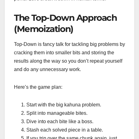
The Top-Down Approach
(Memoization)
Top-Down is fancy talk for tackling big problems by
cracking them into smaller bits and storing the
results along the way so you don’t repeat yourself
and do any unnecessary work.
Here’s the game plan:
Start with the big kahuna problem.
Split into manageable bites.
Dive into each bite like a boss.
Stash each solved piece in a table.
If you trip over the same chunk again, just