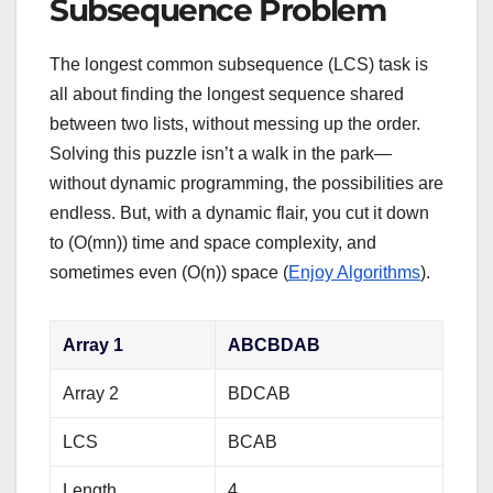
Subsequence Problem
The longest common subsequence (LCS) task is
all about finding the longest sequence shared
between two lists, without messing up the order.
Solving this puzzle isn’t a walk in the park—
without dynamic programming, the possibilities are
endless. But, with a dynamic flair, you cut it down
to (O(mn)) time and space complexity, and
sometimes even (O(n)) space (
Enjoy Algorithms
).
Array 1
ABCBDAB
Array 2
BDCAB
LCS
BCAB
Length
4