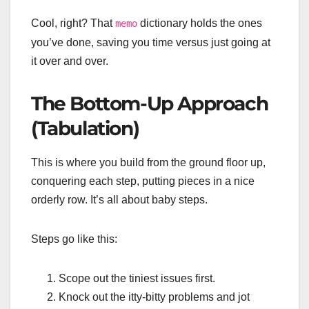
Cool, right? That
dictionary holds the ones
memo
you’ve done, saving you time versus just going at
it over and over.
The Bottom-Up Approach
(Tabulation)
This is where you build from the ground floor up,
conquering each step, putting pieces in a nice
orderly row. It’s all about baby steps.
Steps go like this:
Scope out the tiniest issues first.
Knock out the itty-bitty problems and jot