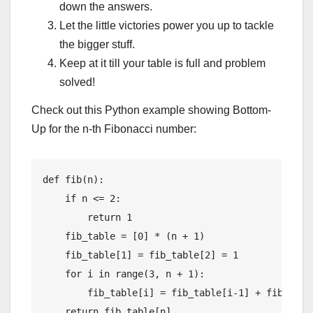
down the answers.
Let the little victories power you up to tackle
the bigger stuff.
Keep at it till your table is full and problem
solved!
Check out this Python example showing Bottom-
Up for the n-th Fibonacci number:
def fib(n):

    if n <= 2:

        return 1

    fib_table = [0] * (n + 1)

    fib_table[1] = fib_table[2] = 1

    for i in range(3, n + 1):

        fib_table[i] = fib_table[i-1] + fib_table
    return fib_table[n]
