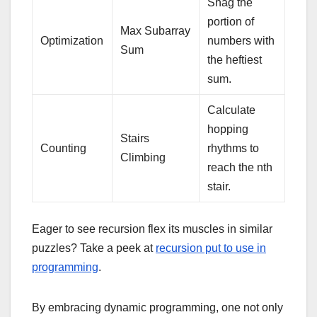
Snag the
portion of
Max Subarray
Optimization
numbers with
Sum
the heftiest
sum.
Calculate
hopping
Stairs
Counting
rhythms to
Climbing
reach the nth
stair.
Eager to see recursion flex its muscles in similar
puzzles? Take a peek at
recursion put to use in
programming
.
By embracing dynamic programming, one not only