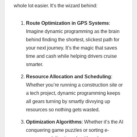
whole lot easier. It’s the wizard behind:
Route Optimization in GPS Systems
:
Imagine dynamic programming as the brain
behind finding the shortest, slickest path for
your next journey. It’s the magic that saves
time and cash while helping drivers cruise
smarter.
Resource Allocation and Scheduling
:
Whether you’re running a construction site or
a tech project, dynamic programming keeps
all gears turning by smartly divvying up
resources so nothing gets wasted.
Optimization Algorithms
: Whether it’s the AI
conquering game puzzles or sorting e-