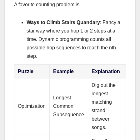
A favorite counting problem is:
Ways to Climb Stairs Quandary
: Fancy a
stairway where you hop 1 or 2 steps at a
time. Dynamic programming counts all
possible hop sequences to reach the nth
step.
Puzzle
Example
Explanation
Dig out the
longest
Longest
matching
Optimization
Common
strand
Subsequence
between
songs.