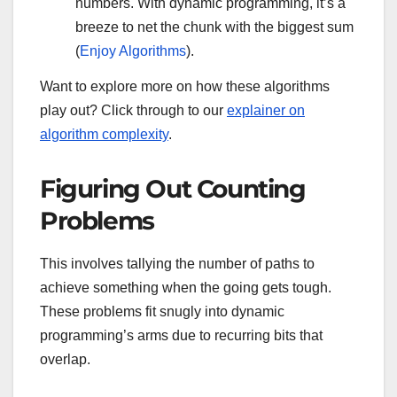
numbers. With dynamic programming, it’s a
breeze to net the chunk with the biggest sum
(
Enjoy Algorithms
).
Want to explore more on how these algorithms
play out? Click through to our
explainer on
algorithm complexity
.
Figuring Out Counting
Problems
This involves tallying the number of paths to
achieve something when the going gets tough.
These problems fit snugly into dynamic
programming’s arms due to recurring bits that
overlap.