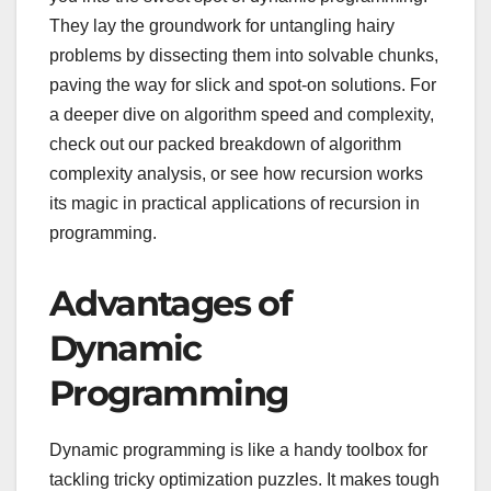
They lay the groundwork for untangling hairy
problems by dissecting them into solvable chunks,
paving the way for slick and spot-on solutions. For
a deeper dive on algorithm speed and complexity,
check out our packed breakdown of algorithm
complexity analysis, or see how recursion works
its magic in practical applications of recursion in
programming.
Advantages of
Dynamic
Programming
Dynamic programming is like a handy toolbox for
tackling tricky optimization puzzles. It makes tough