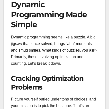
Dynamic
Programming Made
Simple
Dynamic programming seems like a puzzle. A big
jigsaw that, once solved, brings “aha” moments
and smug smiles. What kinds of puzzles, you ask?
Primarily, those involving optimization and
counting. Let’s break it down.
Cracking Optimization
Problems
Picture yourself buried under tons of choices, and
your mission is to pick the best one. That’s an