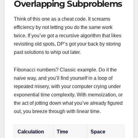
Overlapping Subproblems
Think of this one as a cheat code. It screams
efficiency by not letting you do the same work
twice. If you’ve got a recursive algorithm that likes
revisiting old spots, DP’s got your back by storing
past solutions to whip out later.
Fibonacci numbers? Classic example. Do it the
naive way, and you’ll find yourself in a loop of
repeated misery, with your computer crying under
exponential time complexity. With memoization, or
the act of jotting down what you’ve already figured
out, you breeze through with linear time.
Calculation
Time
Space