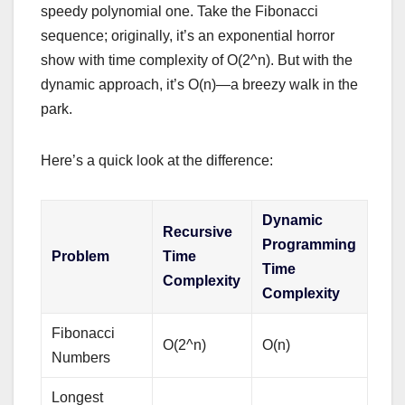
speedy polynomial one. Take the Fibonacci
sequence; originally, it’s an exponential horror
show with time complexity of O(2^n). But with the
dynamic approach, it’s O(n)—a breezy walk in the
park.
Here’s a quick look at the difference:
Dynamic
Recursive
Programming
Problem
Time
Time
Complexity
Complexity
Fibonacci
O(2^n)
O(n)
Numbers
Longest