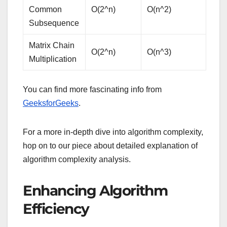
Common
O(2^n)
O(n^2)
Subsequence
Matrix Chain
O(2^n)
O(n^3)
Multiplication
You can find more fascinating info from
GeeksforGeeks
.
For a more in-depth dive into algorithm complexity,
hop on to our piece about detailed explanation of
algorithm complexity analysis.
Enhancing Algorithm
Efficiency