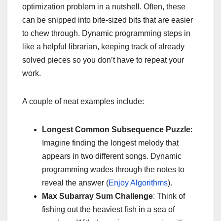
optimization problem in a nutshell. Often, these
can be snipped into bite-sized bits that are easier
to chew through. Dynamic programming steps in
like a helpful librarian, keeping track of already
solved pieces so you don’t have to repeat your
work.
A couple of neat examples include:
Longest Common Subsequence Puzzle
:
Imagine finding the longest melody that
appears in two different songs. Dynamic
programming wades through the notes to
reveal the answer (
Enjoy Algorithms
).
Max Subarray Sum Challenge
: Think of
fishing out the heaviest fish in a sea of