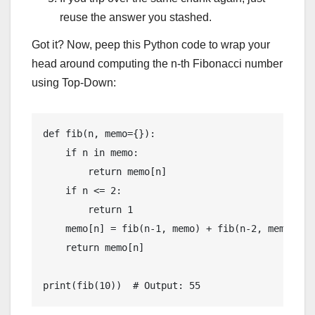
reuse the answer you stashed.
Got it? Now, peep this Python code to wrap your
head around computing the n-th Fibonacci number
using Top-Down:
def fib(n, memo={}):

    if n in memo:

        return memo[n]

    if n <= 2:

        return 1

    memo[n] = fib(n-1, memo) + fib(n-2, memo)

    return memo[n]
