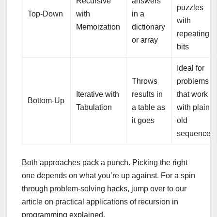
Recursive
answers
puzzles
Top-Down
with
in a
with
Memoization
dictionary
repeating
or array
bits
Ideal for
Throws
problems
Iterative with
results in
that work
Bottom-Up
Tabulation
a table as
with plain
it goes
old
sequence
Both approaches pack a punch. Picking the right
one depends on what you’re up against. For a spin
through problem-solving hacks, jump over to our
article on practical applications of recursion in
programming explained.