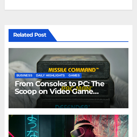
Related Post
BUSINESS
DAILY HIGHLIGHTS
GAMES
From Consoles to PC: The
Scoop on Video Game
Industry News