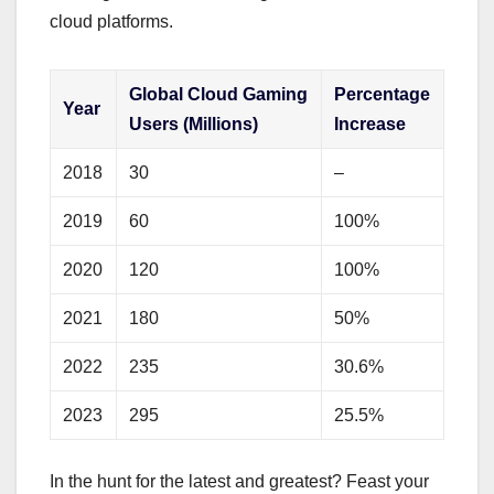
cloud platforms.
Global Cloud Gaming
Percentage
Year
Users (Millions)
Increase
2018
30
–
2019
60
100%
2020
120
100%
2021
180
50%
2022
235
30.6%
2023
295
25.5%
In the hunt for the latest and greatest? Feast your