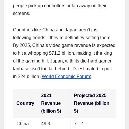
people pick up controllers or tap away on their
screens.
Countries like China and Japan aren’t just
following trends—they’re deffinitley setting them.
By 2025, China’s video game revenue is expected
to hit a whopping $71.2 billion, making it the king
of the gaming hill. Japan, with its die-hard gamer
fanbase, isn’t too far behind. It’s estimated to pull
in $24 billion (
World Economic Forum
).
2021
Projected 2025
Country
Revenue
Revenue (billion
(billion $)
$)
China
49.3
71.2