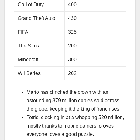
Call of Duty
400
Grand Theft Auto
430
FIFA
325
The Sims
200
Minecraft
300
Wii Series
202
Mario has clinched the crown with an
astounding 879 million copies sold across
the globe, keeping it the king of franchises.
Tetris, clocking in at a whopping 520 million,
mostly thanks to mobile gamers, proves
everyone loves a good puzzle.