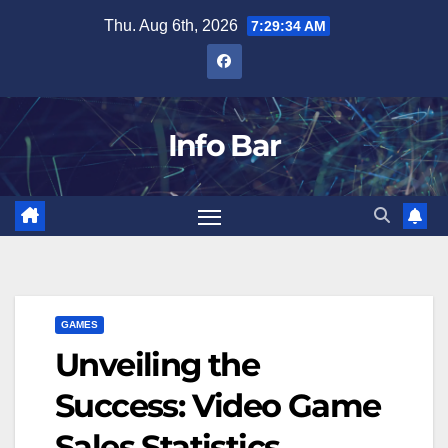
Skip
Thu. Aug 6th, 2026
7:29:35 AM
to
content
Info Bar
GAMES
Unveiling the
Success: Video Game
Sales Statistics