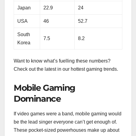
Japan
22.9
24
USA
46
52.7
South
7.5
8.2
Korea
Want to know what’s fuelling these numbers?
Check out the latest in our hottest gaming trends.
Mobile Gaming
Dominance
If video games were a band, mobile gaming would
be the lead singer everyone can’t get enough of.
These pocket-sized powerhouses make up about