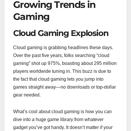
Growing Trends in
Gaming
Cloud Gaming Explosion
Cloud gaming is grabbing headlines these days.
Over the past five years, folks searching “cloud
gaming” shot up 975%, boasting about 295 million
players worldwide tuning in. This buzz is due to
the fact that cloud gaming lets you jump into
games straight away—no downloads or top-dollar
gear needed.
What’s cool about cloud gaming is how you can
dive into a huge game library from whatever
gadget you’ve got handy. It doesn’t matter if your