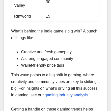
30
Valley
Rimworld
15
What’s behind the indie game’s big win? A bunch
of things like:
Creative and fresh gameplay
A strong, engaged community
Wallet-friendly price tags
This wave points to a big shift in gaming, where
creativity and community vibes are key to striking it
big. For insights on what’s driving all this success
in gaming, see our
gaming industry analysis
.
Getting a handle on these gaming trends helps