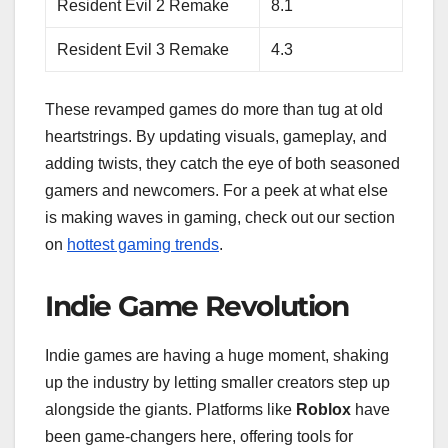
Resident Evil 2 Remake
8.1
Resident Evil 3 Remake
4.3
These revamped games do more than tug at old
heartstrings. By updating visuals, gameplay, and
adding twists, they catch the eye of both seasoned
gamers and newcomers. For a peek at what else
is making waves in gaming, check out our section
on
hottest gaming trends
.
Indie Game Revolution
Indie games are having a huge moment, shaking
up the industry by letting smaller creators step up
alongside the giants. Platforms like
Roblox
have
been game-changers here, offering tools for