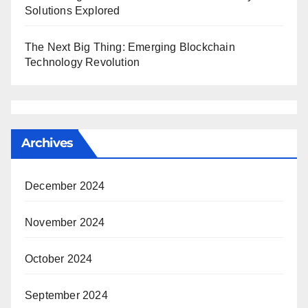
Solutions Explored
The Next Big Thing: Emerging Blockchain
Technology Revolution
Archives
December 2024
November 2024
October 2024
September 2024