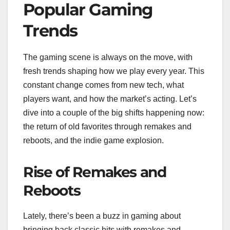
Popular Gaming
Trends
The gaming scene is always on the move, with
fresh trends shaping how we play every year. This
constant change comes from new tech, what
players want, and how the market’s acting. Let’s
dive into a couple of the big shifts happening now:
the return of old favorites through remakes and
reboots, and the indie game explosion.
Rise of Remakes and
Reboots
Lately, there’s been a buzz in gaming about
bringing back classic hits with remakes and