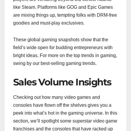
like Steam. Platforms like GOG and Epic Games
are mixing things up, tempting folks with DRM-free
goodies and must-play exclusives.
These global gaming snapshots show that the
field’s wide open for budding entrepreneurs with
bright ideas. For more on the top trends in gaming,
swing by our best-selling gaming trends.
Sales Volume Insights
Checking out how many video games and
consoles have flown off the shelves gives you a
peek into what’s hot in the gaming universe. In this
section, we’ll spotlight some superstar video game
franchises and the consoles that have racked up