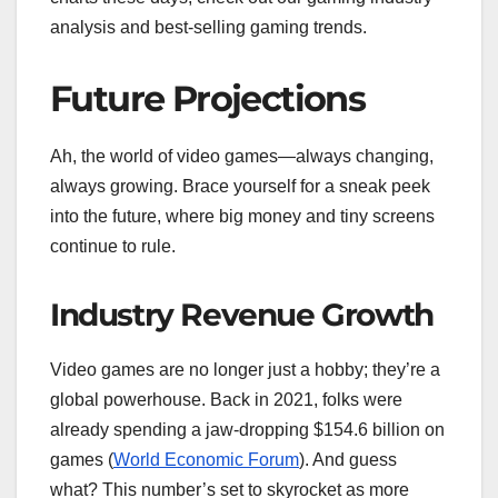
analysis and best-selling gaming trends.
Future Projections
Ah, the world of video games—always changing,
always growing. Brace yourself for a sneak peek
into the future, where big money and tiny screens
continue to rule.
Industry Revenue Growth
Video games are no longer just a hobby; they’re a
global powerhouse. Back in 2021, folks were
already spending a jaw-dropping $154.6 billion on
games (
World Economic Forum
). And guess
what? This number’s set to skyrocket as more