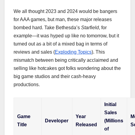
We all thought 2023 and 2024 would be bangers
for AAA games, but man, these major releases
bombed hard. Take Bethesda’s
Starfield
, for
example—it was hyped up like no tomorrow, but it
turned out as a bit of a mixed bag in terms of
reviews and sales (
Exploding Topics
). This
mismatch between being critically acclaimed and
selling like hotcakes got folks wondering about the
big game studios and their cash-heavy
productions.
Initial
Sales
Game
Year
Me
Developer
(Millions
Title
Released
S
of