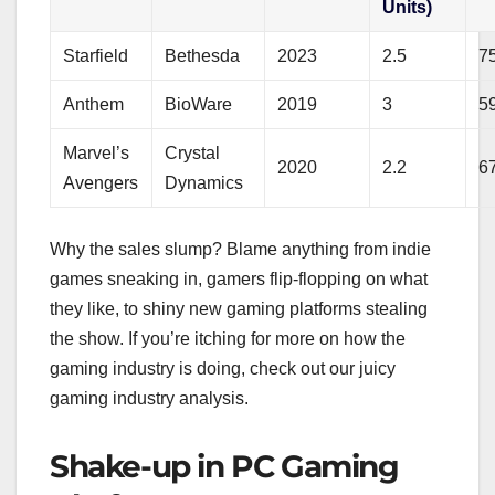
Units)
Starfield
Bethesda
2023
2.5
7
Anthem
BioWare
2019
3
5
Marvel’s
Crystal
2020
2.2
6
Avengers
Dynamics
Why the sales slump? Blame anything from indie
games sneaking in, gamers flip-flopping on what
they like, to shiny new gaming platforms stealing
the show. If you’re itching for more on how the
gaming industry is doing, check out our juicy
gaming industry analysis.
Shake-up in PC Gaming