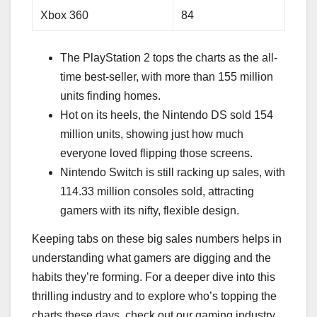
Xbox 360
84
The PlayStation 2 tops the charts as the all-
time best-seller, with more than 155 million
units finding homes.
Hot on its heels, the Nintendo DS sold 154
million units, showing just how much
everyone loved flipping those screens.
Nintendo Switch is still racking up sales, with
114.33 million consoles sold, attracting
gamers with its nifty, flexible design.
Keeping tabs on these big sales numbers helps in
understanding what gamers are digging and the
habits they’re forming. For a deeper dive into this
thrilling industry and to explore who’s topping the
charts these days, check out our gaming industry