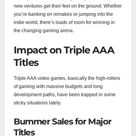
new ventures get their feet on the ground. Whether
you’re banking on remakes or jumping into the
indie world, there’s loads of room for winning in
the changing gaming arena.
Impact on Triple AAA
Titles
Triple AAA video games, basically the high-rollers
of gaming with massive budgets and long
development paths, have been trapped in some
sticky situations lately.
Bummer Sales for Major
Titles