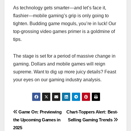
As technology gets smarter—and let’s face it,
flashier—mobile gaming’s grip is only going to
tighten. Budding game moguls, you’re in luck! Our
top-grossing video games primer is a goldmine of
tips.
The stage is set for a period of massive change in
gaming. Dollars and mobile games will reign
supreme. Want to dig up more juicy details? Feast
your eyes on our gaming industry analysis.
Post
Game On: Previewing
Chart-Toppers Alert: Best-
the Upcoming Games in
Selling Gaming Trends
navigation
2025