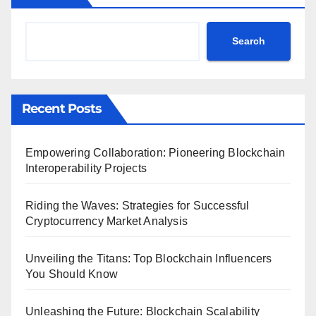
Search
Recent Posts
Empowering Collaboration: Pioneering Blockchain
Interoperability Projects
Riding the Waves: Strategies for Successful
Cryptocurrency Market Analysis
Unveiling the Titans: Top Blockchain Influencers
You Should Know
Unleashing the Future: Blockchain Scalability