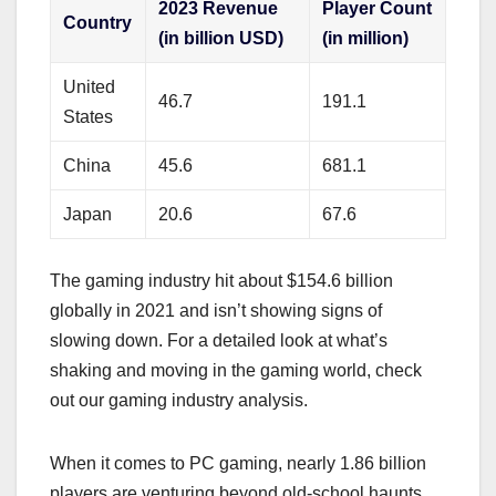
2023 Revenue
Player Count
Country
(in billion USD)
(in million)
United
46.7
191.1
States
China
45.6
681.1
Japan
20.6
67.6
The gaming industry hit about $154.6 billion
globally in 2021 and isn’t showing signs of
slowing down. For a detailed look at what’s
shaking and moving in the gaming world, check
out our gaming industry analysis.
When it comes to PC gaming, nearly 1.86 billion
players are venturing beyond old-school haunts