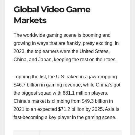
Global Video Game
Markets
The worldwide gaming scene is booming and
growing in ways that are frankly, pretty exciting. In
2023, the top earners were the United States,
China, and Japan, keeping the rest on their toes.
Topping the list, the U.S. raked in a jaw-dropping
$46.7 billion in gaming revenue, while China’s got
the biggest squad with 681.1 million players.
China’s market is climbing from $49.3 billion in
2021 to an expected $71.2 billion by 2025. Asia is
fast-becoming a key player in the gaming scene.