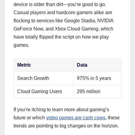
device is older than dirt—you’re good to go.
Casual players and hardcore gamers alike are
flocking to services like Google Stadia, NVIDIA
GeForce Now, and Xbox Cloud Gaming, which
have totally flipped the script on how we play
games.
Metric
Data
Search Growth
975% in 5 years
Cloud Gaming Users
295 million
If you’re itching to learn more about gaming’s
future or which
video games are cash cows
, these
trends are pointing to big changes on the horizon.