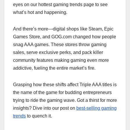
eyes on our hottest gaming trends page to see
what’s hot and happening.
And there’s more—digital shops like Steam, Epic
Games Store, and GOG.com changed how people
snag AAA games. These stores throw gaming
sales, serve exclusive perks, and pack killer
community features making gaming even more
addictive, fueling the entire market’s fire.
Grasping how these shifts affect Triple AAA titles is
the name of the game for budding entrepreneurs
trying to ride the gaming wave. Got a thirst for more
insights? Dive into our post on
best-selling gaming
trends
to quench it.