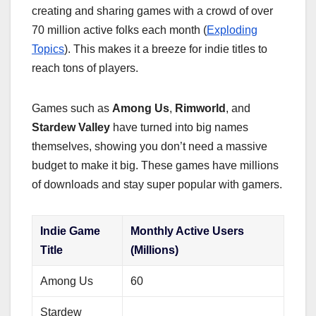
creating and sharing games with a crowd of over
70 million active folks each month (
Exploding
Topics
). This makes it a breeze for indie titles to
reach tons of players.
Games such as
Among Us
,
Rimworld
, and
Stardew Valley
have turned into big names
themselves, showing you don’t need a massive
budget to make it big. These games have millions
of downloads and stay super popular with gamers.
Indie Game
Monthly Active Users
Title
(Millions)
Among Us
60
Stardew