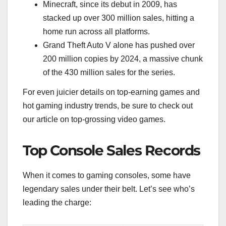
Minecraft, since its debut in 2009, has
stacked up over 300 million sales, hitting a
home run across all platforms.
Grand Theft Auto V alone has pushed over
200 million copies by 2024, a massive chunk
of the 430 million sales for the series.
For even juicier details on top-earning games and
hot gaming industry trends, be sure to check out
our article on top-grossing video games.
Top Console Sales Records
When it comes to gaming consoles, some have
legendary sales under their belt. Let’s see who’s
leading the charge: