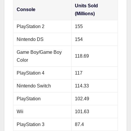
Units Sold
Console
(Millions)
PlayStation 2
155
Nintendo DS
154
Game Boy/Game Boy
118.69
Color
PlayStation 4
117
Nintendo Switch
114.33
PlayStation
102.49
Wii
101.63
PlayStation 3
87.4