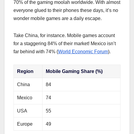
70% of the gaming moolah worldwide. With almost
everyone glued to their phones these days, it’s no
wonder mobile games are a daily escape.
Take China, for instance. Mobile games account
for a staggering 84% of their market! Mexico isn’t
far behind with 74% (
World Economic Forum
).
Region
Mobile Gaming Share (%)
China
84
Mexico
74
USA
55
Europe
49