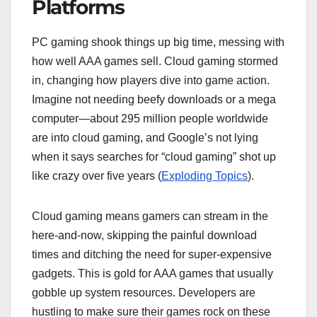
Platforms
PC gaming shook things up big time, messing with
how well AAA games sell. Cloud gaming stormed
in, changing how players dive into game action.
Imagine not needing beefy downloads or a mega
computer—about 295 million people worldwide
are into cloud gaming, and Google’s not lying
when it says searches for “cloud gaming” shot up
like crazy over five years (
Exploding Topics
).
Cloud gaming means gamers can stream in the
here-and-now, skipping the painful download
times and ditching the need for super-expensive
gadgets. This is gold for AAA games that usually
gobble up system resources. Developers are
hustling to make sure their games rock on these