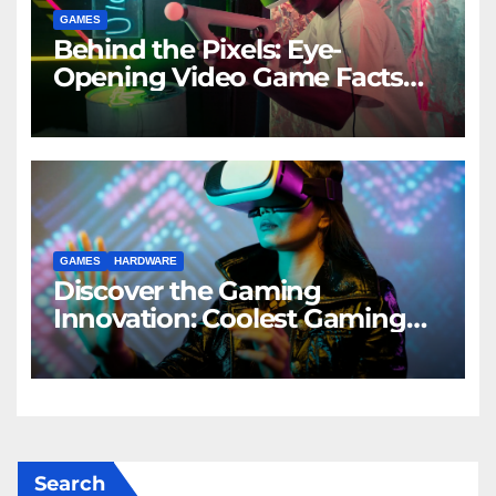
GAMES
Behind the Pixels: Eye-
Opening Video Game Facts
Uncovered
GAMES
HARDWARE
Discover the Gaming
Innovation: Coolest Gaming
Gadgets Revealed
Search