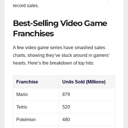
record sales.
Best-Selling Video Game
Franchises
A few video game series have smashed sales
charts, showing they’ve stuck around in gamers’
hearts. Here’s the breakdown of top hits:
Franchise
Units Sold (Millions)
Mario
879
Tetris
520
Pokémon
480