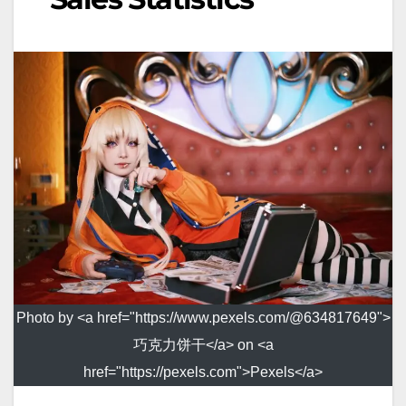
Photo by <a href="https://www.pexels.com/@634817649">
巧克力饼干</a> on <a
href="https://pexels.com">Pexels</a>