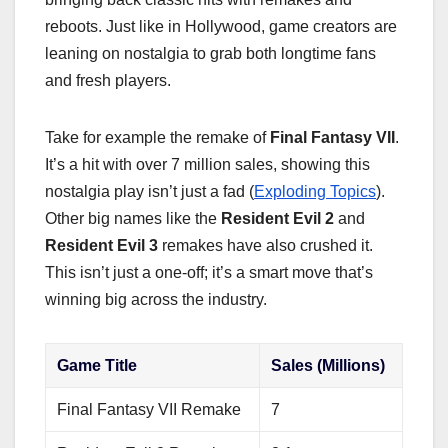
reboots. Just like in Hollywood, game creators are
leaning on nostalgia to grab both longtime fans
and fresh players.
Take for example the remake of
Final Fantasy VII
.
It’s a hit with over 7 million sales, showing this
nostalgia play isn’t just a fad (
Exploding Topics
).
Other big names like the
Resident Evil 2
and
Resident Evil 3
remakes have also crushed it.
This isn’t just a one-off; it’s a smart move that’s
winning big across the industry.
Game Title
Sales (Millions)
Final Fantasy VII Remake
7