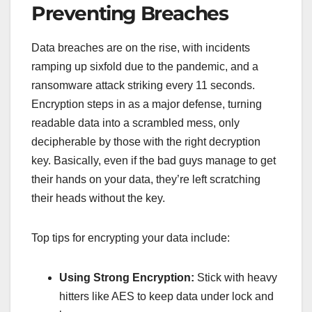
Preventing Breaches
Data breaches are on the rise, with incidents
ramping up sixfold due to the pandemic, and a
ransomware attack striking every 11 seconds.
Encryption steps in as a major defense, turning
readable data into a scrambled mess, only
decipherable by those with the right decryption
key. Basically, even if the bad guys manage to get
their hands on your data, they’re left scratching
their heads without the key.
Top tips for encrypting your data include:
Using Strong Encryption:
Stick with heavy
hitters like AES to keep data under lock and