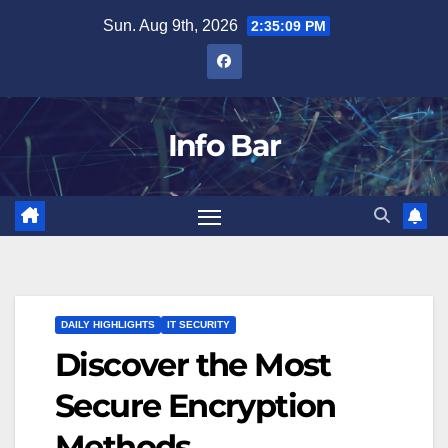
Skip
Sun. Aug 9th, 2026
2:35:10 PM
to
content
Info Bar
DAILY HIGHLIGHTS
IT SECURITY
Discover the Most
Secure Encryption
Methods