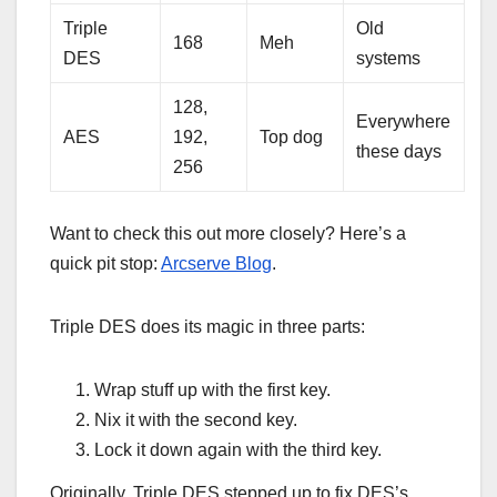
Triple
Old
168
Meh
DES
systems
128,
Everywhere
AES
192,
Top dog
these days
256
Want to check this out more closely? Here’s a
quick pit stop:
Arcserve Blog
.
Triple DES does its magic in three parts:
Wrap stuff up with the first key.
Nix it with the second key.
Lock it down again with the third key.
Originally, Triple DES stepped up to fix DES’s