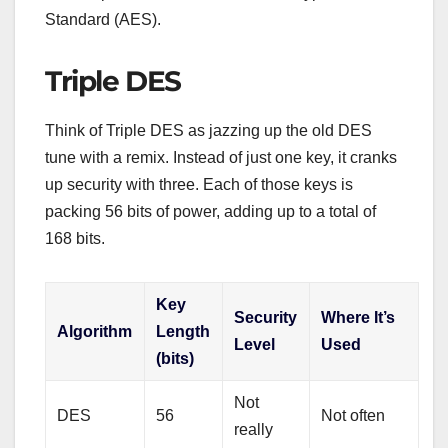
Standard (AES).
Triple DES
Think of Triple DES as jazzing up the old DES
tune with a remix. Instead of just one key, it cranks
up security with three. Each of those keys is
packing 56 bits of power, adding up to a total of
168 bits.
Key
Security
Where It’s
Algorithm
Length
Level
Used
(bits)
Not
DES
56
Not often
really