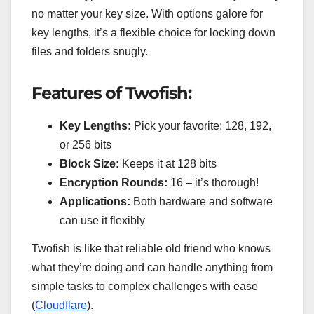
no matter your key size. With options galore for
key lengths, it’s a flexible choice for locking down
files and folders snugly.
Features of Twofish:
Key Lengths:
Pick your favorite: 128, 192,
or 256 bits
Block Size:
Keeps it at 128 bits
Encryption Rounds:
16 – it’s thorough!
Applications:
Both hardware and software
can use it flexibly
Twofish is like that reliable old friend who knows
what they’re doing and can handle anything from
simple tasks to complex challenges with ease
(
Cloudflare
).