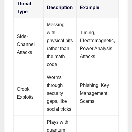
Threat
Description
Example
Type
Messing
with
Timing,
Side-
physical bits
Electromagnetic,
Channel
rather than
Power Analysis
Attacks
the math
Attacks
code
Worms
through
Phishing, Key
Crook
security
Management
Exploits
gaps, like
Scams
social tricks
Plays with
quantum