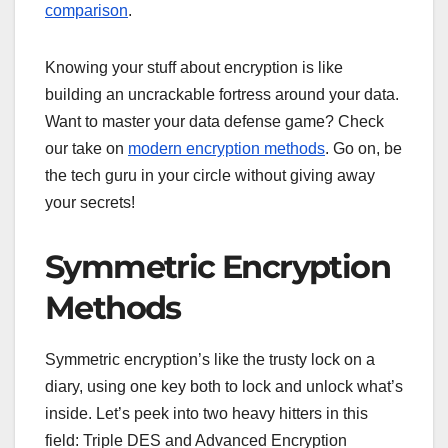
comparison
.
Knowing your stuff about encryption is like
building an uncrackable fortress around your data.
Want to master your data defense game? Check
our take on
modern encryption methods
. Go on, be
the tech guru in your circle without giving away
your secrets!
Symmetric Encryption
Methods
Symmetric encryption’s like the trusty lock on a
diary, using one key both to lock and unlock what’s
inside. Let’s peek into two heavy hitters in this
field: Triple DES and Advanced Encryption