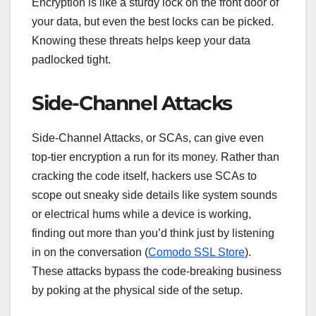
Encryption is like a sturdy lock on the front door of
your data, but even the best locks can be picked.
Knowing these threats helps keep your data
padlocked tight.
Side-Channel Attacks
Side-Channel Attacks, or SCAs, can give even
top-tier encryption a run for its money. Rather than
cracking the code itself, hackers use SCAs to
scope out sneaky side details like system sounds
or electrical hums while a device is working,
finding out more than you’d think just by listening
in on the conversation (
Comodo SSL Store
).
These attacks bypass the code-breaking business
by poking at the physical side of the setup.