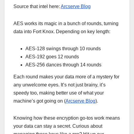
Source that intel here:
Arcserve Blog
AES works its magic in a bunch of rounds, turning
data into Fort Knox. Depending on key length:
AES-128 swings through 10 rounds
AES-192 goes 12 rounds
AES-256 dances through 14 rounds
Each round makes your data more of a mystery for
any unwelcome eyes. It’s not just brainy, it’s
speedy too, making better use of what your
machine’s got going on (
Arcserve Blog
).
Knowing how these encryption go-tos work means
your data can stay a secret. Curious about