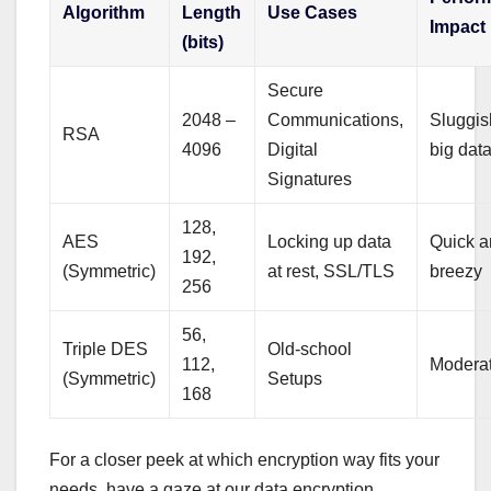
Algorithm
Length
Use Cases
Impact
(bits)
Secure
2048 –
Communications,
Sluggis
RSA
4096
Digital
big dat
Signatures
128,
AES
Locking up data
Quick 
192,
(Symmetric)
at rest, SSL/TLS
breezy
256
56,
Triple DES
Old-school
112,
Modera
(Symmetric)
Setups
168
For a closer peek at which encryption way fits your
needs, have a gaze at our data encryption