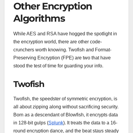
Other Encryption
Algorithms
While AES and RSA have hogged the spotlight in
the encryption world, there are other code-
crunchers worth knowing. Twofish and Format-
Preserving Encryption (FPE) are two that have
stood the test of time for guarding your info.
Twofish
Twofish, the speedster of symmetric encryption, is
all about zipping along without sacrificing security.
Born as a descendant of Blowfish, it encrypts data
in 128-bit gulps (
Splunk
). It treats the data to a 16-
round encryption dance, and the beat stays steady