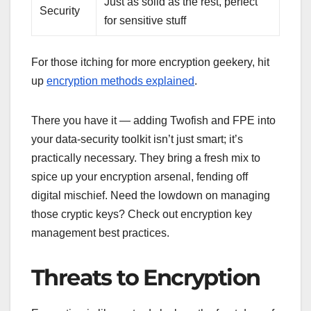
Just as solid as the rest, perfect
Security
for sensitive stuff
For those itching for more encryption geekery, hit
up
encryption methods explained
.
There you have it — adding Twofish and FPE into
your data-security toolkit isn’t just smart; it’s
practically necessary. They bring a fresh mix to
spice up your encryption arsenal, fending off
digital mischief. Need the lowdown on managing
those cryptic keys? Check out encryption key
management best practices.
Threats to Encryption