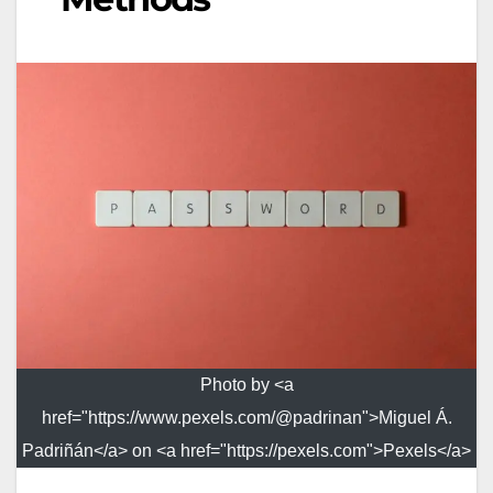
Photo by <a
href="https://www.pexels.com/@padrinan">Miguel Á.
Padriñán</a> on <a href="https://pexels.com">Pexels</a>