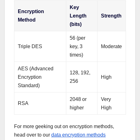
Key
Encryption
Length
Strength
Method
(bits)
56 (per
Triple DES
key, 3
Moderate
times)
AES (Advanced
128, 192,
Encryption
High
256
Standard)
2048 or
Very
RSA
higher
High
For more geeking out on encryption methods,
head over to our
data encryption methods