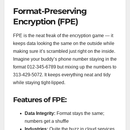
Format-Preserving
Encryption (FPE)
FPE is the neat freak of the encryption game — it
keeps data looking the same on the outside while
making sure it’s scrambled just right on the inside.
Imagine your buddy’s phone number staying in the
format 012-345-6789 but mixing up the numbers to
313-429-5072. It keeps everything neat and tidy
while staying tight-lipped.
Features of FPE:
Data Integrity:
Format stays the same;
numbers get a shuffle
Industries:
Quite the buzz in cloud services,