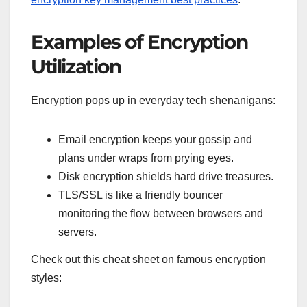
Examples of Encryption
Utilization
Encryption pops up in everyday tech shenanigans:
Email encryption keeps your gossip and
plans under wraps from prying eyes.
Disk encryption shields hard drive treasures.
TLS/SSL is like a friendly bouncer
monitoring the flow between browsers and
servers.
Check out this cheat sheet on famous encryption
styles: