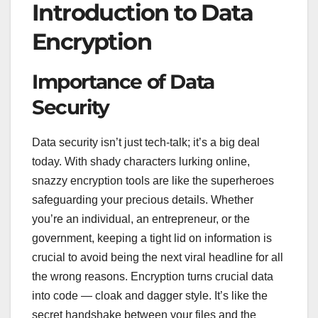
Introduction to Data
Encryption
Importance of Data
Security
Data security isn’t just tech-talk; it’s a big deal
today. With shady characters lurking online,
snazzy encryption tools are like the superheroes
safeguarding your precious details. Whether
you’re an individual, an entrepreneur, or the
government, keeping a tight lid on information is
crucial to avoid being the next viral headline for all
the wrong reasons. Encryption turns crucial data
into code — cloak and dagger style. It’s like the
secret handshake between your files and the