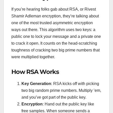
If you’re hearing folks gab about RSA, or Rivest
Shamir Adleman encryption, they’re talking about
one of the most trusted asymmetric encryption
ways out there. This algorithm uses two keys: a
public one to lock your message and a private one
to crack it open. It counts on the head-scratching
toughness of cracking two big prime numbers that
were multiplied together.
How RSA Works
Key Generation
: RSA kicks off with picking
two big random prime numbers. Multiply ’em,
and you’ve got part of the public key.
Encryption
: Hand out the public key like
free samples. When someone sends a