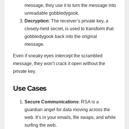
message, they use it to turn the message into
unreadable gobbledygook.
Decryption
: The receiver’s private key, a
closely-held secret, is used to transform that
gobbledygook back into the original
message.
Even if sneaky eyes intercept the scrambled
message, they won’t crack it open without the
private key.
Use Cases
Secure Communications
: RSA is a
guardian angel for data moving across the
web. It’s in your emails, file swaps, and while
surfing the web.