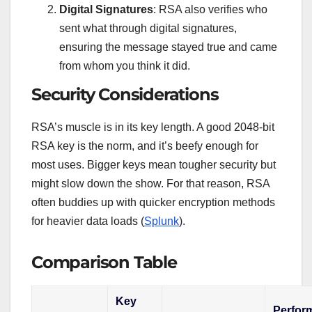
Digital Signatures
: RSA also verifies who
sent what through digital signatures,
ensuring the message stayed true and came
from whom you think it did.
Security Considerations
RSA’s muscle is in its key length. A good 2048-bit
RSA key is the norm, and it’s beefy enough for
most uses. Bigger keys mean tougher security but
might slow down the show. For that reason, RSA
often buddies up with quicker encryption methods
for heavier data loads (
Splunk
).
Comparison Table
Key
Perfor