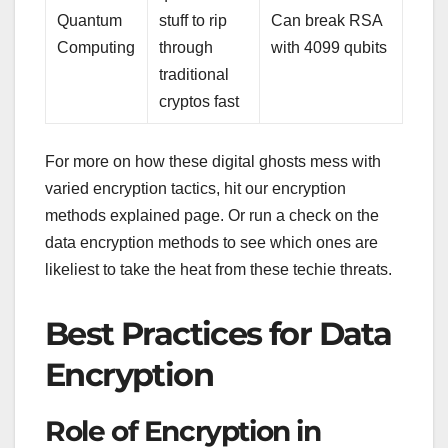
Quantum
stuff to rip
Can break RSA
Computing
through
with 4099 qubits
traditional
cryptos fast
For more on how these digital ghosts mess with
varied encryption tactics, hit our encryption
methods explained page. Or run a check on the
data encryption methods to see which ones are
likeliest to take the heat from these techie threats.
Best Practices for Data
Encryption
Role of Encryption in