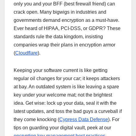
only you and your BFF (best firewall friend) can
crack open. Many bigwigs in industries and
governments demand encryption as a must-have.
Ever heard of HIPAA, PCI-DSS, or GDPR? These
standards rule the data kingdom, insisting
companies wrap their plans in encryption armor
(
Cloudflare
).
Keeping your software current is like getting
regular oil changes for your car; it keeps attackers
at bay. An outdated system is like leaving a spare
key under your welcome mat; not the brightest
idea. Get wise: lock up your data, seal it with the
latest updates, and toss the bad guys a curveball if
they come knocking (
Cypress Data Defense
). For
tips on guarding your digital vault, peek at our
encryption key management best practices
.