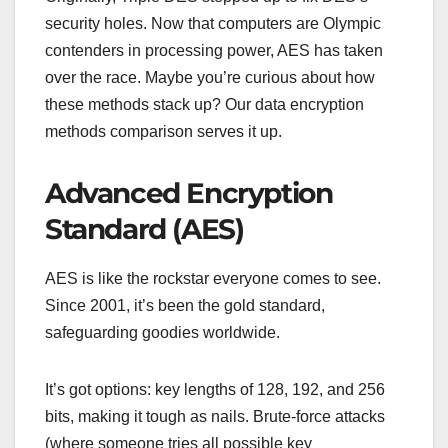
security holes. Now that computers are Olympic
contenders in processing power, AES has taken
over the race. Maybe you’re curious about how
these methods stack up? Our data encryption
methods comparison serves it up.
Advanced Encryption
Standard (AES)
AES is like the rockstar everyone comes to see.
Since 2001, it’s been the gold standard,
safeguarding goodies worldwide.
It’s got options: key lengths of 128, 192, and 256
bits, making it tough as nails. Brute-force attacks
(where someone tries all possible key