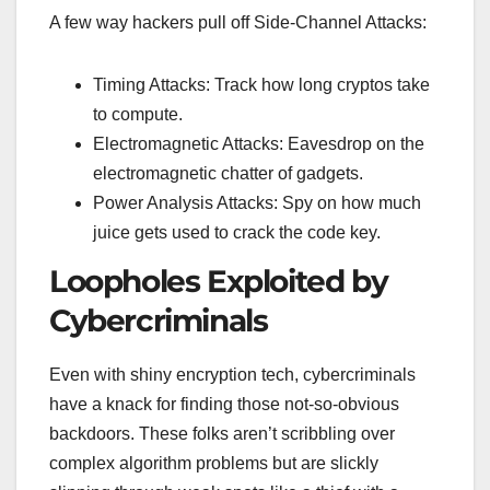
A few way hackers pull off Side-Channel Attacks:
Timing Attacks: Track how long cryptos take
to compute.
Electromagnetic Attacks: Eavesdrop on the
electromagnetic chatter of gadgets.
Power Analysis Attacks: Spy on how much
juice gets used to crack the code key.
Loopholes Exploited by
Cybercriminals
Even with shiny encryption tech, cybercriminals
have a knack for finding those not-so-obvious
backdoors. These folks aren’t scribbling over
complex algorithm problems but are slickly