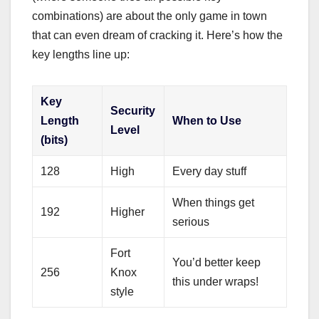
combinations) are about the only game in town
that can even dream of cracking it. Here’s how the
key lengths line up:
Key
Security
Length
When to Use
Level
(bits)
128
High
Every day stuff
When things get
192
Higher
serious
Fort
You’d better keep
256
Knox
this under wraps!
style