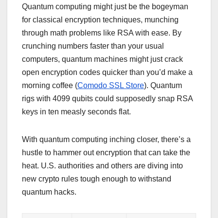
Quantum computing might just be the bogeyman
for classical encryption techniques, munching
through math problems like RSA with ease. By
crunching numbers faster than your usual
computers, quantum machines might just crack
open encryption codes quicker than you’d make a
morning coffee (
Comodo SSL Store
). Quantum
rigs with 4099 qubits could supposedly snap RSA
keys in ten measly seconds flat.
With quantum computing inching closer, there’s a
hustle to hammer out encryption that can take the
heat. U.S. authorities and others are diving into
new crypto rules tough enough to withstand
quantum hacks.