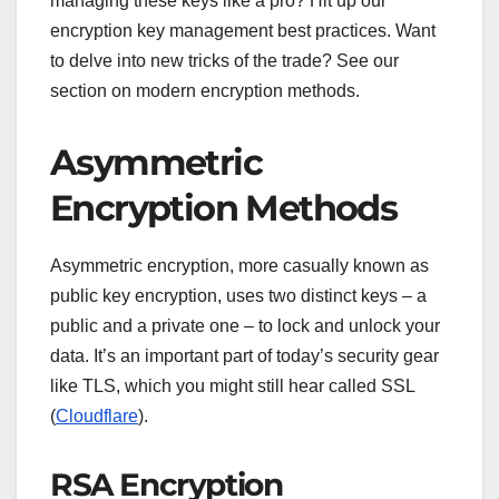
managing these keys like a pro? Hit up our
encryption key management best practices. Want
to delve into new tricks of the trade? See our
section on modern encryption methods.
Asymmetric
Encryption Methods
Asymmetric encryption, more casually known as
public key encryption, uses two distinct keys – a
public and a private one – to lock and unlock your
data. It’s an important part of today’s security gear
like TLS, which you might still hear called SSL
(
Cloudflare
).
RSA Encryption