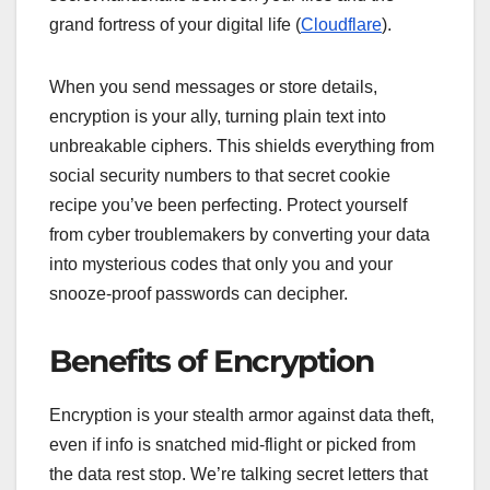
grand fortress of your digital life (
Cloudflare
).
When you send messages or store details,
encryption is your ally, turning plain text into
unbreakable ciphers. This shields everything from
social security numbers to that secret cookie
recipe you’ve been perfecting. Protect yourself
from cyber troublemakers by converting your data
into mysterious codes that only you and your
snooze-proof passwords can decipher.
Benefits of Encryption
Encryption is your stealth armor against data theft,
even if info is snatched mid-flight or picked from
the data rest stop. We’re talking secret letters that