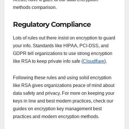
methods comparison.
Regulatory Compliance
Lots of rules out there insist on encryption to guard
your info. Standards like HIPAA, PCI-DSS, and
GDPR tell organizations to use strong encryption
like RSA to keep private info safe (
Cloudflare
).
Following these rules and using solid encryption
like RSA gives organizations peace of mind about
data safety and privacy. For more on keeping your
keys in line and best modern practices, check our
guides on encryption key management best
practices and modern encryption methods.