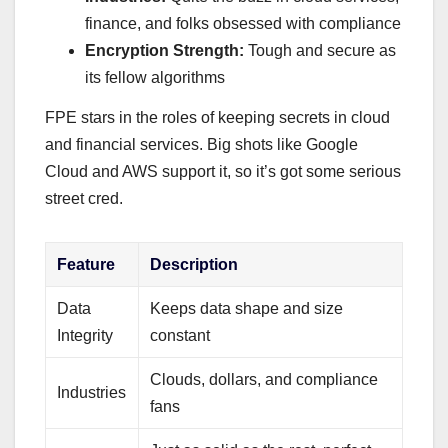
finance, and folks obsessed with compliance
Encryption Strength:
Tough and secure as
its fellow algorithms
FPE stars in the roles of keeping secrets in cloud
and financial services. Big shots like Google
Cloud and AWS support it, so it’s got some serious
street cred.
Feature
Description
Data
Keeps data shape and size
Integrity
constant
Clouds, dollars, and compliance
Industries
fans