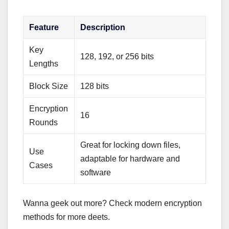
Feature
Description
Key
128, 192, or 256 bits
Lengths
Block Size
128 bits
Encryption
16
Rounds
Great for locking down files,
Use
adaptable for hardware and
Cases
software
Wanna geek out more? Check modern encryption
methods for more deets.