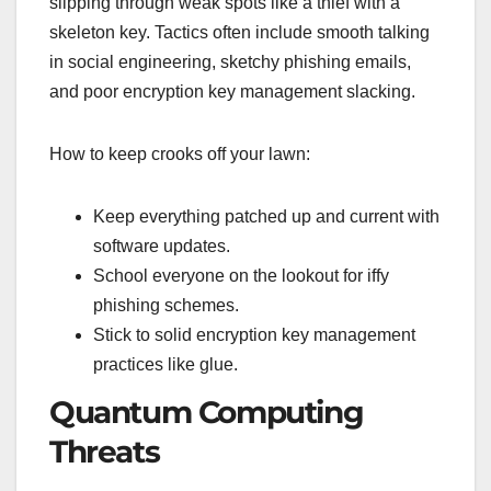
slipping through weak spots like a thief with a
skeleton key. Tactics often include smooth talking
in social engineering, sketchy phishing emails,
and poor encryption key management slacking.
How to keep crooks off your lawn:
Keep everything patched up and current with
software updates.
School everyone on the lookout for iffy
phishing schemes.
Stick to solid encryption key management
practices like glue.
Quantum Computing
Threats