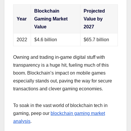
Blockchain
Projected
Year
Gaming Market
Value by
Value
2027
2022
$4.6 billion
$65.7 billion
Owning and trading in-game digital stuff with
transparency is a huge hit, fueling much of this
boom. Blockchain’s impact on mobile games
especially stands out, paving the way for secure
transactions and clever gaming economies.
To soak in the vast world of blockchain tech in
gaming, peep our
blockchain gaming market
analysis
.