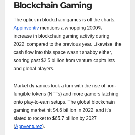
Blockchain Gaming
The uptick in blockchain games is off the charts.
Appinventiv
mentions a whopping 2000%
increase in blockchain gaming activity during
2022, compared to the previous year. Likewise, the
cash flow into this space wasn’t shabby either,
soaring past $2.5 billion from venture capitalists
and global players.
Market dynamics took a turn with the rise of non-
fungible tokens (NFTs) and more gamers latching
onto play-to-earn setups. The global blockchain
gaming market hit $4.6 billion in 2022, and it’s
slated to rocket to $65.7 billion by 2027
(
Appventurez
).