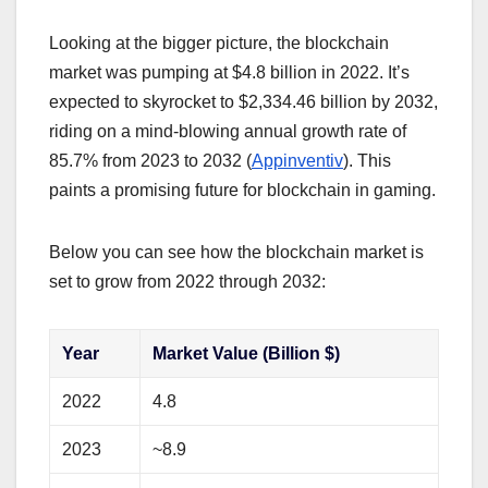
Looking at the bigger picture, the blockchain
market was pumping at $4.8 billion in 2022. It’s
expected to skyrocket to $2,334.46 billion by 2032,
riding on a mind-blowing annual growth rate of
85.7% from 2023 to 2032 (
Appinventiv
). This
paints a promising future for blockchain in gaming.
Below you can see how the blockchain market is
set to grow from 2022 through 2032:
Year
Market Value (Billion $)
2022
4.8
2023
~8.9