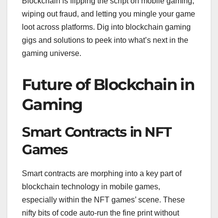
Blockchain is flipping the script on mobile gaming,
wiping out fraud, and letting you mingle your game
loot across platforms. Dig into blockchain gaming
gigs and solutions to peek into what’s next in the
gaming universe.
Future of Blockchain in
Gaming
Smart Contracts in NFT
Games
Smart contracts are morphing into a key part of
blockchain technology in mobile games,
especially within the NFT games’ scene. These
nifty bits of code auto-run the fine print without