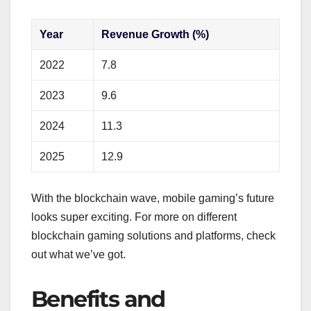
Year
Revenue Growth (%)
2022
7.8
2023
9.6
2024
11.3
2025
12.9
With the blockchain wave, mobile gaming’s future
looks super exciting. For more on different
blockchain gaming solutions and platforms, check
out what we’ve got.
Benefits and