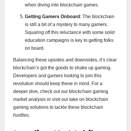
when diving into blockchain games.
Getting Gamers Onboard
: The blockchain
is still a bit of a mystery to many gamers.
Squaring off this reluctance with some solid
education campaigns is key to getting folks
on board.
Balancing these upsides and downsides, it’s clear
blockchain’s got the goods to shake up gaming.
Developers and gamers looking to join this
revolution should keep these in mind. For a
deeper dive, check out our blockchain gaming
market analysis or visit our take on blockchain
gaming solutions to tackle these blockchain
hurdles.