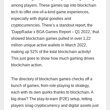
among players. These games tap into blockchain
tech to offer one-of-a-kind game experiences,
especially with digital goodies and
cryptocurrencies. There’s a standout report, the
‘DappRadar x BGA Games Report – Q1 2022,’ that
showed blockchain games pulled in over 1.22
million unique active wallets in March 2022,
making up 52% of the total blockchain activity!
This just goes to show how much gaming drives
blockchain action.
The directory of blockchain games checks off a
bunch of games, from role-playing to strategy,
each with its own quirks thanks to blockchain. A
big draw? The play-to-earn (P2E) setup, letting
players snag cryptocurrency and digital assets just