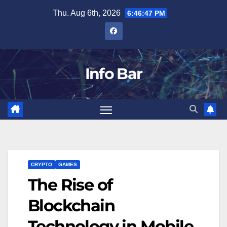
Skip
Thu. Aug 6th, 2026
6:46:49 PM
to
content
Info Bar
CRYPTO
GAMES
The Rise of
Blockchain
Technology in Mobile