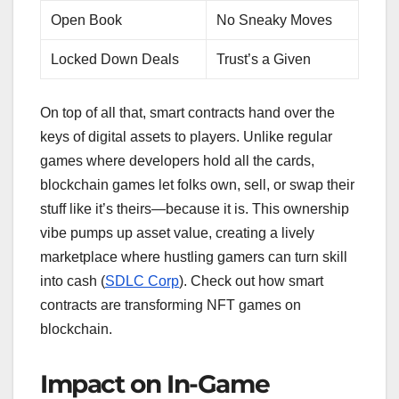
Open Book
No Sneaky Moves
Locked Down Deals
Trust’s a Given
On top of all that, smart contracts hand over the
keys of digital assets to players. Unlike regular
games where developers hold all the cards,
blockchain games let folks own, sell, or swap their
stuff like it’s theirs—because it is. This ownership
vibe pumps up asset value, creating a lively
marketplace where hustling gamers can turn skill
into cash (
SDLC Corp
). Check out how smart
contracts are transforming NFT games on
blockchain.
Impact on In-Game