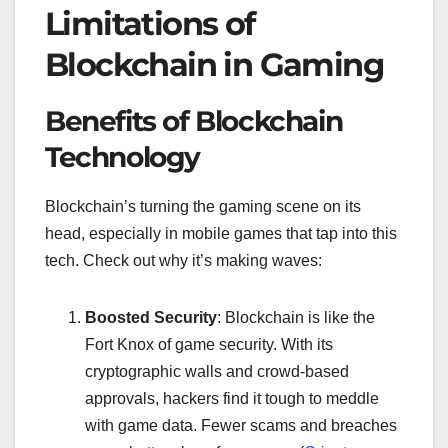
Limitations of
Blockchain in Gaming
Benefits of Blockchain
Technology
Blockchain’s turning the gaming scene on its
head, especially in mobile games that tap into this
tech. Check out why it’s making waves:
Boosted Security
: Blockchain is like the
Fort Knox of game security. With its
cryptographic walls and crowd-based
approvals, hackers find it tough to meddle
with game data. Fewer scams and breaches