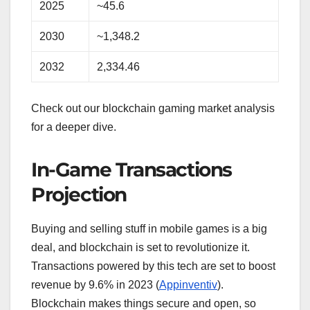
2025
~45.6
2030
~1,348.2
2032
2,334.46
Check out our blockchain gaming market analysis
for a deeper dive.
In-Game Transactions
Projection
Buying and selling stuff in mobile games is a big
deal, and blockchain is set to revolutionize it.
Transactions powered by this tech are set to boost
revenue by 9.6% in 2023 (
Appinventiv
).
Blockchain makes things secure and open, so