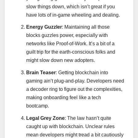
slow things down, which isn’t great if you
have lots of in-game wheeling and dealing.
Energy Guzzler
: Maintaining all those
blocks guzzles power, especially with
networks like Proof-of-Work. It’s a bit of a
guilt trip for the earth-conscious folks and
might slow down new adopters.
Brain Teaser
: Getting blockchain into
gaming ain’t plug-and-play. Developers need
a decoder ring to figure out the complexities,
making onboarding feel like a tech
bootcamp.
Legal Grey Zone
: The law hasn’t quite
caught up with blockchain. Unclear rules
mean developers might tread a bit cautiously