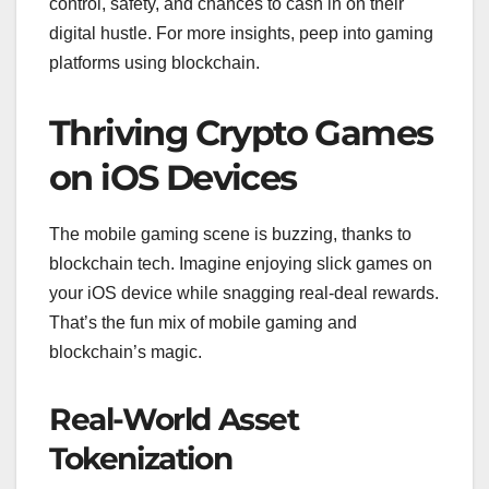
control, safety, and chances to cash in on their
digital hustle. For more insights, peep into gaming
platforms using blockchain.
Thriving Crypto Games
on iOS Devices
The mobile gaming scene is buzzing, thanks to
blockchain tech. Imagine enjoying slick games on
your iOS device while snagging real-deal rewards.
That’s the fun mix of mobile gaming and
blockchain’s magic.
Real-World Asset
Tokenization