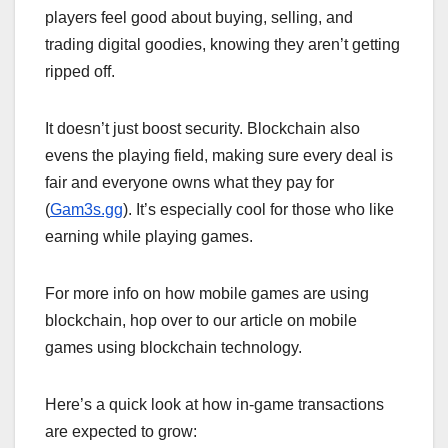
players feel good about buying, selling, and
trading digital goodies, knowing they aren’t getting
ripped off.
It doesn’t just boost security. Blockchain also
evens the playing field, making sure every deal is
fair and everyone owns what they pay for
(
Gam3s.gg
). It’s especially cool for those who like
earning while playing games.
For more info on how mobile games are using
blockchain, hop over to our article on mobile
games using blockchain technology.
Here’s a quick look at how in-game transactions
are expected to grow: