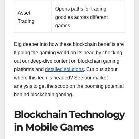
Opens paths for trading
Asset
goodies across different
Trading
games
Dig deeper into how these blockchain benefits are
flipping the gaming world on its head by checking
out our deep-dive content on blockchain gaming
platforms and
detailed solutions
. Curious about
where this tech is headed? See our market
analysis to get the scoop on the booming potential
behind blockchain gaming.
Blockchain Technology
in Mobile Games