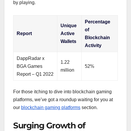
by playing.
Percentage
Unique
of
Report
Active
Blockchain
Wallets
Activity
DappRadar x
1.22
BGA Games
52%
million
Report – Q1 2022
For those itching to dive into blockchain gaming
platforms, we’ve got a roundup waiting for you at
our
blockchain gaming platforms
section.
Surging Growth of