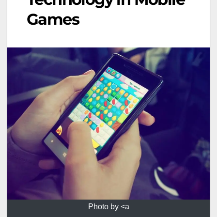
Games
Photo by <a