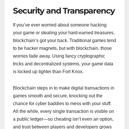
Security and Transparency
If you’ve ever worried about someone hacking
your game or stealing your hard-earned treasures,
blockchain’s got your back. Traditional games tend
to be hacker magnets, but with blockchain, those
worries fade away. Using fancy cryptographic
tricks and decentralized systems, your game data
is locked up tighter than Fort Knox.
Blockchain steps in to make digital transactions in
games smooth and secure, knocking out the
chance for cyber baddies to mess with your stuff.
All the while, every single transaction is visible on
a public ledger—so cheating isn’t even an option,
and trust between players and developers grows