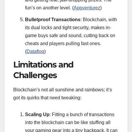
fun’s on another level. (
Appventurez
)
Bulletproof Transactions
: Blockchain, with
its dual locks and tight security, makes in-
game buys safe and sound, cutting back on
cheats and players pulling fast ones.
(
Datafloq
)
Limitations and
Challenges
Blockchain’s not all sunshine and rainbows; it’s
got its quirks that need tweaking:
Scaling Up
: Fitting a bunch of transactions
into the blockchain can be like stuffing all
your gaming gear into a tiny backpack. It can