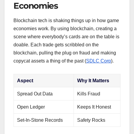
Economies
Blockchain tech is shaking things up in how game
economies work. By using blockchain, creating a
scene where everybody’s cards are on the table is
doable. Each trade gets scribbled on the
blockchain, pulling the plug on fraud and making
copycat assets a thing of the past (
SDLC Corp
).
Aspect
Why It Matters
Spread Out Data
Kills Fraud
Open Ledger
Keeps It Honest
Set-In-Stone Records
Safety Rocks