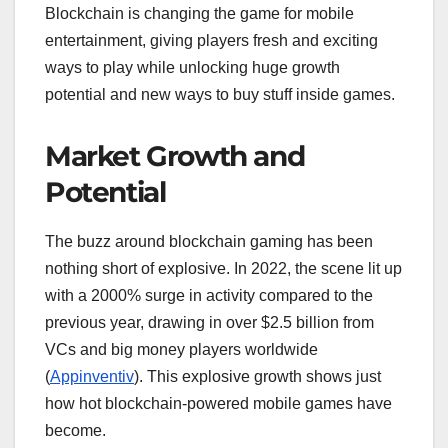
Blockchain is changing the game for mobile
entertainment, giving players fresh and exciting
ways to play while unlocking huge growth
potential and new ways to buy stuff inside games.
Market Growth and
Potential
The buzz around blockchain gaming has been
nothing short of explosive. In 2022, the scene lit up
with a 2000% surge in activity compared to the
previous year, drawing in over $2.5 billion from
VCs and big money players worldwide
(
Appinventiv
). This explosive growth shows just
how hot blockchain-powered mobile games have
become.