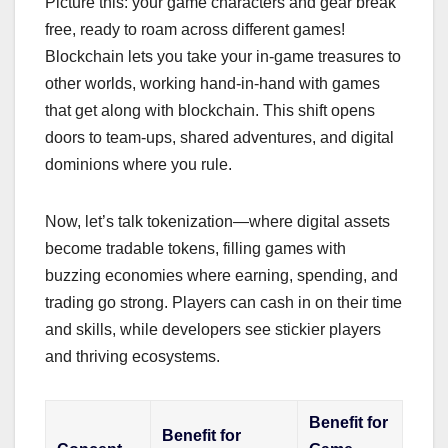
Picture this: your game characters and gear break
free, ready to roam across different games!
Blockchain lets you take your in-game treasures to
other worlds, working hand-in-hand with games
that get along with blockchain. This shift opens
doors to team-ups, shared adventures, and digital
dominions where you rule.
Now, let’s talk tokenization—where digital assets
become tradable tokens, filling games with
buzzing economies where earning, spending, and
trading go strong. Players can cash in on their time
and skills, while developers see stickier players
and thriving ecosystems.
Benefit for
Benefit for