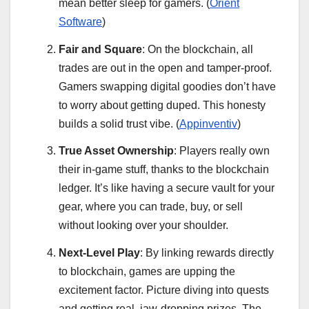
mean better sleep for gamers. (
Orient
Software
)
Fair and Square
: On the blockchain, all
trades are out in the open and tamper-proof.
Gamers swapping digital goodies don’t have
to worry about getting duped. This honesty
builds a solid trust vibe. (
Appinventiv
)
True Asset Ownership
: Players really own
their in-game stuff, thanks to the blockchain
ledger. It’s like having a secure vault for your
gear, where you can trade, buy, or sell
without looking over your shoulder.
Next-Level Play
: By linking rewards directly
to blockchain, games are upping the
excitement factor. Picture diving into quests
and getting real, jaw-dropping prizes. The