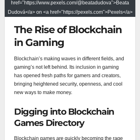
href="https://www.pexels.com/@beatadudova">Beata
Dudová</a> on <a href="https://pexels.com">Pexels</a>
The Rise of Blockchain
in Gaming
Blockchain’s making waves in different fields, and
gaming’s not left behind. Its inclusion in gaming
has opened fresh paths for gamers and creators,
bringing heightened security, openness, and cool
new ways to make money.
Digging into Blockchain
Games Directory
Blockchain games are quickly becoming the rage