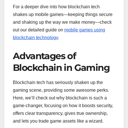
For a deeper dive into how blockchain tech
shakes up mobile games—keeping things secure
and shaking up the way we make money—check
out our detailed guide on
mobile games using
blockchain technology
.
Advantages of
Blockchain in Gaming
Blockchain tech has seriously shaken up the
gaming scene, providing some awesome perks.
Here, we’ll check out why blockchain is such a
game-changer, focusing on how it boosts security,
offers clear transparency, gives true ownership,
and lets you trade game assets like a wizard.