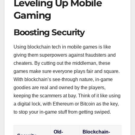
Leveling Up Mobile
Gaming
Boosting Security
Using blockchain tech in mobile games is like
giving them superpowers against fraudsters and
cheaters. By cutting out the middleman, these
games make sure everyone plays fair and square.
With blockchain’s see-through nature, in-game
goodies are real and owned by the players,
keeping the scammers at bay. Think of it like using
a digital lock, with Ethereum or Bitcoin as the key,
to stop your in-game stuff from getting swiped.
Old-
Blockchain-