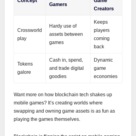
Concept
Game
Gamers
Creators
Keeps
Hardy use of
Crossworld
players
assets between
play
coming
games
back
Cash in, spend,
Dynamic
Tokens
and trade digital
game
galore
goodies
economies
Want more on how blockchain tech shakes up
mobile games? It’s creating worlds where
swapping and owning game assets is as fun as
playing the games themselves.