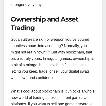
stronger every day.
Ownership and Asset
Trading
Got an ultra-rare skin or weapon you’ve poured
countless hours into acquiring? Normally, you
might not really “own” it. But with blockchain, that
prize is truly yours. In regular games, ownership is
a bit of a mirage, but blockchain flips the script,
letting you keep, trade, or sell your digital swag
with newfound confidence.
What’s cool about blockchain is it unlocks a whole
new world of trading across different games and
platforms. If you want to sell one game’s sword to