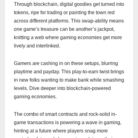
Through blockchain, digital goodies get turned into
tokens, ripe for trading or painting the town red
across different platforms. This swap-ability means
one game’s treasure can be another’s jackpot,
knitting a web where gaming economies get more
lively and interlinked.
Gamers are cashing in on these setups, blurring
playtime and payday. This play-to-earn twist brings
in new folks wanting to make bank while smashing
levels. Dive deeper into blockchain-powered
gaming economies.
The combo of smart contracts and rock-solid in-
game transactions is powering a wave in gaming,
hinting at a future where players snag more