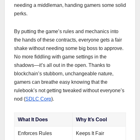
needing a middleman, handing gamers some solid
perks.
By putting the game’s rules and mechanics into
the hands of these contracts, everyone gets a fair
shake without needing some big boss to approve.
No more fiddling with game settings in the
shadows—it’s all out in the open. Thanks to
blockchain’s stubborn, unchangeable nature,
gamers can breathe easy knowing that the
rulebook’s not getting tweaked without everyone’s
nod (
SDLC Corp
).
What It Does
Why It’s Cool
Enforces Rules
Keeps It Fair