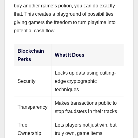
buy another game’s potion, you can do exactly
that. This creates a playground of possibilities,
giving gamers the freedom to turn playtime into
potential cash flow.
Blockchain
What It Does
Perks
Locks up data using cutting-
Security
edge cryptographic
techniques
Makes transactions public to
Transparency
stop fraudsters in their tracks
True
Lets players not just win, but
Ownership
truly own, game items