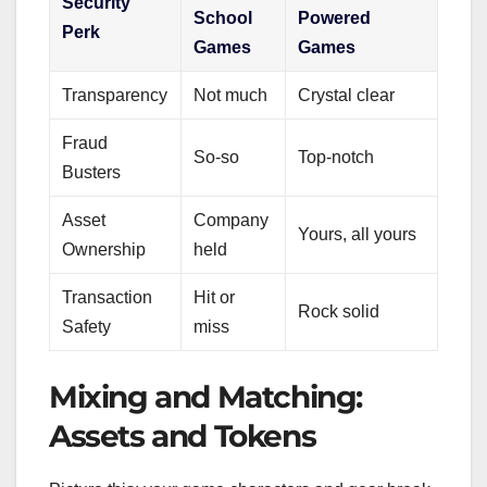
Security
School
Powered
Perk
Games
Games
Transparency
Not much
Crystal clear
Fraud
So-so
Top-notch
Busters
Asset
Company
Yours, all yours
Ownership
held
Transaction
Hit or
Rock solid
Safety
miss
Mixing and Matching:
Assets and Tokens