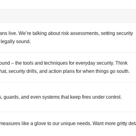
ans live. We’re talking about risk assessments, setting security
legally sound.
ound – the tools and techniques for everyday security. Think
t, security drills, and action plans for when things go south.
s, guards, and even systems that keep fires under control.
 measures like a glove to our unique needs. Want more gritty det