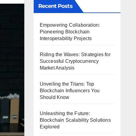
Recent Posts
Empowering Collaboration:
Pioneering Blockchain
Interoperability Projects
Riding the Waves: Strategies for
Successful Cryptocurrency
Market Analysis
Unveiling the Titans: Top
Blockchain Influencers You
Should Know
Unleashing the Future:
Blockchain Scalability Solutions
Explored