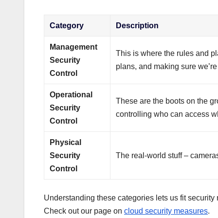
Category
Description
Management
This is where the rules and pl
Security
plans, and making sure we’re 
Control
Operational
These are the boots on the gr
Security
controlling who can access wha
Control
Physical
Security
The real-world stuff – camera
Control
Understanding these categories lets us fit security
Check out our page on
cloud security measures
.