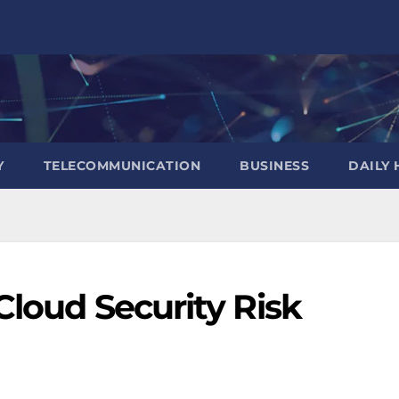
Y
TELECOMMUNICATION
BUSINESS
DAILY 
Cloud Security Risk