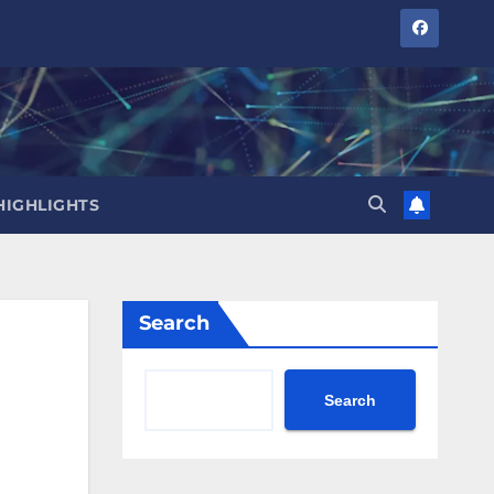
HIGHLIGHTS
Search
Search