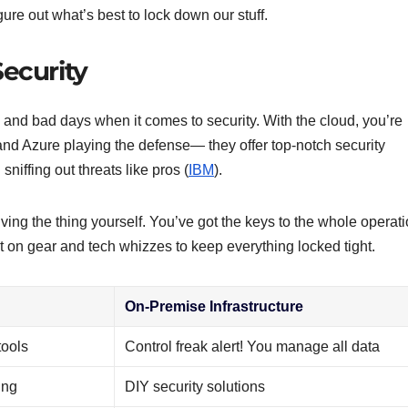
ure out what’s best to lock down our stuff.
ecurity
and bad days when it comes to security. With the cloud, you’re
d Azure playing the defense— they offer top-notch security
niffing out threats like pros (
IBM
).
iving the thing yourself. You’ve got the keys to the whole operati
t on gear and tech whizzes to keep everything locked tight.
On-Premise Infrastructure
tools
Control freak alert! You manage all data
ing
DIY security solutions