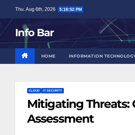
Skip
Thu. Aug 6th, 2026
5:18:53 PM
to
content
Info Bar
HOME
INFORMATION TECHNOLOG
CLOUD
IT SECURITY
Mitigating Threats: 
Assessment