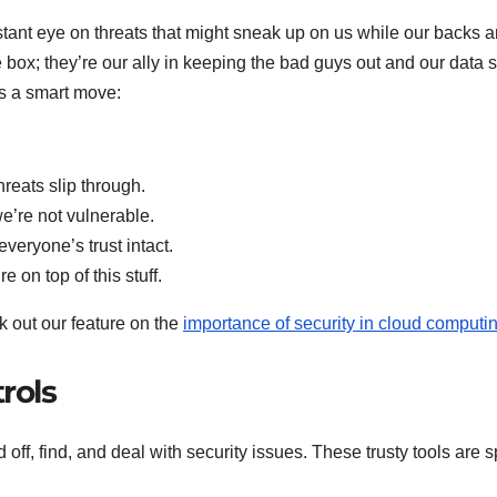
stant eye on threats that might sneak up on us while our backs a
 box; they’re our ally in keeping the bad guys out and our data 
is a smart move:
reats slip through.
e’re not vulnerable.
veryone’s trust intact.
 on top of this stuff.
k out our feature on the
importance of security in cloud computi
rols
d off, find, and deal with security issues. These trusty tools are sp