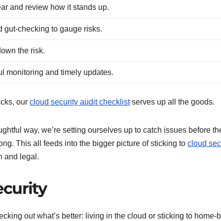
ear and review how it stands up.
gut-checking to gauge risks.
 down the risk.
ul monitoring and timely updates.
hecks, our
cloud security audit checklist
serves up all the goods.
ghtful way, we’re setting ourselves up to catch issues before th
ng. This all feeds into the bigger picture of sticking to
cloud sec
 and legal.
curity
hecking out what’s better: living in the cloud or sticking to home-