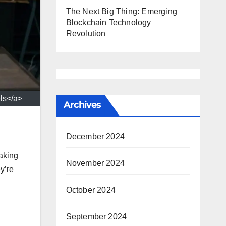
The Next Big Thing: Emerging
Blockchain Technology
Revolution
ls</a>
Archives
December 2024
making
November 2024
y’re
October 2024
September 2024