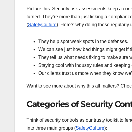
Picture this: Security risk assessments keep a con
turned. They’re more than just ticking a compliance
(
SafetyCulture
). Here’s why doing these regularly 
They help spot weak spots in the defenses.
We can see just how bad things might get if th
They tell us what needs fixing to make sure w
Staying cool with industry rules and keeping e
Our clients trust us more when they know we’re
Want to see more about why this all matters? Chec
Categories of Security Cont
Think of security controls as our trusty toolkit to fen
into three main groups (
SafetyCulture
):