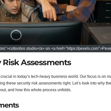
ro">cottonbro studio</a> on <a href="https://pexels.com">Pexe
y Risk Assessments
y crucial in today’s tech-heavy business world. Our focus is on 
ing these security risk assessments right. Let’s look into why the
about, and how this whole process unfolds.
sments