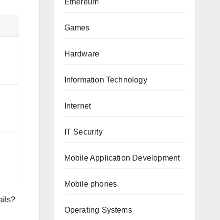
Ethereum
Games
Hardware
Information Technology
Internet
IT Security
Mobile Application Development
Mobile phones
ails?
Operating Systems