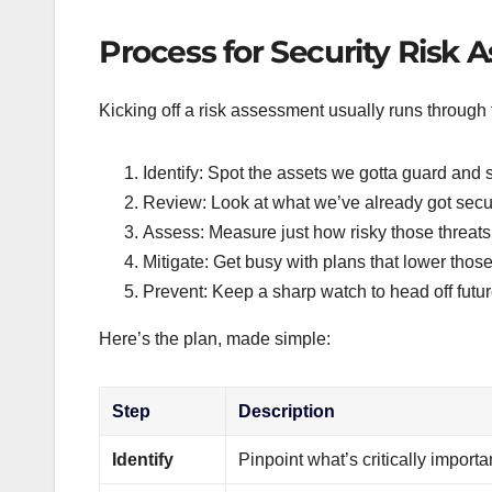
Process for Security Risk
Kicking off a risk assessment usually runs through 
Identify: Spot the assets we gotta guard and sn
Review: Look at what we’ve already got secur
Assess: Measure just how risky those threats 
Mitigate: Get busy with plans that lower those
Prevent: Keep a sharp watch to head off futu
Here’s the plan, made simple:
Step
Description
Identify
Pinpoint what’s critically impor