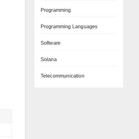
Programming
Programming Languages
Software
Solana
Telecommunication