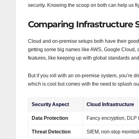
security. Knowing the scoop on both can help us fig
Comparing Infrastructure S
Cloud and on-premise setups both have their good 
getting some big names like AWS, Google Cloud, an
features, like keeping up with global standards and s
But if you roll with an on-premise system, you’re dr
which is cool but comes with the need to splash ou
Security Aspect
Cloud Infrastructure
Data Protection
Fancy encryption, DLP 
Threat Detection
SIEM, non-stop monitor