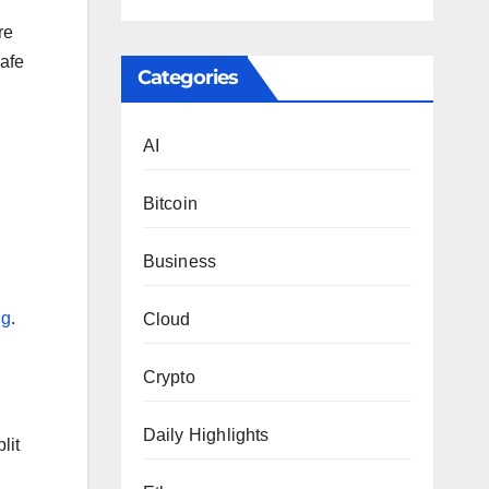
re
safe
Categories
AI
Bitcoin
Business
ng
.
Cloud
Crypto
Daily Highlights
lit