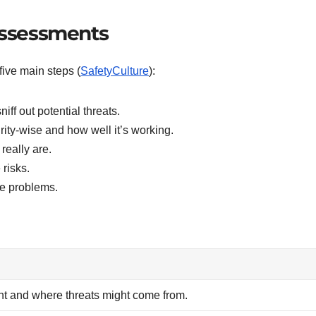
 Assessments
five main steps (
SafetyCulture
):
iff out potential threats.
ity-wise and how well it’s working.
really are.
 risks.
re problems.
tant and where threats might come from.