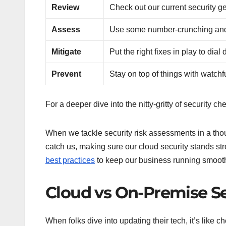
Review
Check out our current security g
Assess
Use some number-crunching and 
Mitigate
Put the right fixes in play to dial
Prevent
Stay on top of things with watchf
For a deeper dive into the nitty-gritty of security c
When we tackle security risk assessments in a thou
catch us, making sure our cloud security stands stro
best practices
to keep our business running smooth
Cloud vs On-Premise Se
When folks dive into updating their tech, it’s like c