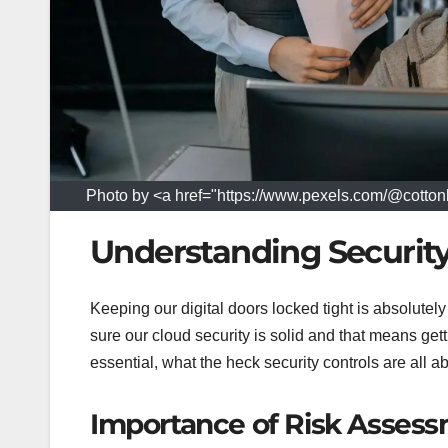
Photo by <a href="https://www.pexels.com/@cottonb
Understanding Securit
Keeping our digital doors locked tight is absolutel
sure our cloud security is solid and that means gett
essential, what the heck security controls are all 
Importance of Risk Asses