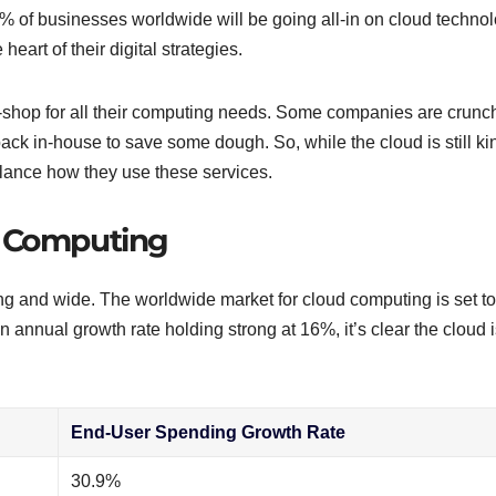
% of businesses worldwide will be going all-in on cloud techno
 heart of their digital strategies.
-shop for all their computing needs. Some companies are crunc
ack in-house to save some dough. So, while the cloud is still ki
balance how they use these services.
d Computing
ng and wide. The worldwide market for cloud computing is set to
 annual growth rate holding strong at 16%, it’s clear the cloud i
End-User Spending Growth Rate
30.9%