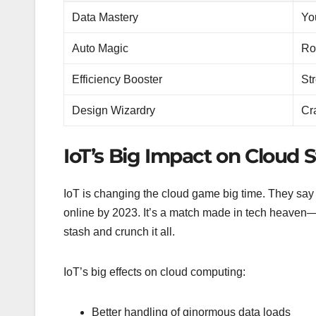
Data Mastery
Yo
Auto Magic
Ro
Efficiency Booster
St
Design Wizardry
Cr
IoT’s Big Impact on Cloud S
IoT is changing the cloud game big time. They say th
online by 2023. It’s a match made in tech heaven—
stash and crunch it all.
IoT’s big effects on cloud computing:
Better handling of ginormous data loads