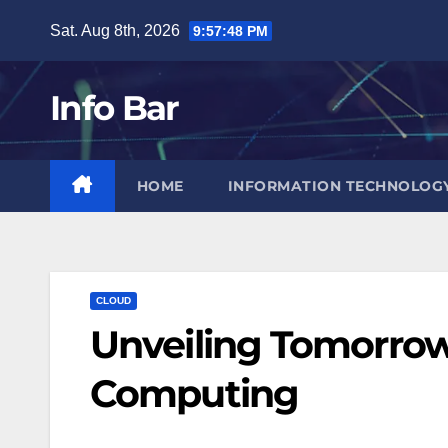
Skip
Sat. Aug 8th, 2026
9:57:49 PM
to
content
Info Bar
HOME
INFORMATION TECHNOLOG
CLOUD
Unveiling Tomorrow
Computing