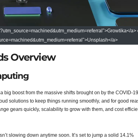
ika?utm_source=machined&utm_medium=referral">Growtika</a> 
source=machined&utm_medium=referral">Unsplash</a>
ds Overview
mputing
g a big boost from the massive shifts brought on by the COVID-1
oud solutions to keep things running smoothly, and for good rea
nge gears quickly, scalability to grow with them, and cost effici
isn’t slowing down anytime soon. It’s set to jump a solid 14.1%