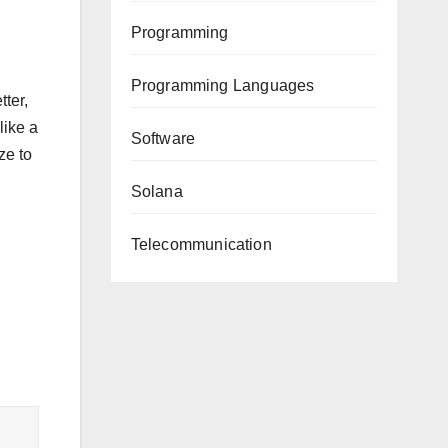
Programming
Programming Languages
ter,
like a
Software
ze to
Solana
Telecommunication