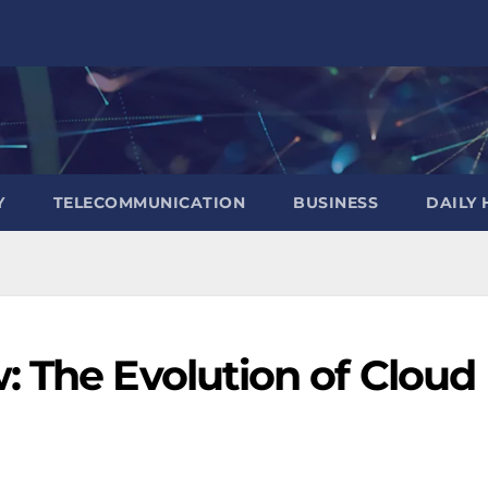
Y
TELECOMMUNICATION
BUSINESS
DAILY 
: The Evolution of Cloud