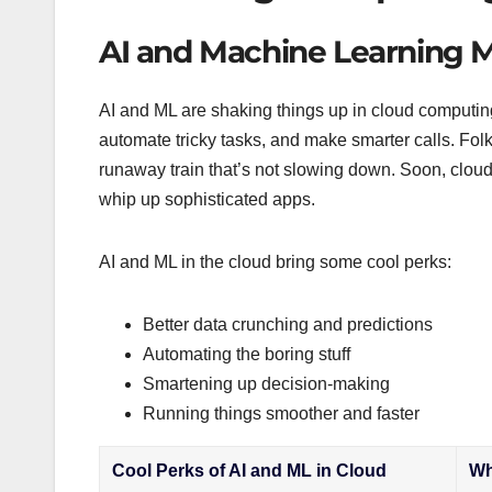
AI and Machine Learning 
AI and ML are shaking things up in cloud computing
automate tricky tasks, and make smarter calls. Fol
runaway train that’s not slowing down. Soon, cloud
whip up sophisticated apps.
AI and ML in the cloud bring some cool perks:
Better data crunching and predictions
Automating the boring stuff
Smartening up decision-making
Running things smoother and faster
Cool Perks of AI and ML in Cloud
Wh