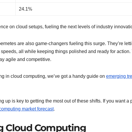
24.1%
e on cloud setups, fueling the next levels of industry innovati
rnetes are also game-changers fueling this surge. They’re lett
peeds, all while keeping things polished and ready for action.
ay agile and competitive.
ing in cloud computing, we’ve got a handy guide on
emerging tr
up is key to getting the most out of these shifts. If you want a
computing market forecast
.
ng Cloud Computing