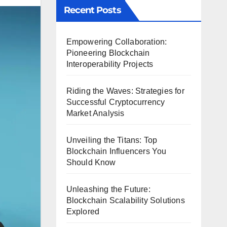
Recent Posts
Empowering Collaboration:
Pioneering Blockchain
Interoperability Projects
Riding the Waves: Strategies for
Successful Cryptocurrency
Market Analysis
Unveiling the Titans: Top
Blockchain Influencers You
Should Know
Unleashing the Future:
Blockchain Scalability Solutions
Explored