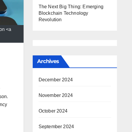
The Next Big Thing: Emerging
Blockchain Technology
Revolution
on <a
Archives
December 2024
9
November 2024
son.
ency
October 2024
September 2024