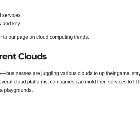
d services
k and key
er to our page on cloud computing trends.
erent Clouds
gy—businesses are juggling various clouds to up their game, sta
veral cloud platforms, companies can mold their services to fit t
ta playgrounds.