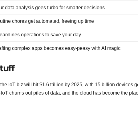
ur data analysis goes turbo for smarter decisions
utine chores get automated, freeing up time
reamlines operations to save your day
afting complex apps becomes easy-peasy with AI magic
tuff
e IoT biz will hit $1.6 trillion by 2025, with 15 billion devices 
IoT churns out piles of data, and the cloud has become the plac