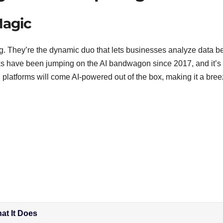
Magic
. They’re the dynamic duo that lets businesses analyze data bet
ks have been jumping on the AI bandwagon since 2017, and it’s 
 platforms will come AI-powered out of the box, making it a bree
at It Does