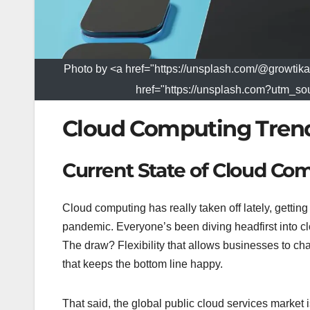
Photo by <a href="https://unsplash.com/@growt
href="https://unsplash.com?utm_
Cloud Computing Tren
Current State of Cloud Co
Cloud computing has really taken off lately, gettin
pandemic. Everyone’s been diving headfirst into cl
The draw? Flexibility that allows businesses to cha
that keeps the bottom line happy.
That said, the global public cloud services market 