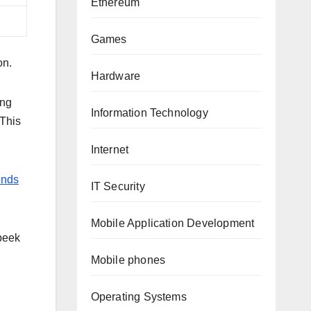
Ethereum
Games
on.
Hardware
ing
Information Technology
 This
Internet
ends
IT Security
Mobile Application Development
 peek
Mobile phones
Operating Systems