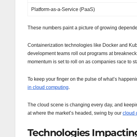
Platform-as-a-Service (PaaS)
These numbers paint a picture of growing dependenc
Containerization technologies like Docker and Kube
development teams roll out programs at breakneck s
momentum is set to roll on as companies race to st
To keep your finger on the pulse of what’s happen
in cloud computing
.
The cloud scene is changing every day, and keeping 
at where the market’s headed, swing by our
cloud 
Technologies Impacti