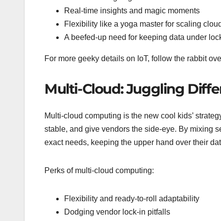
Real-time insights and magic moments
Flexibility like a yoga master for scaling clou
A beefed-up need for keeping data under loc
For more geeky details on IoT, follow the rabbit ov
Multi-Cloud: Juggling Diff
Multi-cloud computing is the new cool kids’ strate
stable, and give vendors the side-eye. By mixing se
exact needs, keeping the upper hand over their da
Perks of multi-cloud computing:
Flexibility and ready-to-roll adaptability
Dodging vendor lock-in pitfalls