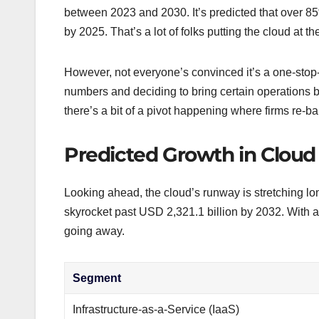
between 2023 and 2030. It’s predicted that over 85
by 2025. That’s a lot of folks putting the cloud at the
However, not everyone’s convinced it’s a one-stop
numbers and deciding to bring certain operations b
there’s a bit of a pivot happening where firms re-
Predicted Growth in Clou
Looking ahead, the cloud’s runway is stretching lo
skyrocket past USD 2,321.1 billion by 2032. With an
going away.
Segment
Infrastructure-as-a-Service (IaaS)