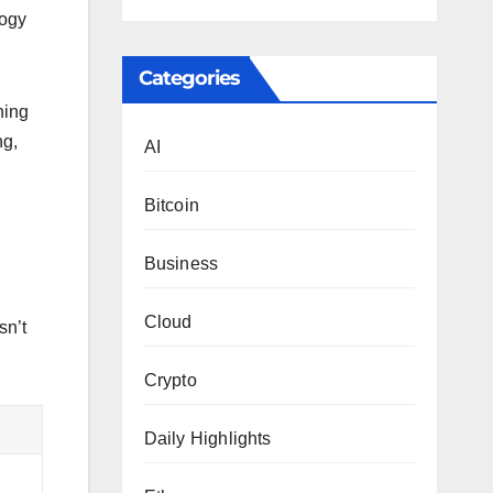
logy
Categories
hing
ng,
AI
Bitcoin
Business
Cloud
sn’t
Crypto
Daily Highlights