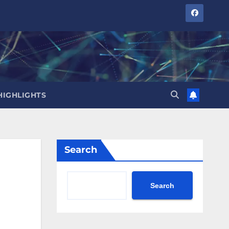
HIGHLIGHTS
Search
Search