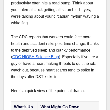
productivity often hits a road bump. Think about
your internal clock getting all scrambled—yes,
we’re talking about your circadian rhythm waving a
white flag.
The CDC reports that workers could face more
health and accident risks post-time change, thanks
to the deprived sleep and cranky performance
(
CDC NIOSH Science Blog
). Especially if you’re a
guy or have a heart making threats to quit the job,
watch out, because heart scares tend to spike in
the days after DST kicks in.
Here’s a quick view of the potential drama:
What’s Up
What Might Go Down