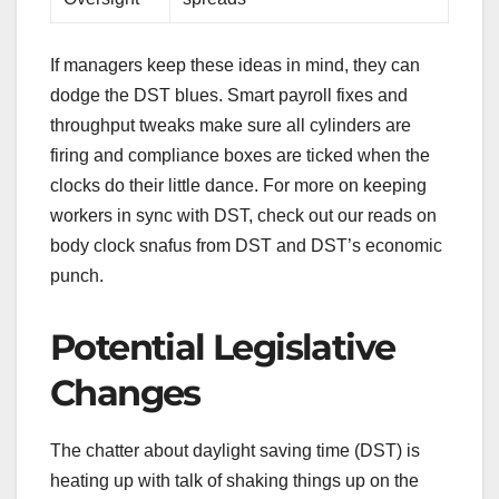
If managers keep these ideas in mind, they can
dodge the DST blues. Smart payroll fixes and
throughput tweaks make sure all cylinders are
firing and compliance boxes are ticked when the
clocks do their little dance. For more on keeping
workers in sync with DST, check out our reads on
body clock snafus from DST and DST’s economic
punch.
Potential Legislative
Changes
The chatter about daylight saving time (DST) is
heating up with talk of shaking things up on the