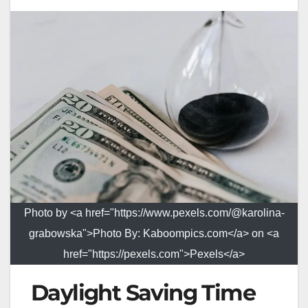
Photo by <a href="https://www.pexels.com/@karolina-
grabowska">Photo By: Kaboompics.com</a> on <a
href="https://pexels.com">Pexels</a>
Daylight Saving Time