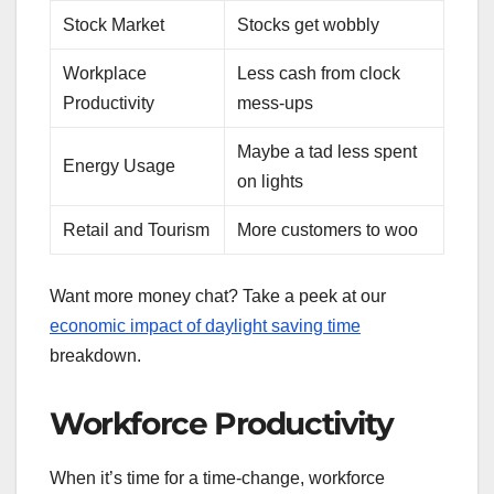
Stock Market
Stocks get wobbly
Workplace
Less cash from clock
Productivity
mess-ups
Maybe a tad less spent
Energy Usage
on lights
Retail and Tourism
More customers to woo
Want more money chat? Take a peek at our
economic impact of daylight saving time
breakdown.
Workforce Productivity
When it’s time for a time-change, workforce