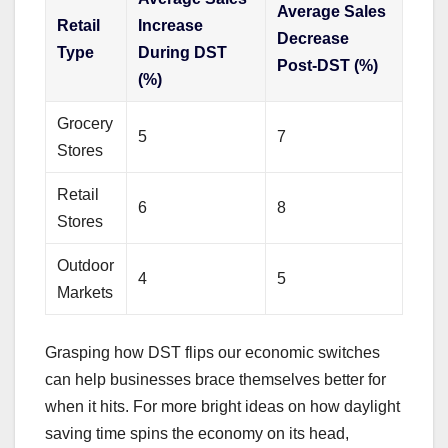
Average Sales
Retail
Increase
Decrease
Type
During DST
Post-DST (%)
(%)
Grocery
5
7
Stores
Retail
6
8
Stores
Outdoor
4
5
Markets
Grasping how DST flips our economic switches
can help businesses brace themselves better for
when it hits. For more bright ideas on how daylight
saving time spins the economy on its head,