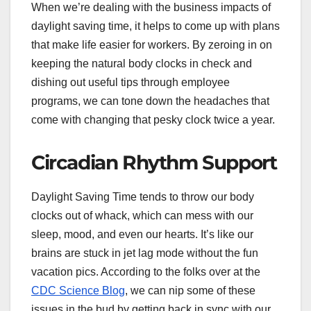
When we’re dealing with the business impacts of
daylight saving time, it helps to come up with plans
that make life easier for workers. By zeroing in on
keeping the natural body clocks in check and
dishing out useful tips through employee
programs, we can tone down the headaches that
come with changing that pesky clock twice a year.
Circadian Rhythm Support
Daylight Saving Time tends to throw our body
clocks out of whack, which can mess with our
sleep, mood, and even our hearts. It’s like our
brains are stuck in jet lag mode without the fun
vacation pics. According to the folks over at the
CDC Science Blog
, we can nip some of these
issues in the bud by getting back in sync with our