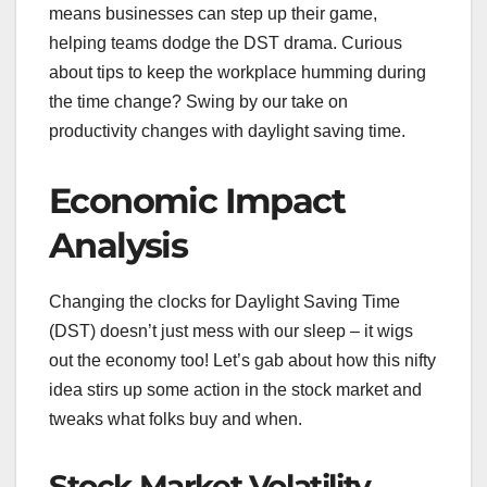
means businesses can step up their game,
helping teams dodge the DST drama. Curious
about tips to keep the workplace humming during
the time change? Swing by our take on
productivity changes with daylight saving time.
Economic Impact
Analysis
Changing the clocks for Daylight Saving Time
(DST) doesn’t just mess with our sleep – it wigs
out the economy too! Let’s gab about how this nifty
idea stirs up some action in the stock market and
tweaks what folks buy and when.
Stock Market Volatility