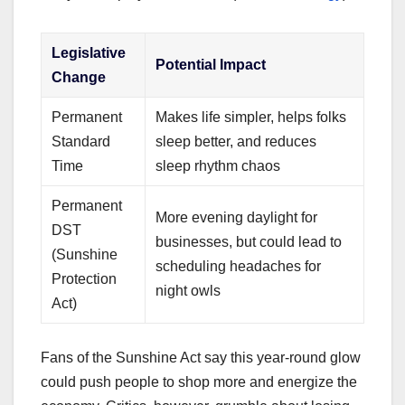
Legislative
Potential Impact
Change
Permanent
Makes life simpler, helps folks
Standard
sleep better, and reduces
Time
sleep rhythm chaos
Permanent
More evening daylight for
DST
businesses, but could lead to
(Sunshine
scheduling headaches for
Protection
night owls
Act)
Fans of the Sunshine Act say this year-round glow
could push people to shop more and energize the