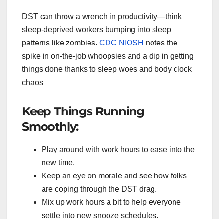
DST can throw a wrench in productivity—think
sleep-deprived workers bumping into sleep
patterns like zombies.
CDC NIOSH
notes the
spike in on-the-job whoopsies and a dip in getting
things done thanks to sleep woes and body clock
chaos.
Keep Things Running
Smoothly:
Play around with work hours to ease into the
new time.
Keep an eye on morale and see how folks
are coping through the DST drag.
Mix up work hours a bit to help everyone
settle into new snooze schedules.