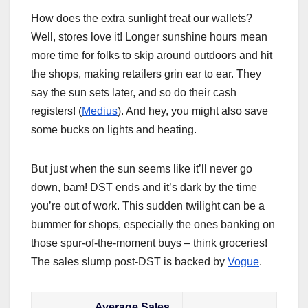
How does the extra sunlight treat our wallets?
Well, stores love it! Longer sunshine hours mean
more time for folks to skip around outdoors and hit
the shops, making retailers grin ear to ear. They
say the sun sets later, and so do their cash
registers! (
Medius
). And hey, you might also save
some bucks on lights and heating.
But just when the sun seems like it’ll never go
down, bam! DST ends and it’s dark by the time
you’re out of work. This sudden twilight can be a
bummer for shops, especially the ones banking on
those spur-of-the-moment buys – think groceries!
The sales slump post-DST is backed by
Vogue
.
Average Sales