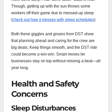
Though, getting up with the sun throws some
workers off their game due to messed-up sleep
(
check out how it messes with sleep schedules
).
Both these giggles and groans from DST show
that planning ahead and caring for the crew are
big deals. Keep things smooth, and the DST ride
could become a win-win. Smart moves let
businesses stay on top without missing a beat—all
year long.
Health and Safety
Concerns
Sleep Disturbances