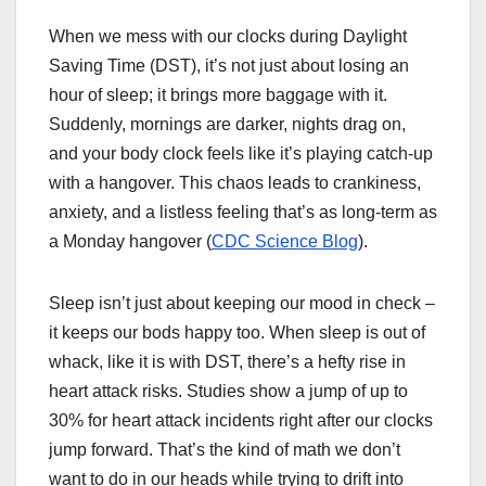
When we mess with our clocks during Daylight
Saving Time (DST), it’s not just about losing an
hour of sleep; it brings more baggage with it.
Suddenly, mornings are darker, nights drag on,
and your body clock feels like it’s playing catch-up
with a hangover. This chaos leads to crankiness,
anxiety, and a listless feeling that’s as long-term as
a Monday hangover (
CDC Science Blog
).
Sleep isn’t just about keeping our mood in check –
it keeps our bods happy too. When sleep is out of
whack, like it is with DST, there’s a hefty rise in
heart attack risks. Studies show a jump of up to
30% for heart attack incidents right after our clocks
jump forward. That’s the kind of math we don’t
want to do in our heads while trying to drift into