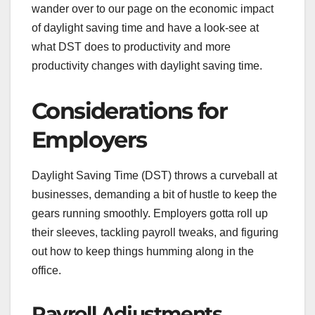
wander over to our page on the economic impact
of daylight saving time and have a look-see at
what DST does to productivity and more
productivity changes with daylight saving time.
Considerations for
Employers
Daylight Saving Time (DST) throws a curveball at
businesses, demanding a bit of hustle to keep the
gears running smoothly. Employers gotta roll up
their sleeves, tackling payroll tweaks, and figuring
out how to keep things humming along in the
office.
Payroll Adjustments