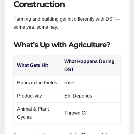
Construction
Farming and building get hit differently with DST—
some yea, some nay.
What’s Up with Agriculture?
What Happens During
What Gets Hit
DST
Hours in the Fields
Rise
Productivity
Eh, Depends
Animal & Plant
Thrown Off
Cycles