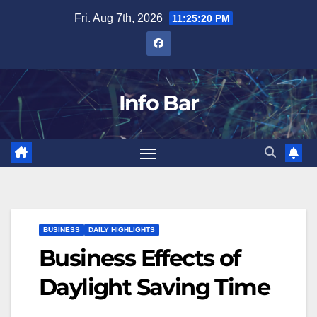
Skip
Fri. Aug 7th, 2026
11:25:21 PM
to
content
Info Bar
BUSINESS
DAILY HIGHLIGHTS
Business Effects of
Daylight Saving Time