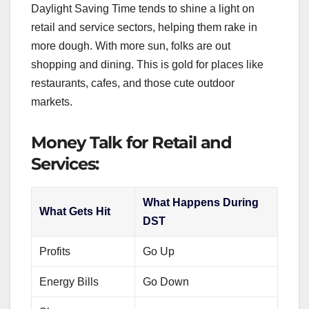
Daylight Saving Time tends to shine a light on
retail and service sectors, helping them rake in
more dough. With more sun, folks are out
shopping and dining. This is gold for places like
restaurants, cafes, and those cute outdoor
markets.
Money Talk for Retail and
Services:
What Happens During
What Gets Hit
DST
Profits
Go Up
Energy Bills
Go Down