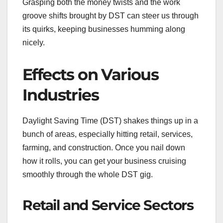
Grasping both the money twists and the work
groove shifts brought by DST can steer us through
its quirks, keeping businesses humming along
nicely.
Effects on Various
Industries
Daylight Saving Time (DST) shakes things up in a
bunch of areas, especially hitting retail, services,
farming, and construction. Once you nail down
how it rolls, you can get your business cruising
smoothly through the whole DST gig.
Retail and Service Sectors