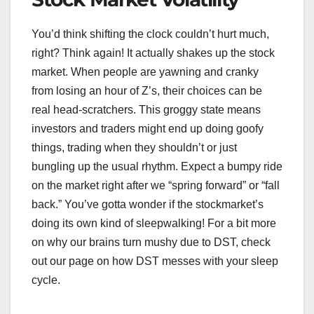
You’d think shifting the clock couldn’t hurt much,
right? Think again! It actually shakes up the stock
market. When people are yawning and cranky
from losing an hour of Z’s, their choices can be
real head-scratchers. This groggy state means
investors and traders might end up doing goofy
things, trading when they shouldn’t or just
bungling up the usual rhythm. Expect a bumpy ride
on the market right after we “spring forward” or “fall
back.” You’ve gotta wonder if the stockmarket’s
doing its own kind of sleepwalking! For a bit more
on why our brains turn mushy due to DST, check
out our page on how DST messes with your sleep
cycle.