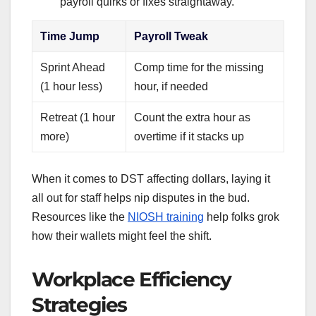
payroll quirks or fixes straightaway.
Time Jump
Payroll Tweak
Sprint Ahead
Comp time for the missing
(1 hour less)
hour, if needed
Retreat (1 hour
Count the extra hour as
more)
overtime if it stacks up
When it comes to DST affecting dollars, laying it
all out for staff helps nip disputes in the bud.
Resources like the
NIOSH training
help folks grok
how their wallets might feel the shift.
Workplace Efficiency
Strategies