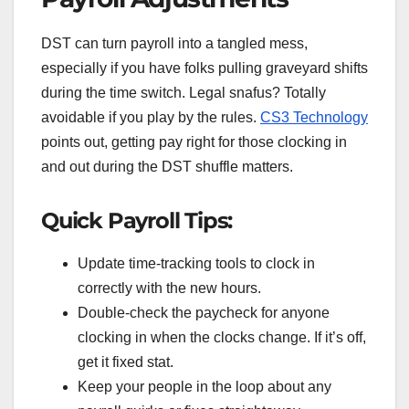
DST can turn payroll into a tangled mess,
especially if you have folks pulling graveyard shifts
during the time switch. Legal snafus? Totally
avoidable if you play by the rules.
CS3 Technology
points out, getting pay right for those clocking in
and out during the DST shuffle matters.
Quick Payroll Tips:
Update time-tracking tools to clock in
correctly with the new hours.
Double-check the paycheck for anyone
clocking in when the clocks change. If it’s off,
get it fixed stat.
Keep your people in the loop about any