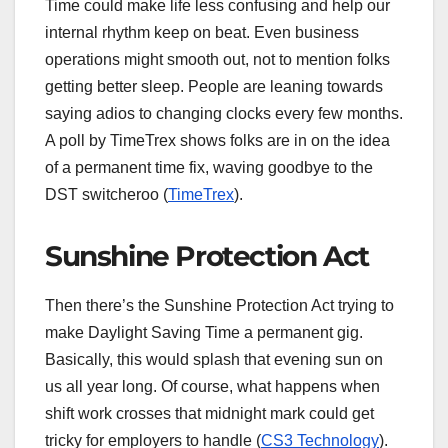
Time could make life less confusing and help our
internal rhythm keep on beat. Even business
operations might smooth out, not to mention folks
getting better sleep. People are leaning towards
saying adios to changing clocks every few months.
A poll by TimeTrex shows folks are in on the idea
of a permanent time fix, waving goodbye to the
DST switcheroo (
TimeTrex
).
Sunshine Protection Act
Then there’s the Sunshine Protection Act trying to
make Daylight Saving Time a permanent gig.
Basically, this would splash that evening sun on
us all year long. Of course, what happens when
shift work crosses that midnight mark could get
tricky for employers to handle (
CS3 Technology
).