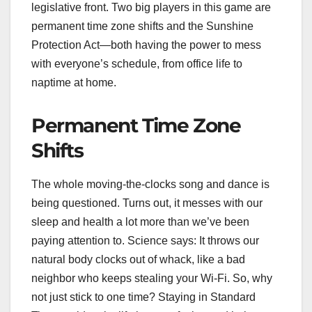
legislative front. Two big players in this game are
permanent time zone shifts and the Sunshine
Protection Act—both having the power to mess
with everyone’s schedule, from office life to
naptime at home.
Permanent Time Zone
Shifts
The whole moving-the-clocks song and dance is
being questioned. Turns out, it messes with our
sleep and health a lot more than we’ve been
paying attention to. Science says: It throws our
natural body clocks out of whack, like a bad
neighbor who keeps stealing your Wi-Fi. So, why
not just stick to one time? Staying in Standard