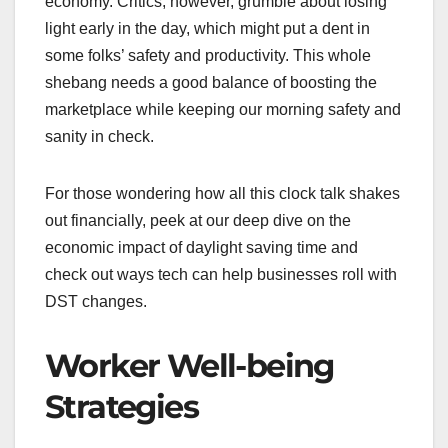
economy. Critics, however, grumble about losing
light early in the day, which might put a dent in
some folks’ safety and productivity. This whole
shebang needs a good balance of boosting the
marketplace while keeping our morning safety and
sanity in check.
For those wondering how all this clock talk shakes
out financially, peek at our deep dive on the
economic impact of daylight saving time and
check out ways tech can help businesses roll with
DST changes.
Worker Well-being
Strategies