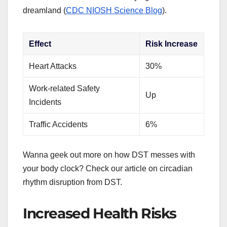
dreamland (
CDC NIOSH Science Blog
).
Effect
Risk Increase
Heart Attacks
30%
Work-related Safety
Up
Incidents
Traffic Accidents
6%
Wanna geek out more on how DST messes with
your body clock? Check our article on circadian
rhythm disruption from DST.
Increased Health Risks