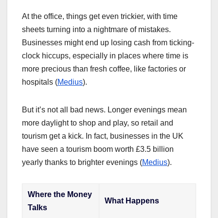
At the office, things get even trickier, with time
sheets turning into a nightmare of mistakes.
Businesses might end up losing cash from ticking-
clock hiccups, especially in places where time is
more precious than fresh coffee, like factories or
hospitals (
Medius
).
But it’s not all bad news. Longer evenings mean
more daylight to shop and play, so retail and
tourism get a kick. In fact, businesses in the UK
have seen a tourism boom worth £3.5 billion
yearly thanks to brighter evenings (
Medius
).
Where the Money
What Happens
Talks