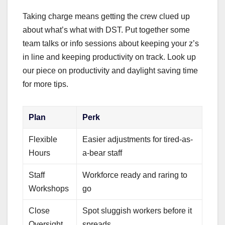
Taking charge means getting the crew clued up
about what’s what with DST. Put together some
team talks or info sessions about keeping your z’s
in line and keeping productivity on track. Look up
our piece on productivity and daylight saving time
for more tips.
Plan
Perk
Flexible
Easier adjustments for tired-as-
Hours
a-bear staff
Staff
Workforce ready and raring to
Workshops
go
Close
Spot sluggish workers before it
Oversight
spreads