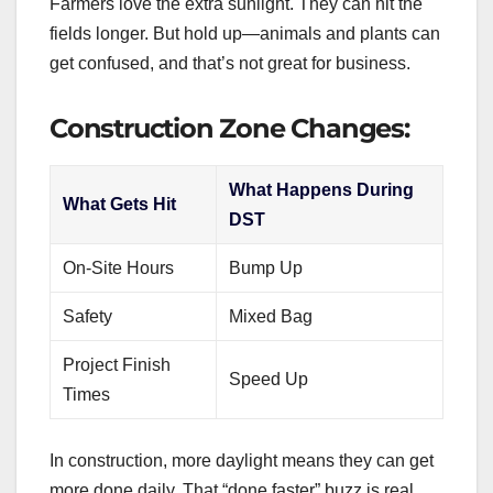
Farmers love the extra sunlight. They can hit the
fields longer. But hold up—animals and plants can
get confused, and that’s not great for business.
Construction Zone Changes:
What Happens During
What Gets Hit
DST
On-Site Hours
Bump Up
Safety
Mixed Bag
Project Finish
Speed Up
Times
In construction, more daylight means they can get
more done daily. That “done faster” buzz is real.