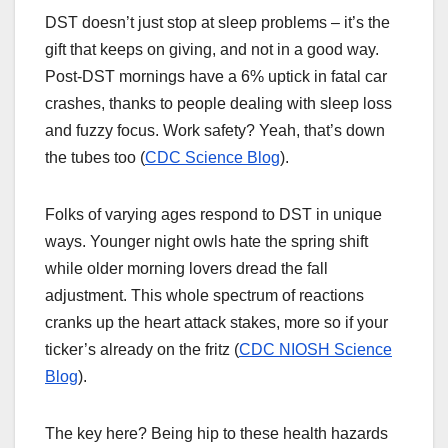
DST doesn’t just stop at sleep problems – it’s the
gift that keeps on giving, and not in a good way.
Post-DST mornings have a 6% uptick in fatal car
crashes, thanks to people dealing with sleep loss
and fuzzy focus. Work safety? Yeah, that’s down
the tubes too (
CDC Science Blog
).
Folks of varying ages respond to DST in unique
ways. Younger night owls hate the spring shift
while older morning lovers dread the fall
adjustment. This whole spectrum of reactions
cranks up the heart attack stakes, more so if your
ticker’s already on the fritz (
CDC NIOSH Science
Blog
).
The key here? Being hip to these health hazards