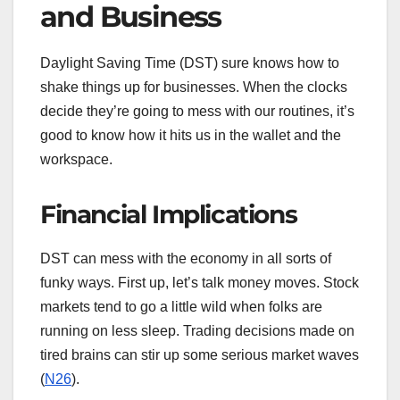
and Business
Daylight Saving Time (DST) sure knows how to
shake things up for businesses. When the clocks
decide they’re going to mess with our routines, it’s
good to know how it hits us in the wallet and the
workspace.
Financial Implications
DST can mess with the economy in all sorts of
funky ways. First up, let’s talk money moves. Stock
markets tend to go a little wild when folks are
running on less sleep. Trading decisions made on
tired brains can stir up some serious market waves
(
N26
).