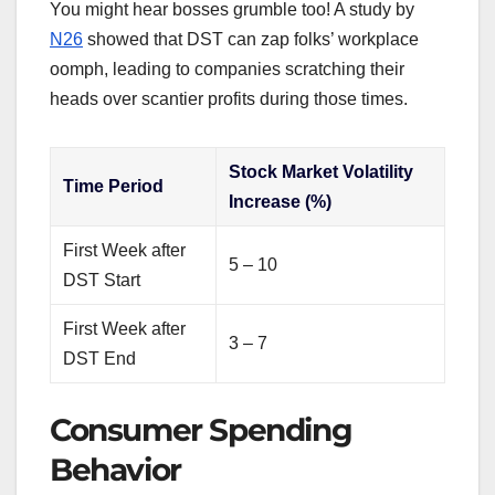
You might hear bosses grumble too! A study by
N26
showed that DST can zap folks’ workplace
oomph, leading to companies scratching their
heads over scantier profits during those times.
Stock Market Volatility
Time Period
Increase (%)
First Week after
5 – 10
DST Start
First Week after
3 – 7
DST End
Consumer Spending
Behavior