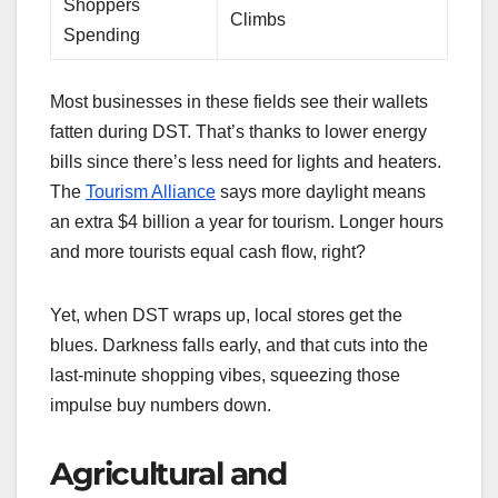
Shoppers
Climbs
Spending
Most businesses in these fields see their wallets
fatten during DST. That’s thanks to lower energy
bills since there’s less need for lights and heaters.
The
Tourism Alliance
says more daylight means
an extra $4 billion a year for tourism. Longer hours
and more tourists equal cash flow, right?
Yet, when DST wraps up, local stores get the
blues. Darkness falls early, and that cuts into the
last-minute shopping vibes, squeezing those
impulse buy numbers down.
Agricultural and