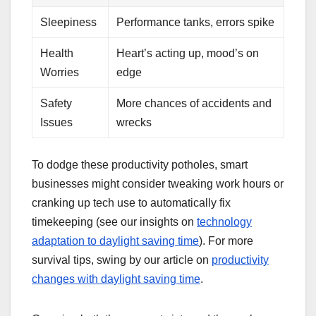
Sleepiness
Performance tanks, errors spike
Health
Heart’s acting up, mood’s on
Worries
edge
Safety
More chances of accidents and
Issues
wrecks
To dodge these productivity potholes, smart
businesses might consider tweaking work hours or
cranking up tech use to automatically fix
timekeeping (see our insights on
technology
adaptation to daylight saving time
). For more
survival tips, swing by our article on
productivity
changes with daylight saving time
.