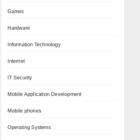
Games
Hardware
Information Technology
Internet
IT Security
Mobile Application Development
Mobile phones
Operating Systems