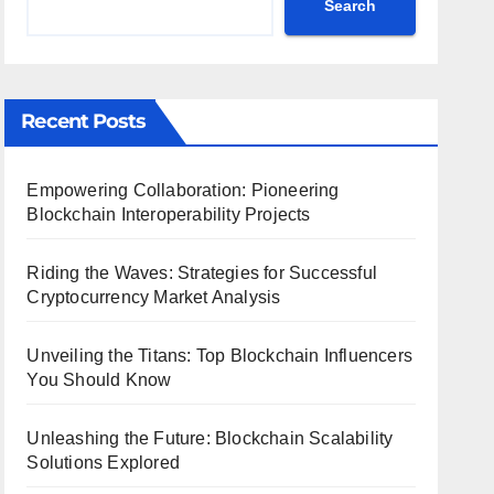
Search
Recent Posts
Empowering Collaboration: Pioneering
Blockchain Interoperability Projects
Riding the Waves: Strategies for Successful
Cryptocurrency Market Analysis
Unveiling the Titans: Top Blockchain Influencers
You Should Know
Unleashing the Future: Blockchain Scalability
Solutions Explored