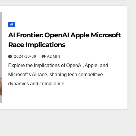
AI
AI Frontier: OpenAI Apple Microsoft
Race Implications
2024-10-09
ADMIN
Explore the implications of OpenAI, Apple, and
Microsoft's AI race, shaping tech competitive
dynamics and compliance.