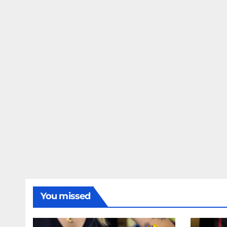
You missed