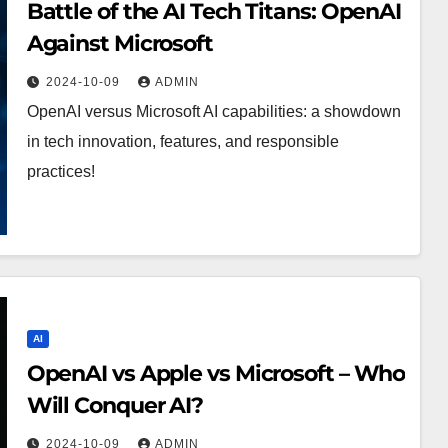
Battle of the AI Tech Titans: OpenAI
Against Microsoft
2024-10-09
ADMIN
OpenAI versus Microsoft AI capabilities: a showdown
in tech innovation, features, and responsible
practices!
AI
OpenAI vs Apple vs Microsoft – Who
Will Conquer AI?
2024-10-09
ADMIN