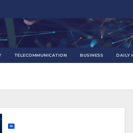
Y
TELECOMMUNICATION
BUSINESS
DAILY 
AI