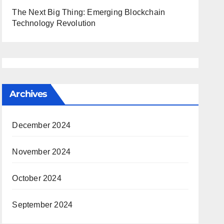
The Next Big Thing: Emerging Blockchain
Technology Revolution
Archives
December 2024
November 2024
October 2024
September 2024