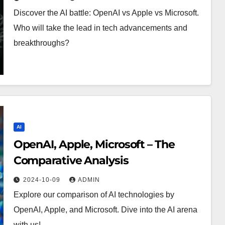
Discover the AI battle: OpenAI vs Apple vs Microsoft.
Who will take the lead in tech advancements and
breakthroughs?
AI
OpenAI, Apple, Microsoft – The
Comparative Analysis
2024-10-09
ADMIN
Explore our comparison of AI technologies by
OpenAI, Apple, and Microsoft. Dive into the AI arena
with us!