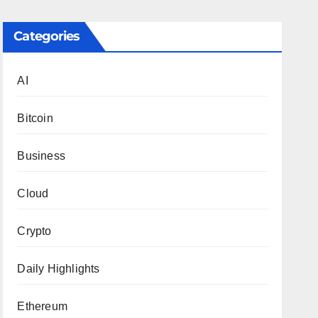
Categories
AI
Bitcoin
Business
Cloud
Crypto
Daily Highlights
Ethereum