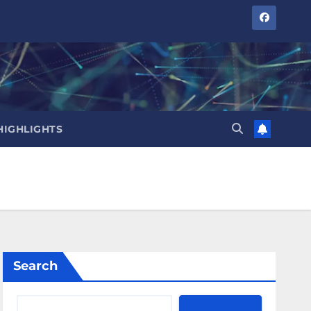
HIGHLIGHTS
Search