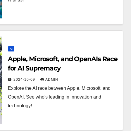
AI
Apple, Microsoft, and OpenAIs Race
for AI Supremacy
2024-10-09
ADMIN
Explore the AI race between Apple, Microsoft, and
OpenAI. See who's leading in innovation and
technology!