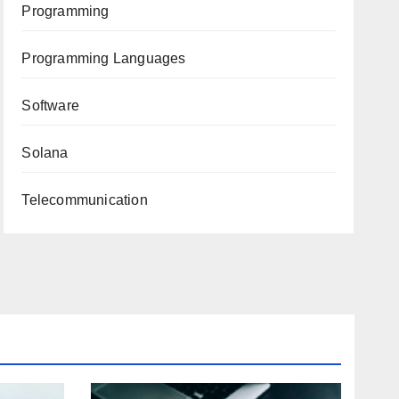
Programming
Programming Languages
Software
Solana
Telecommunication