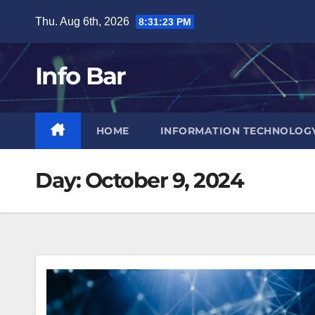
Skip
Thu. Aug 6th, 2026
8:31:24 PM
to
content
Info Bar
HOME
INFORMATION TECHNOLOG
Day:
October 9, 2024