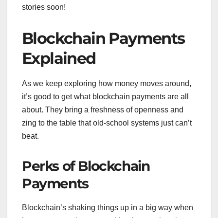
stories soon!
Blockchain Payments
Explained
As we keep exploring how money moves around,
it’s good to get what blockchain payments are all
about. They bring a freshness of openness and
zing to the table that old-school systems just can’t
beat.
Perks of Blockchain
Payments
Blockchain’s shaking things up in a big way when