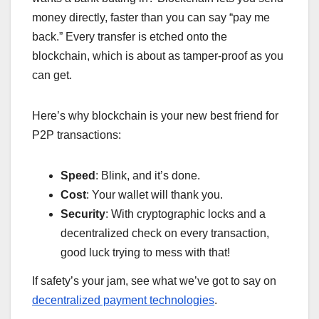
money directly, faster than you can say “pay me
back.” Every transfer is etched onto the
blockchain, which is about as tamper-proof as you
can get.
Here’s why blockchain is your new best friend for
P2P transactions:
Speed
: Blink, and it’s done.
Cost
: Your wallet will thank you.
Security
: With cryptographic locks and a
decentralized check on every transaction,
good luck trying to mess with that!
If safety’s your jam, see what we’ve got to say on
decentralized payment technologies
.