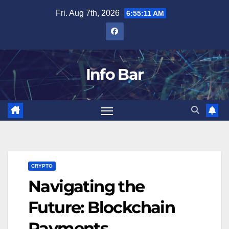
Skip
Fri. Aug 7th, 2026
6:55:12 AM
to
content
Info Bar
CRYPTO
Navigating the
Future: Blockchain
Payments