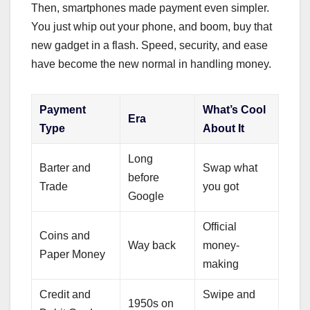
Then, smartphones made payment even simpler.
You just whip out your phone, and boom, buy that
new gadget in a flash. Speed, security, and ease
have become the new normal in handling money.
Payment
What’s Cool
Era
Type
About It
Long
Barter and
Swap what
before
Trade
you got
Google
Official
Coins and
Way back
money-
Paper Money
making
Credit and
Swipe and
1950s on