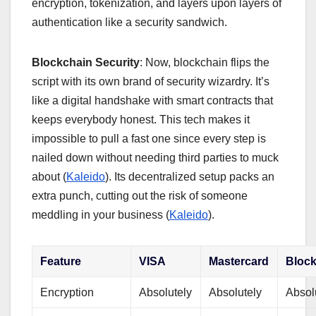
encryption, tokenization, and layers upon layers of
authentication like a security sandwich.
Blockchain Security
: Now, blockchain flips the
script with its own brand of security wizardry. It’s
like a digital handshake with smart contracts that
keeps everybody honest. This tech makes it
impossible to pull a fast one since every step is
nailed down without needing third parties to muck
about (
Kaleido
). Its decentralized setup packs an
extra punch, cutting out the risk of someone
meddling in your business (
Kaleido
).
Feature
VISA
Mastercard
Bloc
Encryption
Absolutely
Absolutely
Absol