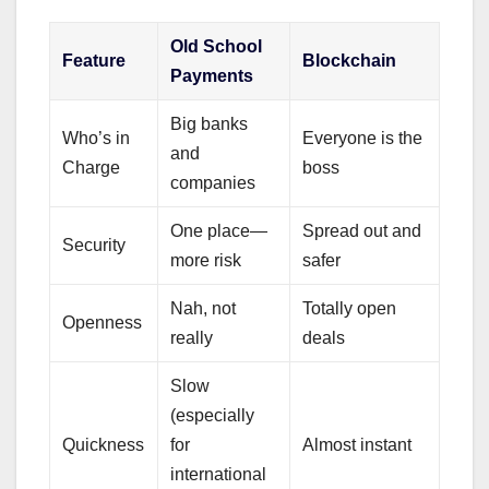
Old School
Feature
Blockchain
Payments
Big banks
Who’s in
Everyone is the
and
Charge
boss
companies
One place—
Spread out and
Security
more risk
safer
Nah, not
Totally open
Openness
really
deals
Slow
(especially
Quickness
for
Almost instant
international