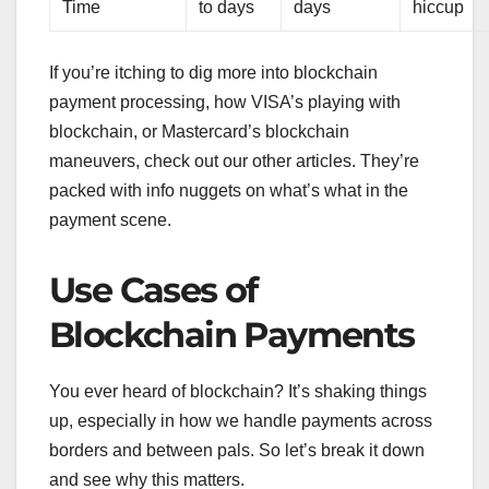
Time
to days
days
hiccup
If you’re itching to dig more into blockchain
payment processing, how VISA’s playing with
blockchain, or Mastercard’s blockchain
maneuvers, check out our other articles. They’re
packed with info nuggets on what’s what in the
payment scene.
Use Cases of
Blockchain Payments
You ever heard of blockchain? It’s shaking things
up, especially in how we handle payments across
borders and between pals. So let’s break it down
and see why this matters.