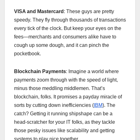
VISA and Mastercard
: These guys are pretty
speedy. They fly through thousands of transactions
every tick of the clock. But keep your eyes on the
fees—merchants and consumers alike have to
cough up some dough, and it can pinch the
pocketbook.
Blockchain Payments
: Imagine a world where
payments zoom through with the speed of light,
minus those meddling middlemen. That’s
blockchain, folks. It promises a payday miracle of
sorts by cutting down inefficiencies (
IBM
). The
catch? Getting it running shipshape can be a
head-scratcher for your IT folks, as they tackle
those pesky issues like scalability and getting
systems to play nice together.