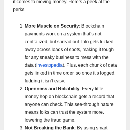
it comes to moving money. Here’s a peek at the
perks:
More Muscle on Security
: Blockchain
payments work on a system that’s not
centralized, but spread out. Info gets tucked
away across loads of spots, making it tough
for any sneaky business to mess with the
data (
Investopedia
). Plus, each chunk of data
gets linked in time order, so once it’s logged,
fudging it isn’t easy.
Openness and Reliability
: Every little
money hop on blockchain gets a record that
anyone can check. This see-through nature
means folks can trust the system more,
lowering the fraud game.
Not Breaking the Bank
: By using smart