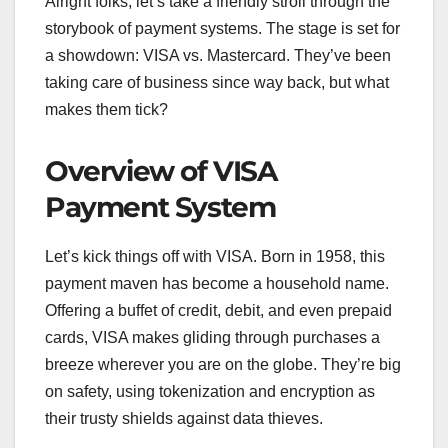
Alright folks, let’s take a friendly stroll through the
storybook of payment systems. The stage is set for
a showdown: VISA vs. Mastercard. They’ve been
taking care of business since way back, but what
makes them tick?
Overview of VISA
Payment System
Let’s kick things off with VISA. Born in 1958, this
payment maven has become a household name.
Offering a buffet of credit, debit, and even prepaid
cards, VISA makes gliding through purchases a
breeze wherever you are on the globe. They’re big
on safety, using tokenization and encryption as
their trusty shields against data thieves.