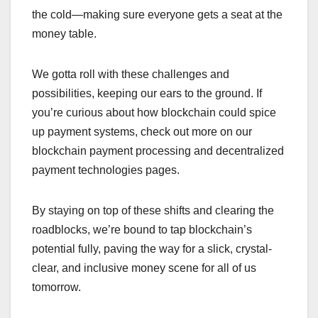
the cold—making sure everyone gets a seat at the
money table.
We gotta roll with these challenges and
possibilities, keeping our ears to the ground. If
you’re curious about how blockchain could spice
up payment systems, check out more on our
blockchain payment processing and decentralized
payment technologies pages.
By staying on top of these shifts and clearing the
roadblocks, we’re bound to tap blockchain’s
potential fully, paving the way for a slick, crystal-
clear, and inclusive money scene for all of us
tomorrow.