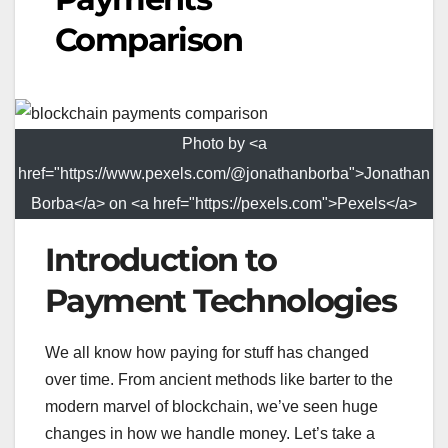
Comparison
Photo by <a
href="https://www.pexels.com/@jonathanborba">Jonathan
Borba</a> on <a href="https://pexels.com">Pexels</a>
Introduction to
Payment Technologies
We all know how paying for stuff has changed
over time. From ancient methods like barter to the
modern marvel of blockchain, we’ve seen huge
changes in how we handle money. Let’s take a