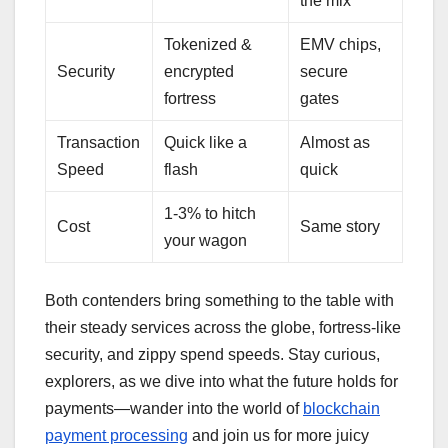
the mix
Tokenized &
EMV chips,
Security
encrypted
secure
fortress
gates
Transaction
Quick like a
Almost as
Speed
flash
quick
1-3% to hitch
Cost
Same story
your wagon
Both contenders bring something to the table with
their steady services across the globe, fortress-like
security, and zippy spend speeds. Stay curious,
explorers, as we dive into what the future holds for
payments—wander into the world of
blockchain
payment processing
and join us for more juicy