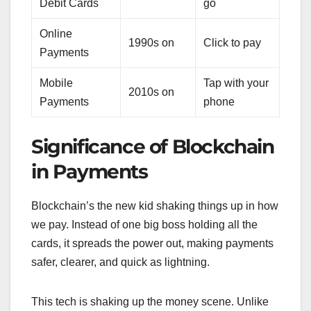
Debit Cards
go
Online
1990s on
Click to pay
Payments
Mobile
Tap with your
2010s on
Payments
phone
Significance of Blockchain
in Payments
Blockchain’s the new kid shaking things up in how
we pay. Instead of one big boss holding all the
cards, it spreads the power out, making payments
safer, clearer, and quick as lightning.
This tech is shaking up the money scene. Unlike