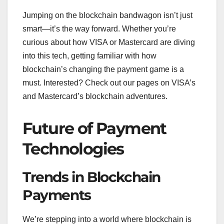
Jumping on the blockchain bandwagon isn’t just
smart—it’s the way forward. Whether you’re
curious about how VISA or Mastercard are diving
into this tech, getting familiar with how
blockchain’s changing the payment game is a
must. Interested? Check out our pages on VISA’s
and Mastercard’s blockchain adventures.
Future of Payment
Technologies
Trends in Blockchain
Payments
We’re stepping into a world where blockchain is