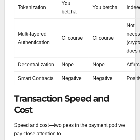
You
Tokenization
You betcha
Indee
betcha
Not
Multi-layered
neces
Of course
Of course
Authentication
(cryp
does it
Decentralization
Nope
Nope
Affirm
Smart Contracts
Negative
Negative
Positi
Transaction Speed and
Cost
Speed and cost—two peas in the payment pod we
pay close attention to.