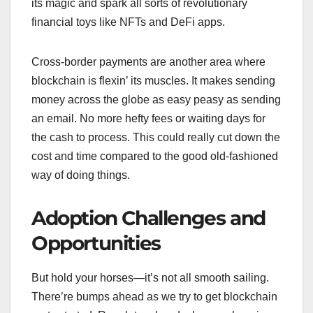
its magic and spark all sorts of revolutionary
financial toys like NFTs and DeFi apps.
Cross-border payments are another area where
blockchain is flexin’ its muscles. It makes sending
money across the globe as easy peasy as sending
an email. No more hefty fees or waiting days for
the cash to process. This could really cut down the
cost and time compared to the good old-fashioned
way of doing things.
Adoption Challenges and
Opportunities
But hold your horses—it’s not all smooth sailing.
There’re bumps ahead as we try to get blockchain