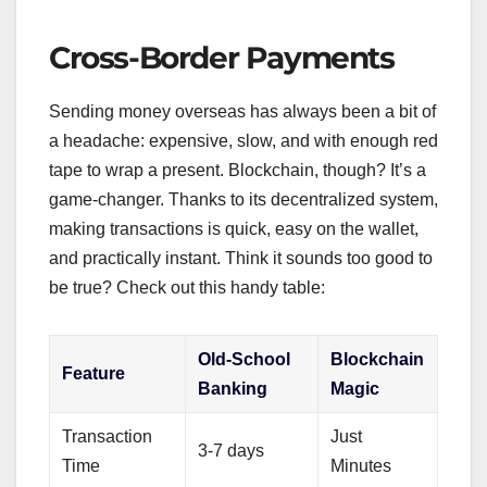
Cross-Border Payments
Sending money overseas has always been a bit of
a headache: expensive, slow, and with enough red
tape to wrap a present. Blockchain, though? It’s a
game-changer. Thanks to its decentralized system,
making transactions is quick, easy on the wallet,
and practically instant. Think it sounds too good to
be true? Check out this handy table:
Old-School
Blockchain
Feature
Banking
Magic
Transaction
Just
3-7 days
Time
Minutes