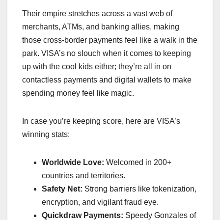
Their empire stretches across a vast web of
merchants, ATMs, and banking allies, making
those cross-border payments feel like a walk in the
park. VISA’s no slouch when it comes to keeping
up with the cool kids either; they’re all in on
contactless payments and digital wallets to make
spending money feel like magic.
In case you’re keeping score, here are VISA’s
winning stats:
Worldwide Love:
Welcomed in 200+
countries and territories.
Safety Net:
Strong barriers like tokenization,
encryption, and vigilant fraud eye.
Quickdraw Payments:
Speedy Gonzales of