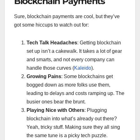
Blockchain Payments
Sure, blockchain payments are cool, but they’ve
got some hiccups to watch out for:
Tech Talk Headaches
: Getting blockchain
set up isn’t a cakewalk. It takes a lot of gear
and smarts, and not every company can
handle those curves (
Kaleido
).
Growing Pains
: Some blockchains get
bogged down as more folks use them,
leading to delays and costs ramping up. The
busier ones bear the brunt.
Playing Nice with Others
: Plugging
blockchain into what’s already out there?
Yeah, tricky stuff. Making sure they all sing
the same tune is a picky tech puzzle.