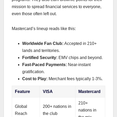
mission to spread financial services to everyone,
even those often left out.
Mastercard’s lineup reads like this:
Worldwide Fan Club:
Accepted in 210+
lands and territories.
Fortified Security:
EMV chips and beyond.
Fast-Paced Payments:
Near-instant
gratification.
Cost to Play:
Merchant fees typically 1-3%.
Feature
VISA
Mastercard
210+
Global
200+ nations in
nations in
Reach
the club