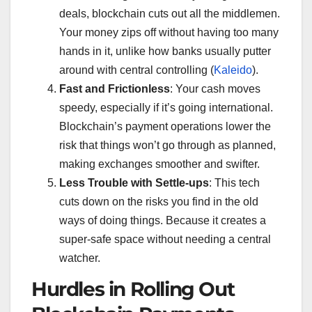
deals, blockchain cuts out all the middlemen.
Your money zips off without having too many
hands in it, unlike how banks usually putter
around with central controlling (
Kaleido
).
Fast and Frictionless
: Your cash moves
speedy, especially if it’s going international.
Blockchain’s payment operations lower the
risk that things won’t go through as planned,
making exchanges smoother and swifter.
Less Trouble with Settle-ups
: This tech
cuts down on the risks you find in the old
ways of doing things. Because it creates a
super-safe space without needing a central
watcher.
Hurdles in Rolling Out