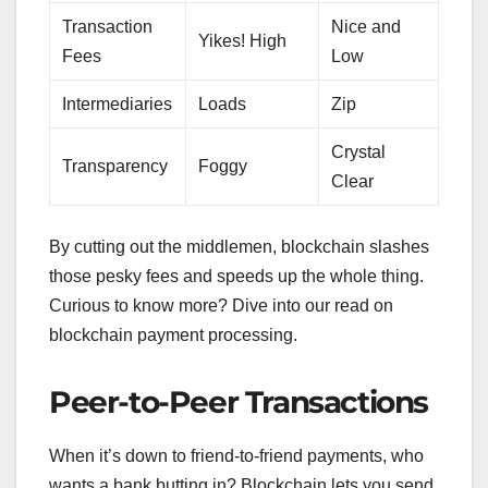
Transaction
Nice and
Yikes! High
Fees
Low
Intermediaries
Loads
Zip
Crystal
Transparency
Foggy
Clear
By cutting out the middlemen, blockchain slashes
those pesky fees and speeds up the whole thing.
Curious to know more? Dive into our read on
blockchain payment processing.
Peer-to-Peer Transactions
When it’s down to friend-to-friend payments, who
wants a bank butting in? Blockchain lets you send