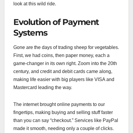
look at this wild ride.
Evolution of Payment
Systems
Gone are the days of trading sheep for vegetables.
First, we had coins, then paper money, each a
game-changer in its own right. Zoom into the 20th
century, and credit and debit cards came along,
making life easier with big players like VISA and
Mastercard leading the way.
The internet brought online payments to our
fingertips, making buying and selling stuff faster
than you can say “checkout.” Services like PayPal
made it smooth, needing only a couple of clicks.