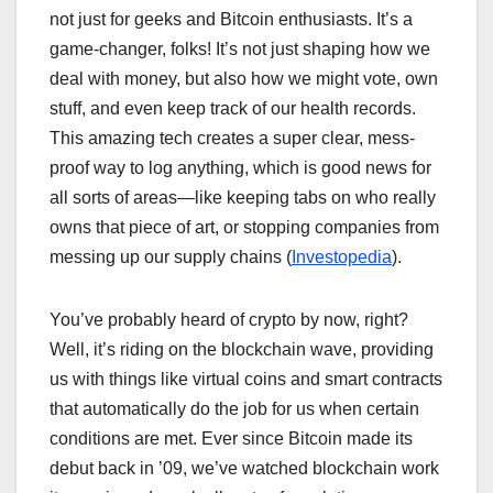
not just for geeks and Bitcoin enthusiasts. It’s a
game-changer, folks! It’s not just shaping how we
deal with money, but also how we might vote, own
stuff, and even keep track of our health records.
This amazing tech creates a super clear, mess-
proof way to log anything, which is good news for
all sorts of areas—like keeping tabs on who really
owns that piece of art, or stopping companies from
messing up our supply chains (
Investopedia
).
You’ve probably heard of crypto by now, right?
Well, it’s riding on the blockchain wave, providing
us with things like virtual coins and smart contracts
that automatically do the job for us when certain
conditions are met. Ever since Bitcoin made its
debut back in ’09, we’ve watched blockchain work