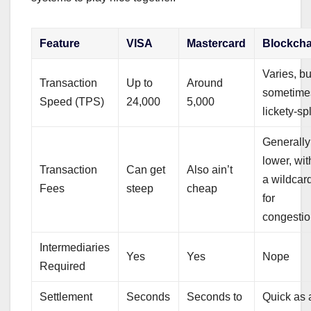
Feature
VISA
Mastercard
Blockcha
Varies, bu
Transaction
Up to
Around
sometime
Speed (TPS)
24,000
5,000
lickety-spl
Generally
lower, wit
Transaction
Can get
Also ain’t
a wildcar
Fees
steep
cheap
for
congesti
Intermediaries
Yes
Yes
Nope
Required
Settlement
Seconds
Seconds to
Quick as 