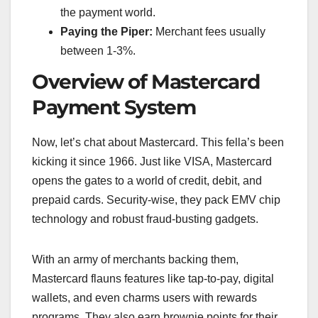
the payment world.
Paying the Piper:
Merchant fees usually
between 1-3%.
Overview of Mastercard
Payment System
Now, let’s chat about Mastercard. This fella’s been
kicking it since 1966. Just like VISA, Mastercard
opens the gates to a world of credit, debit, and
prepaid cards. Security-wise, they pack EMV chip
technology and robust fraud-busting gadgets.
With an army of merchants backing them,
Mastercard flauns features like tap-to-pay, digital
wallets, and even charms users with rewards
programs. They also earn brownie points for their