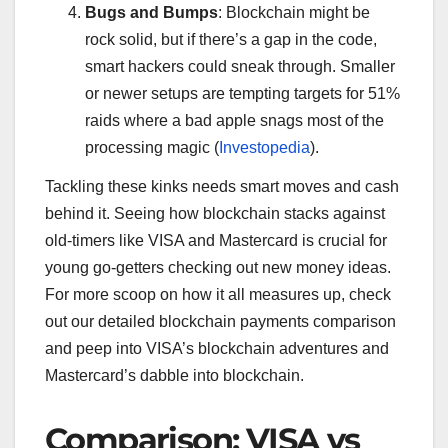
Bugs and Bumps
: Blockchain might be
rock solid, but if there’s a gap in the code,
smart hackers could sneak through. Smaller
or newer setups are tempting targets for 51%
raids where a bad apple snags most of the
processing magic (
Investopedia
).
Tackling these kinks needs smart moves and cash
behind it. Seeing how blockchain stacks against
old-timers like VISA and Mastercard is crucial for
young go-getters checking out new money ideas.
For more scoop on how it all measures up, check
out our detailed blockchain payments comparison
and peep into VISA’s blockchain adventures and
Mastercard’s dabble into blockchain.
Comparison: VISA vs