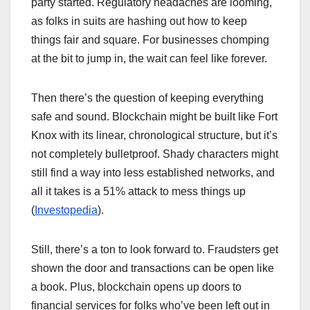
party started. Regulatory headaches are looming,
as folks in suits are hashing out how to keep
things fair and square. For businesses chomping
at the bit to jump in, the wait can feel like forever.
Then there’s the question of keeping everything
safe and sound. Blockchain might be built like Fort
Knox with its linear, chronological structure, but it’s
not completely bulletproof. Shady characters might
still find a way into less established networks, and
all it takes is a 51% attack to mess things up
(
Investopedia
).
Still, there’s a ton to look forward to. Fraudsters get
shown the door and transactions can be open like
a book. Plus, blockchain opens up doors to
financial services for folks who’ve been left out in