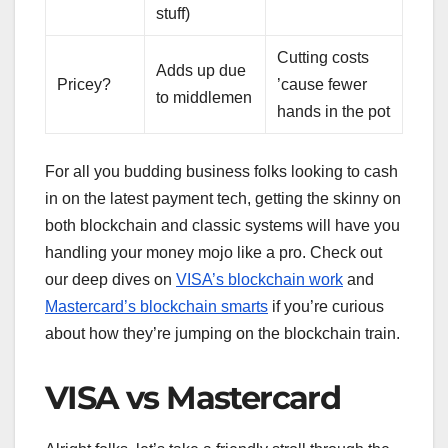
stuff)
Cutting costs
Adds up due
Pricey?
’cause fewer
to middlemen
hands in the pot
For all you budding business folks looking to cash
in on the latest payment tech, getting the skinny on
both blockchain and classic systems will have you
handling your money mojo like a pro. Check out
our deep dives on
VISA’s blockchain work
and
Mastercard’s blockchain smarts
if you’re curious
about how they’re jumping on the blockchain train.
VISA vs Mastercard