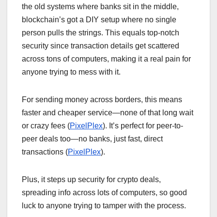
the old systems where banks sit in the middle,
blockchain’s got a DIY setup where no single
person pulls the strings. This equals top-notch
security since transaction details get scattered
across tons of computers, making it a real pain for
anyone trying to mess with it.
For sending money across borders, this means
faster and cheaper service—none of that long wait
or crazy fees (
PixelPlex
). It’s perfect for peer-to-
peer deals too—no banks, just fast, direct
transactions (
PixelPlex
).
Plus, it steps up security for crypto deals,
spreading info across lots of computers, so good
luck to anyone trying to tamper with the process.