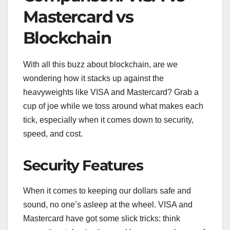
Mastercard vs
Blockchain
With all this buzz about blockchain, are we
wondering how it stacks up against the
heavyweights like VISA and Mastercard? Grab a
cup of joe while we toss around what makes each
tick, especially when it comes down to security,
speed, and cost.
Security Features
When it comes to keeping our dollars safe and
sound, no one’s asleep at the wheel. VISA and
Mastercard have got some slick tricks: think