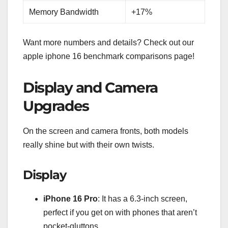
Memory Bandwidth
+17%
Want more numbers and details? Check out our
apple iphone 16 benchmark comparisons page!
Display and Camera
Upgrades
On the screen and camera fronts, both models
really shine but with their own twists.
Display
iPhone 16 Pro
: It has a 6.3-inch screen,
perfect if you get on with phones that aren’t
pocket-gluttons.