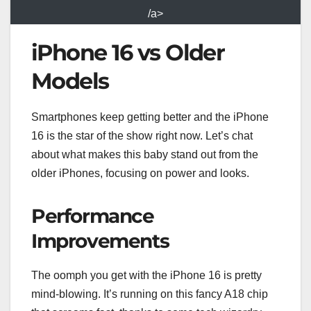
/a>
iPhone 16 vs Older
Models
Smartphones keep getting better and the iPhone
16 is the star of the show right now. Let’s chat
about what makes this baby stand out from the
older iPhones, focusing on power and looks.
Performance
Improvements
The oomph you get with the iPhone 16 is pretty
mind-blowing. It’s running on this fancy A18 chip