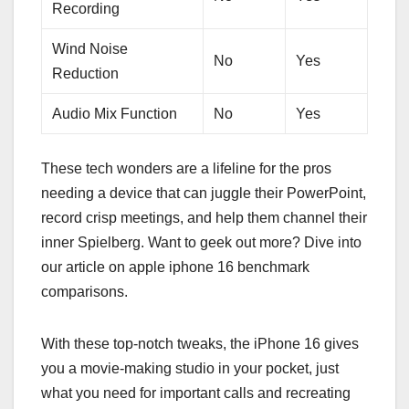
Recording
Wind Noise
No
Yes
Reduction
Audio Mix Function
No
Yes
These tech wonders are a lifeline for the pros
needing a device that can juggle their PowerPoint,
record crisp meetings, and help them channel their
inner Spielberg. Want to geek out more? Dive into
our article on apple iphone 16 benchmark
comparisons.
With these top-notch tweaks, the iPhone 16 gives
you a movie-making studio in your pocket, just
what you need for important calls and recreating