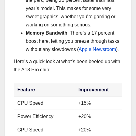
the park, being 20 percent faster than last
year’s model. This makes for some very
sweet graphics, whether you’re gaming or
working on something serious.
Memory Bandwith
: There’s a 17 percent
boost here, letting you breeze through tasks
without any slowdowns (
Apple Newsroom
).
Here’s a quick look at what’s been beefed up with
the A18 Pro chip:
Feature
Improvement
CPU Speed
+15%
Power Efficiency
+20%
GPU Speed
+20%