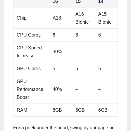
16
15
14
A16
A15
Chip
A18
Bionic
Bionic
CPU Cores
6
6
6
CPU Speed
30%
–
–
Increase
GPU Cores
5
5
5
GPU
Performance
40%
–
–
Boost
RAM
8GB
6GB
6GB
For a peek under the hood, swing by our page on