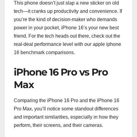
This phone doesn’t just slap a new sticker on old
tech—it cranks up productivity and convenience. If
you’re the kind of decision-maker who demands
power in your pocket, iPhone 16’s your new best
friend. For the tech heads out there, check out the
real-deal performance level with our apple iphone
16 benchmark comparisons.
iPhone 16 Pro vs Pro
Max
Comparing the iPhone 16 Pro and the iPhone 16
Pro Max, you’ll notice some standout differences
and important similarities, especially in how they
perform, their screens, and their cameras.