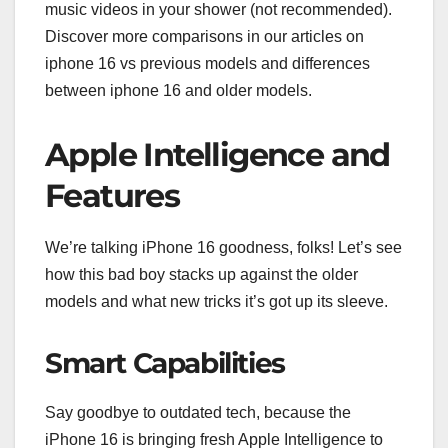
music videos in your shower (not recommended).
Discover more comparisons in our articles on
iphone 16 vs previous models and differences
between iphone 16 and older models.
Apple Intelligence and
Features
We’re talking iPhone 16 goodness, folks! Let’s see
how this bad boy stacks up against the older
models and what new tricks it’s got up its sleeve.
Smart Capabilities
Say goodbye to outdated tech, because the
iPhone 16 is bringing fresh Apple Intelligence to