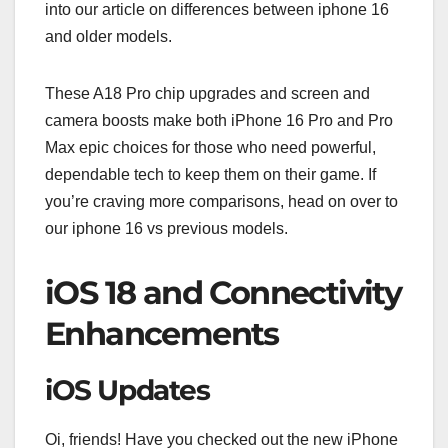
into our article on differences between iphone 16
and older models.
These A18 Pro chip upgrades and screen and
camera boosts make both iPhone 16 Pro and Pro
Max epic choices for those who need powerful,
dependable tech to keep them on their game. If
you’re craving more comparisons, head on over to
our iphone 16 vs previous models.
iOS 18 and Connectivity
Enhancements
iOS Updates
Oi, friends! Have you checked out the new iPhone