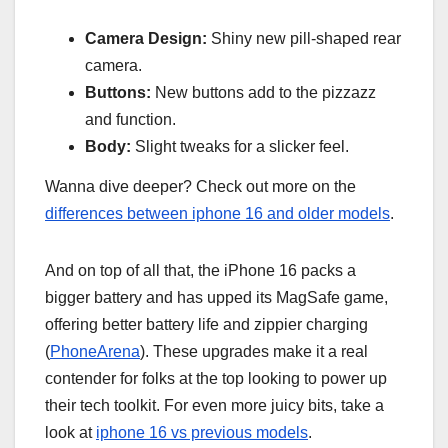
Camera Design:
Shiny new pill-shaped rear
camera.
Buttons:
New buttons add to the pizzazz
and function.
Body:
Slight tweaks for a slicker feel.
Wanna dive deeper? Check out more on the
differences between iphone 16 and older models
.
And on top of all that, the iPhone 16 packs a
bigger battery and has upped its MagSafe game,
offering better battery life and zippier charging
(
PhoneArena
). These upgrades make it a real
contender for folks at the top looking to power up
their tech toolkit. For even more juicy bits, take a
look at
iphone 16 vs previous models
.