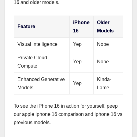
16 and older models.
iPhone
Older
Feature
16
Models
Visual Intelligence
Yep
Nope
Private Cloud
Yep
Nope
Compute
Enhanced Generative
Kinda-
Yep
Models
Lame
To see the iPhone 16 in action for yourself, peep
our apple iphone 16 comparison and iphone 16 vs
previous models.