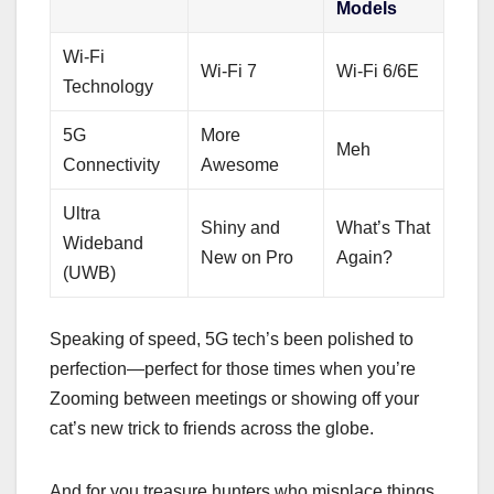
Models
Wi-Fi
Wi-Fi 7
Wi-Fi 6/6E
Technology
5G
More
Meh
Connectivity
Awesome
Ultra
Shiny and
What’s That
Wideband
New on Pro
Again?
(UWB)
Speaking of speed, 5G tech’s been polished to
perfection—perfect for those times when you’re
Zooming between meetings or showing off your
cat’s new trick to friends across the globe.
And for you treasure hunters who misplace things,