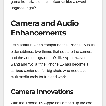
game from start to finish. Sounds like a sweet
upgrade, right?
Camera and Audio
Enhancements
Let’s admit it, when comparing the iPhone 16 to its
older siblings, two things that pop are the camera
and the audio upgrades. It’s like Apple waved a
wand and “voila,” the iPhone 16 has become a
serious contender for big shots who need ace
multimedia tools for fun and work.
Camera Innovations
With the iPhone 16, Apple has amped up the cool