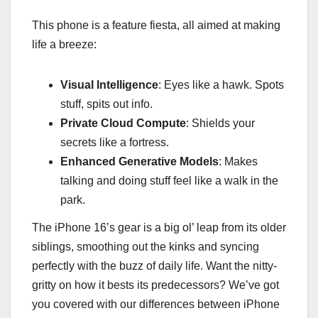
This phone is a feature fiesta, all aimed at making
life a breeze:
Visual Intelligence
: Eyes like a hawk. Spots
stuff, spits out info.
Private Cloud Compute
: Shields your
secrets like a fortress.
Enhanced Generative Models
: Makes
talking and doing stuff feel like a walk in the
park.
The iPhone 16’s gear is a big ol’ leap from its older
siblings, smoothing out the kinks and syncing
perfectly with the buzz of daily life. Want the nitty-
gritty on how it bests its predecessors? We’ve got
you covered with our differences between iPhone