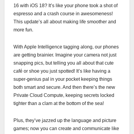
16 with iOS 18? It’s like your phone took a shot of
espresso and a crash course in awesomeness!
This update’s all about making life smoother and
more fun.
With Apple Intelligence tagging along, our phones
are getting brainier. Imagine your camera not just
snapping pics, but telling you all about that cute
café or shoe you just spotted! It’s like having a
super-genius pal in your pocket keeping things
both smart and secure. And then there’s the new
Private Cloud Compute, keeping secrets locked
tighter than a clam at the bottom of the sea!
Plus, they’ve jazzed up the language and picture
games; now you can create and communicate like