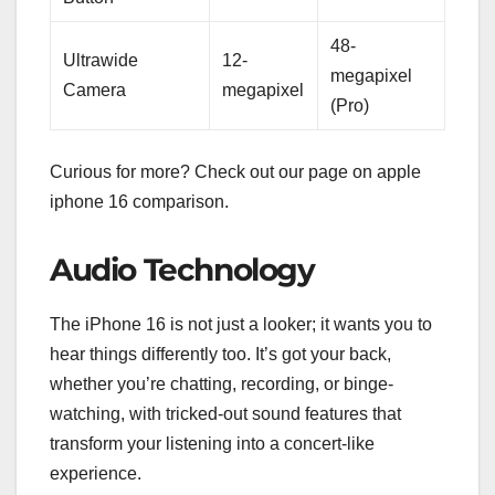
48-
Ultrawide
12-
megapixel
Camera
megapixel
(Pro)
Curious for more? Check out our page on apple
iphone 16 comparison.
Audio Technology
The iPhone 16 is not just a looker; it wants you to
hear things differently too. It’s got your back,
whether you’re chatting, recording, or binge-
watching, with tricked-out sound features that
transform your listening into a concert-like
experience.