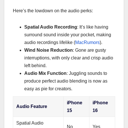
Here’s the lowdown on the audio perks:
Spatial Audio Recording
: It’s like having
surround sound inside your pocket, making
audio recordings lifelike (
MacRumors
).
Wind Noise Reduction
: Gone are gusty
interruptions, with only clear and crisp audio
left behind.
Audio Mix Function
: Juggling sounds to
produce perfect audio blending is now as
easy as pie for creators.
iPhone
iPhone
Audio Feature
15
16
Spatial Audio
No
Yes