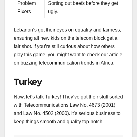
Problem
Sorting out beefs before they get
Fixers
ugly.
Lebanon’s got their eyes on equality and fairness,
ensuring all new kids on the telecom block get a
fair shot. If you’re still curious about how others
play this game, you might want to check our article
on buzzing telecommunication trends in Africa.
Turkey
Now, let’s talk Turkey! They’ve got their stuff sorted
with Telecommunications Law No. 4673 (2001)
and Law No. 4502 (2000). It’s serious business to
keep things smooth and quality top-notch.