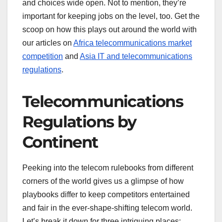
and choices wide open. Not to mention, they’re
important for keeping jobs on the level, too. Get the
scoop on how this plays out around the world with
our articles on
Africa telecommunications market
competition
and
Asia IT and telecommunications
regulations
.
Telecommunications
Regulations by
Continent
Peeking into the telecom rulebooks from different
corners of the world gives us a glimpse of how
playbooks differ to keep competitors entertained
and fair in the ever-shape-shifting telecom world.
Let’s break it down for three intriguing places: