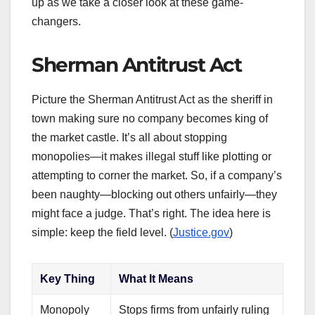
up as we take a closer look at these game-
changers.
Sherman Antitrust Act
Picture the Sherman Antitrust Act as the sheriff in
town making sure no company becomes king of
the market castle. It’s all about stopping
monopolies—it makes illegal stuff like plotting or
attempting to corner the market. So, if a company’s
been naughty—blocking out others unfairly—they
might face a judge. That’s right. The idea here is
simple: keep the field level. (
Justice.gov
)
Key Thing
What It Means
Monopoly
Stops firms from unfairly ruling