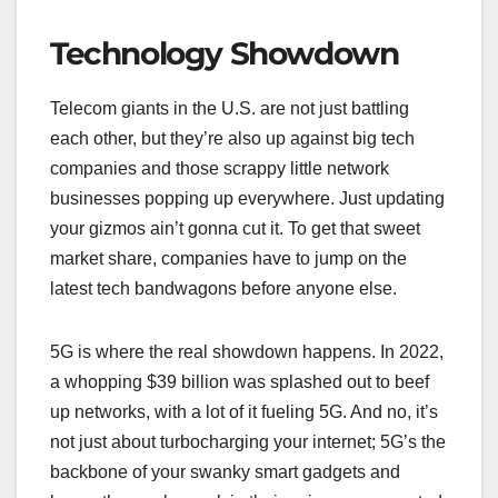
Technology Showdown
Telecom giants in the U.S. are not just battling
each other, but they’re also up against big tech
companies and those scrappy little network
businesses popping up everywhere. Just updating
your gizmos ain’t gonna cut it. To get that sweet
market share, companies have to jump on the
latest tech bandwagons before anyone else.
5G is where the real showdown happens. In 2022,
a whopping $39 billion was splashed out to beef
up networks, with a lot of it fueling 5G. And no, it’s
not just about turbocharging your internet; 5G’s the
backbone of your swanky smart gadgets and