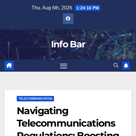
Skip
Thu. Aug 6th, 2026
1:24:17 PM
to
content
Info Bar
TELECOMMUNICATION
Navigating
Telecommunications
Regulations: Boosting