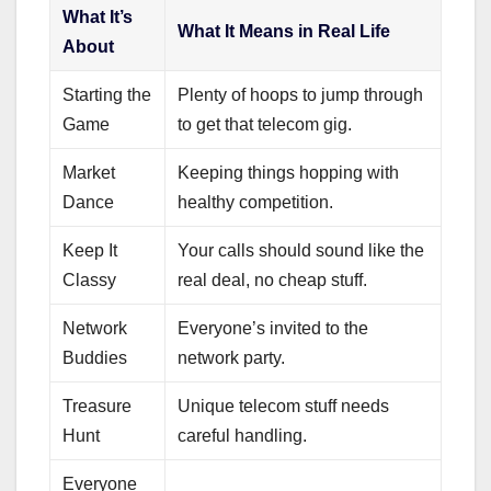
What It’s
What It Means in Real Life
About
Starting the
Plenty of hoops to jump through
Game
to get that telecom gig.
Market
Keeping things hopping with
Dance
healthy competition.
Keep It
Your calls should sound like the
Classy
real deal, no cheap stuff.
Network
Everyone’s invited to the
Buddies
network party.
Treasure
Unique telecom stuff needs
Hunt
careful handling.
Everyone