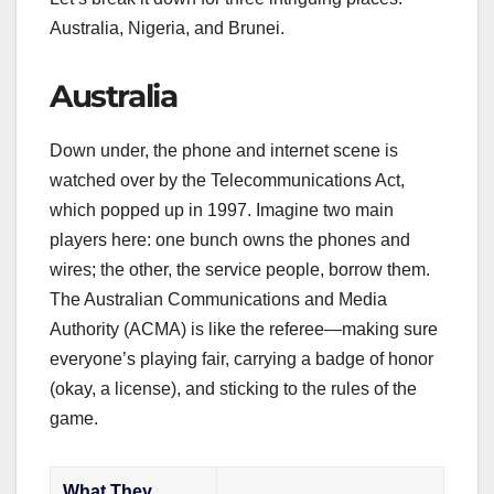
Australia, Nigeria, and Brunei.
Australia
Down under, the phone and internet scene is
watched over by the Telecommunications Act,
which popped up in 1997. Imagine two main
players here: one bunch owns the phones and
wires; the other, the service people, borrow them.
The Australian Communications and Media
Authority (ACMA) is like the referee—making sure
everyone’s playing fair, carrying a badge of honor
(okay, a license), and sticking to the rules of the
game.
What They