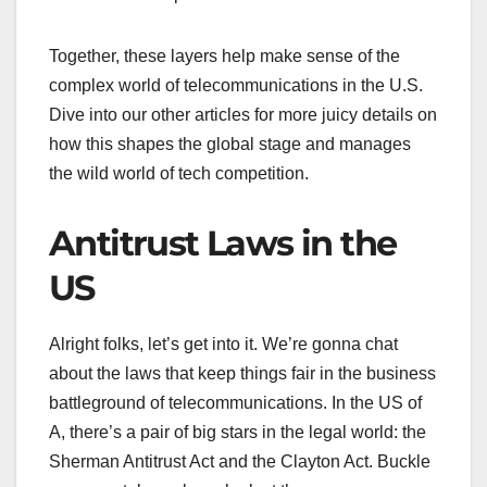
Together, these layers help make sense of the
complex world of telecommunications in the U.S.
Dive into our other articles for more juicy details on
how this shapes the global stage and manages
the wild world of tech competition.
Antitrust Laws in the
US
Alright folks, let’s get into it. We’re gonna chat
about the laws that keep things fair in the business
battleground of telecommunications. In the US of
A, there’s a pair of big stars in the legal world: the
Sherman Antitrust Act and the Clayton Act. Buckle