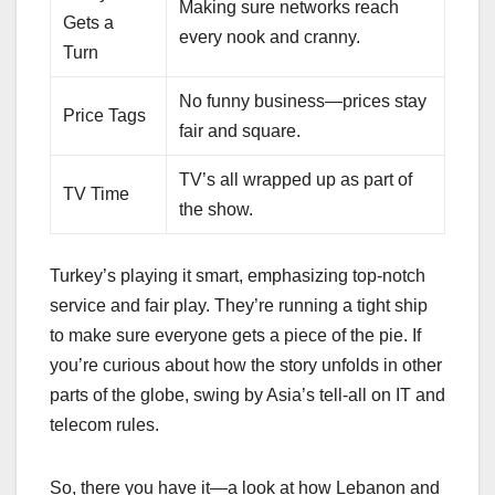
Making sure networks reach
Gets a
every nook and cranny.
Turn
No funny business—prices stay
Price Tags
fair and square.
TV’s all wrapped up as part of
TV Time
the show.
Turkey’s playing it smart, emphasizing top-notch
service and fair play. They’re running a tight ship
to make sure everyone gets a piece of the pie. If
you’re curious about how the story unfolds in other
parts of the globe, swing by Asia’s tell-all on IT and
telecom rules.
So, there you have it—a look at how Lebanon and