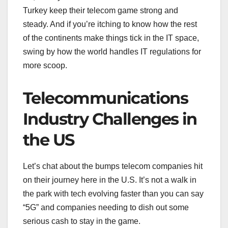
Turkey keep their telecom game strong and
steady. And if you’re itching to know how the rest
of the continents make things tick in the IT space,
swing by how the world handles IT regulations for
more scoop.
Telecommunications
Industry Challenges in
the US
Let’s chat about the bumps telecom companies hit
on their journey here in the U.S. It’s not a walk in
the park with tech evolving faster than you can say
“5G” and companies needing to dish out some
serious cash to stay in the game.