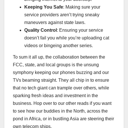
Keeping You Safe
: Making sure your
service providers aren’t trying sneaky
maneuvers against state laws.
Quality Control
: Ensuring your service
doesn’t fail you while you’re uploading cat
videos or bingeing another series.
To sum it all up, the collaboration between the
FCC, state, and local groups is the unsung
symphony keeping our phones buzzing and our
TVs beaming straight. They all chip in to ensure
that no tech giant can trample over others, while
sparking fresh ideas and investment in the
business. Hop over to our other reads if you want
to see how our buddies in the North, across the
pond in Africa, or in bustling Asia are steering their
own telecom ships.