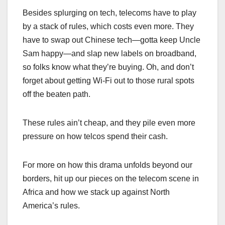
Besides splurging on tech, telecoms have to play
by a stack of rules, which costs even more. They
have to swap out Chinese tech—gotta keep Uncle
Sam happy—and slap new labels on broadband,
so folks know what they’re buying. Oh, and don’t
forget about getting Wi-Fi out to those rural spots
off the beaten path.
These rules ain’t cheap, and they pile even more
pressure on how telcos spend their cash.
For more on how this drama unfolds beyond our
borders, hit up our pieces on the telecom scene in
Africa and how we stack up against North
America’s rules.