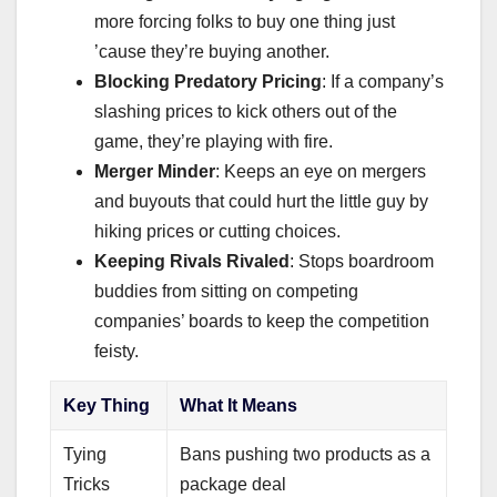
more forcing folks to buy one thing just
’cause they’re buying another.
Blocking Predatory Pricing
: If a company’s
slashing prices to kick others out of the
game, they’re playing with fire.
Merger Minder
: Keeps an eye on mergers
and buyouts that could hurt the little guy by
hiking prices or cutting choices.
Keeping Rivals Rivaled
: Stops boardroom
buddies from sitting on competing
companies’ boards to keep the competition
feisty.
Key Thing
What It Means
Tying
Bans pushing two products as a
Tricks
package deal