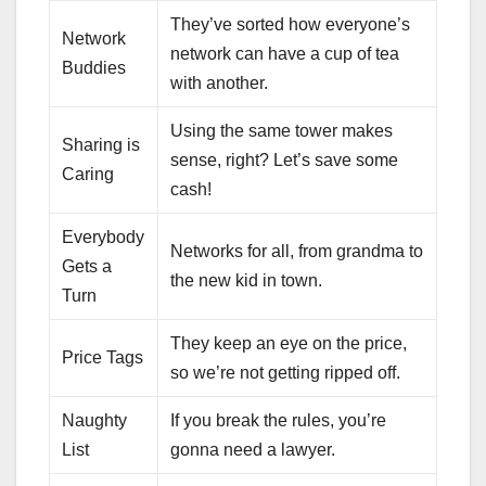
They’ve sorted how everyone’s
Network
network can have a cup of tea
Buddies
with another.
Using the same tower makes
Sharing is
sense, right? Let’s save some
Caring
cash!
Everybody
Networks for all, from grandma to
Gets a
the new kid in town.
Turn
They keep an eye on the price,
Price Tags
so we’re not getting ripped off.
Naughty
If you break the rules, you’re
List
gonna need a lawyer.