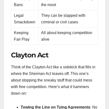
Bans
the roost
Legal
They can be slapped with
Smackdown
criminal or civil cases
Keeping
All about keeping competition
Fair Play
alive
Clayton Act
Think of the Clayton Act like a sidekick that fills in
where the Sherman Act leaves off. This one’s
about stopping the sneaky stuff that could mess
with free competition. Here’s what it hammers
down on:
Towing the Line on Tying Agreements
: No