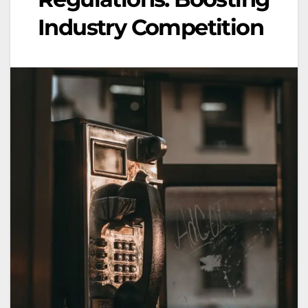
Industry Competition