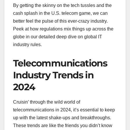
By getting the skinny on the tech tussles and the
cash splash in the U.S. telecom game, we can
better feel the pulse of this ever-crazy industry.
Peek at how regulations mix things up across the
globe in our detailed deep dive on global IT
industry rules.
Telecommunications
Industry Trends in
2024
Cruisin’ through the wild world of
telecommunications in 2024, it’s essential to keep
up with the latest shake-ups and breakthroughs.
These trends are like the friends you didn’t know