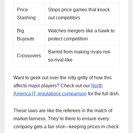
Price
Stops price games that knock
Slashing
out competitors
Big
Watches mergers like a hawk to
Buyouts
protect competition
Barred from making rivals not-
Crossovers
so-rival-like
Want to geek out over the nitty-gritty of how this
affects major players? Check out our
North
America IT regulations comparison
for the full dish.
These laws are like the referees in the match of
market fairness. They’re there to ensure every
company gets a fair shot—keeping prices in check