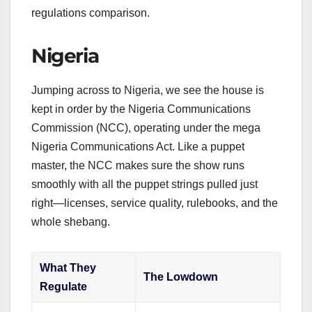
regulations comparison.
Nigeria
Jumping across to Nigeria, we see the house is
kept in order by the Nigeria Communications
Commission (NCC), operating under the mega
Nigeria Communications Act. Like a puppet
master, the NCC makes sure the show runs
smoothly with all the puppet strings pulled just
right—licenses, service quality, rulebooks, and the
whole shebang.
What They
The Lowdown
Regulate