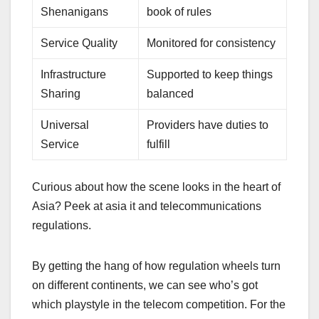
Shenanigans
book of rules
Service Quality
Monitored for consistency
Infrastructure
Supported to keep things
Sharing
balanced
Universal
Providers have duties to
Service
fulfill
Curious about how the scene looks in the heart of
Asia? Peek at asia it and telecommunications
regulations.
By getting the hang of how regulation wheels turn
on different continents, we can see who’s got
which playstyle in the telecom competition. For the