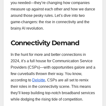
you needed—they’re changing how companies
measure up against each other and how we dance
around those pesky rules. Let’s dive into two
game-changers: the rise in connectivity and the
brainy AI revolution.
Connectivity Demand
In the hunt for more and better connections in
2024, it’s a full house for Communication Service
Providers (CSPs)—with opportunities galore and a
few curveballs thrown their way. You know,
according to
Deloitte
, CSPs are all set to remix
their roles in the connectivity scene. This means
they’ll keep building top-notch broadband services
while dodging the rising tide of competition.