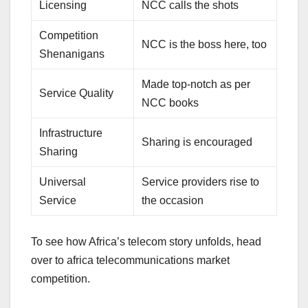
Licensing
NCC calls the shots
Competition
NCC is the boss here, too
Shenanigans
Made top-notch as per
Service Quality
NCC books
Infrastructure
Sharing is encouraged
Sharing
Universal
Service providers rise to
Service
the occasion
To see how Africa’s telecom story unfolds, head
over to africa telecommunications market
competition.