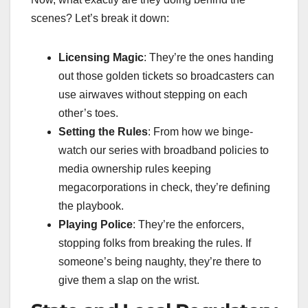
scenes? Let’s break it down:
Licensing Magic
: They’re the ones handing
out those golden tickets so broadcasters can
use airwaves without stepping on each
other’s toes.
Setting the Rules
: From how we binge-
watch our series with broadband policies to
media ownership rules keeping
megacorporations in check, they’re defining
the playbook.
Playing Police
: They’re the enforcers,
stopping folks from breaking the rules. If
someone’s being naughty, they’re there to
give them a slap on the wrist.