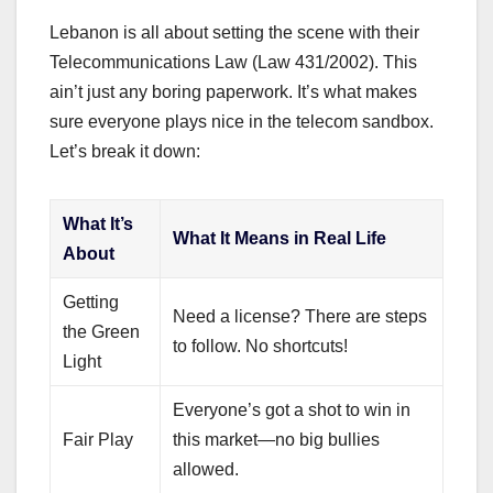
Lebanon is all about setting the scene with their
Telecommunications Law (Law 431/2002). This
ain’t just any boring paperwork. It’s what makes
sure everyone plays nice in the telecom sandbox.
Let’s break it down:
What It’s
What It Means in Real Life
About
Getting
Need a license? There are steps
the Green
to follow. No shortcuts!
Light
Everyone’s got a shot to win in
Fair Play
this market—no big bullies
allowed.