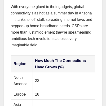
With everyone glued to their gadgets, global
connectivity’s as hot as a summer day in Arizona
—thanks to IoT stuff, spreading internet love, and
pepped-up home broadband needs. CSPs are
more than just middlemen; they’re spearheading
ambitious tech revolutions across every
imaginable field.
How Much The Connections
Region
Have Grown (%)
North
22
America
Europe
18
Asia