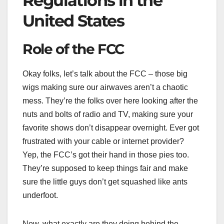
Regulations in the
United States
Role of the FCC
Okay folks, let’s talk about the FCC – those big
wigs making sure our airwaves aren’t a chaotic
mess. They’re the folks over here looking after the
nuts and bolts of radio and TV, making sure your
favorite shows don’t disappear overnight. Ever got
frustrated with your cable or internet provider?
Yep, the FCC’s got their hand in those pies too.
They’re supposed to keep things fair and make
sure the little guys don’t get squashed like ants
underfoot.
Now, what exactly are they doing behind the