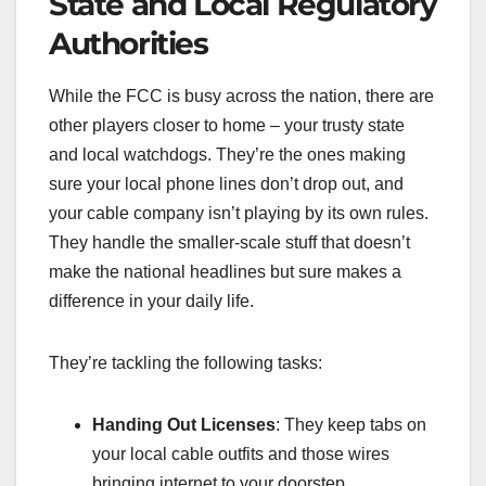
State and Local Regulatory
Authorities
While the FCC is busy across the nation, there are
other players closer to home – your trusty state
and local watchdogs. They’re the ones making
sure your local phone lines don’t drop out, and
your cable company isn’t playing by its own rules.
They handle the smaller-scale stuff that doesn’t
make the national headlines but sure makes a
difference in your daily life.
They’re tackling the following tasks:
Handing Out Licenses
: They keep tabs on
your local cable outfits and those wires
bringing internet to your doorstep.