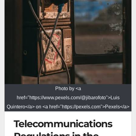
Photo by <a
href="https://www.pexels.com/@jibarofoto">Luis
Quintero</a> on <a href="https://pexels.com">Pexels</a>
Telecommunications