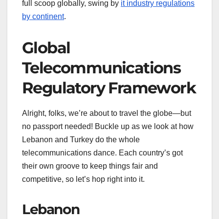
full scoop globally, swing by
it industry regulations
by continent
.
Global
Telecommunications
Regulatory Framework
Alright, folks, we’re about to travel the globe—but
no passport needed! Buckle up as we look at how
Lebanon and Turkey do the whole
telecommunications dance. Each country’s got
their own groove to keep things fair and
competitive, so let’s hop right into it.
Lebanon