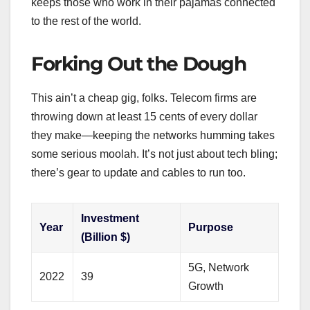
keeps those who work in their pajamas connected
to the rest of the world.
Forking Out the Dough
This ain’t a cheap gig, folks. Telecom firms are
throwing down at least 15 cents of every dollar
they make—keeping the networks humming takes
some serious moolah. It’s not just about tech bling;
there’s gear to update and cables to run too.
Investment
Year
Purpose
(Billion $)
5G, Network
2022
39
Growth