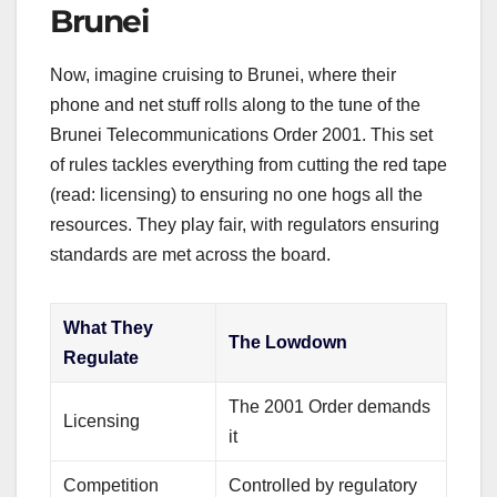
Brunei
Now, imagine cruising to Brunei, where their
phone and net stuff rolls along to the tune of the
Brunei Telecommunications Order 2001. This set
of rules tackles everything from cutting the red tape
(read: licensing) to ensuring no one hogs all the
resources. They play fair, with regulators ensuring
standards are met across the board.
What They
The Lowdown
Regulate
The 2001 Order demands
Licensing
it
Competition
Controlled by regulatory