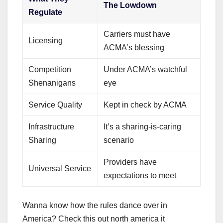
The Lowdown
Regulate
Carriers must have
Licensing
ACMA’s blessing
Competition
Under ACMA’s watchful
Shenanigans
eye
Service Quality
Kept in check by ACMA
Infrastructure
It’s a sharing-is-caring
Sharing
scenario
Providers have
Universal Service
expectations to meet
Wanna know how the rules dance over in
America? Check this out north america it